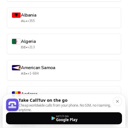
Albania
AL
•
+355
Algeria
DZ
•
+213
American Samoa
AS
•
+1-684
Andorra
Take CallTuv on the go
AD
•
+376
Cheap worldwide calls from your phone. No SIM, no roaming,
anytime.
GET IT ON
Angola
Google Play
AO
•
+244