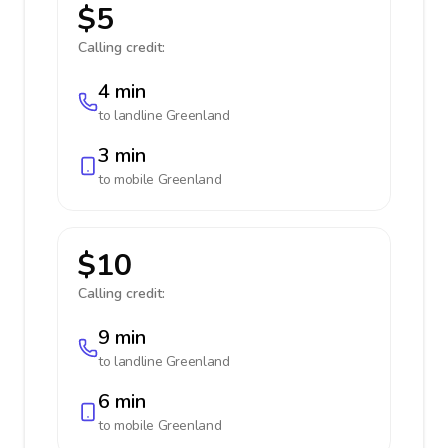
$5
Calling credit:
4 min
to landline
Greenland
3 min
to mobile
Greenland
$10
Calling credit:
9 min
to landline
Greenland
6 min
to mobile
Greenland