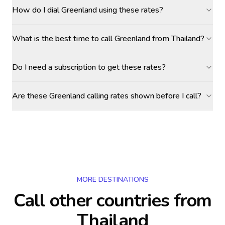
How do I dial Greenland using these rates?
What is the best time to call Greenland from Thailand?
Do I need a subscription to get these rates?
Are these Greenland calling rates shown before I call?
MORE DESTINATIONS
Call other countries
from
Thailand