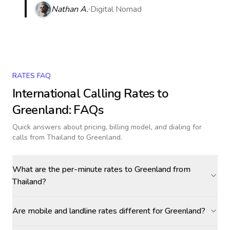
Nathan A.
Digital Nomad
RATES FAQ
International Calling Rates to
Greenland
: FAQs
Quick answers about pricing, billing model, and dialing for
calls
from Thailand to Greenland
.
What are the per-minute rates to Greenland from
Thailand?
Are mobile and landline rates different for Greenland?