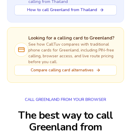
calling
from Thailand
How to call Greenland from Thailand
Looking for a calling card to
Greenland
?
See how CallTuv compares with traditional
phone cards for
Greenland
, including PIN-free
calling, browser access, and live route pricing
before you call.
Compare calling card alternatives
CALL GREENLAND FROM YOUR BROWSER
The best way to call
Greenland from