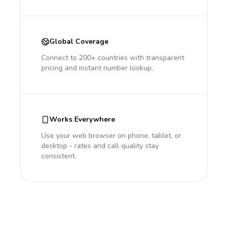
Global Coverage
Connect to 200+ countries with transparent
pricing and instant number lookup.
Works Everywhere
Use your web browser on phone, tablet, or
desktop - rates and call quality stay
consistent.