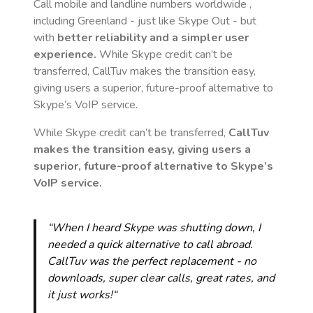
Call mobile and landline numbers worldwide
,
including Greenland
- just like Skype Out - but
with
better reliability and a simpler user
experience.
While Skype credit can’t be
transferred, CallTuv makes the transition easy,
giving users a superior, future-proof alternative to
Skype’s VoIP service.
While Skype credit can’t be transferred,
CallTuv
makes the transition easy, giving users a
superior, future-proof alternative to Skype’s
VoIP service.
“When I heard Skype was shutting down, I
needed a quick alternative to call abroad.
CallTuv was the perfect replacement - no
downloads, super clear calls, great rates, and
it just works!“