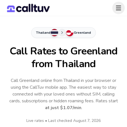
Thailand
Greenland
Call Rates to
Greenland
from Thailand
Call Greenland online from Thailand in your browser or
using the CallTuv mobile app.
The easiest way to stay
connected with your loved ones without SIM, calling
cards, subscriptions or hidden roaming fees. Rates start
at just
$1.07
/min
.
Live rates • Last checked
August 7, 2026