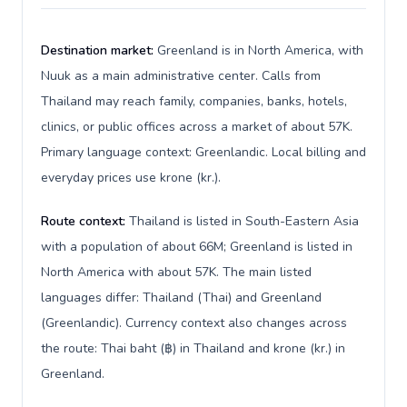
Destination market:
Greenland is in North America, with
Nuuk as a main administrative center. Calls from
Thailand may reach family, companies, banks, hotels,
clinics, or public offices across a market of about 57K.
Primary language context: Greenlandic. Local billing and
everyday prices use krone (kr.).
Route context:
Thailand is listed in South-Eastern Asia
with a population of about 66M; Greenland is listed in
North America with about 57K. The main listed
languages differ: Thailand (Thai) and Greenland
(Greenlandic). Currency context also changes across
the route: Thai baht (฿) in Thailand and krone (kr.) in
Greenland.