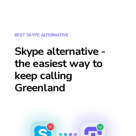
BEST SKYPE ALTERNATIVE
Skype alternative -
the easiest way to
keep calling
Greenland