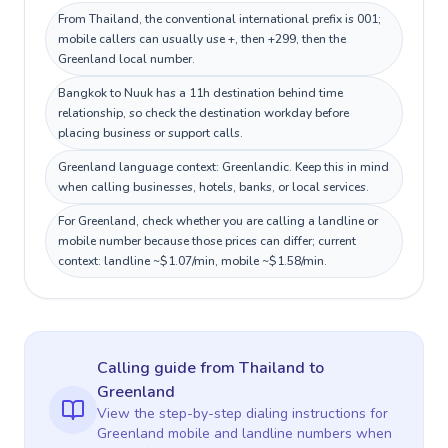
From Thailand, the conventional international prefix is 001;
mobile callers can usually use +, then +299, then the
Greenland local number.
Bangkok to Nuuk has a 11h destination behind time
relationship, so check the destination workday before
placing business or support calls.
Greenland language context: Greenlandic. Keep this in mind
when calling businesses, hotels, banks, or local services.
For Greenland, check whether you are calling a landline or
mobile number because those prices can differ; current
context: landline ~$1.07/min, mobile ~$1.58/min.
Calling guide
from Thailand
to
Greenland
View the step-by-step dialing instructions for
Greenland
mobile and landline numbers when