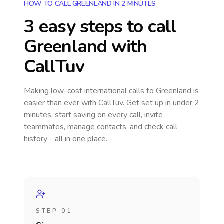
HOW TO CALL GREENLAND IN 2 MINUTES
3 easy steps to call
Greenland
with
CallTuv
Making low-cost international calls
to Greenland
is
easier than ever with CallTuv. Get set up in under 2
minutes, start saving on every call, invite
teammates, manage contacts, and check call
history - all in one place.
STEP 01