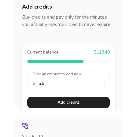
Add credits
Buy credits and pay only for the minutes
you actually use. Your credits never expire.
Current balance
$128.40
Enter an amount to add now
$
Add credits
STEP 03