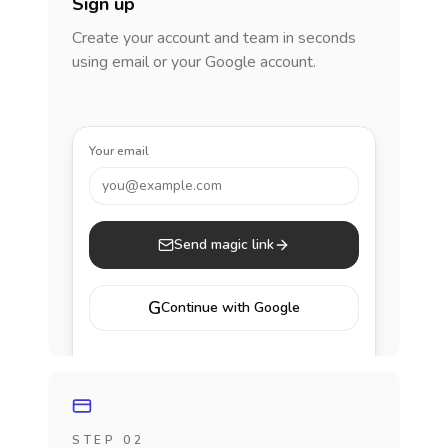
Sign up
Create your account and team in seconds
using email or your Google account.
Your email
you@example.com
Send magic link
G
Continue with Google
STEP 02