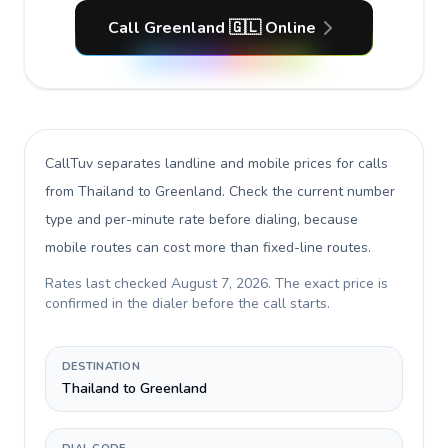
Call Greenland 🇬🇱 Online
CallTuv separates landline and mobile prices for calls
from Thailand to Greenland
. Check the current number
type and per-minute rate before dialing, because
mobile routes can cost more than fixed-line routes.
Rates last checked
August 7, 2026
. The exact price is
confirmed in the dialer before the call starts.
DESTINATION
Thailand to Greenland