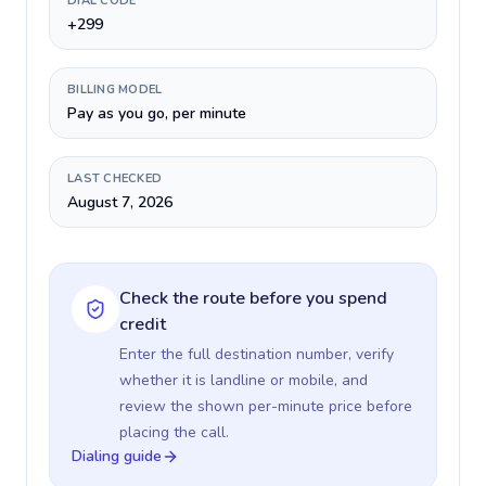
DIAL CODE
+299
BILLING MODEL
Pay as you go, per minute
LAST CHECKED
August 7, 2026
Check the route before you spend
credit
Enter the full destination number, verify
whether it is landline or mobile, and
review the shown per-minute price before
placing the call.
Dialing guide