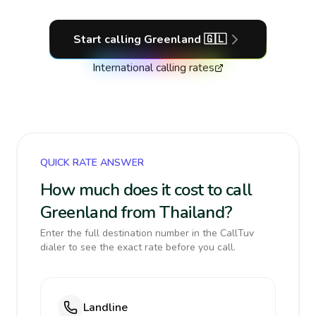
Start calling
Greenland
🇬🇱
International calling rates
QUICK RATE ANSWER
How much does it cost to call
Greenland from Thailand?
Enter the full destination number in the CallTuv
dialer to see the exact rate before you call.
Landline