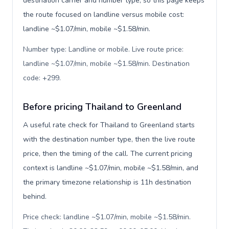
destination carrier and number type, so this page keeps
the route focused on landline versus mobile cost:
landline ~$1.07/min, mobile ~$1.58/min.
Number type: Landline or mobile. Live route price:
landline ~$1.07/min, mobile ~$1.58/min. Destination
code: +299
.
Before pricing Thailand to Greenland
A useful rate check for Thailand to Greenland starts
with the destination number type, then the live route
price, then the timing of the call. The current pricing
context is landline ~$1.07/min, mobile ~$1.58/min, and
the primary timezone relationship is 11h destination
behind.
Price check: landline ~$1.07/min, mobile ~$1.58/min.