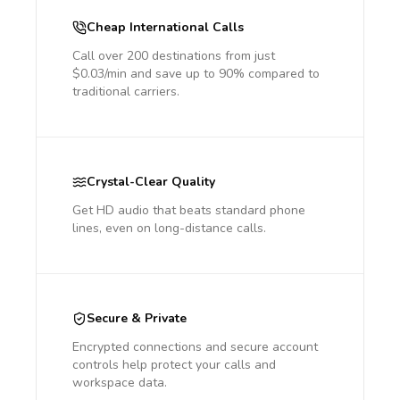
Cheap International Calls
Call over 200 destinations from just
$0.03/min and save up to 90% compared to
traditional carriers.
Crystal-Clear Quality
Get HD audio that beats standard phone
lines, even on long-distance calls.
Secure & Private
Encrypted connections and secure account
controls help protect your calls and
workspace data.