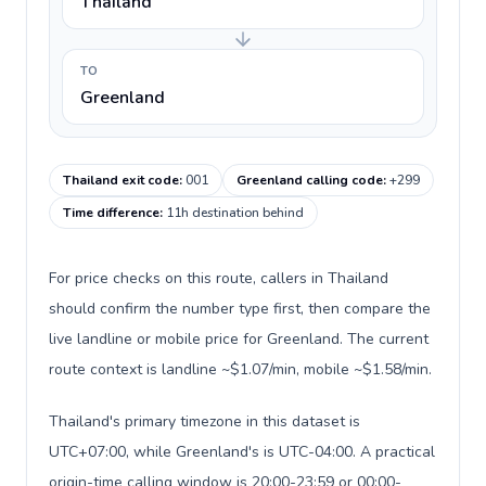
Thailand
TO
Greenland
Thailand exit code
:
001
Greenland calling code
:
+299
Time difference
:
11h destination behind
For price checks on this route, callers in Thailand
should confirm the number type first, then compare the
live landline or mobile price for Greenland. The current
route context is landline ~$1.07/min, mobile ~$1.58/min.
Thailand's primary timezone in this dataset is
UTC+07:00, while Greenland's is UTC-04:00. A practical
origin-time calling window is 20:00-23:59 or 00:00-