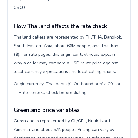
05:00.
How Thailand affects the rate check
Thailand callers are represented by TH/THA, Bangkok,
South-Eastern Asia, about 66M people, and Thai baht
(฿). For rate pages, this origin context helps explain
why a caller may compare a USD route price against
local currency expectations and local calling habits.
Origin currency: Thai baht (฿). Outbound prefix: 001 or
+. Rate context: Check before dialing
.
Greenland price variables
Greenland is represented by GL/GRL, Nuuk, North
America, and about 57K people. Pricing can vary by