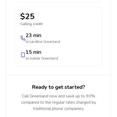
$25
Calling credit:
23 min
to landline
Greenland
15 min
to mobile
Greenland
Ready to get started?
Call Greenland now and save up to 90%
compared to the regular rates charged by
traditional phone companies.