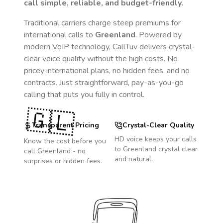
call simple, reliable, and budget-friendly.
Traditional carriers charge steep premiums for
international calls to
Greenland
. Powered by
modern VoIP technology, CallTuv delivers crystal-
clear voice quality without the high costs. No
pricey international plans, no hidden fees, and no
contracts. Just straightforward, pay-as-you-go
calling that puts you fully in control.
🇬🇱
Transparent Pricing
Crystal-Clear Quality
HD voice keeps your calls
Know the cost before you
to
Greenland
crystal clear
call
Greenland
- no
and natural.
surprises or hidden fees.