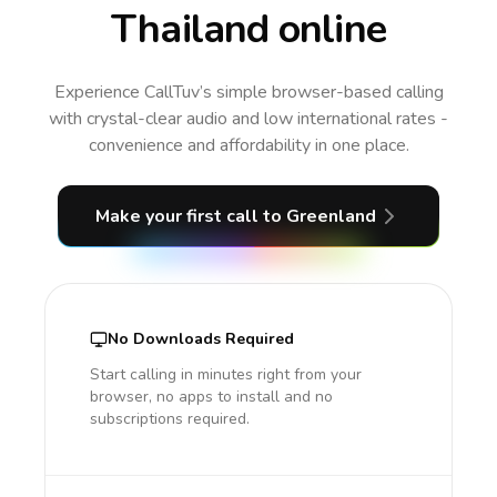
Thailand online
Experience CallTuv’s simple browser-based calling
with crystal-clear audio and low international rates -
convenience and affordability in one place.
Make your first call
to Greenland
No Downloads Required
Start calling in minutes right from your
browser, no apps to install and no
subscriptions required.