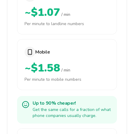
~$1.07
/ min
Per minute to landline numbers
Mobile
~$1.58
/ min
Per minute to mobile numbers
Up to 90% cheaper!
Get the same calls for a fraction of what
phone companies usually charge.