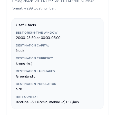
Timing check: 20:00-23:59 or 00:00-05:00. Number
format: +299 local number
.
Useful facts
BEST ORIGIN-TIME WINDOW
20:00-23:59 or 00:00-05:00
DESTINATION CAPITAL
Nuuk
DESTINATION CURRENCY
krone (kr.)
DESTINATION LANGUAGES
Greenlandic
DESTINATION POPULATION
57K
RATE CONTEXT
landline ~$1.07/min, mobile ~$1.58/min