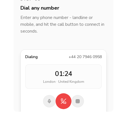
Dial any number
Enter any phone number - landline or
mobile, and hit the call button to connect in
seconds.
Dialing
+44 20 7946 0958
01:24
London · United Kingdom