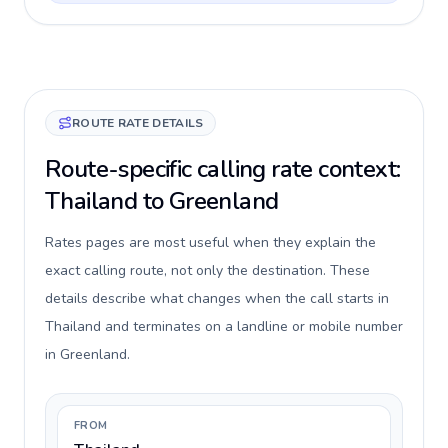
ROUTE RATE DETAILS
Route-specific calling rate context:
Thailand to Greenland
Rates pages are most useful when they explain the
exact calling route, not only the destination. These
details describe what changes when the call starts in
Thailand and terminates on a landline or mobile number
in Greenland.
FROM