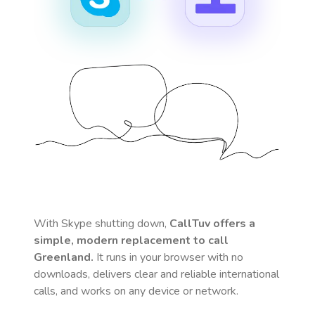
With Skype shutting down,
CallTuv offers a
simple, modern replacement to call
Greenland
.
It runs in your browser with no
downloads, delivers clear and reliable international
calls, and works on any device or network.