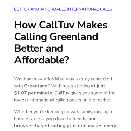
BETTER AND AFFORDABLE INTERNATIONAL CALLS
How CallTuv Makes
Calling
Greenland
Better and
Affordable?
Want an easy, affordable way to stay connected
with
Greenland
? With rates starting
at just
$1.07
per minute,
CallTuv gives you some of the
lowest international calling prices on the market.
Whether you're keeping up with family, running a
business, or staying close to friends,
our
browser-based calling platform makes every