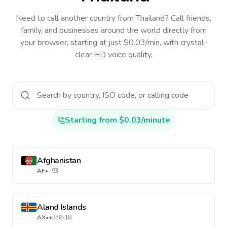
Need to call another country
from Thailand
? Call friends,
family, and businesses around the world directly from
your browser, starting at just $0.03/min, with crystal-
clear HD voice quality.
Starting from $0.03/minute
Afghanistan
AF
•
+93
Aland Islands
AX
•
+358-18