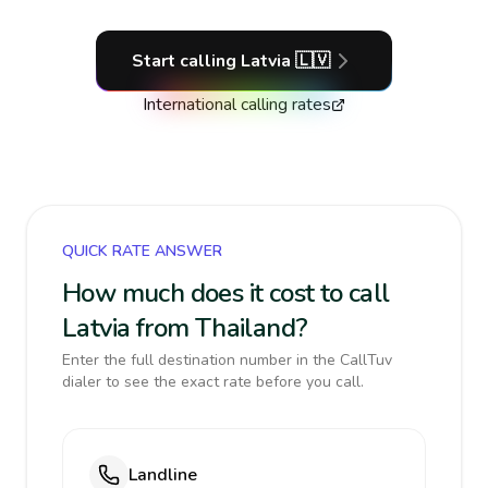
Start calling
Latvia
🇱🇻
International calling rates
QUICK RATE ANSWER
How much does it cost to call
Latvia from Thailand?
Enter the full destination number in the CallTuv
dialer to see the exact rate before you call.
Landline