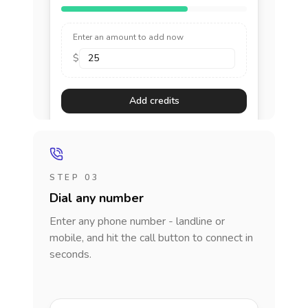
Enter an amount to add now
$
Add credits
STEP 03
Dial any number
Enter any phone number - landline or
mobile, and hit the call button to connect in
seconds.