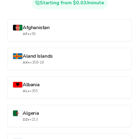
Starting from $0.03/minute
Afghanistan
AF
•
+93
Aland Islands
AX
•
+358-18
Albania
AL
•
+355
Algeria
DZ
•
+213