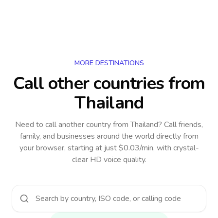
MORE DESTINATIONS
Call other countries
from
Thailand
Need to call another country
from Thailand
? Call friends,
family, and businesses around the world directly from
your browser, starting at just $0.03/min, with crystal-
clear HD voice quality.