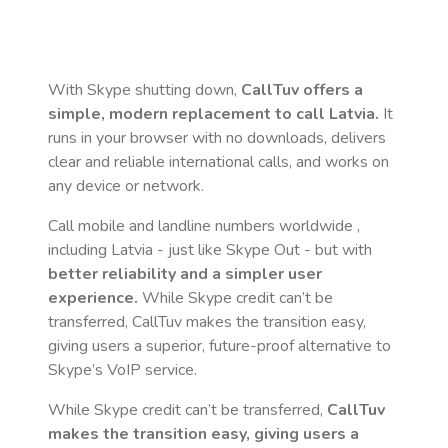
With Skype shutting down,
CallTuv offers a
simple, modern replacement to call
Latvia
.
It
runs in your browser with no downloads, delivers
clear and reliable international calls, and works on
any device or network.
Call mobile and landline numbers worldwide
,
including Latvia
- just like Skype Out - but with
better reliability and a simpler user
experience.
While Skype credit can’t be
transferred, CallTuv makes the transition easy,
giving users a superior, future-proof alternative to
Skype’s VoIP service.
While Skype credit can’t be transferred,
CallTuv
makes the transition easy, giving users a