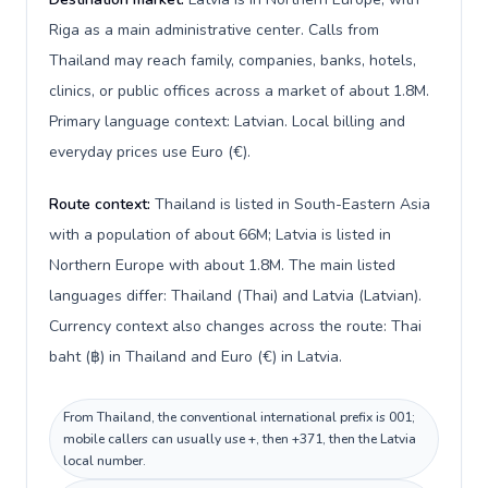
Riga as a main administrative center. Calls from
Thailand may reach family, companies, banks, hotels,
clinics, or public offices across a market of about 1.8M.
Primary language context: Latvian. Local billing and
everyday prices use Euro (€).
Route context:
Thailand is listed in South-Eastern Asia
with a population of about 66M; Latvia is listed in
Northern Europe with about 1.8M. The main listed
languages differ: Thailand (Thai) and Latvia (Latvian).
Currency context also changes across the route: Thai
baht (฿) in Thailand and Euro (€) in Latvia.
From Thailand, the conventional international prefix is 001;
mobile callers can usually use +, then +371, then the Latvia
local number.