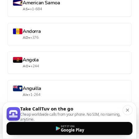
American Samoa
AS
•
+1-684
Andorra
AD
•
+376
Angola
AO
•
+244
Anguilla
AI
•
+1-264
Take CallTuv on the go
Cheap worldwide calls from your phone. No SIM, no roaming,
Antarctica
anytime.
AQ
•
+672
GET IT ON
Google Play