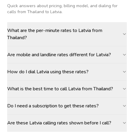
Quick answers about pricing, billing model, and dialing for
calls
from Thailand to Latvia
.
What are the per-minute rates to Latvia from
Thailand?
Are mobile and landline rates different for Latvia?
How do I dial Latvia using these rates?
What is the best time to call Latvia from Thailand?
Do I need a subscription to get these rates?
Are these Latvia calling rates shown before I call?