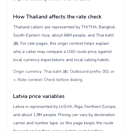
How Thailand affects the rate check
Thailand callers are represented by TH/THA, Bangkok,
South-Eastern Asia, about 66M people, and Thai baht
(฿). For rate pages, this origin context helps explain
why a caller may compare a USD route price against
local currency expectations and local calling habits.
Origin currency: Thai baht (฿). Outbound prefix: 001 or
+. Rate context: Check before dialing
.
Latvia price variables
Latvia is represented by LV/LVA, Riga, Northern Europe,
and about 1.8M people. Pricing can vary by destination
carrier and number type, so this page keeps the route