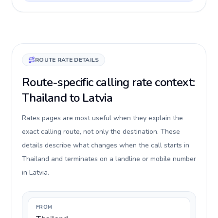
ROUTE RATE DETAILS
Route-specific calling rate context:
Thailand to Latvia
Rates pages are most useful when they explain the
exact calling route, not only the destination. These
details describe what changes when the call starts in
Thailand and terminates on a landline or mobile number
in Latvia.
FROM