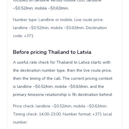
focused on landline versus mobile cost: landline
~$0.52/min, mobile ~$0.63/min.
Number type: Landline or mobile. Live route price:
landline ~$0.52/min, mobile ~$0.63/min. Destination
code: +371
.
Before pricing Thailand to Latvia
A useful rate check for Thailand to Latvia starts with
the destination number type, then the live route price,
then the timing of the call. The current pricing context
is landline ~$0.52/min, mobile ~$0.63/min, and the
primary timezone relationship is 5h destination behind.
Price check: landline ~$0.52/min, mobile ~$0.63/min.
Timing check: 14:00-23:00. Number format: +371 local
number
.