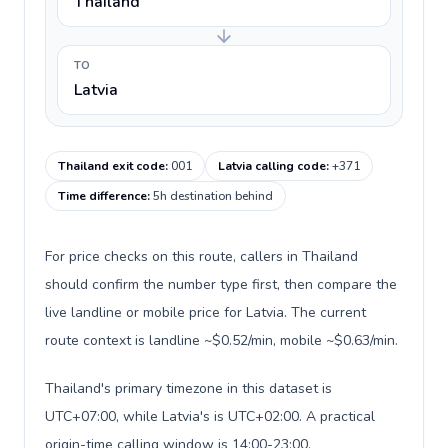
Thailand
TO
Latvia
Thailand exit code
:
001
Latvia calling code
:
+371
Time difference
:
5h destination behind
For price checks on this route, callers in Thailand
should confirm the number type first, then compare the
live landline or mobile price for Latvia. The current
route context is landline ~$0.52/min, mobile ~$0.63/min.
Thailand's primary timezone in this dataset is
UTC+07:00, while Latvia's is UTC+02:00. A practical
origin-time calling window is 14:00-23:00.