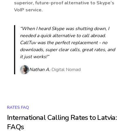
superior, future-proof alternative to Skype’s
VoIP service.
“When I heard Skype was shutting down, I
needed a quick alternative to call abroad.
CallTuv was the perfect replacement - no
downloads, super clear calls, great rates, and
it just works!“
Nathan A.
Digital Nomad
RATES FAQ
International Calling Rates to
Latvia
:
FAQs