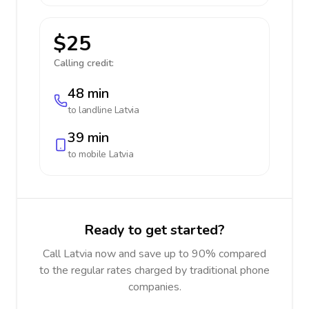
$25
Calling credit:
48 min
to landline
Latvia
39 min
to mobile
Latvia
Ready to get started?
Call Latvia now and save up to 90% compared
to the regular rates charged by traditional phone
companies.