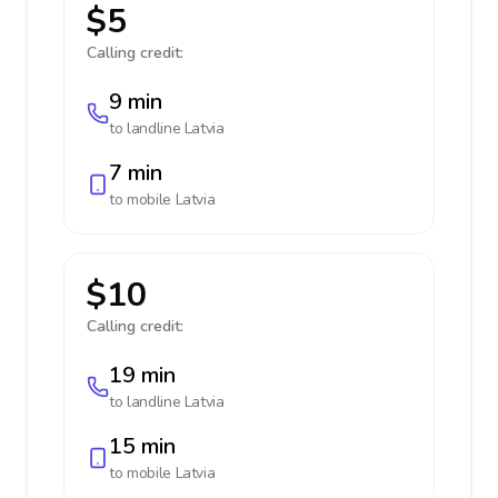
$5
Calling credit:
9 min
to landline
Latvia
7 min
to mobile
Latvia
$10
Calling credit:
19 min
to landline
Latvia
15 min
to mobile
Latvia