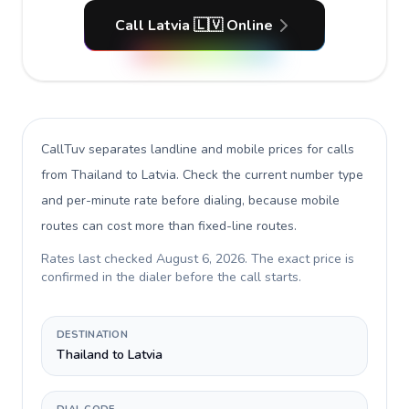
Call Latvia 🇱🇻 Online
CallTuv separates landline and mobile prices for calls
from Thailand to Latvia
. Check the current number type
and per-minute rate before dialing, because mobile
routes can cost more than fixed-line routes.
Rates last checked
August 6, 2026
. The exact price is
confirmed in the dialer before the call starts.
DESTINATION
Thailand to Latvia