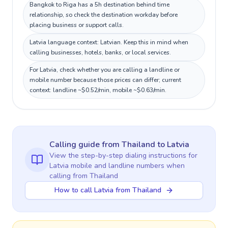
Bangkok to Riga has a 5h destination behind time
relationship, so check the destination workday before
placing business or support calls.
Latvia language context: Latvian. Keep this in mind when
calling businesses, hotels, banks, or local services.
For Latvia, check whether you are calling a landline or
mobile number because those prices can differ; current
context: landline ~$0.52/min, mobile ~$0.63/min.
Calling guide
from Thailand
to
Latvia
View the step-by-step dialing instructions for
Latvia
mobile and landline numbers when
calling
from Thailand
How to call Latvia from Thailand