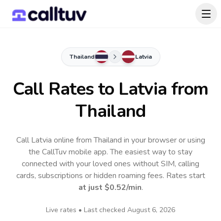
Thailand
Latvia
Call Rates to
Latvia
from
Thailand
Call Latvia online from Thailand in your browser or using
the CallTuv mobile app.
The easiest way to stay
connected with your loved ones without SIM, calling
cards, subscriptions or hidden roaming fees. Rates start
at just
$0.52
/min
.
Live rates • Last checked
August 6, 2026