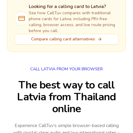
Looking for a calling card to
Latvia
?
See how CallTuv compares with traditional
phone cards for
Latvia
, including PIN-free
calling, browser access, and live route pricing
before you call.
Compare calling card alternatives
CALL LATVIA FROM YOUR BROWSER
The best way to call
Latvia from Thailand
online
Experience CallTuv’s simple browser-based calling
with crystal-clear audio and low international rates -