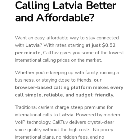
Calling
Latvia
Better
and Affordable?
Want an easy, affordable way to stay connected
with
Latvia
? With rates starting
at just
$0.52
per minute,
CallTuv gives you some of the lowest
international calling prices on the market.
Whether you're keeping up with family, running a
business, or staying close to friends,
our
browser-based calling platform makes every
call simple, reliable, and budget-friendly.
Traditional carriers charge steep premiums for
international calls to
Latvia
. Powered by modern
VoIP technology, CallTuv delivers crystal-clear
voice quality without the high costs. No pricey
international plans, no hidden fees, and no