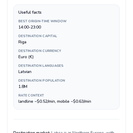
Useful facts
BEST ORIGIN-TIME WINDOW
14:00-23:00
DESTINATION CAPITAL
Riga
DESTINATION CURRENCY
Euro (€)
DESTINATION LANGUAGES
Latvian
DESTINATION POPULATION
1.8M
RATE CONTEXT
landline ~$0.52/min, mobile ~$0.63/min
Destination market:
Latvia is in Northern Europe, with