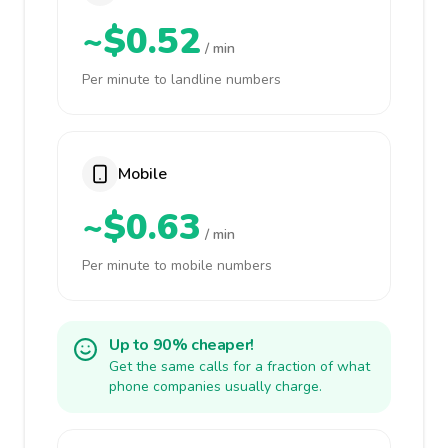
~$0.52
/ min
Per minute to landline numbers
Mobile
~$0.63
/ min
Per minute to mobile numbers
Up to 90% cheaper!
Get the same calls for a fraction of what
phone companies usually charge.