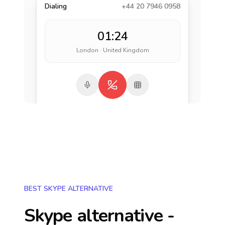
Dialing
+44 20 7946 0958
01:24
London · United Kingdom
BEST SKYPE ALTERNATIVE
Skype alternative -