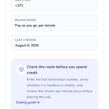
DIAL CODE
+371
BILLING MODEL
Pay as you go, per minute
LAST CHECKED
August 6, 2026
Check the route before you spend
credit
Enter the full destination number, verify
whether it is landline or mobile, and
review the shown per-minute price before
placing the call.
Dialing guide