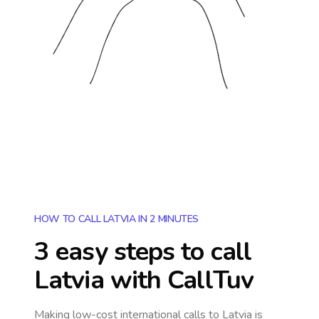
HOW TO CALL LATVIA IN 2 MINUTES
3 easy steps to call
Latvia
with CallTuv
Making low-cost international calls
to Latvia
is