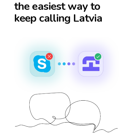
the easiest way to
keep calling
Latvia