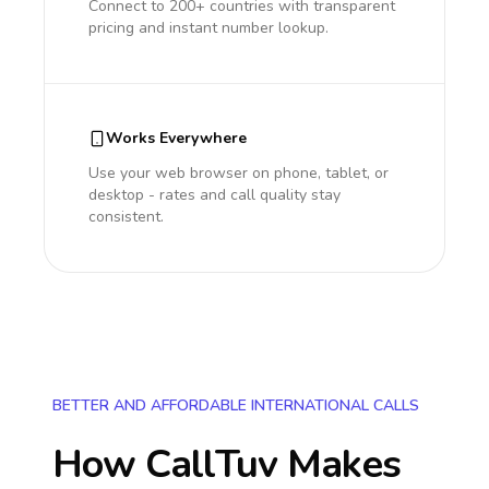
Connect to 200+ countries with transparent
pricing and instant number lookup.
Works Everywhere
Use your web browser on phone, tablet, or
desktop - rates and call quality stay
consistent.
BETTER AND AFFORDABLE INTERNATIONAL CALLS
How CallTuv Makes