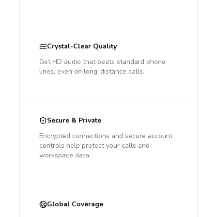
Crystal-Clear Quality
Get HD audio that beats standard phone
lines, even on long-distance calls.
Secure & Private
Encrypted connections and secure account
controls help protect your calls and
workspace data.
Global Coverage