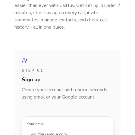
easier than ever with CallTuv. Get set up in under 2
minutes, start saving on every call, invite
teammates, manage contacts, and check call
history - all in one place.
STEP 01
Sign up
Create your account and team in seconds
using email or your Google account.
Your email
you@example.com