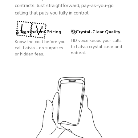
contracts. Just straightforward, pay-as-you-go
calling that puts you fully in control.
🇱🇻
Transparent Pricing
Crystal-Clear Quality
HD voice keeps your calls
Know the cost before you
to
Latvia
crystal clear and
call
Latvia
- no surprises
natural.
or hidden fees.