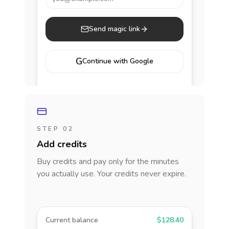
Send magic link
G
Continue with Google
STEP 02
Add credits
Buy credits and pay only for the minutes
you actually use. Your credits never expire.
Current balance
$128.40