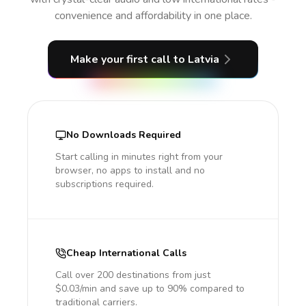
convenience and affordability in one place.
Make your first call
to Latvia
No Downloads Required
Start calling in minutes right from your
browser, no apps to install and no
subscriptions required.
Cheap International Calls
Call over 200 destinations from just
$0.03/min and save up to 90% compared to
traditional carriers.