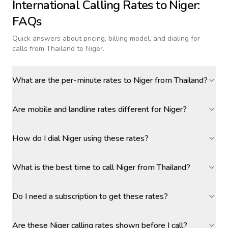
International Calling Rates to
Niger
:
FAQs
Quick answers about pricing, billing model, and dialing for
calls
from Thailand to Niger
.
What are the per-minute rates to Niger from Thailand?
Are mobile and landline rates different for Niger?
How do I dial Niger using these rates?
What is the best time to call Niger from Thailand?
Do I need a subscription to get these rates?
Are these Niger calling rates shown before I call?