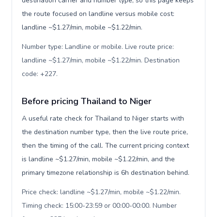
destination carrier and number type, so this page keeps
the route focused on landline versus mobile cost:
landline ~$1.27/min, mobile ~$1.22/min.
Number type: Landline or mobile. Live route price:
landline ~$1.27/min, mobile ~$1.22/min. Destination
code: +227
.
Before pricing Thailand to Niger
A useful rate check for Thailand to Niger starts with
the destination number type, then the live route price,
then the timing of the call. The current pricing context
is landline ~$1.27/min, mobile ~$1.22/min, and the
primary timezone relationship is 6h destination behind.
Price check: landline ~$1.27/min, mobile ~$1.22/min.
Timing check: 15:00-23:59 or 00:00-00:00. Number