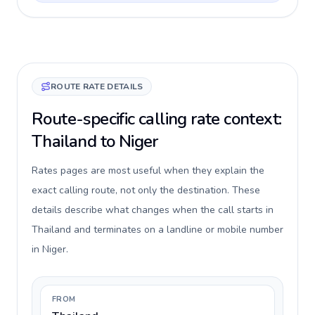
ROUTE RATE DETAILS
Route-specific calling rate context:
Thailand to Niger
Rates pages are most useful when they explain the
exact calling route, not only the destination. These
details describe what changes when the call starts in
Thailand and terminates on a landline or mobile number
in Niger.
FROM