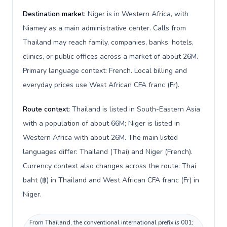
Destination market:
Niger is in Western Africa, with
Niamey as a main administrative center. Calls from
Thailand may reach family, companies, banks, hotels,
clinics, or public offices across a market of about 26M.
Primary language context: French. Local billing and
everyday prices use West African CFA franc (Fr).
Route context:
Thailand is listed in South-Eastern Asia
with a population of about 66M; Niger is listed in
Western Africa with about 26M. The main listed
languages differ: Thailand (Thai) and Niger (French).
Currency context also changes across the route: Thai
baht (฿) in Thailand and West African CFA franc (Fr) in
Niger.
From Thailand, the conventional international prefix is 001;