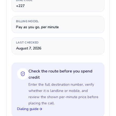
DIAL CODE
+227
BILLING MODEL
Pay as you go, per minute
LAST CHECKED
August 7, 2026
Check the route before you spend
credit
Enter the full destination number, verify
whether it is landline or mobile, and
review the shown per-minute price before
placing the call.
Dialing guide