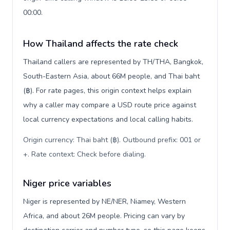
00:00.
How Thailand affects the rate check
Thailand callers are represented by TH/THA, Bangkok,
South-Eastern Asia, about 66M people, and Thai baht
(฿). For rate pages, this origin context helps explain
why a caller may compare a USD route price against
local currency expectations and local calling habits.
Origin currency: Thai baht (฿). Outbound prefix: 001 or
+. Rate context: Check before dialing
.
Niger price variables
Niger is represented by NE/NER, Niamey, Western
Africa, and about 26M people. Pricing can vary by