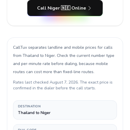
Call Niger 🇳🇪 Online
CallTuv separates landline and mobile prices for calls
from Thailand to Niger
. Check the current number type
and per-minute rate before dialing, because mobile
routes can cost more than fixed-line routes.
Rates last checked
August 7, 2026
. The exact price is
confirmed in the dialer before the call starts.
DESTINATION
Thailand to Niger