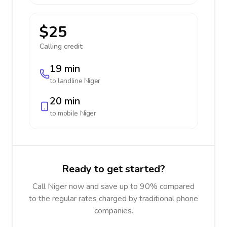
$25
Calling credit:
19 min
to landline
Niger
20 min
to mobile
Niger
Ready to get started?
Call Niger now and save up to 90% compared
to the regular rates charged by traditional phone
companies.