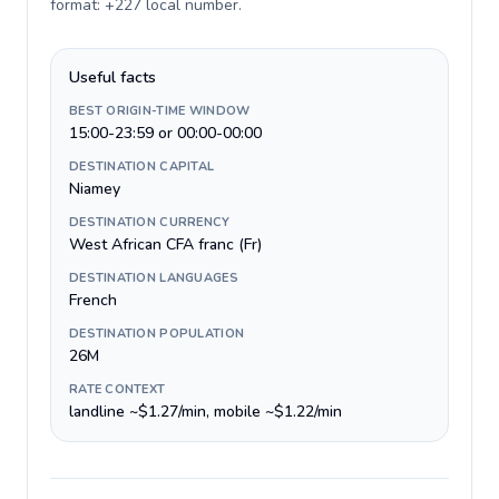
format: +227 local number
.
Useful facts
BEST ORIGIN-TIME WINDOW
15:00-23:59 or 00:00-00:00
DESTINATION CAPITAL
Niamey
DESTINATION CURRENCY
West African CFA franc (Fr)
DESTINATION LANGUAGES
French
DESTINATION POPULATION
26M
RATE CONTEXT
landline ~$1.27/min, mobile ~$1.22/min