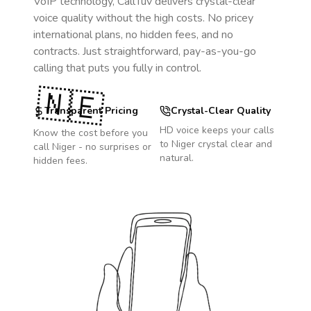
VoIP technology, CallTuv delivers crystal-clear
voice quality without the high costs. No pricey
international plans, no hidden fees, and no
contracts. Just straightforward, pay-as-you-go
calling that puts you fully in control.
🇳🇪
Transparent Pricing
Crystal-Clear Quality
HD voice keeps your calls
Know the cost before you
to
Niger
crystal clear and
call
Niger
- no surprises or
natural.
hidden fees.