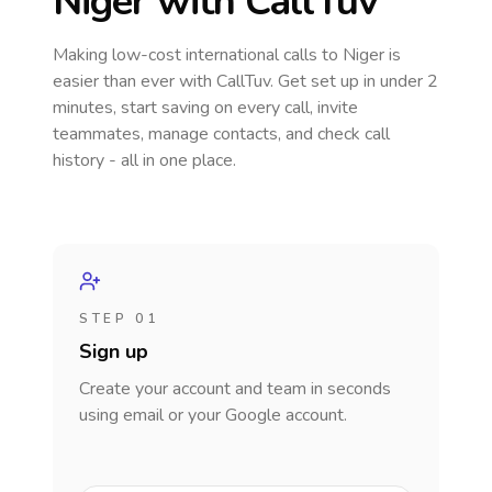
Niger
with CallTuv
Making low-cost international calls
to Niger
is
easier than ever with CallTuv. Get set up in under 2
minutes, start saving on every call, invite
teammates, manage contacts, and check call
history - all in one place.
STEP 01
Sign up
Create your account and team in seconds
using email or your Google account.