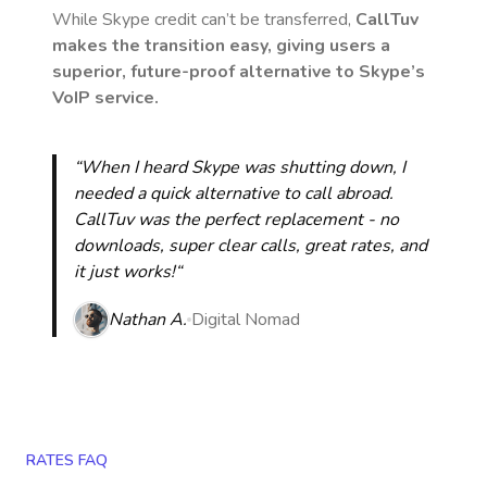
While Skype credit can’t be transferred,
CallTuv
makes the transition easy, giving users a
superior, future-proof alternative to Skype’s
VoIP service.
“When I heard Skype was shutting down, I
needed a quick alternative to call abroad.
CallTuv was the perfect replacement - no
downloads, super clear calls, great rates, and
it just works!“
Nathan A.
Digital Nomad
RATES FAQ