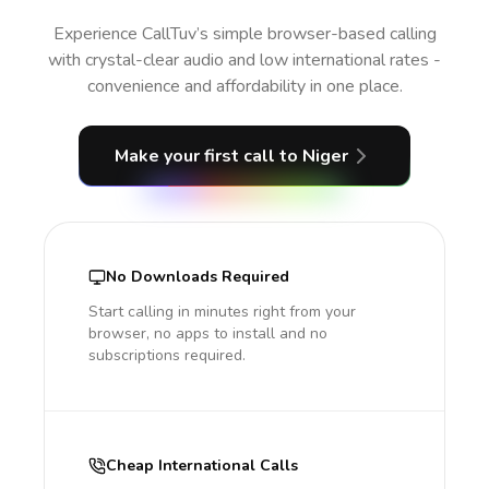
Experience CallTuv’s simple browser-based calling
with crystal-clear audio and low international rates -
convenience and affordability in one place.
Make your first call
to Niger
No Downloads Required
Start calling in minutes right from your
browser, no apps to install and no
subscriptions required.
Cheap International Calls