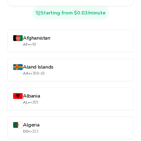
Starting from $0.03/minute
Afghanistan
AF
•
+93
Aland Islands
AX
•
+358-18
Albania
AL
•
+355
Algeria
DZ
•
+213