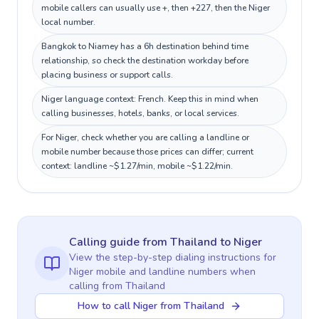
mobile callers can usually use +, then +227, then the Niger
local number.
Bangkok to Niamey has a 6h destination behind time
relationship, so check the destination workday before
placing business or support calls.
Niger language context: French. Keep this in mind when
calling businesses, hotels, banks, or local services.
For Niger, check whether you are calling a landline or
mobile number because those prices can differ; current
context: landline ~$1.27/min, mobile ~$1.22/min.
Calling guide
from Thailand
to
Niger
View the step-by-step dialing instructions for
Niger
mobile and landline numbers when
calling
from Thailand
How to call Niger from Thailand