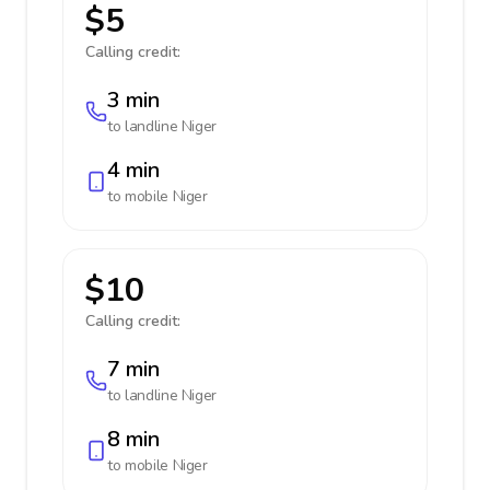
$5
Calling credit:
3 min
to landline
Niger
4 min
to mobile
Niger
$10
Calling credit:
7 min
to landline
Niger
8 min
to mobile
Niger