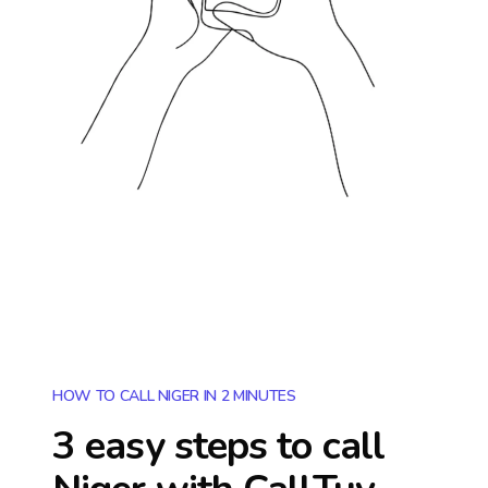
HOW TO CALL NIGER IN 2 MINUTES
3 easy steps to call