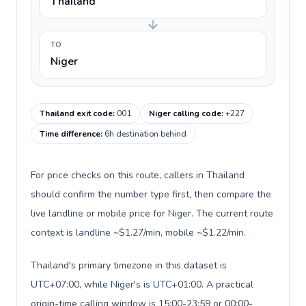
Thailand
TO
Niger
Thailand exit code
:
001
Niger calling code
:
+227
Time difference
:
6h destination behind
For price checks on this route, callers in Thailand
should confirm the number type first, then compare the
live landline or mobile price for Niger. The current route
context is landline ~$1.27/min, mobile ~$1.22/min.
Thailand's primary timezone in this dataset is
UTC+07:00, while Niger's is UTC+01:00. A practical
origin-time calling window is 15:00-23:59 or 00:00-