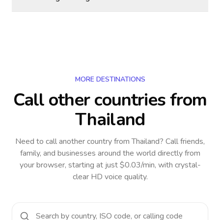
MORE DESTINATIONS
Call other countries
from
Thailand
Need to call another country
from Thailand
? Call friends,
family, and businesses around the world directly from
your browser, starting at just $0.03/min, with crystal-
clear HD voice quality.