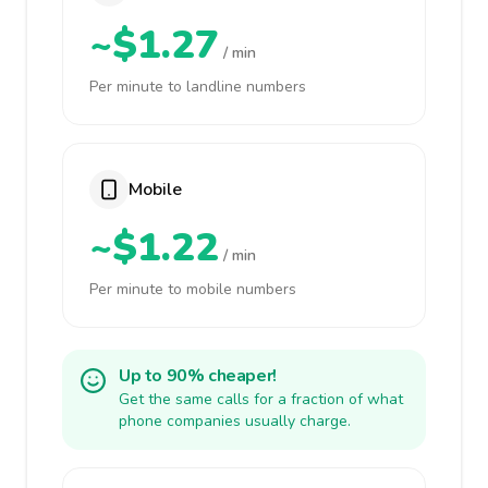
~$1.27
/ min
Per minute to landline numbers
Mobile
~$1.22
/ min
Per minute to mobile numbers
Up to 90% cheaper!
Get the same calls for a fraction of what
phone companies usually charge.