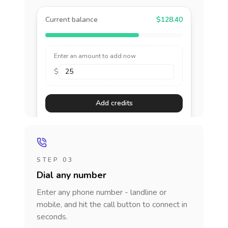
Current balance
$128.40
Enter an amount to add now
$
Add credits
STEP 03
Dial any number
Enter any phone number - landline or
mobile, and hit the call button to connect in
seconds.