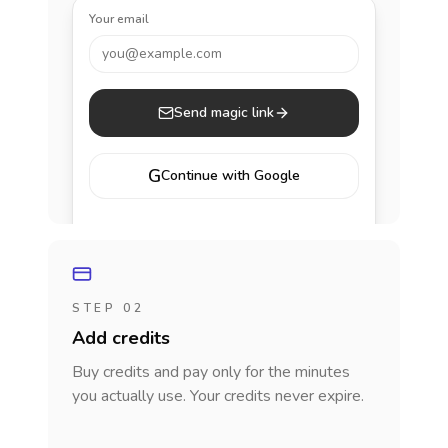
Your email
you@example.com
Send magic link
G
Continue with Google
STEP 02
Add credits
Buy credits and pay only for the minutes
you actually use. Your credits never expire.