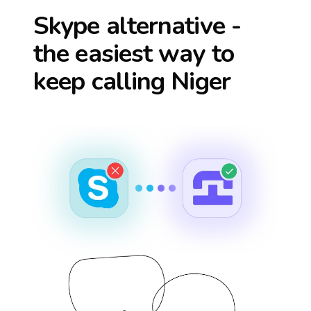
Skype alternative -
the easiest way to
keep calling
Niger