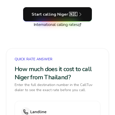
Start calling
Niger
🇳🇪
International calling rates
QUICK RATE ANSWER
How much does it cost to call
Niger from Thailand?
Enter the full destination number in the CallTuv
dialer to see the exact rate before you call.
Landline