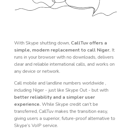
With Skype shutting down,
CallTuv offers a
simple, modern replacement to call
Niger
.
It
runs in your browser with no downloads, delivers
clear and reliable international calls, and works on
any device or network.
Call mobile and landline numbers worldwide
,
including Niger
- just like Skype Out - but with
better reliability and a simpler user
experience.
While Skype credit can’t be
transferred, CallTuv makes the transition easy,
giving users a superior, future-proof alternative to
Skype’s VoIP service.