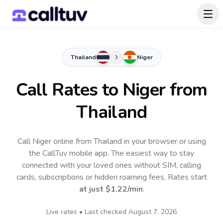
Thailand
Niger
Call Rates to
Niger
from
Thailand
Call Niger online from Thailand in your browser or using
the CallTuv mobile app.
The easiest way to stay
connected with your loved ones without SIM, calling
cards, subscriptions or hidden roaming fees. Rates start
at just
$1.22
/min
.
Live rates • Last checked
August 7, 2026