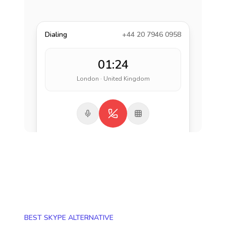
Dialing
+44 20 7946 0958
01:24
London · United Kingdom
BEST SKYPE ALTERNATIVE