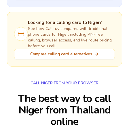
Looking for a calling card to
Niger
?
See how CallTuv compares with traditional
phone cards for
Niger
, including PIN-free
calling, browser access, and live route pricing
before you call.
Compare calling card alternatives
CALL NIGER FROM YOUR BROWSER
The best way to call
Niger from Thailand
online