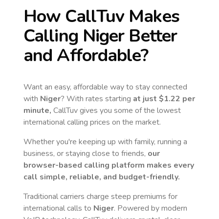
How CallTuv Makes
Calling
Niger
Better
and Affordable?
Want an easy, affordable way to stay connected
with
Niger
? With rates starting
at just
$1.22
per
minute,
CallTuv gives you some of the lowest
international calling prices on the market.
Whether you're keeping up with family, running a
business, or staying close to friends,
our
browser-based calling platform makes every
call simple, reliable, and budget-friendly.
Traditional carriers charge steep premiums for
international calls to
Niger
. Powered by modern