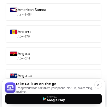
American Samoa
AS
•
+1-684
Andorra
AD
•
+376
Angola
AO
•
+244
Anguilla
AI
•
+1-264
Take CallTuv on the go
Cheap worldwide calls from your phone. No SIM, no roaming,
anytime.
Antarctica
GET IT ON
Google Play
AQ
•
+672