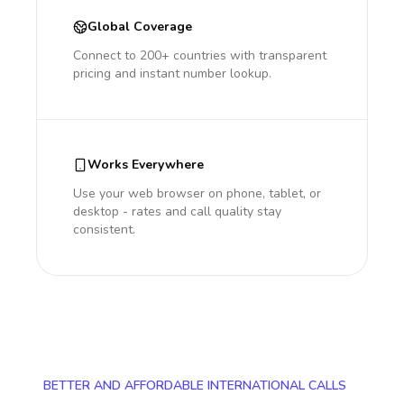
Global Coverage
Connect to 200+ countries with transparent
pricing and instant number lookup.
Works Everywhere
Use your web browser on phone, tablet, or
desktop - rates and call quality stay
consistent.
BETTER AND AFFORDABLE INTERNATIONAL CALLS