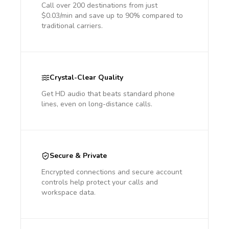
Call over 200 destinations from just
$0.03/min and save up to 90% compared to
traditional carriers.
Crystal-Clear Quality
Get HD audio that beats standard phone
lines, even on long-distance calls.
Secure & Private
Encrypted connections and secure account
controls help protect your calls and
workspace data.