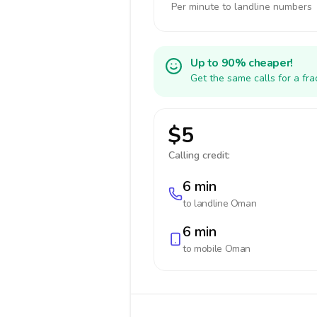
Per minute to landline numbers
Up to 90% cheaper!
Get the same calls for a fr
$5
Calling credit:
6 min
to landline
Oman
6 min
to mobile
Oman