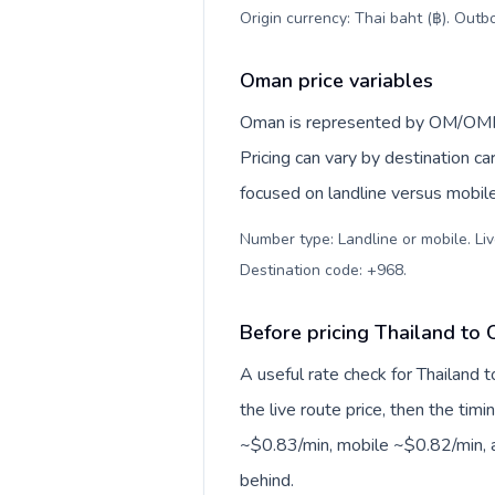
Origin currency: Thai baht (฿). Outb
Oman price variables
Oman is represented by OM/OMN,
Pricing can vary by destination c
focused on landline versus mobil
Number type: Landline or mobile. Liv
Destination code: +968
.
Before pricing Thailand to
A useful rate check for Thailand 
the live route price, then the timin
~$0.83/min, mobile ~$0.82/min, a
behind.