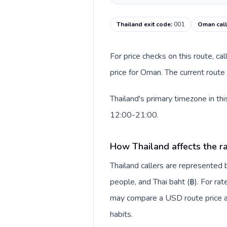
Thailand exit code
:
001
Oman call
For price checks on this route, ca
price for Oman. The current route
Thailand's primary timezone in th
12:00-21:00.
How Thailand affects the r
Thailand callers are represente
people, and Thai baht (฿). For rat
may compare a USD route price aga
habits.