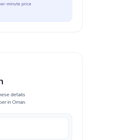
per-minute price
n
hese details
ber in Oman.