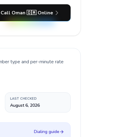
Call Oman 🇴🇲 Online
umber type and per-minute rate
LAST CHECKED
August 6, 2026
Dialing guide