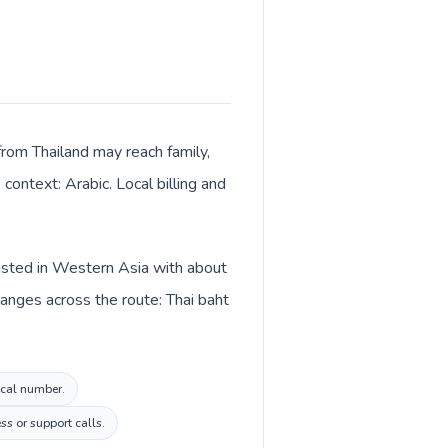
from Thailand may reach family,
context: Arabic. Local billing and
listed in Western Asia with about
hanges across the route: Thai baht
ocal number.
s or support calls.