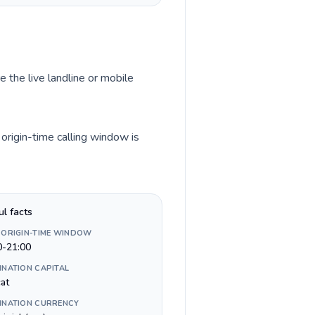
e the live landline or mobile
origin-time calling window is
ul facts
 ORIGIN-TIME WINDOW
0-21:00
INATION CAPITAL
at
INATION CURRENCY