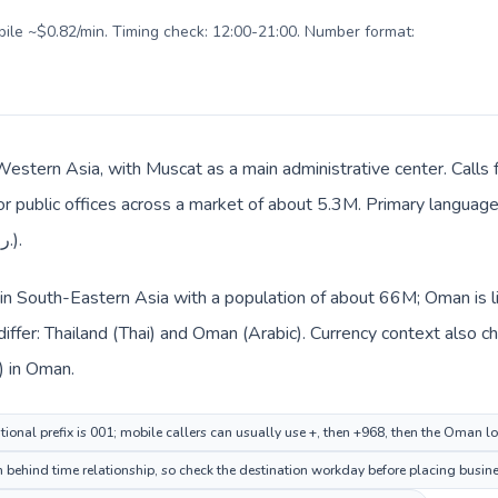
obile ~$0.82/min. Timing check: 12:00-21:00. Number format:
Western Asia, with Muscat as a main administrative center. Calls 
 or public offices across a market of about 5.3M. Primary language 
everyday prices use Omani rial (ر.ع.).
d in South-Eastern Asia with a population of about 66M; Oman is 
iffer: Thailand (Thai) and Oman (Arabic). Currency context also c
) in Thailand and Omani rial (ر.ع.) in Oman.
tional prefix is 001; mobile callers can usually use +, then +968, then the Oman l
behind time relationship, so check the destination workday before placing busines