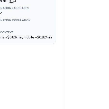
Omani rial (ر.ع.)
INATION LANGUAGES
ic
INATION POPULATION
 CONTEXT
line ~$0.83/min, mobile ~$0.82/min