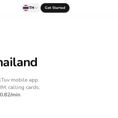
TH
Get Started
ailand
lTuv mobile app.
M, calling cards,
0.82
/min
.