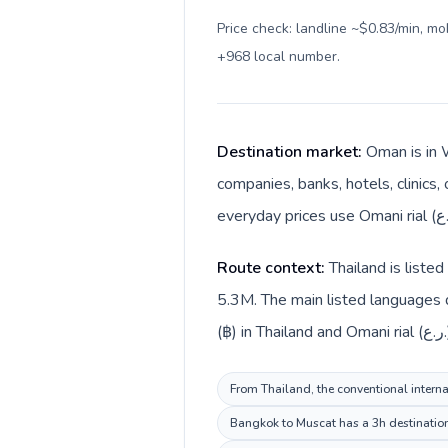
Price check: landline ~$0.83/min, m
+968 local number
.
Destination market:
Oman is in 
companies, banks, hotels, clinics,
Route context:
Thailand is liste
5.3M. The main listed languages d
(฿
From Thailand, the conventional interna
Bangkok to Muscat has a 3h destination 