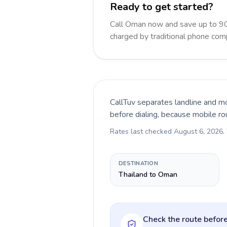
Ready to get started?
Call Oman now and save up to 90
charged by traditional phone com
CallTuv separates landline and mo
before dialing, because mobile ro
Rates last checked
August 6, 2026
.
DESTINATION
Thailand to Oman
Check the route before