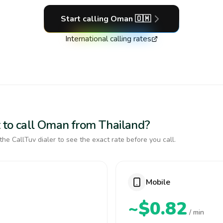
Start calling
Oman
🇴🇲
International calling rates
 to call Oman from Thailand?
the CallTuv dialer to see the exact rate before you call.
Mobile
~$0.82
/ min