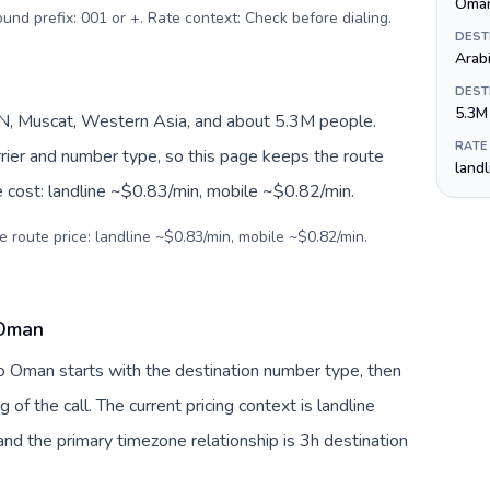
ound prefix: 001 or +. Rate context: Check before dialing
.
DEST
Arab
DEST
5.3M
 Muscat, Western Asia, and about 5.3M people.
RATE
arrier and number type, so this page keeps the route
land
e cost: landline ~$0.83/min, mobile ~$0.82/min.
e route price: landline ~$0.83/min, mobile ~$0.82/min.
 Oman
to Oman starts with the destination number type, then
g of the call. The current pricing context is landline
nd the primary timezone relationship is 3h destination