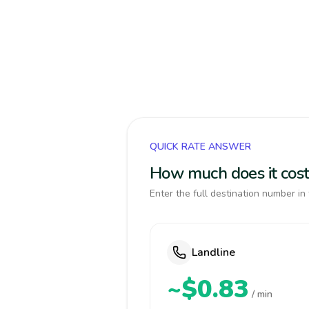
QUICK RATE ANSWER
How much does it cost
Enter the full destination number in 
Landline
~$0.83
/ min