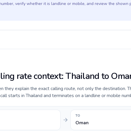
 number, verify whether it is landline or mobile, and review the shown 
lling rate context: Thailand to Oma
they explain the exact calling route, not only the destination. T
ll starts in Thailand and terminates on a landline or mobile num
TO
Oman