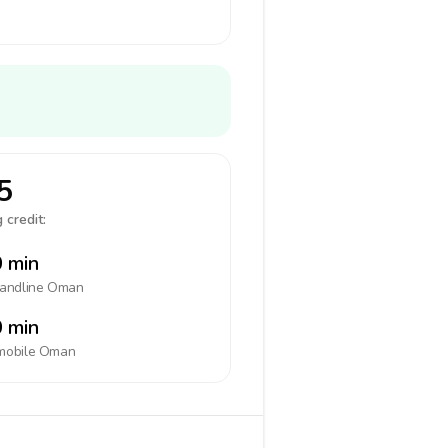
5
 credit:
 min
landline
Oman
 min
mobile
Oman