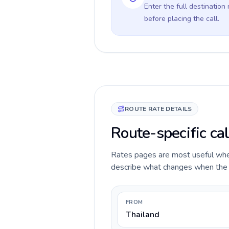
Enter the full destination
before placing the call.
ROUTE RATE DETAILS
Route-specific ca
Rates pages are most useful when 
describe what changes when the ca
FROM
Thailand