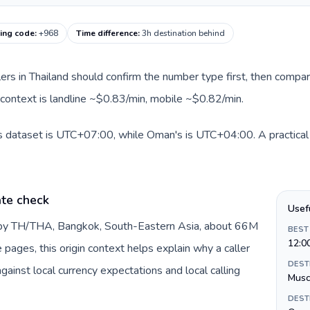
ing code
:
+968
Time difference
:
3h destination behind
llers in Thailand should confirm the number type first, then compar
 context is landline ~$0.83/min, mobile ~$0.82/min.
is dataset is UTC+07:00, while Oman's is UTC+04:00. A practical 
ate check
Usef
d by TH/THA, Bangkok, South-Eastern Asia, about 66M
BEST
12:0
e pages, this origin context helps explain why a caller
DEST
inst local currency expectations and local calling
Musc
DEST