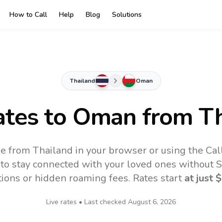
How to Call
Help
Blog
Solutions
Thailand
Oman
ates to
Oman
from Th
e from Thailand in your browser or using the Cal
to stay connected with your loved ones without SI
tions or hidden roaming fees. Rates start
at just
$
Live rates • Last checked
August 6, 2026