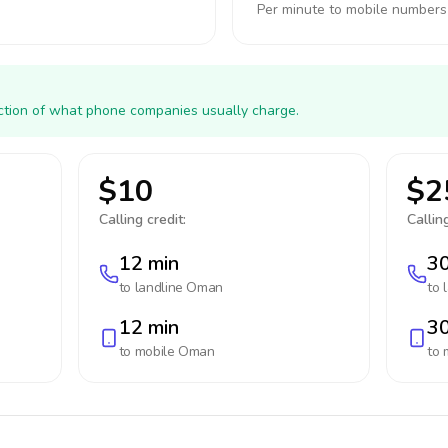
Per minute to mobile numbers
action of what phone companies usually charge.
$10
$2
Calling credit:
Calling
12 min
30
to landline
Oman
to 
12 min
30
to mobile
Oman
to 