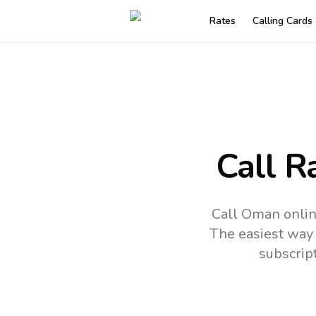
Rates
Calling Cards
Call R
Call Oman onlin
The easiest way 
subscrip