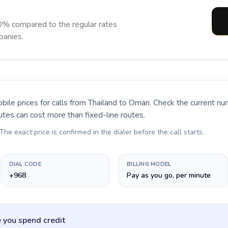
% compared to the regular rates
panies.
bile prices for calls
from Thailand to Oman
. Check the current n
utes can cost more than fixed-line routes.
 The exact price is confirmed in the dialer before the call starts.
DIAL CODE
BILLING MODEL
+968
Pay as you go, per minute
 you spend credit