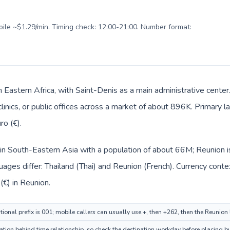
obile ~$1.29/min. Timing check: 12:00-21:00. Number format:
n Eastern Africa, with Saint-Denis as a main administrative center
clinics, or public offices across a market of about 896K. Primary 
ro (€).
d in South-Eastern Asia with a population of about 66M; Reunion is
ages differ: Thailand (Thai) and Reunion (French). Currency conte
(€) in Reunion.
ional prefix is 001; mobile callers can usually use +, then +262, then the Reunion
tion behind time relationship, so check the destination workday before placing bu