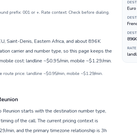
DEST
Euro 
ound prefix: 001 or +. Rate context: Check before dialing
.
DEST
Fren
DEST
896K
U, Saint-Denis, Eastern Africa, and about 896K
RATE
nation carrier and number type, so this page keeps the
land
 mobile cost: landline ~$0.95/min, mobile ~$1.29/min.
e route price: landline ~$0.95/min, mobile ~$1.29/min.
Reunion
to Reunion starts with the destination number type,
 timing of the call. The current pricing context is
9/min, and the primary timezone relationship is 3h