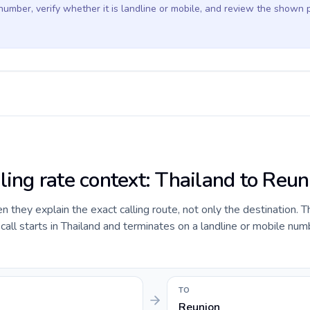
 number, verify whether it is landline or mobile, and review the shown 
ling rate context: Thailand to Reun
they explain the exact calling route, not only the destination. T
ll starts in Thailand and terminates on a landline or mobile num
TO
Reunion