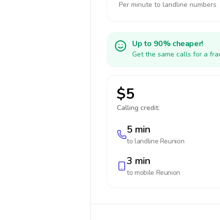
Per minute to landline numbers
Up to 90% cheaper!
Get the same calls for a fr
$5
Calling credit:
5 min
to landline
Reunion
3 min
to mobile
Reunion