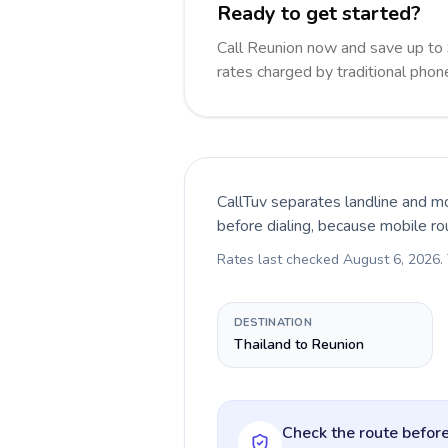
Ready to get started?
Call Reunion now and save up to
rates charged by traditional pho
CallTuv separates landline and mo
before dialing, because mobile ro
Rates last checked
August 6, 2026
.
DESTINATION
Thailand to Reunion
Check the route before