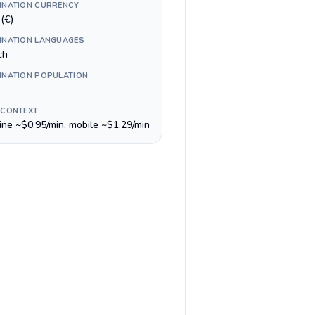
INATION CURRENCY
(€)
INATION LANGUAGES
ch
INATION POPULATION
 CONTEXT
line ~$0.95/min, mobile ~$1.29/min