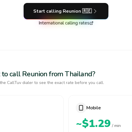
Start calling
Reunion
🇷🇪
International calling rates
 to call Reunion from Thailand?
the CallTuv dialer to see the exact rate before you call.
Mobile
~$1.29
/ min