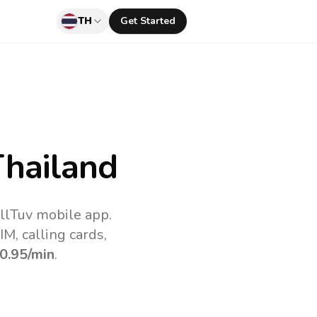
TH
Get Started
hailand
llTuv mobile app.
M, calling cards,
0.95
/min
.