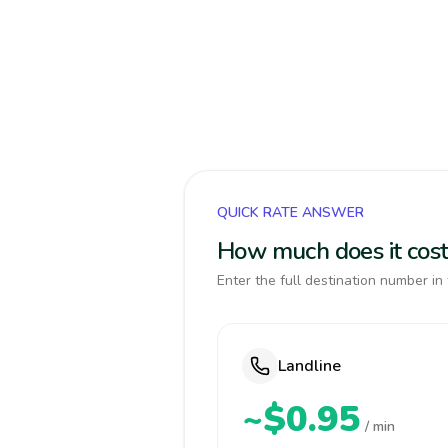
QUICK RATE ANSWER
How much does it cost
Enter the full destination number in 
Landline
~$0.95
/ min