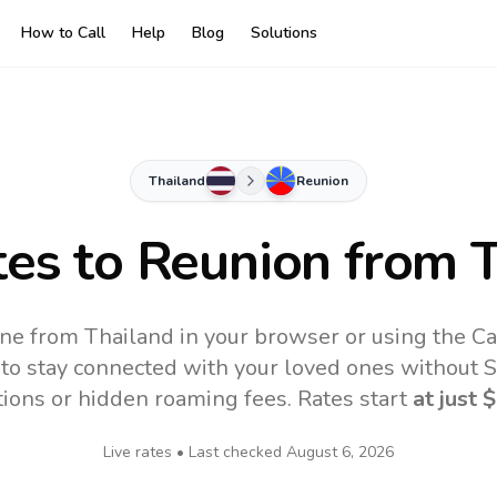
How to Call
Help
Blog
Solutions
Thailand
Reunion
tes to
Reunion
from T
ine from Thailand in your browser or using the Ca
to stay connected with your loved ones without SI
tions or hidden roaming fees. Rates start
at just
$
Live rates • Last checked
August 6, 2026