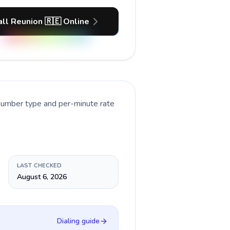
all Reunion 🇷🇪 Online
 number type and per-minute rate
LAST CHECKED
August 6, 2026
Dialing guide