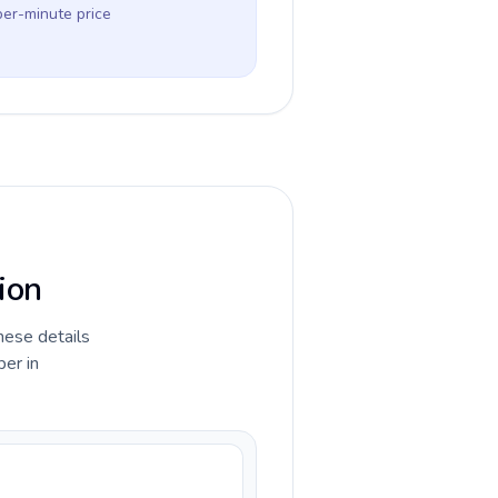
per-minute price
ion
hese details
ber in