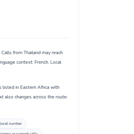
. Calls from Thailand may reach
language context: French. Local
 listed in Eastern Africa with
xt also changes across the route:
 local number.
siness or support calls.