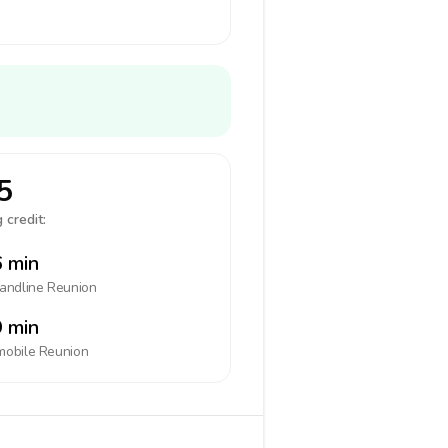
5
 credit:
 min
landline
Reunion
 min
mobile
Reunion