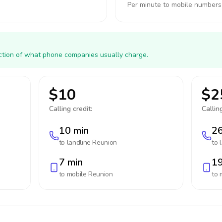
Per minute to mobile numbers
action of what phone companies usually charge.
$10
$2
Calling credit:
Calling
10 min
26
to landline
Reunion
to 
7 min
19
to mobile
Reunion
to 