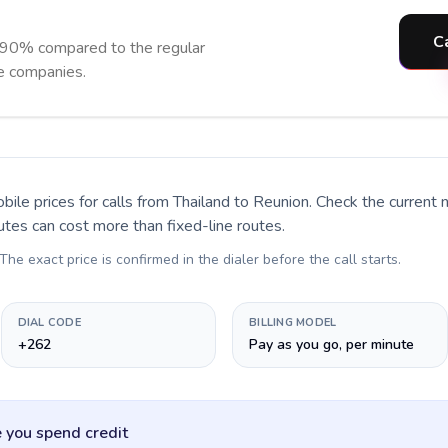
C
 90% compared to the regular
ne companies.
bile prices for calls
from Thailand to Reunion
. Check the current
utes can cost more than fixed-line routes.
 The exact price is confirmed in the dialer before the call starts.
DIAL CODE
BILLING MODEL
+262
Pay as you go, per minute
 you spend credit