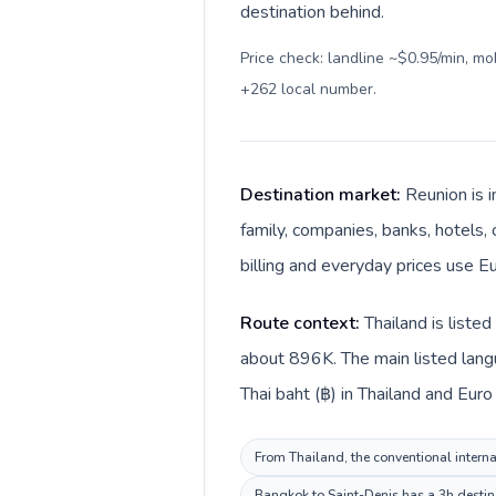
destination behind.
Price check: landline ~$0.95/min, m
+262 local number
.
Destination market:
Reunion is i
family, companies, banks, hotels, 
billing and everyday prices use Eu
Route context:
Thailand is liste
about 896K. The main listed langu
Thai baht (฿) in Thailand and Euro 
From Thailand, the conventional internat
Bangkok to Saint-Denis has a 3h destina