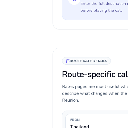
Enter the full destination
before placing the call.
ROUTE RATE DETAILS
Route-specific cal
Rates pages are most useful when 
describe what changes when the ca
Reunion.
FROM
Thailand