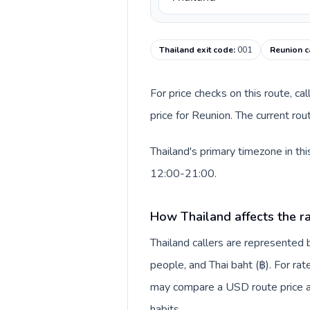
Thailand exit code
:
001
Reunion c
For price checks on this route, ca
price for Reunion. The current ro
Thailand's primary timezone in th
12:00-21:00.
How Thailand affects the r
Thailand callers are represente
people, and Thai baht (฿). For rat
may compare a USD route price aga
habits.