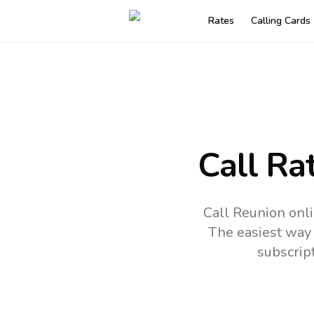
Rates
Calling Cards
Call Ra
Call Reunion onl
The easiest way 
subscrip