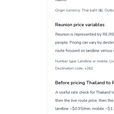
Origin currency: Thai baht (฿). Outb
Reunion price variables
Reunion is represented by RE/RE
people. Pricing can vary by desti
route focused on landline versus
Number type: Landline or mobile. Liv
Destination code: +262
.
Before pricing Thailand to 
A useful rate check for Thailand 
then the live route price, then the
landline ~$0.95/min, mobile ~$1.2