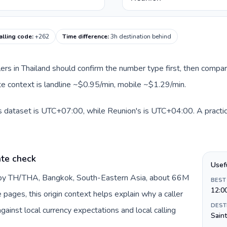
alling code
:
+262
Time difference
:
3h destination behind
llers in Thailand should confirm the number type first, then compar
ute context is landline ~$0.95/min, mobile ~$1.29/min.
is dataset is UTC+07:00, while Reunion's is UTC+04:00. A practica
ate check
Usef
d by TH/THA, Bangkok, South-Eastern Asia, about 66M
BEST
12:0
e pages, this origin context helps explain why a caller
DEST
inst local currency expectations and local calling
Sain