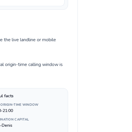
e the live landline or mobile
l origin-time calling window is
ul facts
 ORIGIN-TIME WINDOW
0-21:00
INATION CAPITAL
t-Denis