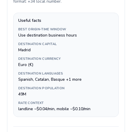
format: +34 local number
.
Useful facts
BEST ORIGIN-TIME WINDOW
Use destination business hours
DESTINATION CAPITAL
Madrid
DESTINATION CURRENCY
Euro (€)
DESTINATION LANGUAGES
Spanish, Catalan, Basque +1 more
DESTINATION POPULATION
49M
RATE CONTEXT
landline ~$0.04/min, mobile ~$0.10/min