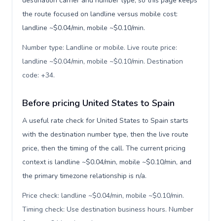
destination carrier and number type, so this page keeps
the route focused on landline versus mobile cost:
landline ~$0.04/min, mobile ~$0.10/min.
Number type: Landline or mobile. Live route price:
landline ~$0.04/min, mobile ~$0.10/min. Destination
code: +34
.
Before pricing United States to Spain
A useful rate check for United States to Spain starts
with the destination number type, then the live route
price, then the timing of the call. The current pricing
context is landline ~$0.04/min, mobile ~$0.10/min, and
the primary timezone relationship is n/a.
Price check: landline ~$0.04/min, mobile ~$0.10/min.
Timing check: Use destination business hours. Number