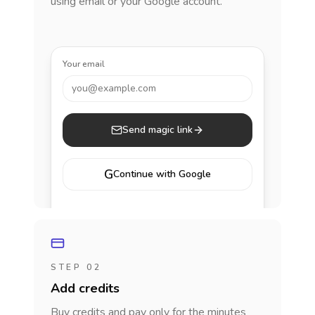
using email or your Google account.
Your email
you@example.com
Send magic link
G
Continue with Google
STEP 02
Add credits
Buy credits and pay only for the minutes