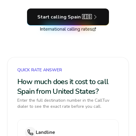
Start calling
Spain
🇪🇸
International calling rates
QUICK RATE ANSWER
How much does it cost to call
Spain from United States?
Enter the full destination number in the CallTuv
dialer to see the exact rate before you call.
Landline