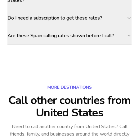
States?
Do I need a subscription to get these rates?
Are these Spain calling rates shown before I call?
MORE DESTINATIONS
Call other countries
from
United States
Need to call another country
from United States
? Call
friends, family, and businesses around the world directly