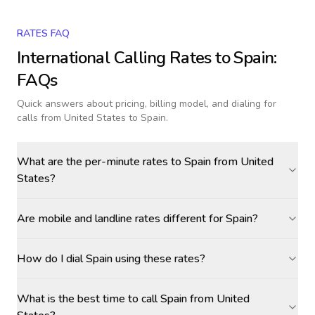
RATES FAQ
International Calling Rates to
Spain
:
FAQs
Quick answers about pricing, billing model, and dialing for
calls
from United States to Spain
.
What are the per-minute rates to Spain from United
States?
Are mobile and landline rates different for Spain?
How do I dial Spain using these rates?
What is the best time to call Spain from United