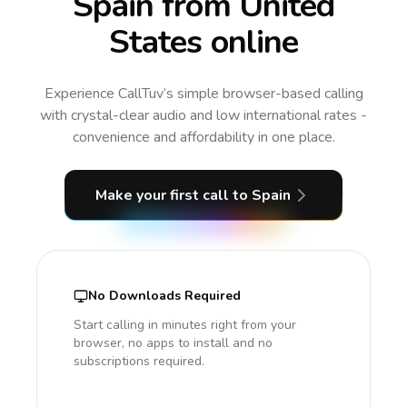
Spain from United
States online
Experience CallTuv’s simple browser-based calling
with crystal-clear audio and low international rates -
convenience and affordability in one place.
Make your first call
to Spain
No Downloads Required
Start calling in minutes right from your
browser, no apps to install and no
subscriptions required.