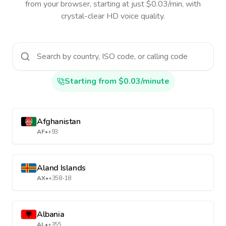
from your browser, starting at just $0.03/min, with
crystal-clear HD voice quality.
Starting from $0.03/minute
Afghanistan
AF
•
+93
Aland Islands
AX
•
+358-18
Albania
AL
•
+355