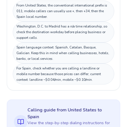
From United States, the conventional international prefix is
011; mobile callers can usually use +, then +34, then the
Spain local number.
Washington, D.C. to Madrid has a n/a time relationship, so
check the destination workday before placing business or
support calls.
Spain language context: Spanish, Catalan, Basque,
Galician. Keep this in mind when calling businesses, hotels,
banks, or local services.
For Spain, check whether you are calling a landline or
mobile number because those prices can differ; current
context: landline ~$0.04/min, mobile ~$0.10/min.
Calling guide
from United States
to
Spain
View the step-by-step dialing instructions for