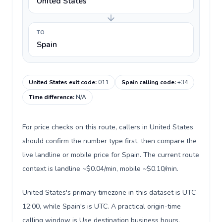
United States
TO
Spain
United States exit code
:
011
Spain calling code
:
+34
Time difference
:
N/A
For price checks on this route, callers in United States
should confirm the number type first, then compare the
live landline or mobile price for Spain. The current route
context is landline ~$0.04/min, mobile ~$0.10/min.
United States's primary timezone in this dataset is UTC-
12:00, while Spain's is UTC. A practical origin-time
calling window is Use destination business hours.