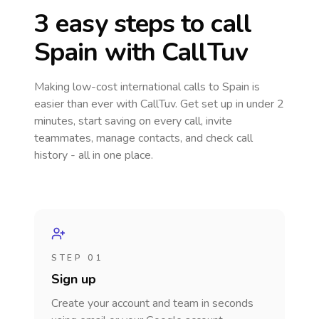
3 easy steps to call
Spain
with CallTuv
Making low-cost international calls
to Spain
is
easier than ever with CallTuv. Get set up in under 2
minutes, start saving on every call, invite
teammates, manage contacts, and check call
history - all in one place.
STEP 01
Sign up
Create your account and team in seconds