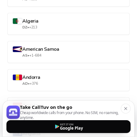
Algeria
DZ
•
+213
American Samoa
AS
•
+1-684
Andorra
AD
•
+376
Angola
Take CallTuv on the go
AO
•
+244
Cheap worldwide calls from your phone. No SIM, no roaming,
anytime.
GET IT ON
Google Play
Anguilla