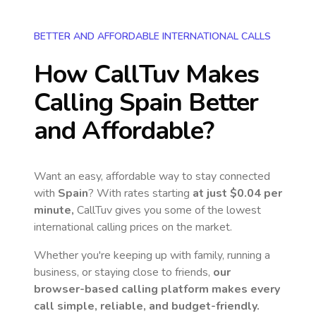
BETTER AND AFFORDABLE INTERNATIONAL CALLS
How CallTuv Makes
Calling
Spain
Better
and Affordable?
Want an easy, affordable way to stay connected
with
Spain
? With rates starting
at just
$0.04
per
minute,
CallTuv gives you some of the lowest
international calling prices on the market.
Whether you're keeping up with family, running a
business, or staying close to friends,
our
browser-based calling platform makes every
call simple, reliable, and budget-friendly.