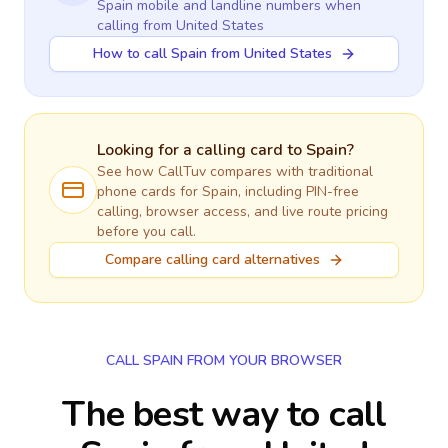
Spain
mobile and landline numbers when
calling
from United States
How to call Spain from United States
Looking for a calling card to
Spain
?
See how CallTuv compares with traditional
phone cards for
Spain
, including PIN-free
calling, browser access, and live route pricing
before you call.
Compare calling card alternatives
CALL SPAIN FROM YOUR BROWSER
The best way to call