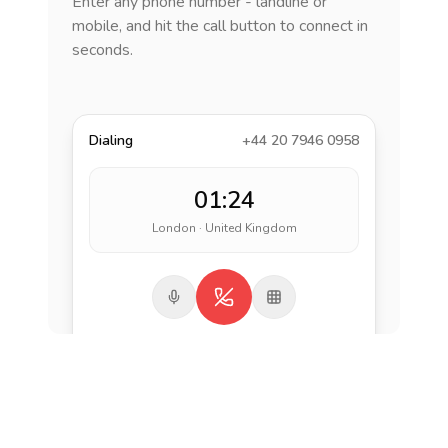
Enter any phone number - landline or
mobile, and hit the call button to connect in
seconds.
Dialing
+44 20 7946 0958
01:24
London · United Kingdom