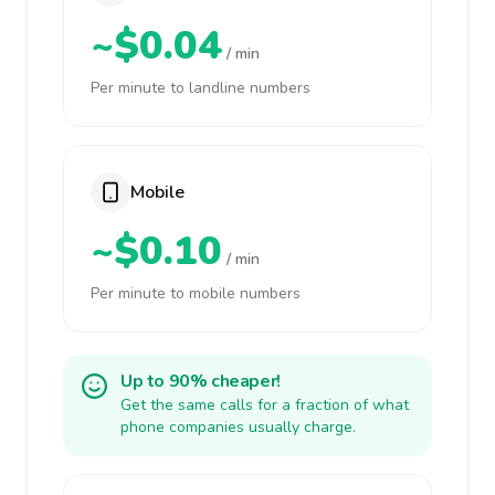
~$0.04
/ min
Per minute to landline numbers
Mobile
~$0.10
/ min
Per minute to mobile numbers
Up to 90% cheaper!
Get the same calls for a fraction of what
phone companies usually charge.