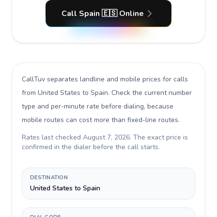
Call Spain 🇪🇸 Online
CallTuv separates landline and mobile prices for calls
from United States to Spain
. Check the current number
type and per-minute rate before dialing, because
mobile routes can cost more than fixed-line routes.
Rates last checked
August 7, 2026
. The exact price is
confirmed in the dialer before the call starts.
DESTINATION
United States to Spain