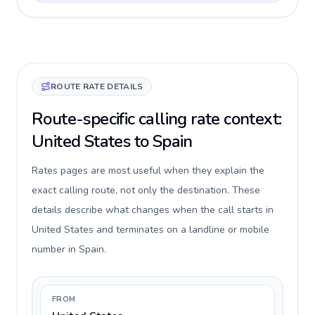
ROUTE RATE DETAILS
Route-specific calling rate context:
United States to Spain
Rates pages are most useful when they explain the
exact calling route, not only the destination. These
details describe what changes when the call starts in
United States and terminates on a landline or mobile
number in Spain.
FROM