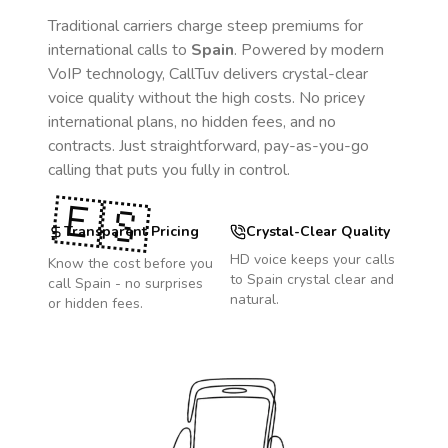
Traditional carriers charge steep premiums for
international calls to
Spain
. Powered by modern
VoIP technology, CallTuv delivers crystal-clear
voice quality without the high costs. No pricey
international plans, no hidden fees, and no
contracts. Just straightforward, pay-as-you-go
calling that puts you fully in control.
🇪🇸
Transparent Pricing
Crystal-Clear Quality
HD voice keeps your calls
Know the cost before you
to
Spain
crystal clear and
call
Spain
- no surprises
natural.
or hidden fees.