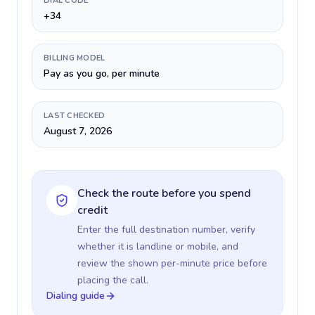
DIAL CODE
+34
BILLING MODEL
Pay as you go, per minute
LAST CHECKED
August 7, 2026
Check the route before you spend
credit
Enter the full destination number, verify
whether it is landline or mobile, and
review the shown per-minute price before
placing the call.
Dialing guide