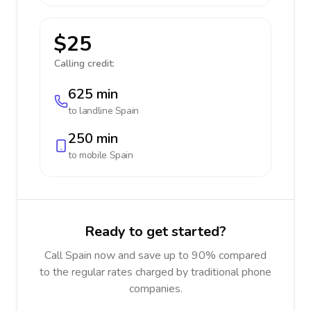
$25
Calling credit:
625 min
to landline
Spain
250 min
to mobile
Spain
Ready to get started?
Call Spain now and save up to 90% compared
to the regular rates charged by traditional phone
companies.