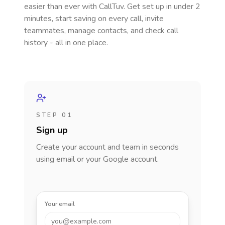
easier than ever with CallTuv. Get set up in under 2
minutes, start saving on every call, invite
teammates, manage contacts, and check call
history - all in one place.
STEP 01
Sign up
Create your account and team in seconds
using email or your Google account.
Your email
you@example.com