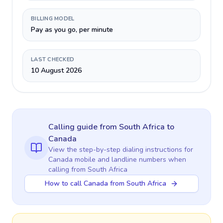
BILLING MODEL
Pay as you go, per minute
LAST CHECKED
10 August 2026
Calling guide
from South Africa
to
Canada
View the step-by-step dialing instructions for
Canada
mobile and landline numbers when
calling
from South Africa
How to call Canada from South Africa