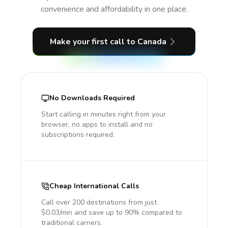
convenience and affordability in one place.
Make your first call
to Canada
No Downloads Required
Start calling in minutes right from your
browser, no apps to install and no
subscriptions required.
Cheap International Calls
Call over 200 destinations from just
$0.03/min and save up to 90% compared to
traditional carriers.