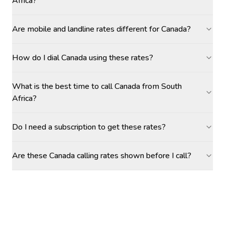
Africa?
Are mobile and landline rates different for Canada?
How do I dial Canada using these rates?
What is the best time to call Canada from South
Africa?
Do I need a subscription to get these rates?
Are these Canada calling rates shown before I call?