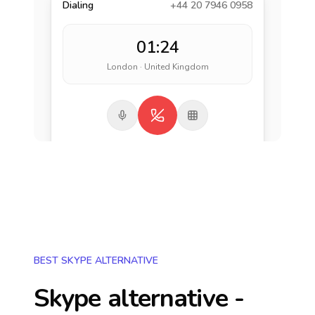
Dialing
+44 20 7946 0958
01:24
London · United Kingdom
BEST SKYPE ALTERNATIVE
Skype alternative -