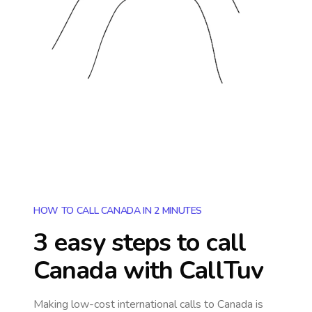
HOW TO CALL CANADA IN 2 MINUTES
3 easy steps to call
Canada
with CallTuv
Making low-cost international calls
to Canada
is