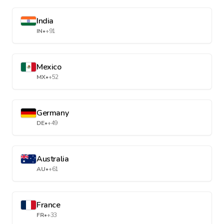
India
IN
•
+91
Mexico
MX
•
+52
Germany
DE
•
+49
Australia
AU
•
+61
France
FR
•
+33