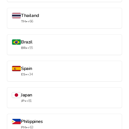
Thailand
TH
•
+66
Brazil
BR
•
+55
Spain
ES
•
+34
Japan
JP
•
+81
Philippines
PH
•
+63