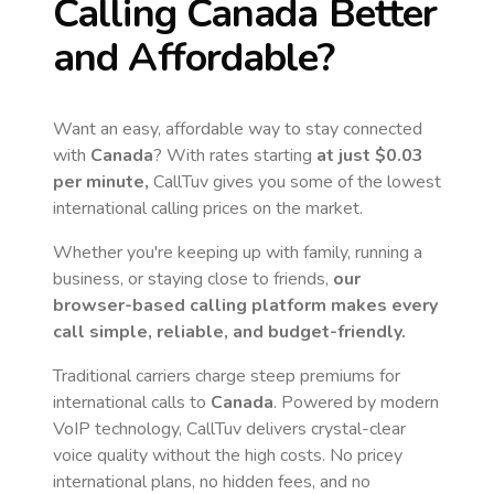
Calling
Canada
Better
and Affordable?
Want an easy, affordable way to stay connected
with
Canada
? With rates starting
at just
$0.03
per minute,
CallTuv gives you some of the lowest
international calling prices on the market.
Whether you're keeping up with family, running a
business, or staying close to friends,
our
browser-based calling platform makes every
call simple, reliable, and budget-friendly.
Traditional carriers charge steep premiums for
international calls to
Canada
. Powered by modern
VoIP technology, CallTuv delivers crystal-clear
voice quality without the high costs. No pricey
international plans, no hidden fees, and no