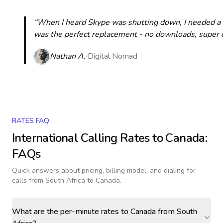
“When I heard Skype was shutting down, I needed a qu
was the perfect replacement - no downloads, super cle
Nathan A.
Digital Nomad
RATES FAQ
International Calling Rates to
Canada
:
FAQs
Quick answers about pricing, billing model, and dialing for
calls
from South Africa to Canada
.
What are the per-minute rates to Canada from South