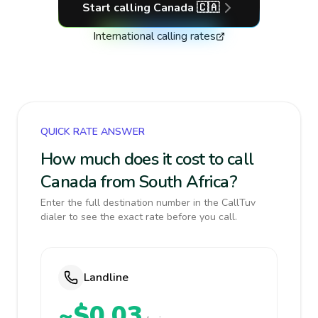
Start calling
Canada
🇨🇦
International calling rates
QUICK RATE ANSWER
How much does it cost to call
Canada from South Africa?
Enter the full destination number in the CallTuv
dialer to see the exact rate before you call.
Landline
~$0.03