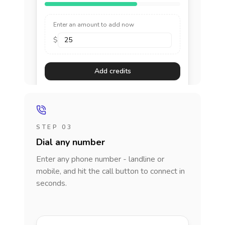
Enter an amount to add now
$
Add credits
STEP 03
Dial any number
Enter any phone number - landline or
mobile, and hit the call button to connect in
seconds.