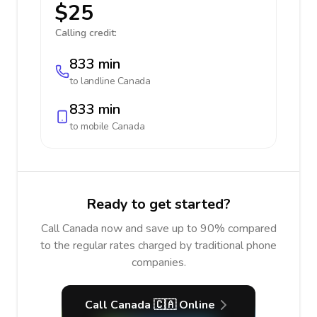
$25
Calling credit:
833 min
to landline
Canada
833 min
to mobile
Canada
Ready to get started?
Call Canada now and save up to 90% compared
to the regular rates charged by traditional phone
companies.
Call Canada 🇨🇦 Online