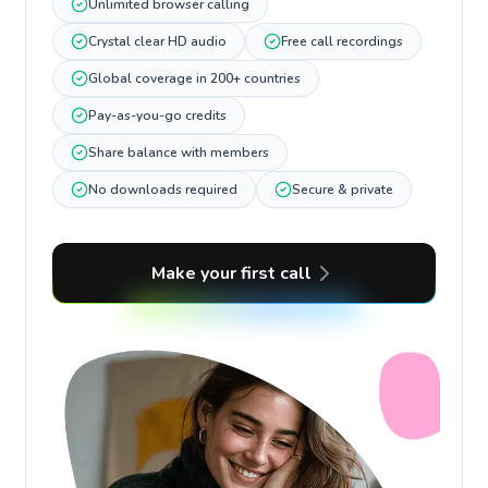
Unlimited browser calling
Crystal clear HD audio
Free call recordings
Global coverage in 200+ countries
Pay-as-you-go credits
Share balance with members
No downloads required
Secure & private
Make your first call