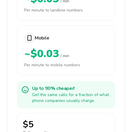
/ min
Per minute to landline numbers
Mobile
~$0.03
/ min
Per minute to mobile numbers
Up to 90% cheaper!
Get the same calls for a fraction of what
phone companies usually charge.
$5