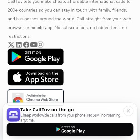
CallTuv lets you make cheap, affordable international calls to
200+ countries so you can stay in touch with family, friends,
and businesses around the world. Call straight from your web
browser or mobile app. No subscriptions, no hidden fees, no
restrictions.
Take CallTuv on the go
Cheap worldwide calls from your phone. No SIM, no roaming,
anytime.
Product & Company
Calling Solutions
GET IT ON
Google Play
Get Started
All Calling Solutions