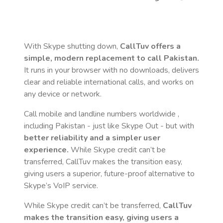
With Skype shutting down,
CallTuv offers a
simple, modern replacement to call
Pakistan
.
It runs in your browser with no downloads, delivers
clear and reliable international calls, and works on
any device or network.
Call mobile and landline numbers worldwide
,
including Pakistan
- just like Skype Out - but with
better reliability and a simpler user
experience.
While Skype credit can’t be
transferred, CallTuv makes the transition easy,
giving users a superior, future-proof alternative to
Skype’s VoIP service.
While Skype credit can’t be transferred,
CallTuv
makes the transition easy, giving users a