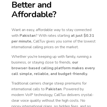
Better and
Affordable?
Want an easy, affordable way to stay connected
with
Pakistan
? With rates starting
at just
$0.31
per minute,
CallTuv gives you some of the lowest
international calling prices on the market.
Whether you're keeping up with family, running a
business, or staying close to friends,
our
browser-based calling platform makes every
call simple, reliable, and budget-friendly.
Traditional carriers charge steep premiums for
international calls to
Pakistan
. Powered by
modern VoIP technology, CallTuv delivers crystal-
clear voice quality without the high costs. No
pricey international plans, no hidden fees, and no