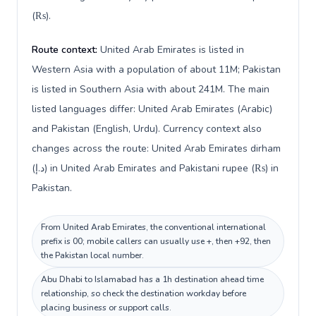
(₨).
Route context:
United Arab Emirates is listed in
Western Asia with a population of about 11M; Pakistan
is listed in Southern Asia with about 241M. The main
listed languages differ: United Arab Emirates (Arabic)
and Pakistan (English, Urdu). Currency context also
changes across the route: United Arab Emirates dirham
(د.إ) in United Arab Emirates and Pakistani rupee (₨) in
Pakistan.
From United Arab Emirates, the conventional international
prefix is 00; mobile callers can usually use +, then +92, then
the Pakistan local number.
Abu Dhabi to Islamabad has a 1h destination ahead time
relationship, so check the destination workday before
placing business or support calls.