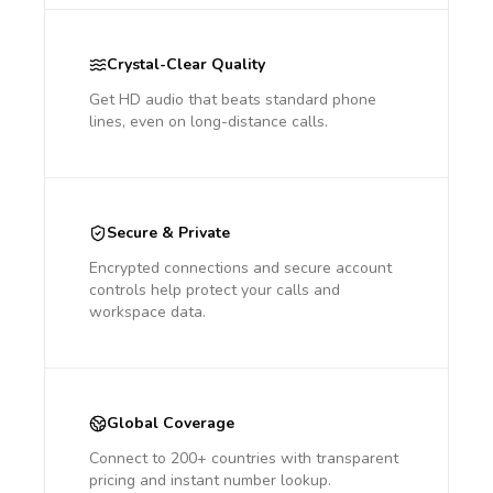
Crystal-Clear Quality
Get HD audio that beats standard phone
lines, even on long-distance calls.
Secure & Private
Encrypted connections and secure account
controls help protect your calls and
workspace data.
Global Coverage
Connect to 200+ countries with transparent
pricing and instant number lookup.