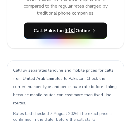
compared to the regular rates charged by
traditional phone companies.
Call Pakistan 🇵🇰 Online
CallTuv separates landline and mobile prices for calls
from United Arab Emirates to Pakistan
. Check the
current number type and per-minute rate before dialing,
because mobile routes can cost more than fixed-line
routes.
Rates last checked
7 August 2026
. The exact price is
confirmed in the dialer before the call starts.