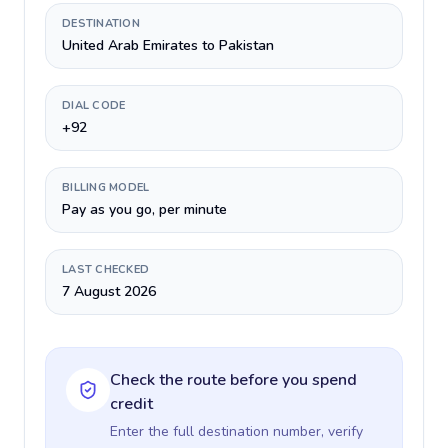
DESTINATION
United Arab Emirates to Pakistan
DIAL CODE
+92
BILLING MODEL
Pay as you go, per minute
LAST CHECKED
7 August 2026
Check the route before you spend
credit
Enter the full destination number, verify