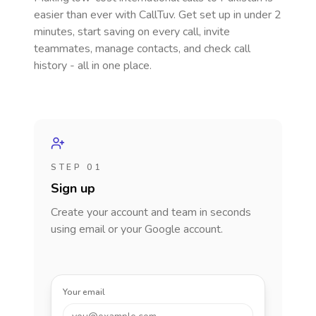
easier than ever with CallTuv. Get set up in under 2
minutes, start saving on every call, invite
teammates, manage contacts, and check call
history - all in one place.
STEP 01
Sign up
Create your account and team in seconds
using email or your Google account.
Your email