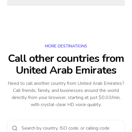
MORE DESTINATIONS
Call other countries
from
United Arab Emirates
Need to call another country
from United Arab Emirates
?
Call friends, family, and businesses around the world
directly from your browser, starting at just $0.03/min,
with crystal-clear HD voice quality.