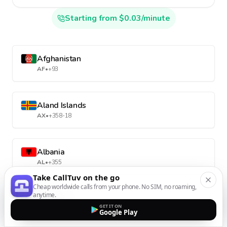
Starting from $0.03/minute
Afghanistan
AF
•
+93
Aland Islands
AX
•
+358-18
Albania
AL
•
+355
Take CallTuv on the go
Cheap worldwide calls from your phone. No SIM, no roaming,
anytime.
Algeria
GET IT ON
DZ
•
+213
Google Play