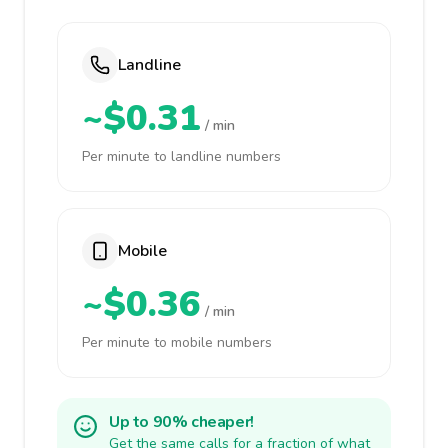
Landline
~$0.31
/ min
Per minute to landline numbers
Mobile
~$0.36
/ min
Per minute to mobile numbers
Up to 90% cheaper!
Get the same calls for a fraction of what