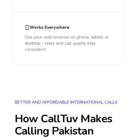
Works Everywhere
Use your web browser on phone, tablet, or
desktop - rates and call quality stay
consistent.
BETTER AND AFFORDABLE INTERNATIONAL CALLS
How CallTuv Makes
Calling
Pakistan