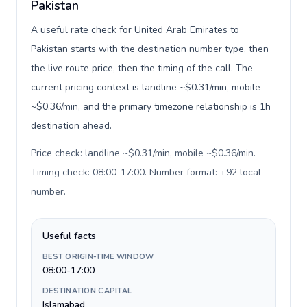
Pakistan
A useful rate check for United Arab Emirates to
Pakistan starts with the destination number type, then
the live route price, then the timing of the call. The
current pricing context is landline ~$0.31/min, mobile
~$0.36/min, and the primary timezone relationship is 1h
destination ahead.
Price check: landline ~$0.31/min, mobile ~$0.36/min.
Timing check: 08:00-17:00. Number format: +92 local
number
.
Useful facts
BEST ORIGIN-TIME WINDOW
08:00-17:00
DESTINATION CAPITAL
Islamabad