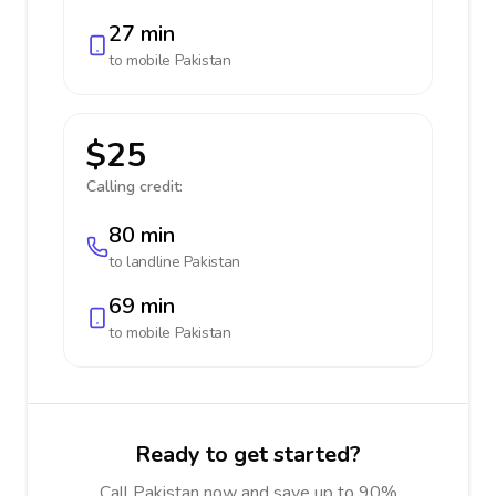
27 min
to mobile
Pakistan
$25
Calling credit:
80 min
to landline
Pakistan
69 min
to mobile
Pakistan
Ready to get started?
Call Pakistan now and save up to 90%