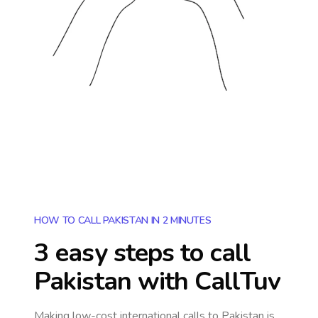
HOW TO CALL PAKISTAN IN 2 MINUTES
3 easy steps to call
Pakistan
with CallTuv
Making low-cost international calls
to Pakistan
is