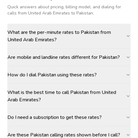
Quick answers about pricing, billing model, and dialing for
calls
from United Arab Emirates to Pakistan
.
What are the per-minute rates to Pakistan from
United Arab Emirates?
Are mobile and landline rates different for Pakistan?
How do I dial Pakistan using these rates?
What is the best time to call Pakistan from United
Arab Emirates?
Do I need a subscription to get these rates?
Are these Pakistan calling rates shown before I call?