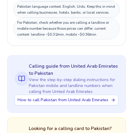
Pakistan language context: English, Urdu. Keep this in mind
when calling businesses, hotels, banks, or local services.
For Pakistan, check whether you are calling a landline or
mobile number because those prices can differ; current
context: landline ~$0.31/min, mobile ~$0.36/min.
Calling guide
from United Arab Emirates
to
Pakistan
View the step-by-step dialing instructions for
Pakistan
mobile and landline numbers when
calling
from United Arab Emirates
How to call Pakistan from United Arab Emirates
Looking for a calling card to
Pakistan
?