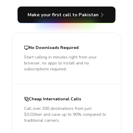
Make your first call
to Pakistan
No Downloads Required
Start calling in minutes right from your
browser, no apps to install and no
subscriptions required.
Cheap International Calls
Call over 200 destinations from just
$0.03/min and save up to 90% compared to
traditional carriers.