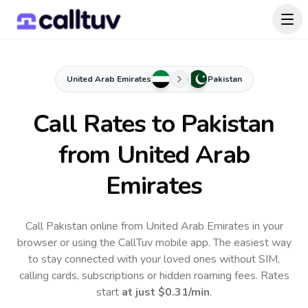
United Arab Emirates
Pakistan
Call Rates to
Pakistan
from United Arab
Emirates
Call Pakistan online from United Arab Emirates in your
browser or using the CallTuv mobile app.
The easiest way
to stay connected with your loved ones without SIM,
calling cards, subscriptions or hidden roaming fees. Rates
start
at just
$0.31
/min
.