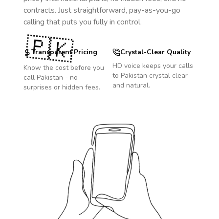
contracts. Just straightforward, pay-as-you-go
calling that puts you fully in control.
🇵🇰
Transparent Pricing
Crystal-Clear Quality
HD voice keeps your calls
Know the cost before you
to
Pakistan
crystal clear
call
Pakistan
- no
and natural.
surprises or hidden fees.