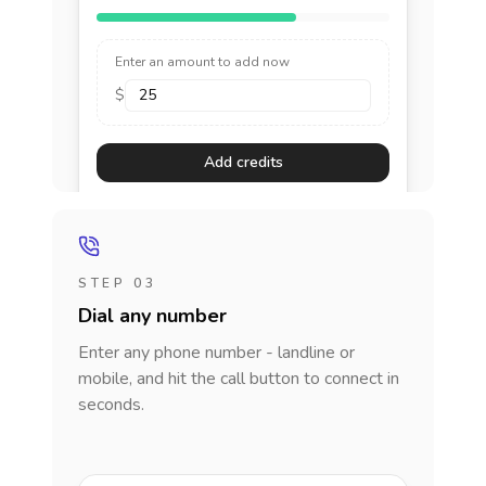
Enter an amount to add now
$
Add credits
STEP 03
Dial any number
Enter any phone number - landline or
mobile, and hit the call button to connect in
seconds.