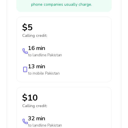
phone companies usually charge.
$5
Calling credit:
16 min
to landline
Pakistan
13 min
to mobile
Pakistan
$10
Calling credit:
32 min
to landline
Pakistan