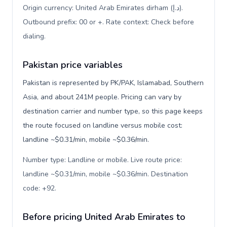
Origin currency: United Arab Emirates dirham (د.إ).
Outbound prefix: 00 or +. Rate context: Check before
dialing
.
Pakistan price variables
Pakistan is represented by PK/PAK, Islamabad, Southern
Asia, and about 241M people. Pricing can vary by
destination carrier and number type, so this page keeps
the route focused on landline versus mobile cost:
landline ~$0.31/min, mobile ~$0.36/min.
Number type: Landline or mobile. Live route price:
landline ~$0.31/min, mobile ~$0.36/min. Destination
code: +92
.
Before pricing United Arab Emirates to