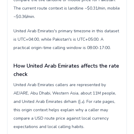
The current route context is landline ~$0.31/min, mobile
~$0.36/min.
United Arab Emirates's primary timezone in this dataset
is UTC+04:00, while Pakistan's is UTC+05:00. A
practical origin-time calling window is 08:00-17:00.
How United Arab Emirates affects the rate
check
United Arab Emirates callers are represented by
AE/ARE, Abu Dhabi, Western Asia, about 11M people,
and United Arab Emirates dirham (د.إ). For rate pages,
this origin context helps explain why a caller may
compare a USD route price against local currency
expectations and local calling habits.