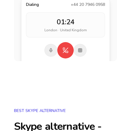
Dialing
+44 20 7946 0958
01:24
London · United Kingdom
BEST SKYPE ALTERNATIVE
Skype alternative -