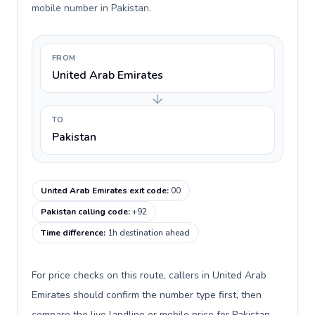
mobile number in Pakistan.
FROM
United Arab Emirates
TO
Pakistan
United Arab Emirates exit code
:
00
Pakistan calling code
:
+92
Time difference
:
1h destination ahead
For price checks on this route, callers in United Arab
Emirates should confirm the number type first, then
compare the live landline or mobile price for Pakistan.