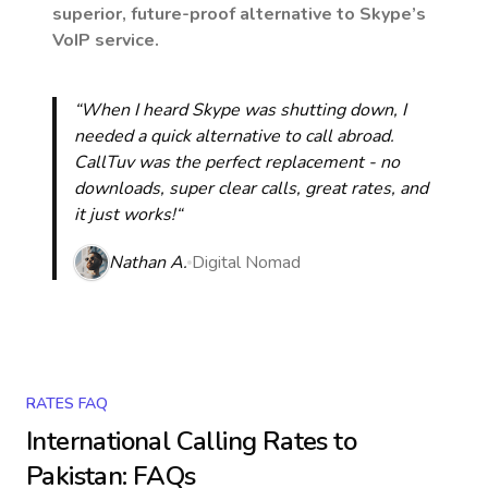
superior, future-proof alternative to Skype’s
VoIP service.
“When I heard Skype was shutting down, I
needed a quick alternative to call abroad.
CallTuv was the perfect replacement - no
downloads, super clear calls, great rates, and
it just works!“
Nathan A.
Digital Nomad
RATES FAQ
International Calling Rates to
Pakistan
: FAQs