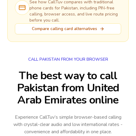
See how CallTuv compares with traditional
phone cards for
Pakistan
, including PIN-free
calling, browser access, and live route pricing
before you call.
Compare calling card alternatives
CALL PAKISTAN FROM YOUR BROWSER
The best way to call
Pakistan from United
Arab Emirates online
Experience CallTuv’s simple browser-based calling
with crystal-clear audio and low international rates -
convenience and affordability in one place.