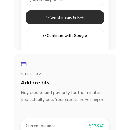
you@example.com
Send magic link
G
Continue with Google
STEP 02
Add credits
Buy credits and pay only for the minutes
you actually use. Your credits never expire.
Current balance
$128.40