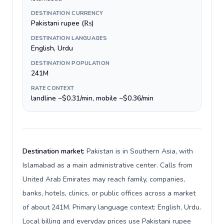
DESTINATION CURRENCY
Pakistani rupee (₨)
DESTINATION LANGUAGES
English, Urdu
DESTINATION POPULATION
241M
RATE CONTEXT
landline ~$0.31/min, mobile ~$0.36/min
Destination market:
Pakistan is in Southern Asia, with
Islamabad as a main administrative center. Calls from
United Arab Emirates may reach family, companies,
banks, hotels, clinics, or public offices across a market
of about 241M. Primary language context: English, Urdu.
Local billing and everyday prices use Pakistani rupee