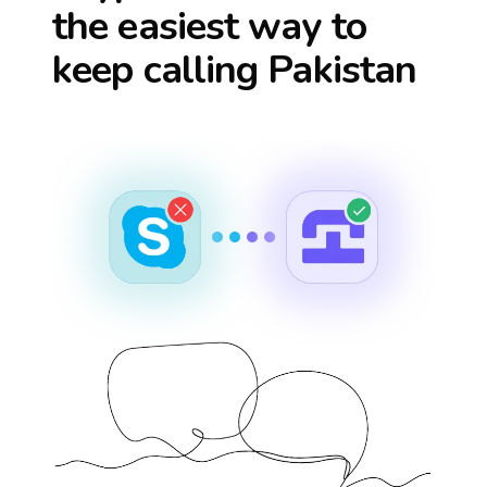
the easiest way to
keep calling
Pakistan