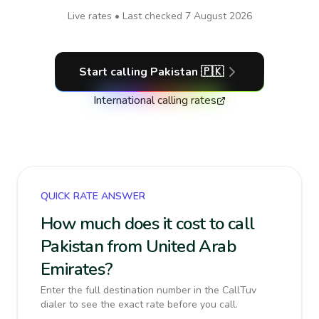
Live rates • Last checked
7 August 2026
Start calling
Pakistan
🇵🇰
International calling rates
QUICK RATE ANSWER
How much does it cost to call
Pakistan from United Arab
Emirates?
Enter the full destination number in the CallTuv
dialer to see the exact rate before you call.