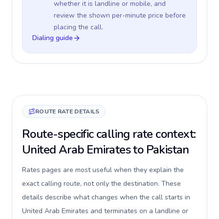
whether it is landline or mobile, and
review the shown per-minute price before
placing the call.
Dialing guide
ROUTE RATE DETAILS
Route-specific calling rate context:
United Arab Emirates to Pakistan
Rates pages are most useful when they explain the
exact calling route, not only the destination. These
details describe what changes when the call starts in
United Arab Emirates and terminates on a landline or