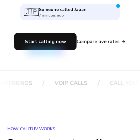
Someone called
Japan
🇯🇵
7 minutes ago
Start calling now
Compare live rates
/
/
NDS
VOIP CALLS
CALL YOUR BOSS
HOW CALLTUV WORKS