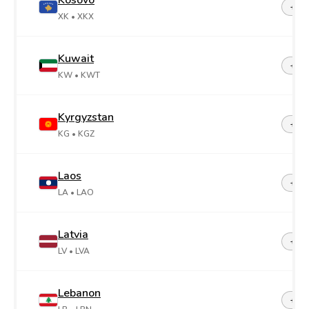
Kosovo
+38
XK
• XKX
Kuwait
+96
KW
• KWT
Kyrgyzstan
+99
KG
• KGZ
Laos
+85
LA
• LAO
Latvia
+37
LV
• LVA
Lebanon
+96