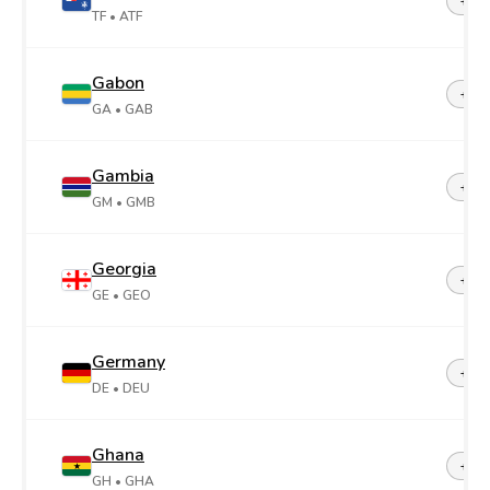
+26
TF
• ATF
Gabon
+24
GA
• GAB
Gambia
+22
GM
• GMB
Georgia
+99
GE
• GEO
Germany
+49
DE
• DEU
Ghana
+23
GH
• GHA