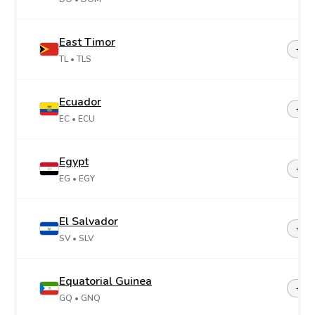
East Timor
+67
TL
• TLS
Ecuador
+59
EC
• ECU
Egypt
+20
EG
• EGY
El Salvador
+50
SV
• SLV
Equatorial Guinea
+24
GQ
• GNQ