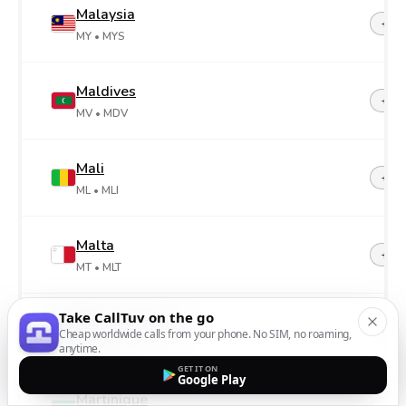
Malaysia
+60
MY
• MYS
Maldives
+96
MV
• MDV
Mali
+22
ML
• MLI
Malta
+35
MT
• MLT
Take CallTuv on the go
Marshall Islands
+69
Cheap worldwide calls from your phone. No SIM, no roaming,
MH
• MHL
anytime.
GET IT ON
Google Play
Martinique