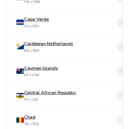
CA
• CAN
Cape Verde
+23
CV
• CPV
Caribbean Netherlands
+599
BQ
• BES
Cayman Islands
+1-3
KY
• CYM
Central African Republic
+23
CF
• CAF
Chad
+23
TD
• TCD