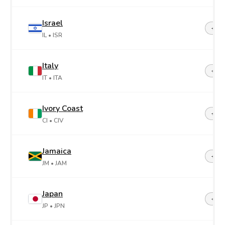
Israel
+97
IL
• ISR
Italy
+39
IT
• ITA
Ivory Coast
+22
CI
• CIV
Jamaica
+1-8
JM
• JAM
Japan
+81
JP
• JPN