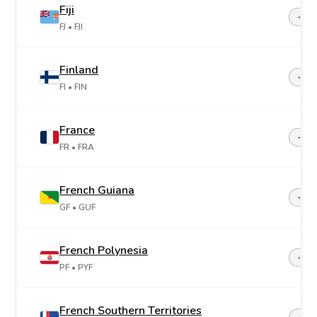
Fiji
+67
FJ
• FJI
Finland
+35
FI
• FIN
France
+33
FR
• FRA
French Guiana
+59
GF
• GUF
French Polynesia
+68
PF
• PYF
French Southern Territories