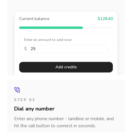
Current balance
$128.40
Enter an amount to add now
$
Add credits
STEP 03
Dial any number
Enter any phone number - landline or mobile, and
hit the call button to connect in seconds.