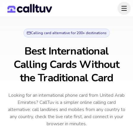
Calling card alternative for 200+ destinations
Best International
Calling Cards Without
the Traditional Card
Looking for an international phone card from United Arab
Emirates?
CallTuv is a simpler online calling card
alternative: call landlines and mobiles from any country to
any country, check the live rate first, and connect in your
browser in minutes.