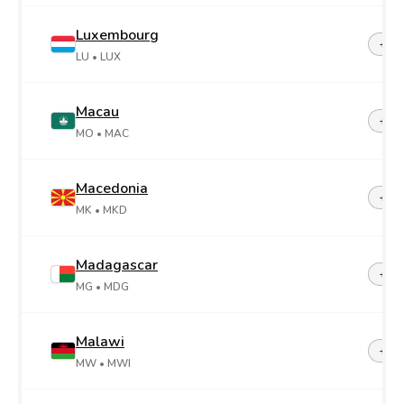
Luxembourg
+35
LU
• LUX
Macau
+85
MO
• MAC
Macedonia
+38
MK
• MKD
Madagascar
+26
MG
• MDG
Malawi
+26
MW
• MWI