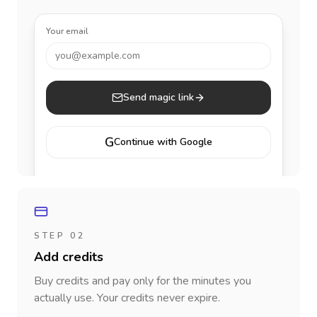
Your email
you@example.com
Send magic link
G
Continue with Google
STEP 02
Add credits
Buy credits and pay only for the minutes you
actually use. Your credits never expire.