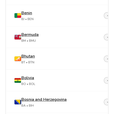
Benin
+22
BJ
• BEN
Bermuda
+1-4
BM
• BMU
Bhutan
+97
BT
• BTN
Bolivia
+59
BO
• BOL
Bosnia and Herzegovina
+38
BA
• BIH