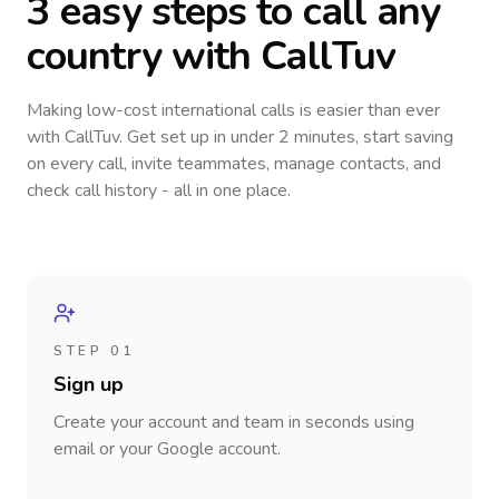
3 easy steps to call
any
country
with CallTuv
Making low-cost international calls
is easier than ever
with CallTuv. Get set up in under 2 minutes, start saving
on every call, invite teammates, manage contacts, and
check call history - all in one place.
STEP 01
Sign up
Create your account and team in seconds using
email or your Google account.