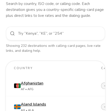
Search by country, ISO code, or calling code. Each
destination gives you a country-specific calling-card page
plus direct links to live rates and the dialing guide.
Showing
232
destinations
with calling-card pages, live-rate
links, and dialing help.
COUNTRY
CALL
Afghanistan
+93
AF
• AFG
Aland Islands
+358
AX
• ALA