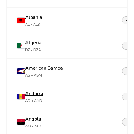
Albania
+35
AL
• ALB
Algeria
+21
DZ
• DZA
American Samoa
+1-6
AS
• ASM
Andorra
+37
AD
• AND
Angola
+24
AO
• AGO