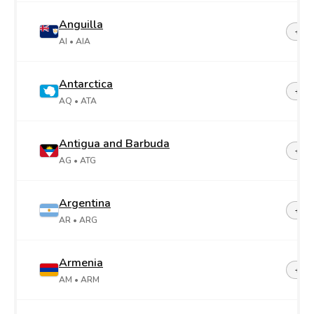
Anguilla
+1-2
AI
• AIA
Antarctica
+67
AQ
• ATA
Antigua and Barbuda
+1-2
AG
• ATG
Argentina
+54
AR
• ARG
Armenia
+37
AM
• ARM