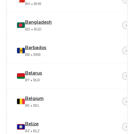
BH
• BHR
Bangladesh
+88
BD
• BGD
Barbados
+1-2
BB
• BRB
Belarus
+37
BY
• BLR
Belgium
+32
BE
• BEL
Belize
+50
BZ
• BLZ