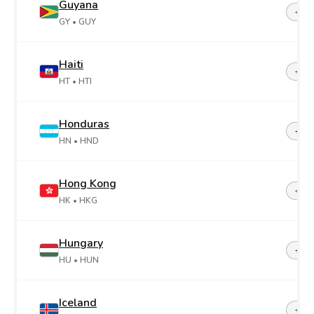
Guyana
+59
GY
• GUY
Haiti
+50
HT
• HTI
Honduras
+50
HN
• HND
Hong Kong
+85
HK
• HKG
Hungary
+36
HU
• HUN
Iceland
+35