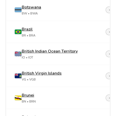
Botswana
+26
BW
• BWA
Brazil
+55
BR
• BRA
British Indian Ocean Territory
+24
IO
• IOT
British Virgin Islands
+1-2
VG
• VGB
Brunei
+67
BN
• BRN