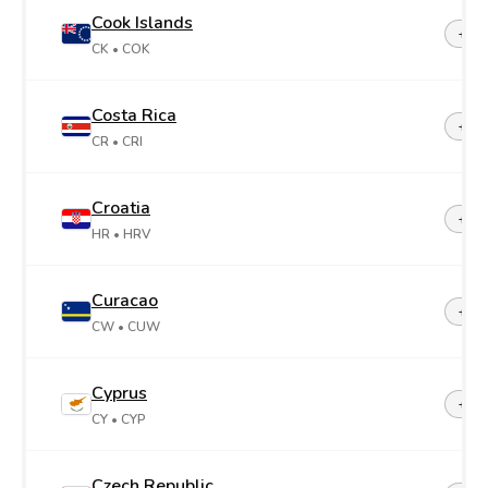
Cook Islands
+68
CK
• COK
Costa Rica
+50
CR
• CRI
Croatia
+38
HR
• HRV
Curacao
+599
CW
• CUW
Cyprus
+35
CY
• CYP
Czech Republic