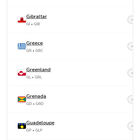
Gibraltar
+35
GI
• GIB
Greece
+30
GR
• GRC
Greenland
+29
GL
• GRL
Grenada
+1-4
GD
• GRD
Guadeloupe
+59
GP
• GLP