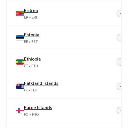
Eritrea
+29
ER
• ERI
Estonia
+37
EE
• EST
Ethiopia
+25
ET
• ETH
Falkland Islands
+50
FK
• FLK
Faroe Islands
+29
FO
• FRO