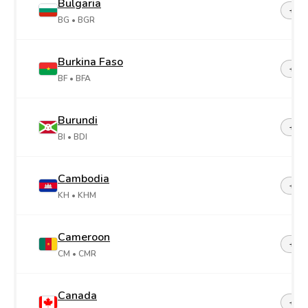
Bulgaria
+35
BG
• BGR
Burkina Faso
+22
BF
• BFA
Burundi
+25
BI
• BDI
Cambodia
+85
KH
• KHM
Cameroon
+23
CM
• CMR
Canada
+1