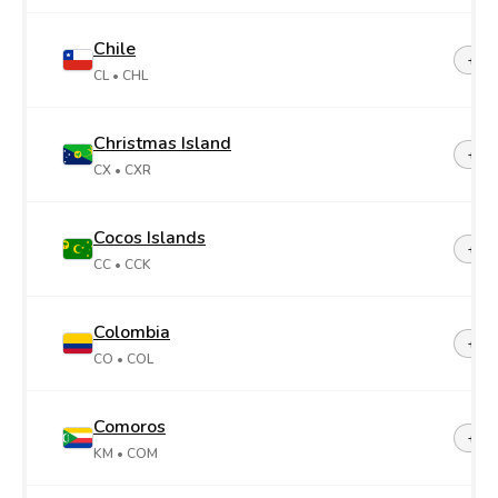
Chile
+56
CL
• CHL
Christmas Island
+61
CX
• CXR
Cocos Islands
+61
CC
• CCK
Colombia
+57
CO
• COL
Comoros
+26
KM
• COM