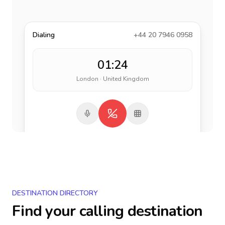
Dialing
+44 20 7946 0958
01:24
London · United Kingdom
DESTINATION DIRECTORY
Find your calling destination