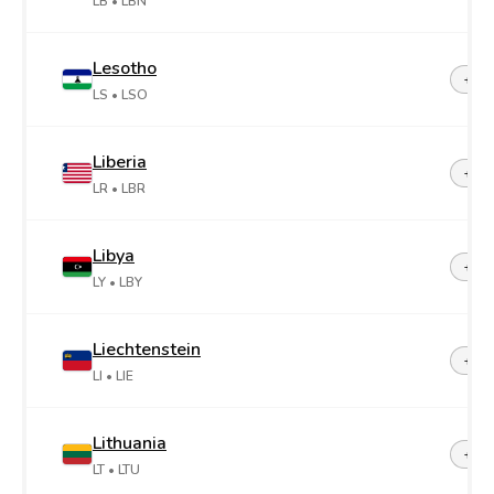
LB
• LBN
Lesotho
+26
LS
• LSO
Liberia
+23
LR
• LBR
Libya
+21
LY
• LBY
Liechtenstein
+42
LI
• LIE
Lithuania
+37
LT
• LTU