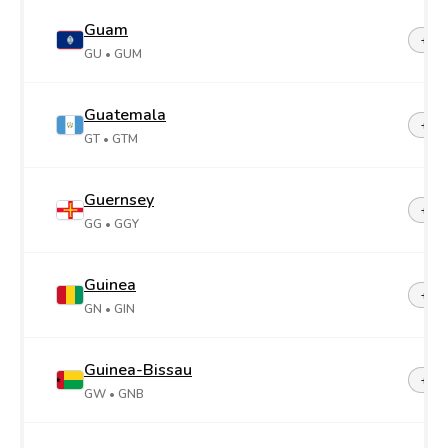
Guam
+1-6
GU
• GUM
Guatemala
+50
GT
• GTM
Guernsey
+44-
GG
• GGY
Guinea
+22
GN
• GIN
Guinea-Bissau
+24
GW
• GNB