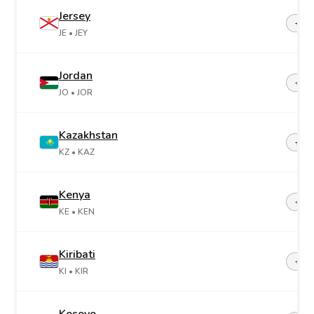
Jersey
+44-
JE
• JEY
Jordan
+96
JO
• JOR
Kazakhstan
+7
KZ
• KAZ
Kenya
+25
KE
• KEN
Kiribati
+68
KI
• KIR