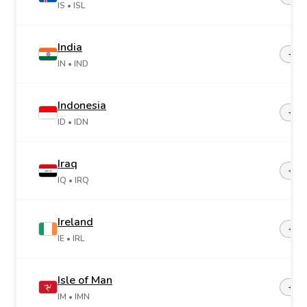
IS
• ISL
India
+91
IN
• IND
Indonesia
+62
ID
• IDN
Iraq
+96
IQ
• IRQ
Ireland
+35
IE
• IRL
Isle of Man
+44-
IM
• IMN