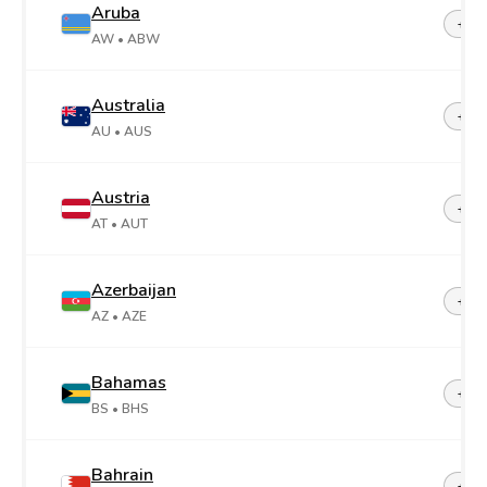
Aruba
+29
AW
• ABW
Australia
+61
AU
• AUS
Austria
+43
AT
• AUT
Azerbaijan
+99
AZ
• AZE
Bahamas
+1-2
BS
• BHS
Bahrain
+97