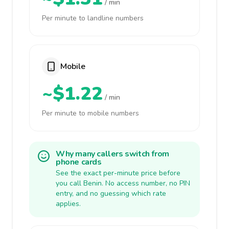
/ min
Per minute to landline numbers
Mobile
~$1.22
/ min
Per minute to mobile numbers
Why many callers switch from
phone cards
See the exact per-minute price before
you call Benin. No access number, no PIN
entry, and no guessing which rate
applies.