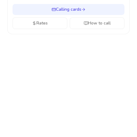
Calling cards
Rates
How to call