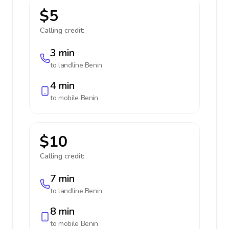
$5
Calling credit:
3 min
to landline
Benin
4 min
to mobile
Benin
$10
Calling credit:
7 min
to landline
Benin
8 min
to mobile
Benin