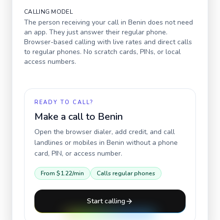
CALLING MODEL
The person receiving your call in
Benin
does not need
an app. They just answer their regular phone.
Browser-based calling with live rates and direct calls
to regular phones. No scratch cards, PINs, or local
access numbers.
READY TO CALL?
Make a call to
Benin
Open the browser dialer, add credit, and call
landlines or mobiles in
Benin
without a phone
card, PIN, or access number.
From
$1.22
/min
Calls regular phones
Start calling