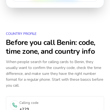
COUNTRY PROFILE
Before you call
Benin
: code,
time zone, and country info
When people search for calling cards to
Benin
, they
usually want to confirm the country code, check the time
difference, and make sure they have the right number
format for a regular phone. Start with these basics before
you call.
Calling code
+229