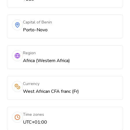
Capital of Benin
Porto-Novo
Region
Africa (Western Africa)
Currency
West African CFA franc (Fr)
Time zones
UTC+01:00