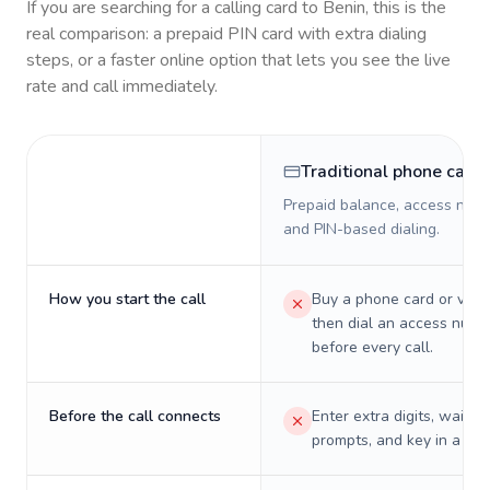
If you are searching for a calling card to
Benin
, this is the
real comparison: a prepaid PIN card with extra dialing
steps, or a faster online option that lets you see the live
rate and call immediately.
Traditional phone card
Prepaid balance, access numb
and PIN-based dialing.
How you start the call
Buy a phone card or virtu
then dial an access numb
before every call.
Before the call connects
Enter extra digits, wait t
prompts, and key in a PIN