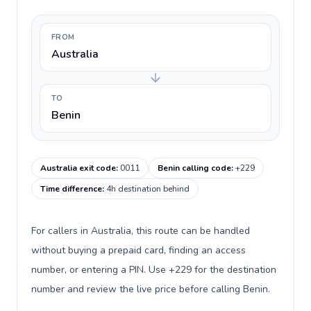
FROM
Australia
TO
Benin
Australia exit code
:
0011
Benin calling code
:
+229
Time difference
:
4h destination behind
For callers in Australia, this route can be handled
without buying a prepaid card, finding an access
number, or entering a PIN. Use +229 for the destination
number and review the live price before calling Benin.