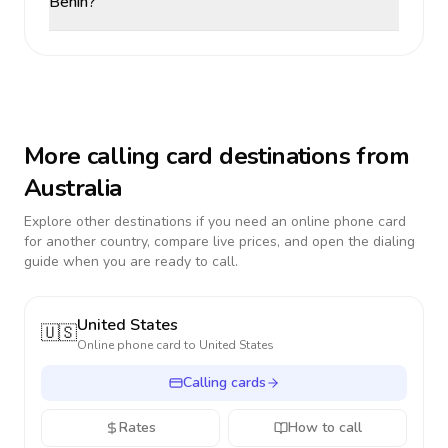
Benin?
More calling card destinations from
Australia
Explore other destinations if you need an online phone card
for another country, compare live prices, and open the dialing
guide when you are ready to call.
United States
🇺🇸
Online phone card to
United States
Calling cards
Rates
How to call