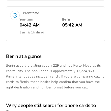
Current time
Your time
Benin
04:42 AM
05:42 AM
Benin
is
1h ahead
Benin
at a glance
Benin
uses the dialing code
+
229
and has Porto-Novo as its
capital city.
The population is approximately 13,224,860.
Primary languages include
French
. If you are comparing calling
cards to
Benin
, these basics help confirm that you have the
right destination and number format before you call.
Why people still search for phone cards to