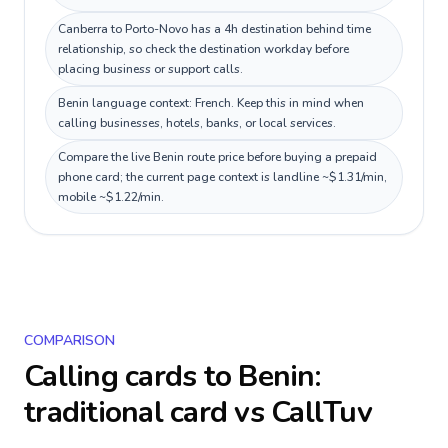
Canberra to Porto-Novo has a 4h destination behind time
relationship, so check the destination workday before
placing business or support calls.
Benin language context: French. Keep this in mind when
calling businesses, hotels, banks, or local services.
Compare the live Benin route price before buying a prepaid
phone card; the current page context is landline ~$1.31/min,
mobile ~$1.22/min.
COMPARISON
Calling cards to
Benin
:
traditional card vs CallTuv