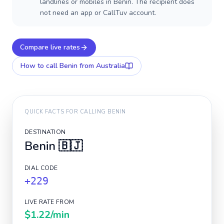
landlines or mobiles in Benin. The recipient does
not need an app or CallTuv account.
Compare live rates
How to call
Benin
from Australia
QUICK FACTS FOR CALLING
BENIN
DESTINATION
Benin
🇧🇯
DIAL CODE
+229
LIVE RATE FROM
$1.22
/min