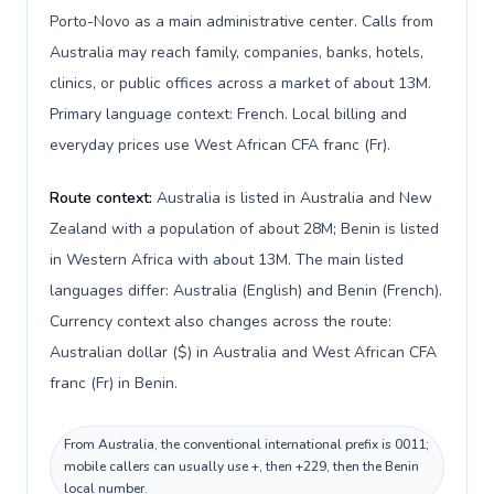
Porto-Novo as a main administrative center. Calls from
Australia may reach family, companies, banks, hotels,
clinics, or public offices across a market of about 13M.
Primary language context: French. Local billing and
everyday prices use West African CFA franc (Fr).
Route context:
Australia is listed in Australia and New
Zealand with a population of about 28M; Benin is listed
in Western Africa with about 13M. The main listed
languages differ: Australia (English) and Benin (French).
Currency context also changes across the route:
Australian dollar ($) in Australia and West African CFA
franc (Fr) in Benin.
From Australia, the conventional international prefix is 0011;
mobile callers can usually use +, then +229, then the Benin
local number.