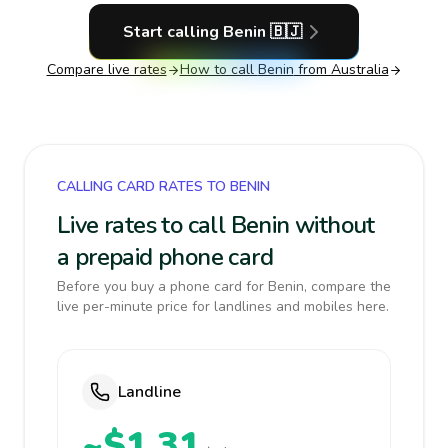
Start calling
Benin
🇧🇯
Compare live rates
How to call
Benin
from Australia
CALLING CARD RATES TO BENIN
Live rates to call Benin without
a prepaid phone card
Before you buy a phone card for Benin, compare the
live per-minute price for landlines and mobiles here.
Landline
~$1.31