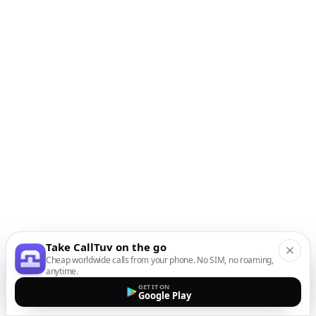
Take CallTuv on the go
Cheap worldwide calls from your phone. No SIM, no roaming,
anytime.
GET IT ON
Google Play