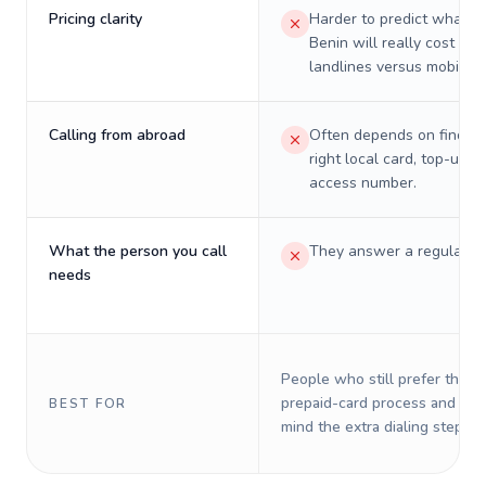
Pricing clarity
Harder to predict what a 
Benin will really cost on
landlines versus mobiles.
Calling from abroad
Often depends on finding
right local card, top-up, o
access number.
What the person you call
They answer a regular p
needs
People who still prefer the o
prepaid-card process and do 
BEST FOR
mind the extra dialing steps.