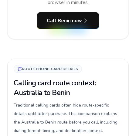
browser in minutes.
Call Benin now
ROUTE PHONE-CARD DETAILS
Calling card route context:
Australia to Benin
Traditional calling cards often hide route-specific
details until after purchase. This comparison explains
the Australia to Benin route before you call, including
dialing format, timing, and destination context.