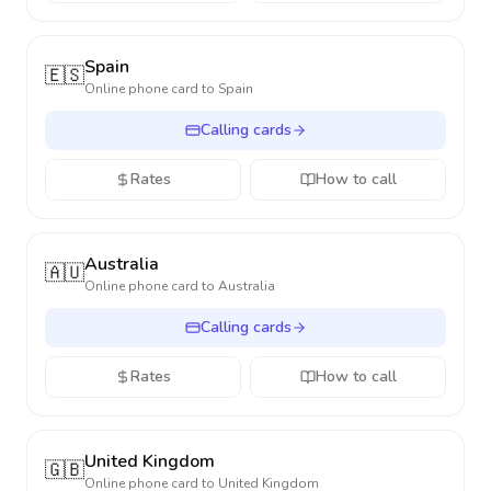
Spain
🇪🇸
Online phone card to
Spain
Calling cards
Rates
How to call
Australia
🇦🇺
Online phone card to
Australia
Calling cards
Rates
How to call
United Kingdom
🇬🇧
Online phone card to
United Kingdom