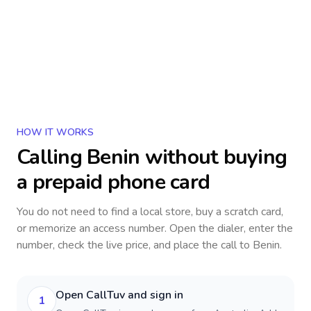
HOW IT WORKS
Calling
Benin
without buying
a prepaid phone card
You do not need to find a local store, buy a scratch card,
or memorize an access number. Open the dialer, enter the
number, check the live price, and place the call to
Benin
.
Open CallTuv and sign in
1