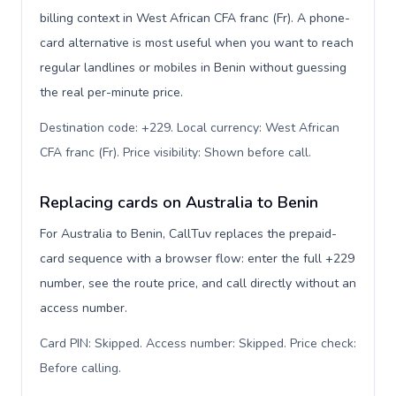
billing context in West African CFA franc (Fr). A phone-
card alternative is most useful when you want to reach
regular landlines or mobiles in Benin without guessing
the real per-minute price.
Destination code: +229. Local currency: West African
CFA franc (Fr). Price visibility: Shown before call
.
Replacing cards on Australia to Benin
For Australia to Benin, CallTuv replaces the prepaid-
card sequence with a browser flow: enter the full +229
number, see the route price, and call directly without an
access number.
Card PIN: Skipped. Access number: Skipped. Price check:
Before calling
.