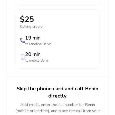
$25
Calling credit:
19 min
to landline
Benin
20 min
to mobile
Benin
Skip the phone card and call Benin
directly
Add credit, enter the full number for Benin
(mobile or landline), and place the call from your