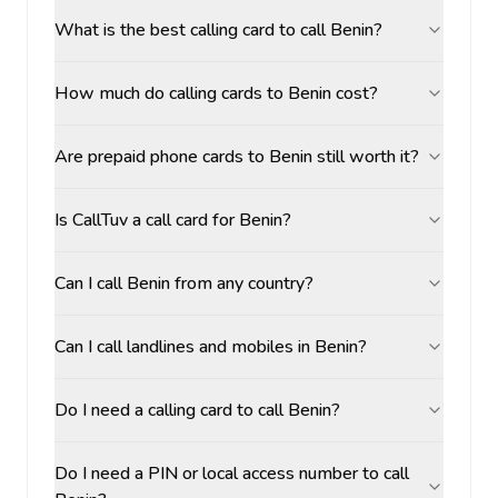
What is the best calling card to call Benin?
How much do calling cards to Benin cost?
Are prepaid phone cards to Benin still worth it?
Is CallTuv a call card for Benin?
Can I call Benin from any country?
Can I call landlines and mobiles in Benin?
Do I need a calling card to call Benin?
Do I need a PIN or local access number to call