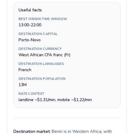
Useful facts
BEST ORIGIN-TIME WINDOW
13:00-22:00
DESTINATION CAPITAL
Porto-Novo
DESTINATION CURRENCY
West African CFA franc (Fr)
DESTINATION LANGUAGES
French
DESTINATION POPULATION
13M
RATE CONTEXT
landline ~$1.31/min, mobile ~$1.22/min
Destination market:
Benin is in Western Africa, with