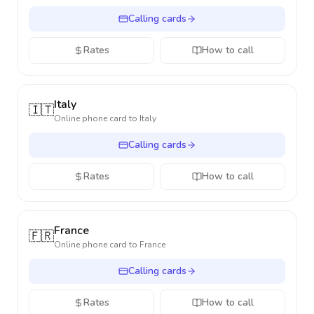
Calling cards
Rates
How to call
Italy
🇮🇹
Online phone card to
Italy
Calling cards
Rates
How to call
France
🇫🇷
Online phone card to
France
Calling cards
Rates
How to call