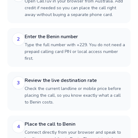
Open CallTuv in your browser from Australia. Add
credit if needed so you can place the call right
away without buying a separate phone card.
Enter the Benin number
2
Type the full number with +229. You do not need a
prepaid calling card PIN or local access number
first.
Review the live destination rate
3
Check the current landline or mobile price before
placing the call, so you know exactly what a call
to Benin costs.
Place the call to Benin
4
Connect directly from your browser and speak to