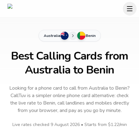
Australia
Benin
Best Calling Cards from
Australia to Benin
Looking for a phone card to call
from Australia
to
Benin
?
CallTuv is a simpler online phone card alternative: check
the live rate to
Benin
, call landlines and mobiles directly
from your browser, and pay as you go by minute.
Live rates checked
9 August 2026
• Starts from
$1.22
/min