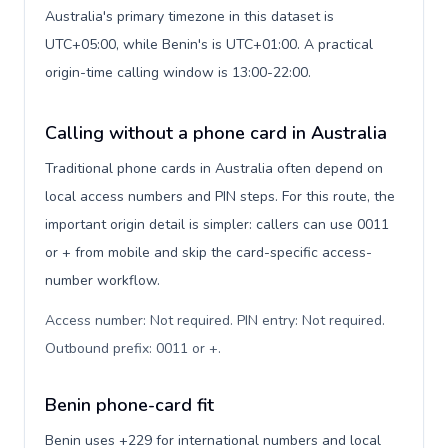
Australia's primary timezone in this dataset is
UTC+05:00, while Benin's is UTC+01:00. A practical
origin-time calling window is 13:00-22:00.
Calling without a phone card in Australia
Traditional phone cards in Australia often depend on
local access numbers and PIN steps. For this route, the
important origin detail is simpler: callers can use 0011
or + from mobile and skip the card-specific access-
number workflow.
Access number: Not required. PIN entry: Not required.
Outbound prefix: 0011 or +
.
Benin phone-card fit
Benin uses +229 for international numbers and local