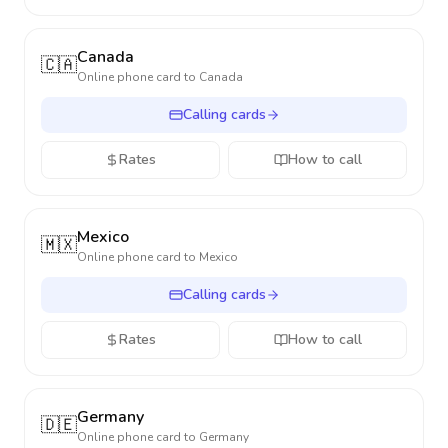
Canada
🇨🇦
Online phone card to
Canada
Calling cards
Rates
How to call
Mexico
🇲🇽
Online phone card to
Mexico
Calling cards
Rates
How to call
Germany
🇩🇪
Online phone card to
Germany