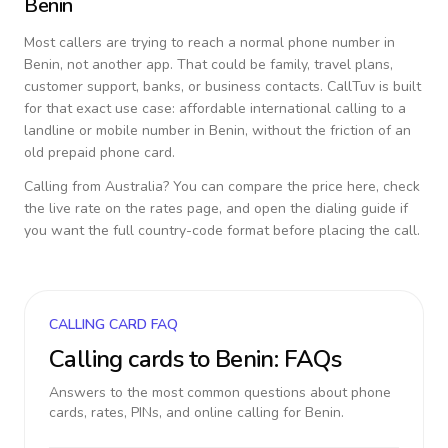
Benin
Most callers are trying to reach a normal phone number in
Benin
, not another app. That could be family, travel plans,
customer support, banks, or business contacts. CallTuv is built
for that exact use case: affordable international calling to a
landline or mobile number in
Benin
, without the friction of an
old prepaid phone card.
Calling from
Australia
? You can compare the price here, check
the live rate on the rates page, and open the dialing guide if
you want the full country-code format before placing the call.
CALLING CARD FAQ
Calling cards to
Benin
: FAQs
Answers to the most common questions about phone
cards, rates, PINs, and online calling for
Benin
.