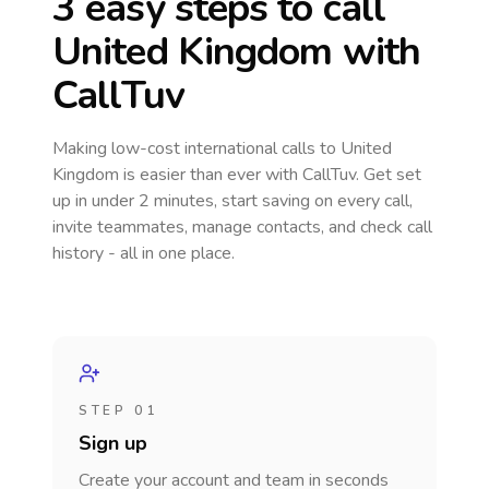
3 easy steps to call
United Kingdom
with
CallTuv
Making low-cost international calls
to United
Kingdom
is easier than ever with CallTuv. Get set
up in under 2 minutes, start saving on every call,
invite teammates, manage contacts, and check call
history - all in one place.
STEP 01
Sign up
Create your account and team in seconds