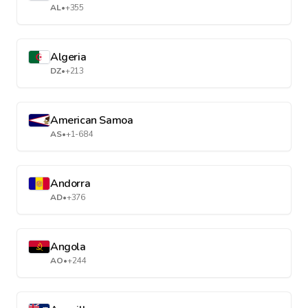
AL
•
+355
Algeria
DZ
•
+213
American Samoa
AS
•
+1-684
Andorra
AD
•
+376
Angola
AO
•
+244