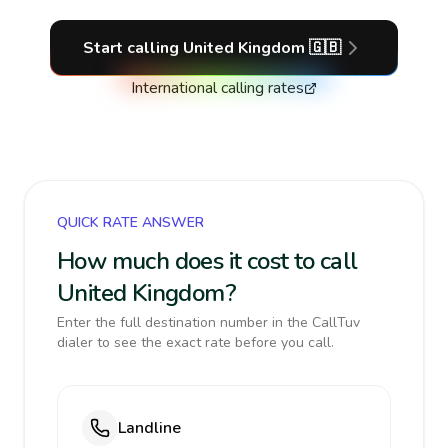
Start calling
United Kingdom
🇬🇧
International calling rates
QUICK RATE ANSWER
How much does it cost to call
United Kingdom?
Enter the full destination number in the CallTuv
dialer to see the exact rate before you call.
Landline