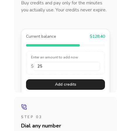
Buy credits and pay only for the minutes
you actually use. Your credits never expire.
Current balance
$128.40
Enter an amount to add now
$
Add credits
STEP 03
Dial any number