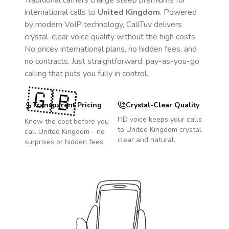
Traditional carriers charge steep premiums for
international calls to
United Kingdom
. Powered
by modern VoIP technology, CallTuv delivers
crystal-clear voice quality without the high costs.
No pricey international plans, no hidden fees, and
no contracts. Just straightforward, pay-as-you-go
calling that puts you fully in control.
🇬🇧
Transparent Pricing
Crystal-Clear Quality
HD voice keeps your calls
Know the cost before you
to
United Kingdom
crystal
call
United Kingdom
- no
clear and natural.
surprises or hidden fees.