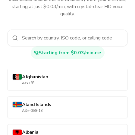
starting at just $0.03/min, with crystal-clear HD voice
quality.
Starting from $0.03/minute
Afghanistan
AF
•
+93
Aland Islands
AX
•
+358-18
Albania