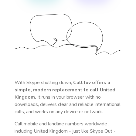
With Skype shutting down,
CallTuv offers a
simple, modern replacement to call
United
Kingdom
.
It runs in your browser with no
downloads, delivers clear and reliable international
calls, and works on any device or network.
Call mobile and landline numbers worldwide
,
including United Kingdom
- just like Skype Out -