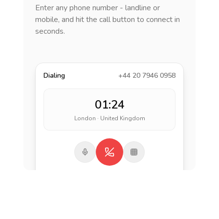
Enter any phone number - landline or
mobile, and hit the call button to connect in
seconds.
Dialing
+44 20 7946 0958
01:24
London · United Kingdom