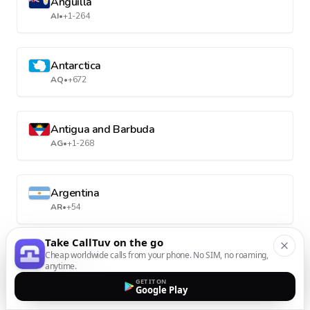
Anguilla
AI
•
+1-264
Antarctica
AQ
•
+672
Antigua and Barbuda
AG
•
+1-268
Argentina
AR
•
+54
Take CallTuv on the go
Cheap worldwide calls from your phone. No SIM, no roaming,
Armenia
anytime.
AM
•
+374
GET IT ON
Google Play