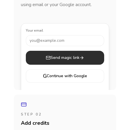
using email or your Google account.
Your email
you@example.com
Send magic link
G
Continue with Google
STEP 02
Add credits