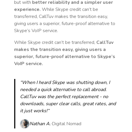
but with
better reliability and a simpler user
experience.
While Skype credit can’t be
transferred, CallTuv makes the transition easy,
giving users a superior, future-proof alternative to
Skype’s VoIP service.
While Skype credit can’t be transferred,
CallTuv
makes the transition easy, giving users a
superior, future-proof alternative to Skype’s
VoIP service.
“When I heard Skype was shutting down, I
needed a quick alternative to call abroad.
CallTuv was the perfect replacement - no
downloads, super clear calls, great rates, and
it just works!“
Nathan A.
Digital Nomad