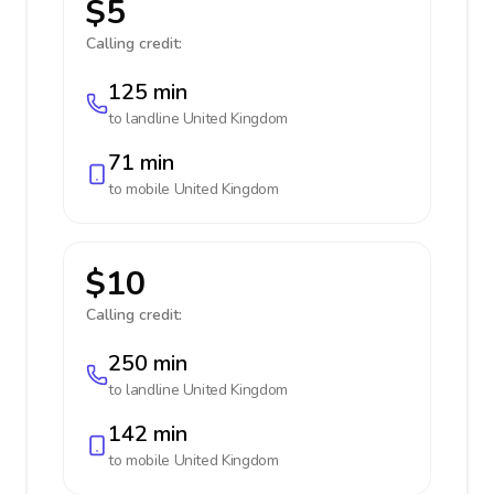
$5
Calling credit:
125 min
to landline
United Kingdom
71 min
to mobile
United Kingdom
$10
Calling credit:
250 min
to landline
United Kingdom
142 min
to mobile
United Kingdom