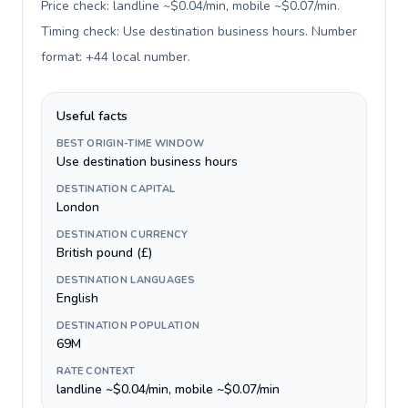
Price check: landline ~$0.04/min, mobile ~$0.07/min.
Timing check: Use destination business hours. Number
format: +44 local number
.
Useful facts
BEST ORIGIN-TIME WINDOW
Use destination business hours
DESTINATION CAPITAL
London
DESTINATION CURRENCY
British pound (£)
DESTINATION LANGUAGES
English
DESTINATION POPULATION
69M
RATE CONTEXT
landline ~$0.04/min, mobile ~$0.07/min