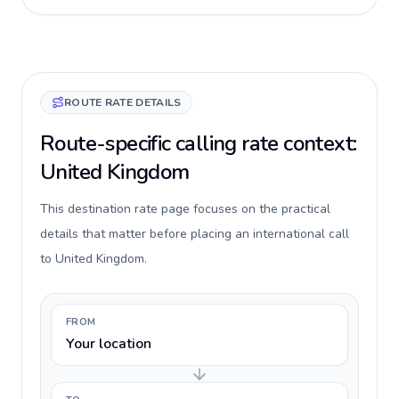
ROUTE RATE DETAILS
Route-specific calling rate context:
United Kingdom
This destination rate page focuses on the practical
details that matter before placing an international call
to United Kingdom.
FROM
Your location