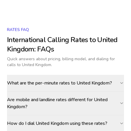
RATES FAQ
International Calling Rates to
United
Kingdom
: FAQs
Quick answers about pricing, billing model, and dialing for
calls
to United Kingdom
.
What are the per-minute rates to United Kingdom?
Are mobile and landline rates different for United
Kingdom?
How do I dial United Kingdom using these rates?