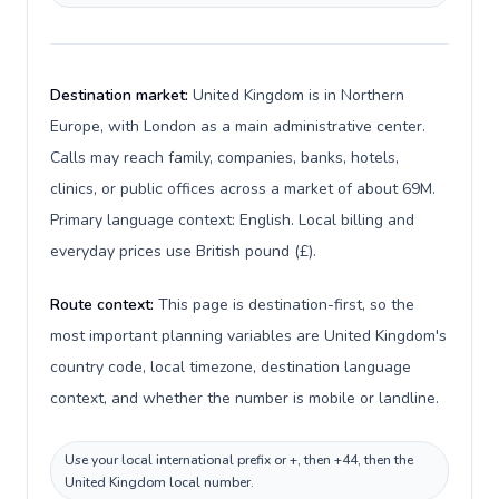
Destination market:
United Kingdom is in Northern
Europe, with London as a main administrative center.
Calls may reach family, companies, banks, hotels,
clinics, or public offices across a market of about 69M.
Primary language context: English. Local billing and
everyday prices use British pound (£).
Route context:
This page is destination-first, so the
most important planning variables are United Kingdom's
country code, local timezone, destination language
context, and whether the number is mobile or landline.
Use your local international prefix or +, then +44, then the
United Kingdom local number.