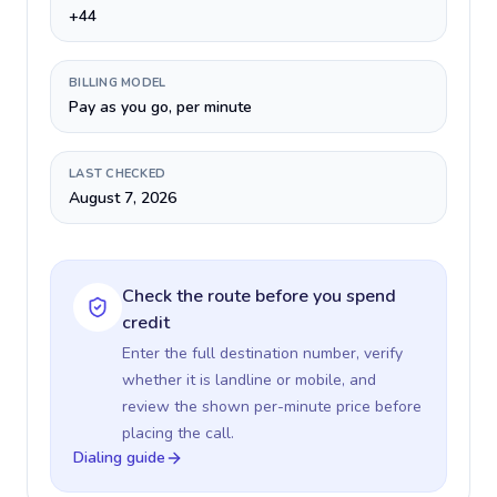
+44
BILLING MODEL
Pay as you go, per minute
LAST CHECKED
August 7, 2026
Check the route before you spend
credit
Enter the full destination number, verify
whether it is landline or mobile, and
review the shown per-minute price before
placing the call.
Dialing guide