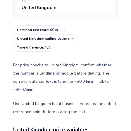
TO
United Kingdom
Common exit code
:
00 or +
United Kingdom calling code
:
+44
Time difference
:
N/A
For price checks to United Kingdom, confirm whether
the number is landline or mobile before dialing. The
current route context is landline ~$0.04/min, mobile
~$0.07/min.
Use United Kingdom local business hours as the safest
reference point before placing the call.
United Kingdom price variables