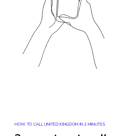
HOW TO CALL UNITED KINGDOM IN 2 MINUTES