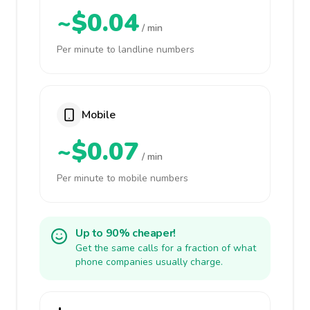
~$0.04
/ min
Per minute to landline numbers
Mobile
~$0.07
/ min
Per minute to mobile numbers
Up to 90% cheaper!
Get the same calls for a fraction of what
phone companies usually charge.