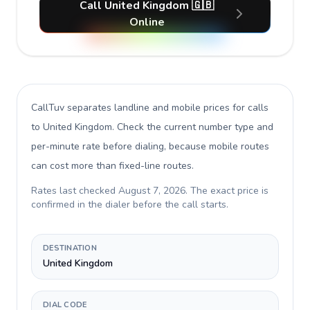
Call United Kingdom 🇬🇧
Online
CallTuv separates landline and mobile prices for calls
to United Kingdom
. Check the current number type and
per-minute rate before dialing, because mobile routes
can cost more than fixed-line routes.
Rates last checked
August 7, 2026
. The exact price is
confirmed in the dialer before the call starts.
DESTINATION
United Kingdom
DIAL CODE