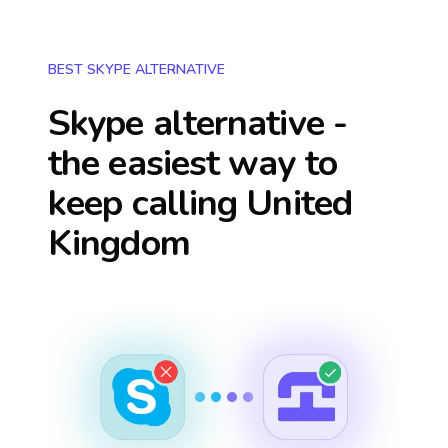
BEST SKYPE ALTERNATIVE
Skype alternative -
the easiest way to
keep calling
United
Kingdom