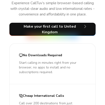
Experience CallTuv’s simple browser-based calling
with crystal-clear audio and low international rates -
convenience and affordability in one place.
Make your first call
to United
Kingdom
No Downloads Required
Start calling in minutes right from your
browser, no apps to install and no
subscriptions required.
Cheap International Calls
Call over 200 destinations from just