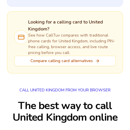
Looking for a calling card to
United
Kingdom
?
See how CallTuv compares with traditional
phone cards for
United Kingdom
, including PIN-
free calling, browser access, and live route
pricing before you call.
Compare calling card alternatives
CALL UNITED KINGDOM FROM YOUR BROWSER
The best way to call
United Kingdom online