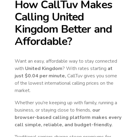
How CallTuv Makes
Calling
United
Kingdom
Better and
Affordable?
Want an easy, affordable way to stay connected
with
United Kingdom
? With rates starting
at
just
$0.04
per minute,
CallTuv gives you some
of the lowest international calling prices on the
market.
Whether you're keeping up with family, running a
business, or staying close to friends,
our
browser-based calling platform makes every
call simple, reliable, and budget-friendly.