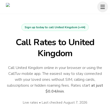
Sign up today to call
United Kingdom
(
+44
)
Call Rates to
United
Kingdom
Call United Kingdom online in your browser or using the
CallTuv mobile app.
The easiest way to stay connected
with your loved ones without SIM, calling cards,
subscriptions or hidden roaming fees. Rates start
at just
$0.04
/min
.
Live rates • Last checked
August 7, 2026