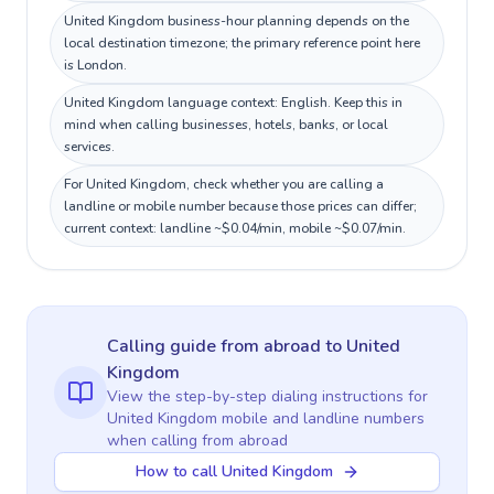
United Kingdom business-hour planning depends on the
local destination timezone; the primary reference point here
is London.
United Kingdom language context: English. Keep this in
mind when calling businesses, hotels, banks, or local
services.
For United Kingdom, check whether you are calling a
landline or mobile number because those prices can differ;
current context: landline ~$0.04/min, mobile ~$0.07/min.
Calling guide
from abroad
to
United
Kingdom
View the step-by-step dialing instructions for
United Kingdom
mobile and landline numbers
when calling
from abroad
How to call United Kingdom