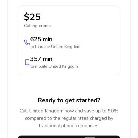
$25
Calling credit:
625 min
to landline
United Kingdom
357 min
to mobile
United Kingdom
Ready to get started?
Call United Kingdom now and save up to 90%
compared to the regular rates charged by
traditional phone companies.