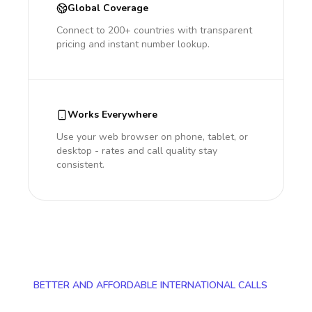
Global Coverage
Connect to 200+ countries with transparent
pricing and instant number lookup.
Works Everywhere
Use your web browser on phone, tablet, or
desktop - rates and call quality stay
consistent.
BETTER AND AFFORDABLE INTERNATIONAL CALLS