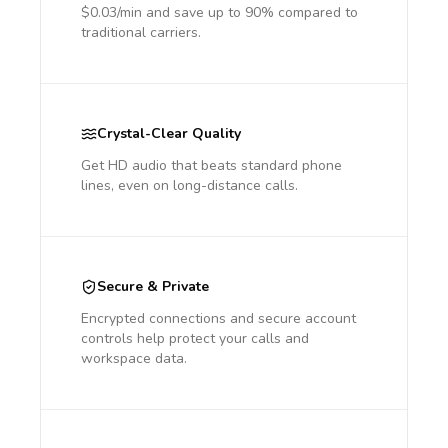
$0.03/min and save up to 90% compared to
traditional carriers.
Crystal-Clear Quality
Get HD audio that beats standard phone
lines, even on long-distance calls.
Secure & Private
Encrypted connections and secure account
controls help protect your calls and
workspace data.