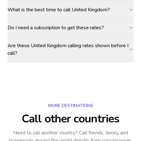
What is the best time to call United Kingdom?
Do I need a subscription to get these rates?
Are these United Kingdom calling rates shown before I
call?
MORE DESTINATIONS
Call other countries
Need to call another country
? Call friends, family, and
businesses around the world directly from your browser,