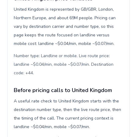
United Kingdom is represented by GB/GBR, London,
Northern Europe, and about 69M people. Pricing can
vary by destination carrier and number type, so this
page keeps the route focused on landline versus
mobile cost: landline ~$0.04/min, mobile ~$0.07/min.
Number type: Landline or mobile. Live route price:
landline ~$0.04/min, mobile ~$0.07/min. Destination
code: +44
.
Before pricing calls to United Kingdom
A useful rate check to United Kingdom starts with the
destination number type, then the live route price, then
the timing of the call. The current pricing context is
landline ~$0.04/min, mobile ~$0.07/min.