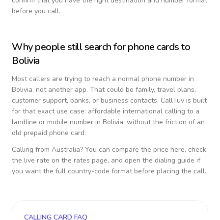
confirm that you have the right destination and number format
before you call.
Why people still search for phone cards to
Bolivia
Most callers are trying to reach a normal phone number in
Bolivia
, not another app. That could be family, travel plans,
customer support, banks, or business contacts. CallTuv is built
for that exact use case: affordable international calling to a
landline or mobile number in
Bolivia
, without the friction of an
old prepaid phone card.
Calling from
Australia
? You can compare the price here, check
the live rate on the rates page, and open the dialing guide if
you want the full country-code format before placing the call.
CALLING CARD FAQ