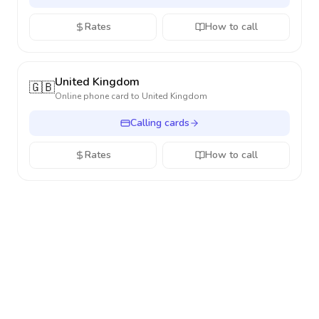
Rates
How to call
United Kingdom
🇬🇧
Online phone card to
United Kingdom
Calling cards
Rates
How to call