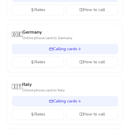
Rates
How to call
Germany
🇩🇪
Online phone card to
Germany
Calling cards
Rates
How to call
Italy
🇮🇹
Online phone card to
Italy
Calling cards
Rates
How to call