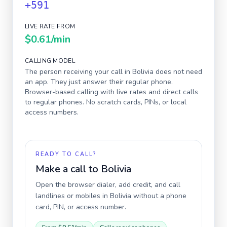
+591
LIVE RATE FROM
$0.61
/min
CALLING MODEL
The person receiving your call in
Bolivia
does not need
an app. They just answer their regular phone.
Browser-based calling with live rates and direct calls
to regular phones. No scratch cards, PINs, or local
access numbers.
READY TO CALL?
Make a call to
Bolivia
Open the browser dialer, add credit, and call
landlines or mobiles in
Bolivia
without a phone
card, PIN, or access number.