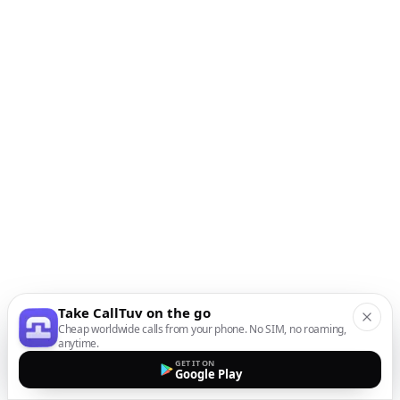
Take CallTuv on the go
Cheap worldwide calls from your phone. No SIM, no roaming,
anytime.
GET IT ON
Google Play