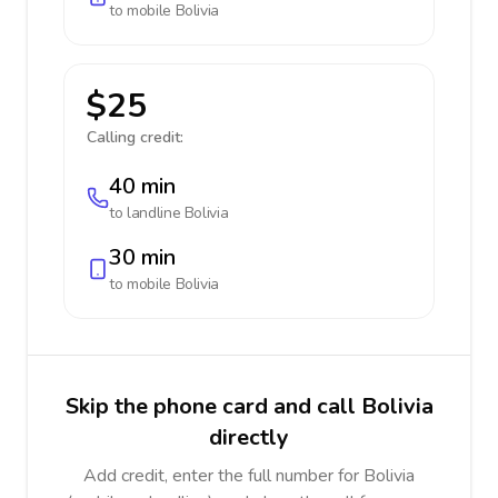
to mobile
Bolivia
$25
Calling credit:
40 min
to landline
Bolivia
30 min
to mobile
Bolivia
Skip the phone card and call Bolivia
directly
Add credit, enter the full number for Bolivia