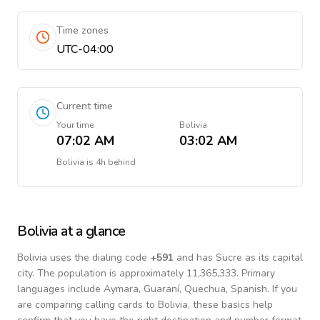
Time zones
UTC-04:00
Current time
Your time
Bolivia
07:02 AM
03:02 AM
Bolivia
is
4h behind
Bolivia
at a glance
Bolivia
uses the dialing code
+
591
and has Sucre as its capital
city.
The population is approximately 11,365,333.
Primary
languages include
Aymara, Guaraní, Quechua, Spanish
. If you
are comparing calling cards to
Bolivia
, these basics help