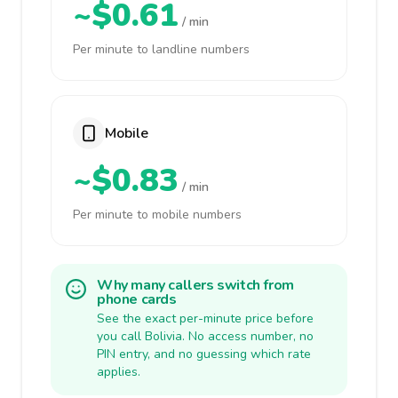
~$0.61
/ min
Per minute to landline numbers
Mobile
~$0.83
/ min
Per minute to mobile numbers
Why many callers switch from
phone cards
See the exact per-minute price before
you call Bolivia. No access number, no
PIN entry, and no guessing which rate
applies.