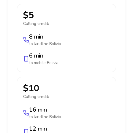
$5
Calling credit:
8 min
to landline
Bolivia
6 min
to mobile
Bolivia
$10
Calling credit:
16 min
to landline
Bolivia
12 min