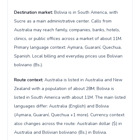
Destination market:
Bolivia is in South America, with
Sucre as a main administrative center. Calls from
Australia may reach family, companies, banks, hotels,
clinics, or public offices across a market of about 11M.
Primary language context: Aymara, Guaraní, Quechua,
Spanish. Local billing and everyday prices use Bolivian
boliviano (Bs.).
Route context:
Australia is listed in Australia and New
Zealand with a population of about 28M; Bolivia is
listed in South America with about 11M. The main listed
languages differ: Australia (English) and Bolivia
(Aymara, Guaraní, Quechua +1 more). Currency context
also changes across the route: Australian dollar ($) in
Australia and Bolivian boliviano (Bs.) in Bolivia.