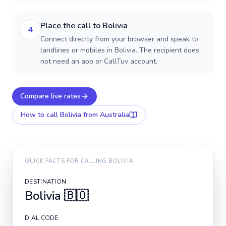
Place the call to Bolivia
4
Connect directly from your browser and speak to
landlines or mobiles in Bolivia. The recipient does
not need an app or CallTuv account.
Compare live rates
How to call
Bolivia
from Australia
QUICK FACTS FOR CALLING
BOLIVIA
DESTINATION
Bolivia
🇧🇴
DIAL CODE