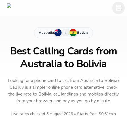
Australia
Bolivia
Best Calling Cards from
Australia to Bolivia
Looking for a phone card to call
from Australia
to
Bolivia
?
CallTuv is a simpler online phone card alternative: check
the live rate to
Bolivia
, call landlines and mobiles directly
from your browser, and pay as you go by minute.
Live rates checked
5 August 2026
• Starts from
$0.61
/min