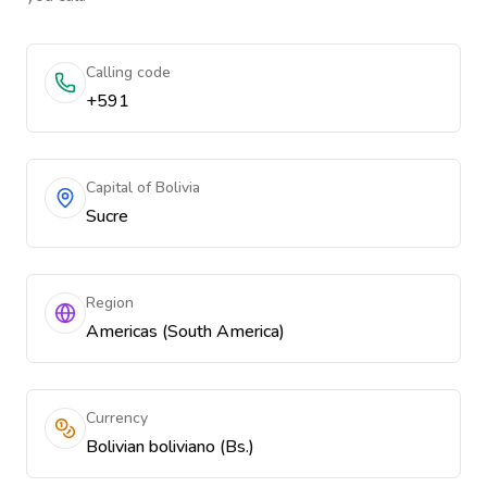
Calling code
+591
Capital of Bolivia
Sucre
Region
Americas (South America)
Currency
Bolivian boliviano (Bs.)