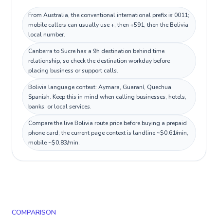
From Australia, the conventional international prefix is 0011;
mobile callers can usually use +, then +591, then the Bolivia
local number.
Canberra to Sucre has a 9h destination behind time
relationship, so check the destination workday before
placing business or support calls.
Bolivia language context: Aymara, Guaraní, Quechua,
Spanish. Keep this in mind when calling businesses, hotels,
banks, or local services.
Compare the live Bolivia route price before buying a prepaid
phone card; the current page context is landline ~$0.61/min,
mobile ~$0.83/min.
COMPARISON