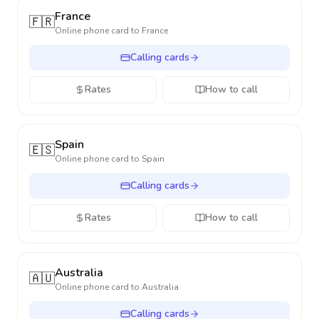
France
🇫🇷
Online phone card to
France
Calling cards
Rates
How to call
Spain
🇪🇸
Online phone card to
Spain
Calling cards
Rates
How to call
Australia
🇦🇺
Online phone card to
Australia
Calling cards