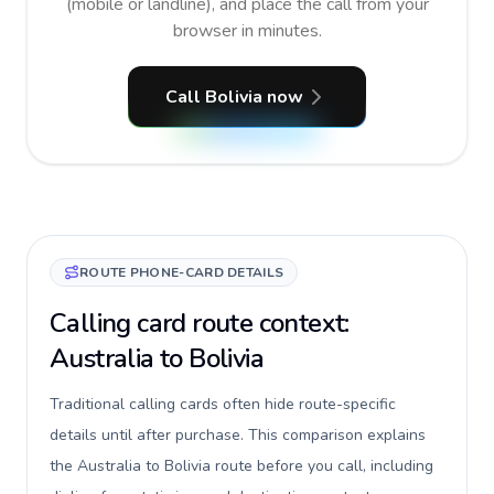
(mobile or landline), and place the call from your
browser in minutes.
Call Bolivia now
ROUTE PHONE-CARD DETAILS
Calling card route context:
Australia to Bolivia
Traditional calling cards often hide route-specific
details until after purchase. This comparison explains
the Australia to Bolivia route before you call, including