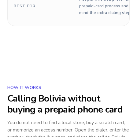
prepaid-card process and do 
BEST FOR
mind the extra dialing steps.
HOW IT WORKS
Calling
Bolivia
without
buying a prepaid phone card
You do not need to find a local store, buy a scratch card,
or memorize an access number. Open the dialer, enter the