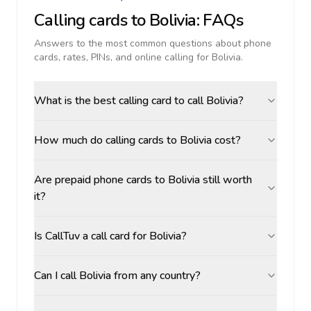
Calling cards to
Bolivia
: FAQs
Answers to the most common questions about phone
cards, rates, PINs, and online calling for
Bolivia
.
What is the best calling card to call Bolivia?
How much do calling cards to Bolivia cost?
Are prepaid phone cards to Bolivia still worth
it?
Is CallTuv a call card for Bolivia?
Can I call Bolivia from any country?