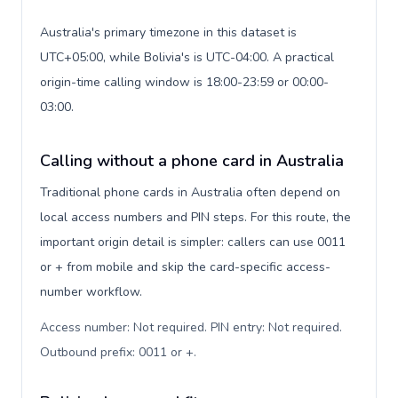
Australia's primary timezone in this dataset is
UTC+05:00, while Bolivia's is UTC-04:00. A practical
origin-time calling window is 18:00-23:59 or 00:00-
03:00.
Calling without a phone card in Australia
Traditional phone cards in Australia often depend on
local access numbers and PIN steps. For this route, the
important origin detail is simpler: callers can use 0011
or + from mobile and skip the card-specific access-
number workflow.
Access number: Not required. PIN entry: Not required.
Outbound prefix: 0011 or +
.