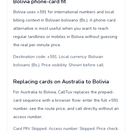
Bolivia phone-card fit
Bolivia uses +591 for international numbers and local
billing context in Bolivian boliviano (Bs.). A phone-card
alternative is most useful when you want to reach
regular landlines or mobiles in Bolivia without guessing
the real per-minute price.
Destination code: +591. Local currency: Bolivian
boliviano (Bs.). Price visibility: Shown before call
.
Replacing cards on Australia to Bolivia
For Australia to Bolivia, CallTuv replaces the prepaid-
card sequence with a browser flow: enter the full +591
number, see the route price, and call directly without an
access number.
Card PIN: Skipped. Access number: Skipped. Price check: