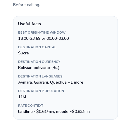
Before calling
.
Useful facts
BEST ORIGIN-TIME WINDOW
18:00-23:59 or 00:00-03:00
DESTINATION CAPITAL
Sucre
DESTINATION CURRENCY
Bolivian boliviano (Bs.)
DESTINATION LANGUAGES
Aymara, Guaraní, Quechua +1 more
DESTINATION POPULATION
11M
RATE CONTEXT
landline ~$0.61/min, mobile ~$0.83/min