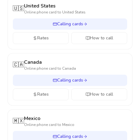
United States
🇺🇸
Online phone card to
United States
Calling cards
Rates
How to call
Canada
🇨🇦
Online phone card to
Canada
Calling cards
Rates
How to call
Mexico
🇲🇽
Online phone card to
Mexico
Calling cards