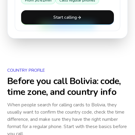
From
$0.61
/min
Calls regular phones
Start calling
COUNTRY PROFILE
Before you call
Bolivia
: code,
time zone, and country info
When people search for calling cards to
Bolivia
, they
usually want to confirm the country code, check the time
difference, and make sure they have the right number
format for a regular phone. Start with these basics before
you call.