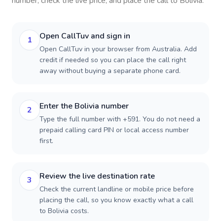
number, check the live price, and place the call to
Bolivia
.
Open CallTuv and sign in
1
Open CallTuv in your browser from Australia. Add
credit if needed so you can place the call right
away without buying a separate phone card.
Enter the Bolivia number
2
Type the full number with +591. You do not need a
prepaid calling card PIN or local access number
first.
Review the live destination rate
3
Check the current landline or mobile price before
placing the call, so you know exactly what a call
to Bolivia costs.