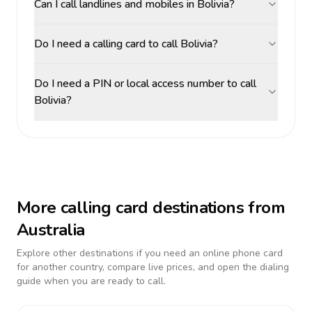
Can I call landlines and mobiles in Bolivia?
Do I need a calling card to call Bolivia?
Do I need a PIN or local access number to call
Bolivia?
More calling card destinations from
Australia
Explore other destinations if you need an online phone card
for another country, compare live prices, and open the dialing
guide when you are ready to call.