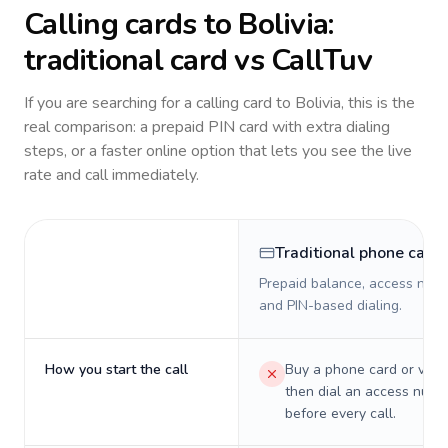
Calling cards to
Bolivia
:
traditional card vs CallTuv
If you are searching for a calling card to
Bolivia
, this is the
real comparison: a prepaid PIN card with extra dialing
steps, or a faster online option that lets you see the live
rate and call immediately.
Traditional phone card
Prepaid balance, access numb
and PIN-based dialing.
How you start the call
Buy a phone card or virtu
then dial an access numb
before every call.