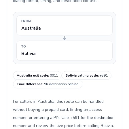
dialing format, timing, and destination context.
FROM
Australia
TO
Bolivia
Australia exit code
:
0011
Bolivia calling code
:
+591
Time difference
:
9h destination behind
For callers in Australia, this route can be handled
without buying a prepaid card, finding an access
number, or entering a PIN. Use +591 for the destination
number and review the live price before calling Bolivia.