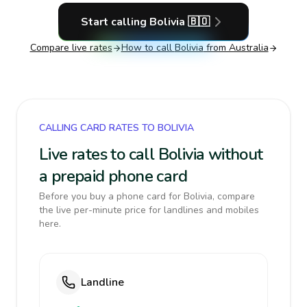
Start calling
Bolivia
🇧🇴
Compare live rates
How to call
Bolivia
from Australia
CALLING CARD RATES TO BOLIVIA
Live rates to call Bolivia without
a prepaid phone card
Before you buy a phone card for Bolivia, compare
the live per-minute price for landlines and mobiles
here.
Landline