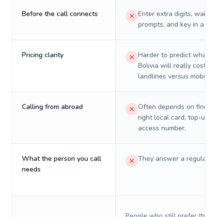
Before the call connects
Enter extra digits, wait t
prompts, and key in a PIN
Pricing clarity
Harder to predict what a 
Bolivia will really cost on
landlines versus mobiles.
Calling from abroad
Often depends on finding
right local card, top-up, o
access number.
What the person you call
They answer a regular p
needs
People who still prefer the o