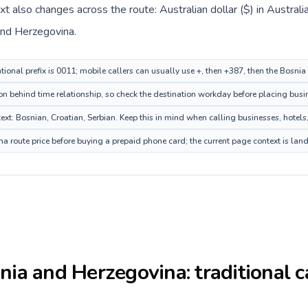
ext also changes across the route: Australian dollar ($) in Austra
and Herzegovina.
ational prefix is 0011; mobile callers can usually use +, then +387, then the Bosn
on behind time relationship, so check the destination workday before placing busin
: Bosnian, Croatian, Serbian. Keep this in mind when calling businesses, hotels, 
 route price before buying a prepaid phone card; the current page context is lan
nia and Herzegovina
: traditional 