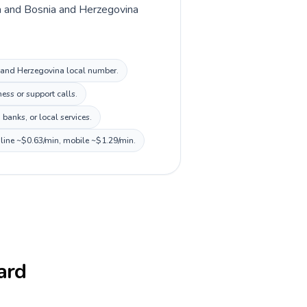
lia and Bosnia and Herzegovina
ia and Herzegovina local number.
ess or support calls.
banks, or local services.
dline ~$0.63/min, mobile ~$1.29/min.
card