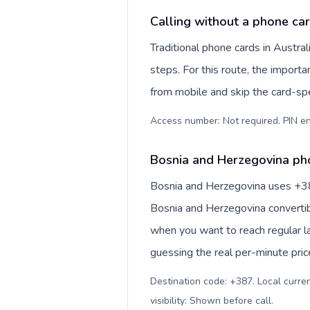
Calling without a phone car
Traditional phone cards in Austr
steps. For this route, the importan
from mobile and skip the card-sp
Access number: Not required. PIN en
Bosnia and Herzegovina pho
Bosnia and Herzegovina uses +387 
Bosnia and Herzegovina convertib
when you want to reach regular l
guessing the real per-minute pric
Destination code: +387. Local curre
visibility: Shown before call
.