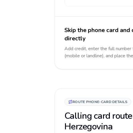
Skip the phone card and
directly
Add credit, enter the full number
(mobile or landline), and place th
ROUTE PHONE-CARD DETAILS
Calling card route
Herzegovina