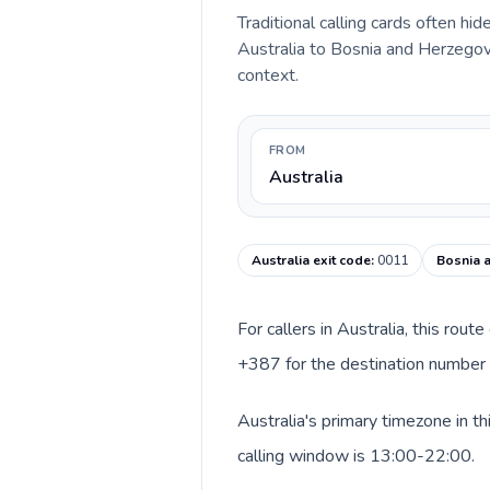
Traditional calling cards often hid
Australia to Bosnia and Herzegovin
context.
FROM
Australia
Australia exit code
:
0011
Bosnia 
For callers in Australia, this rou
+387 for the destination number a
Australia's primary timezone in t
calling window is 13:00-22:00.