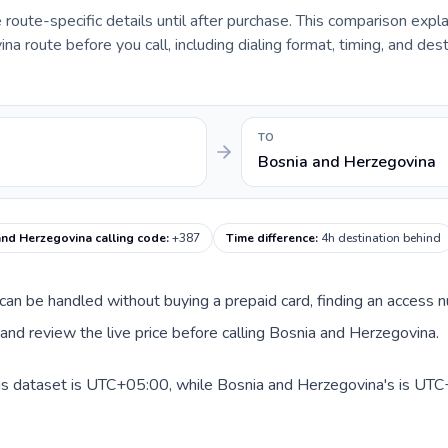
e route-specific details until after purchase. This comparison expl
a route before you call, including dialing format, timing, and dest
TO
Bosnia and Herzegovina
and Herzegovina calling code
:
+387
Time difference
:
4h destination behind
te can be handled without buying a prepaid card, finding an access
nd review the live price before calling Bosnia and Herzegovina.
his dataset is UTC+05:00, while Bosnia and Herzegovina's is UTC+