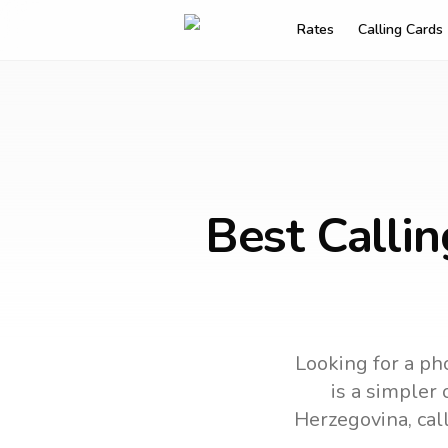
Rates
Calling Cards
Best Callin
Looking for a pho
is a simpler 
Herzegovina
, ca