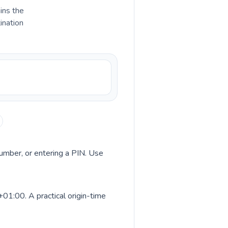
ains the
ination
 number, or entering a PIN. Use
01:00. A practical origin-time