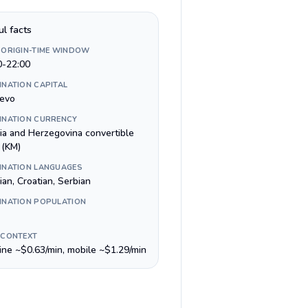
ul facts
 ORIGIN-TIME WINDOW
0-22:00
INATION CAPITAL
jevo
INATION CURRENCY
ia and Herzegovina convertible
 (KM)
INATION LANGUAGES
an, Croatian, Serbian
INATION POPULATION
 CONTEXT
line ~$0.63/min, mobile ~$1.29/min