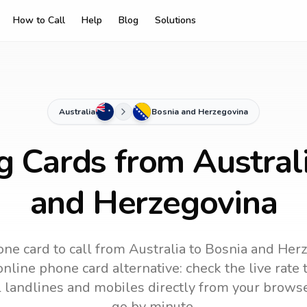
How to Call
Help
Blog
Solutions
Australia
Bosnia and Herzegovina
g Cards from Austral
and Herzegovina
ne card to call
from Australia
to
Bosnia and Her
online phone card alternative: check the live rate 
ll landlines and mobiles directly from your brows
go by minute.