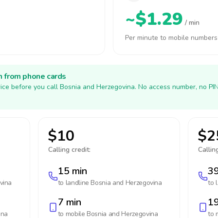
~$1.29
/ min
Per minute to mobile numbers
h from phone cards
ice before you call Bosnia and Herzegovina. No access number, no PI
$10
$2
Calling credit:
Calling
15 min
39
vina
to landline
Bosnia and Herzegovina
to 
7 min
19
ina
to mobile
Bosnia and Herzegovina
to 