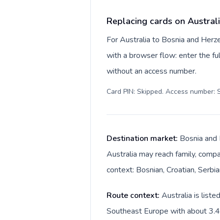
Replacing cards on Austral
For Australia to Bosnia and Herz
with a browser flow: enter the ful
without an access number.
Card PIN: Skipped. Access number: S
Destination market:
Bosnia and 
Australia may reach family, compan
context: Bosnian, Croatian, Serbi
Route context:
Australia is list
Southeast Europe with about 3.4M