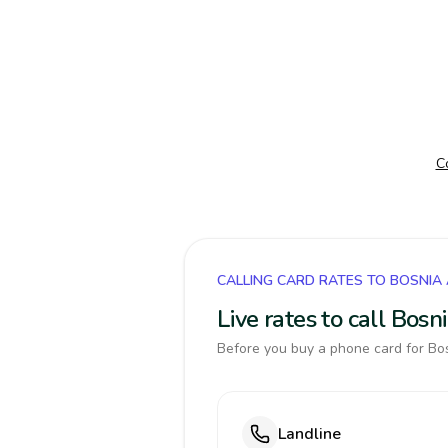
C
CALLING CARD RATES TO BOSNIA
Live rates to call Bos
Before you buy a phone card for Bos
Landline