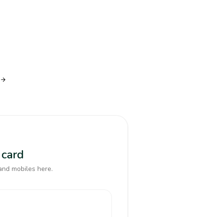
 card
and mobiles here.