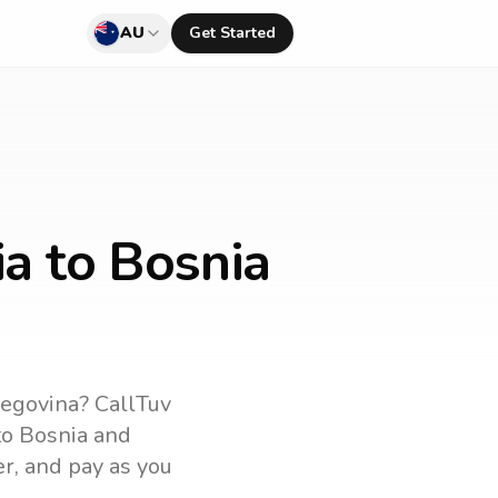
AU
Get Started
ia to Bosnia
zegovina
? CallTuv
to
Bosnia and
er, and pay as you