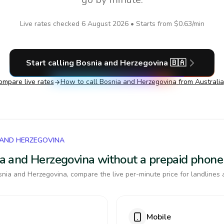
Live rates checked
6 August 2026
• Starts from
$0.63
/min
Start calling
Bosnia and Herzegovina
🇧🇦
ompare live rates
How to call
Bosnia and Herzegovina
from Australia
 AND HERZEGOVINA
nia and Herzegovina without a prepaid phone
nia and Herzegovina, compare the live per-minute price for landlines 
Mobile