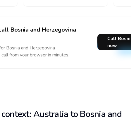
 call Bosnia and Herzegovina
Call Bosn
now
 for Bosnia and Herzegovina
e call from your browser in minutes.
 context: Australia to Bosnia and