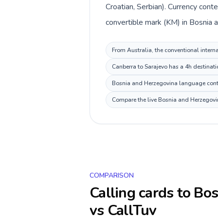
Croatian, Serbian). Currency cont
convertible mark (KM) in Bosnia 
From Australia, the conventional intern
Canberra to Sarajevo has a 4h destinati
Bosnia and Herzegovina language context
Compare the live Bosnia and Herzegovina
COMPARISON
Calling cards to
Bos
vs CallTuv