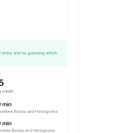
N entry, and no guessing which
5
 credit:
 min
landline
Bosnia and Herzegovina
 min
mobile
Bosnia and Herzegovina