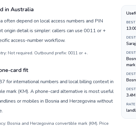
d in Australia
Usef
alia often depend on local access numbers and PIN
BEST
13:0
t origin detail is simpler: callers can use 0011 or +
DEST
ecific access-number workflow.
Sara
try: Not required. Outbound prefix: 0011 or +
.
DEST
Bosn
mark
ne-card fit
DEST
Bosni
for international numbers and local billing context in
DEST
le mark (KM). A phone-card alternative is most useful
3.4M
andlines or mobiles in Bosnia and Herzegovina without
RATE
e.
land
ncy: Bosnia and Herzegovina convertible mark (KM). Price