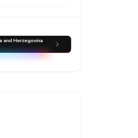
ia and Herzegovina