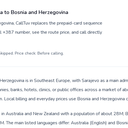
ia to Bosnia and Herzegovina
egovina, CallTuv replaces the prepaid-card sequence
l +387 number, see the route price, and call directly
kipped. Price check: Before calling
.
Herzegovina is in Southeast Europe, with Sarajevo as a main admin
ies, banks, hotels, clinics, or public offices across a market of 
an. Local billing and everyday prices use Bosnia and Herzegovina 
ed in Australia and New Zealand with a population of about 28M; B
. The main listed languages differ: Australia (English) and Bosn