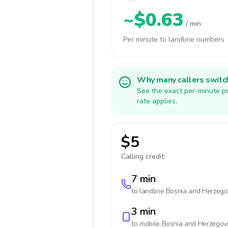
~$0.63
/ min
Per minute to landline numbers
Why many callers switc
See the exact per-minute pr
rate applies.
$5
Calling credit:
7 min
to landline
Bosnia and Herzego
3 min
to mobile
Bosnia and Herzegov