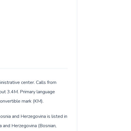
istrative center. Calls from
about 3.4M. Primary language
convertible mark (KM).
osnia and Herzegovina is listed in
ia and Herzegovina (Bosnian,