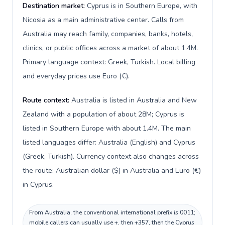
Destination market:
Cyprus is in Southern Europe, with
Nicosia as a main administrative center. Calls from
Australia may reach family, companies, banks, hotels,
clinics, or public offices across a market of about 1.4M.
Primary language context: Greek, Turkish. Local billing
and everyday prices use Euro (€).
Route context:
Australia is listed in Australia and New
Zealand with a population of about 28M; Cyprus is
listed in Southern Europe with about 1.4M. The main
listed languages differ: Australia (English) and Cyprus
(Greek, Turkish). Currency context also changes across
the route: Australian dollar ($) in Australia and Euro (€)
in Cyprus.
From Australia, the conventional international prefix is 0011;
mobile callers can usually use +, then +357, then the Cyprus