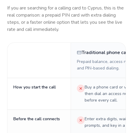
If you are searching for a calling card to
Cyprus
, this is the
real comparison: a prepaid PIN card with extra dialing
steps, or a faster online option that lets you see the live
rate and call immediately.
Traditional phone card
Prepaid balance, access numb
and PIN-based dialing.
How you start the call
Buy a phone card or virtu
then dial an access numb
before every call.
Before the call connects
Enter extra digits, wait t
prompts, and key in a PIN