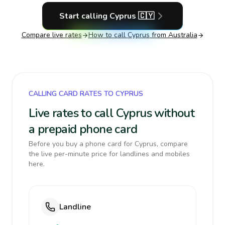
Start calling
Cyprus
🇨🇾
Compare live rates
How to call
Cyprus
from Australia
CALLING CARD RATES TO CYPRUS
Live rates to call Cyprus without
a prepaid phone card
Before you buy a phone card for Cyprus, compare
the live per-minute price for landlines and mobiles
here.
Landline