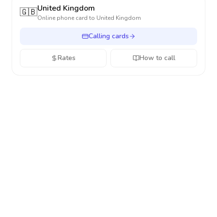
United Kingdom
🇬🇧
Online phone card to
United Kingdom
Calling cards
Rates
How to call