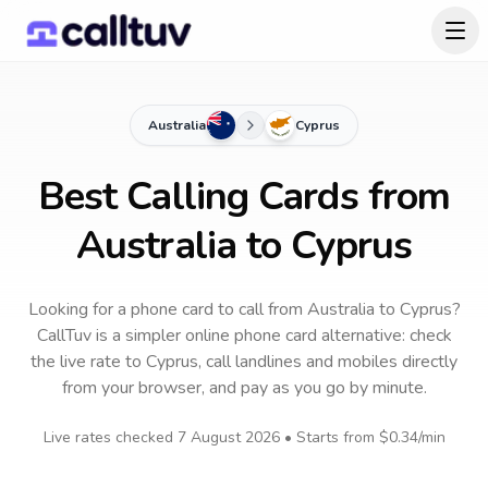
Australia
Cyprus
Best Calling Cards from
Australia to Cyprus
Looking for a phone card to call
from Australia
to
Cyprus
?
CallTuv is a simpler online phone card alternative: check
the live rate to
Cyprus
, call landlines and mobiles directly
from your browser, and pay as you go by minute.
Live rates checked
7 August 2026
• Starts from
$0.34
/min