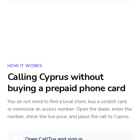
HOW IT WORKS
Calling
Cyprus
without
buying a prepaid phone card
You do not need to find a local store, buy a scratch card,
or memorize an access number. Open the dialer, enter the
number, check the live price, and place the call to
Cyprus
.
Open CallTuv and sign in