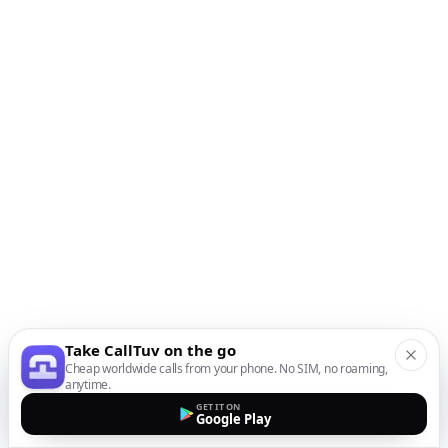
Take CallTuv on the go
Cheap worldwide calls from your phone. No SIM, no roaming,
anytime.
GET IT ON
Google Play