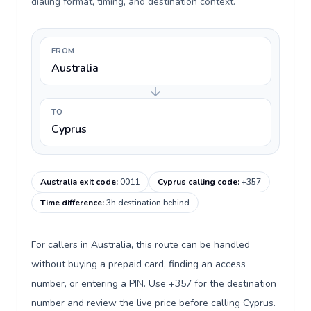
dialing format, timing, and destination context.
FROM
Australia
TO
Cyprus
Australia exit code
:
0011
Cyprus calling code
:
+357
Time difference
:
3h destination behind
For callers in Australia, this route can be handled
without buying a prepaid card, finding an access
number, or entering a PIN. Use +357 for the destination
number and review the live price before calling Cyprus.