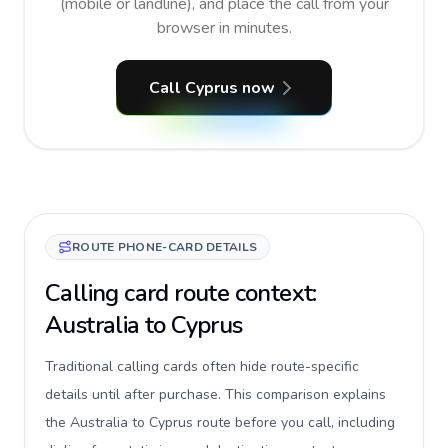
(mobile or landline), and place the call from your
browser in minutes.
Call Cyprus now
ROUTE PHONE-CARD DETAILS
Calling card route context:
Australia to Cyprus
Traditional calling cards often hide route-specific
details until after purchase. This comparison explains
the Australia to Cyprus route before you call, including