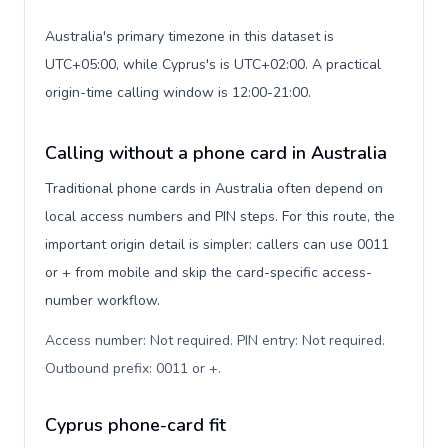
Australia's primary timezone in this dataset is
UTC+05:00, while Cyprus's is UTC+02:00. A practical
origin-time calling window is 12:00-21:00.
Calling without a phone card in Australia
Traditional phone cards in Australia often depend on
local access numbers and PIN steps. For this route, the
important origin detail is simpler: callers can use 0011
or + from mobile and skip the card-specific access-
number workflow.
Access number: Not required. PIN entry: Not required.
Outbound prefix: 0011 or +
.
Cyprus phone-card fit