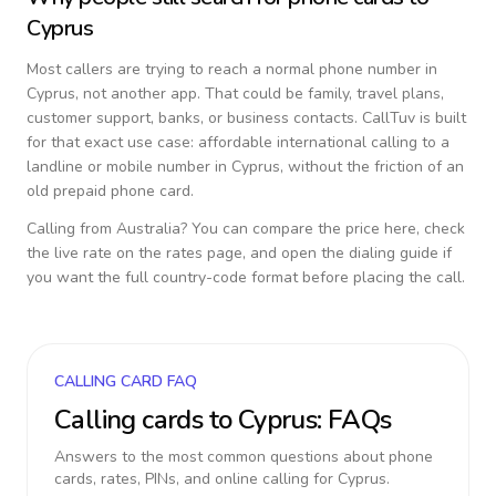
Cyprus
Most callers are trying to reach a normal phone number in
Cyprus
, not another app. That could be family, travel plans,
customer support, banks, or business contacts. CallTuv is built
for that exact use case: affordable international calling to a
landline or mobile number in
Cyprus
, without the friction of an
old prepaid phone card.
Calling from
Australia
? You can compare the price here, check
the live rate on the rates page, and open the dialing guide if
you want the full country-code format before placing the call.
CALLING CARD FAQ
Calling cards to
Cyprus
: FAQs
Answers to the most common questions about phone
cards, rates, PINs, and online calling for
Cyprus
.