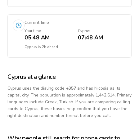
Current time
Your time
Cyprus
05:48 AM
07:48 AM
Cyprus
is
2h ahead
Cyprus
at a glance
Cyprus
uses the dialing code
+
357
and has Nicosia as its
capital city.
The population is approximately 1,442,614.
Primary
languages include
Greek, Turkish
. If you are comparing calling
cards to
Cyprus
, these basics help confirm that you have the
right destination and number format before you call.
Why people still search for phone cards to