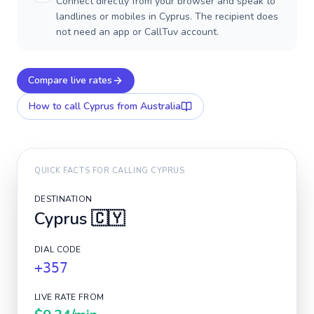
Connect directly from your browser and speak to
landlines or mobiles in Cyprus. The recipient does
not need an app or CallTuv account.
Compare live rates
How to call
Cyprus
from Australia
QUICK FACTS FOR CALLING
CYPRUS
DESTINATION
Cyprus
🇨🇾
DIAL CODE
+357
LIVE RATE FROM