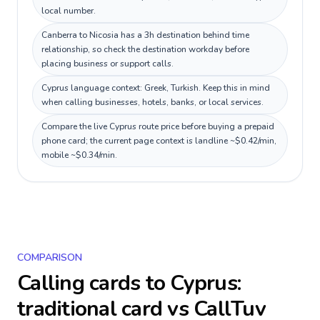
local number.
Canberra to Nicosia has a 3h destination behind time
relationship, so check the destination workday before
placing business or support calls.
Cyprus language context: Greek, Turkish. Keep this in mind
when calling businesses, hotels, banks, or local services.
Compare the live Cyprus route price before buying a prepaid
phone card; the current page context is landline ~$0.42/min,
mobile ~$0.34/min.
COMPARISON
Calling cards to
Cyprus
:
traditional card vs CallTuv