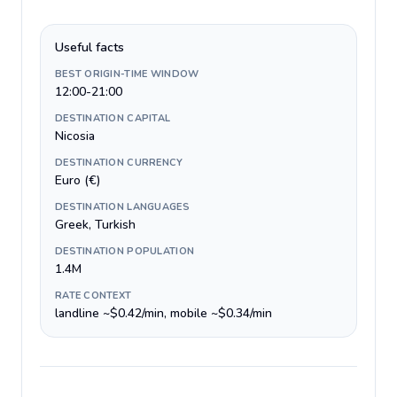
Useful facts
BEST ORIGIN-TIME WINDOW
12:00-21:00
DESTINATION CAPITAL
Nicosia
DESTINATION CURRENCY
Euro (€)
DESTINATION LANGUAGES
Greek, Turkish
DESTINATION POPULATION
1.4M
RATE CONTEXT
landline ~$0.42/min, mobile ~$0.34/min