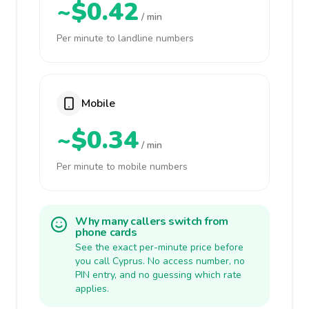
~$0.42
/ min
Per minute to landline numbers
Mobile
~$0.34
/ min
Per minute to mobile numbers
Why many callers switch from
phone cards
See the exact per-minute price before
you call Cyprus. No access number, no
PIN entry, and no guessing which rate
applies.