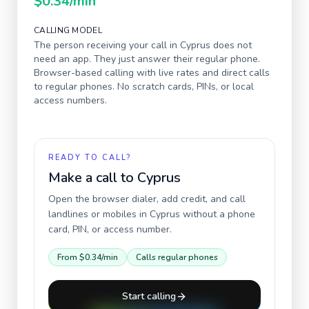
$0.34
/min
CALLING MODEL
The person receiving your call in
Cyprus
does not
need an app. They just answer their regular phone.
Browser-based calling with live rates and direct calls
to regular phones. No scratch cards, PINs, or local
access numbers.
READY TO CALL?
Make a call to
Cyprus
Open the browser dialer, add credit, and call
landlines or mobiles in
Cyprus
without a phone
card, PIN, or access number.
From
$0.34
/min
Calls regular phones
Start calling