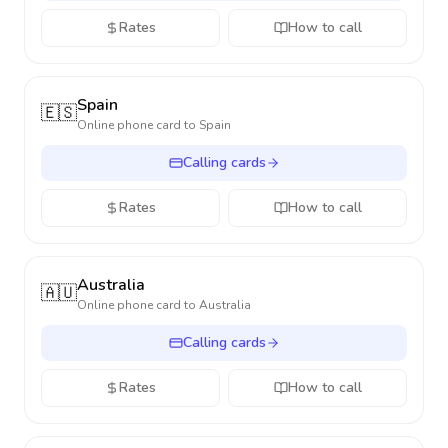
Rates
How to call
Spain
🇪🇸
Online phone card to
Spain
Calling cards
Rates
How to call
Australia
🇦🇺
Online phone card to
Australia
Calling cards
Rates
How to call