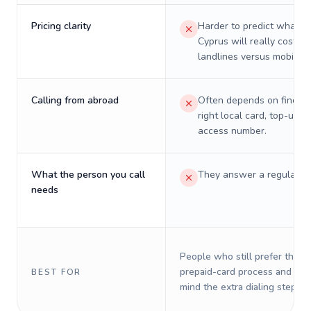
Pricing clarity
Harder to predict what a 
Cyprus will really cost on
landlines versus mobiles.
Calling from abroad
Often depends on finding
right local card, top-up, o
access number.
What the person you call
They answer a regular p
needs
People who still prefer the o
prepaid-card process and do 
BEST FOR
mind the extra dialing steps.