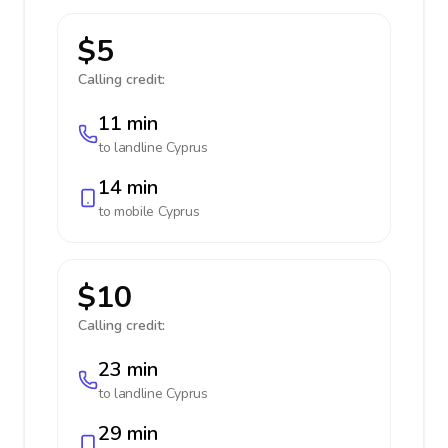
$5
Calling credit:
11 min
to landline
Cyprus
14 min
to mobile
Cyprus
$10
Calling credit:
23 min
to landline
Cyprus
29 min