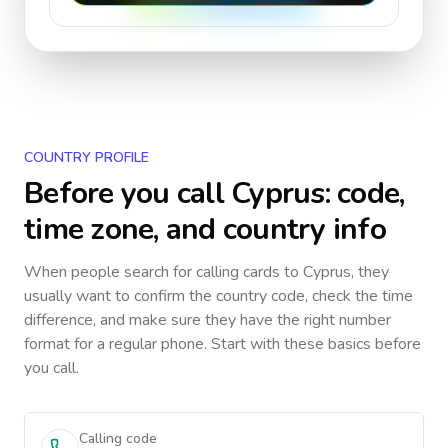
COUNTRY PROFILE
Before you call
Cyprus
: code,
time zone, and country info
When people search for calling cards to
Cyprus
, they
usually want to confirm the country code, check the time
difference, and make sure they have the right number
format for a regular phone. Start with these basics before
you call.
Calling code