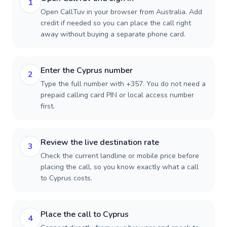
1
Open CallTuv in your browser from Australia. Add
credit if needed so you can place the call right
away without buying a separate phone card.
Enter the Cyprus number
2
Type the full number with +357. You do not need a
prepaid calling card PIN or local access number
first.
Review the live destination rate
3
Check the current landline or mobile price before
placing the call, so you know exactly what a call
to Cyprus costs.
Place the call to Cyprus
4