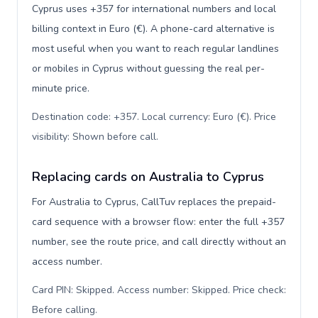
Cyprus uses +357 for international numbers and local
billing context in Euro (€). A phone-card alternative is
most useful when you want to reach regular landlines
or mobiles in Cyprus without guessing the real per-
minute price.
Destination code: +357. Local currency: Euro (€). Price
visibility: Shown before call
.
Replacing cards on Australia to Cyprus
For Australia to Cyprus, CallTuv replaces the prepaid-
card sequence with a browser flow: enter the full +357
number, see the route price, and call directly without an
access number.
Card PIN: Skipped. Access number: Skipped. Price check:
Before calling
.