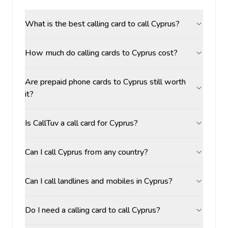
What is the best calling card to call Cyprus?
How much do calling cards to Cyprus cost?
Are prepaid phone cards to Cyprus still worth
it?
Is CallTuv a call card for Cyprus?
Can I call Cyprus from any country?
Can I call landlines and mobiles in Cyprus?
Do I need a calling card to call Cyprus?