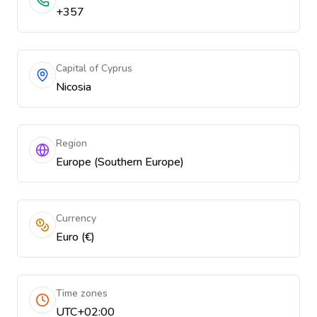
+357
Capital of Cyprus
Nicosia
Region
Europe (Southern Europe)
Currency
Euro (€)
Time zones
UTC+02:00