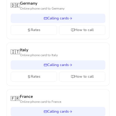
Germany
🇩🇪
Online phone card to
Germany
Calling cards
Rates
How to call
Italy
🇮🇹
Online phone card to
Italy
Calling cards
Rates
How to call
France
🇫🇷
Online phone card to
France
Calling cards