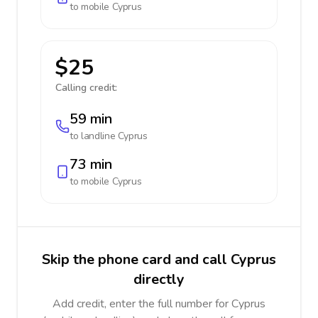
to mobile
Cyprus
$25
Calling credit:
59 min
to landline
Cyprus
73 min
to mobile
Cyprus
Skip the phone card and call Cyprus
directly
Add credit, enter the full number for Cyprus