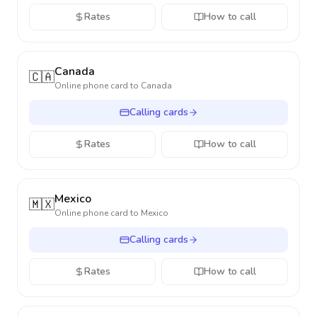
Rates
How to call
Canada
🇨🇦
Online phone card to
Canada
Calling cards
Rates
How to call
Mexico
🇲🇽
Online phone card to
Mexico
Calling cards
Rates
How to call