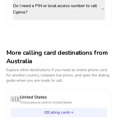
Do I need a PIN or local access number to call
Cyprus?
More calling card destinations from
Australia
Explore other destinations if you need an online phone card
for another country, compare live prices, and open the dialing
guide when you are ready to call.
United States
🇺🇸
Online phone card to
United States
Calling cards