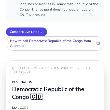
landlines or mobiles in Democratic Republic of the
Congo. The recipient does not need an app or
CallTuv account.
Compare live rates
How to call
Democratic Republic of the Congo
from
Australia
QUICK FACTS FOR CALLING
DEMOCRATIC REPUBLIC OF
THE CONGO
DESTINATION
Democratic Republic of the
Congo
🇨🇩
DIAL CODE