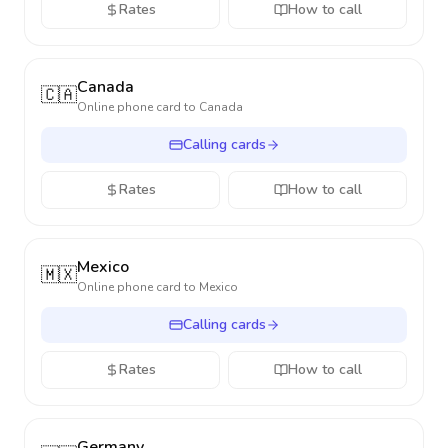
Rates
How to call
Canada
🇨🇦
Online phone card to
Canada
Calling cards
Rates
How to call
Mexico
🇲🇽
Online phone card to
Mexico
Calling cards
Rates
How to call
Germany