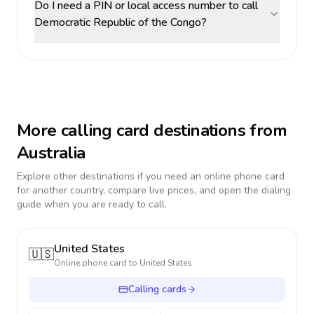
Do I need a PIN or local access number to call
Democratic Republic of the Congo?
More calling card destinations from
Australia
Explore other destinations if you need an online phone card
for another country, compare live prices, and open the dialing
guide when you are ready to call.
United States
🇺🇸
Online phone card to
United States
Calling cards