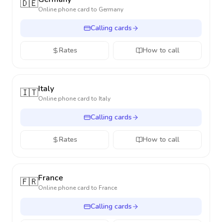
🇩🇪
Online phone card to
Germany
Calling cards
Rates
How to call
Italy
🇮🇹
Online phone card to
Italy
Calling cards
Rates
How to call
France
🇫🇷
Online phone card to
France
Calling cards