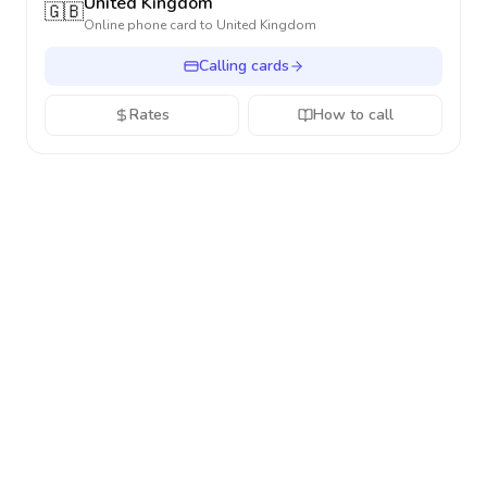
United Kingdom
🇬🇧
Online phone card to
United Kingdom
Calling cards
Rates
How to call