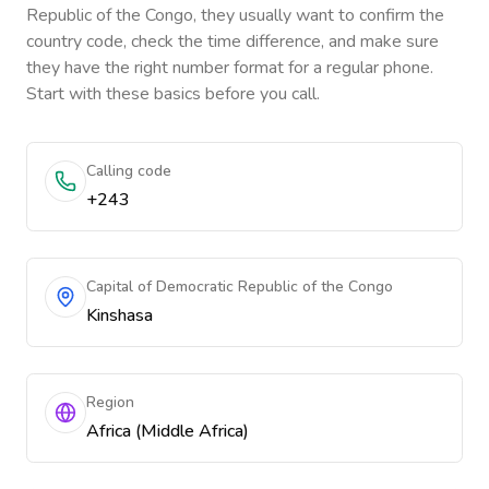
Republic of the Congo
, they usually want to confirm the
country code, check the time difference, and make sure
they have the right number format for a regular phone.
Start with these basics before you call.
Calling code
+243
Capital of Democratic Republic of the Congo
Kinshasa
Region
Africa (Middle Africa)