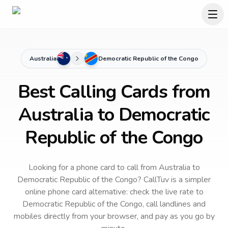
Australia
Democratic Republic of the Congo
Best Calling Cards from
Australia to Democratic
Republic of the Congo
Looking for a phone card to call
from Australia
to
Democratic Republic of the Congo
? CallTuv is a simpler
online phone card alternative: check the live rate to
Democratic Republic of the Congo
, call landlines and
mobiles directly from your browser, and pay as you go by