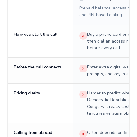
Prepaid balance, access numb
and PIN-based dialing.
How you start the call
Buy a phone card or virtu
then dial an access numb
before every call.
Before the call connects
Enter extra digits, wait t
prompts, and key in a PIN
Pricing clarity
Harder to predict what a 
Democratic Republic of t
Congo will really cost on
landlines versus mobiles.
Calling from abroad
Often depends on finding