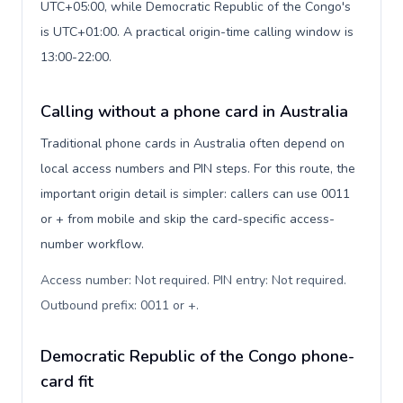
UTC+05:00, while Democratic Republic of the Congo's
is UTC+01:00. A practical origin-time calling window is
13:00-22:00.
Calling without a phone card in Australia
Traditional phone cards in Australia often depend on
local access numbers and PIN steps. For this route, the
important origin detail is simpler: callers can use 0011
or + from mobile and skip the card-specific access-
number workflow.
Access number: Not required. PIN entry: Not required.
Outbound prefix: 0011 or +
.
Democratic Republic of the Congo phone-
card fit