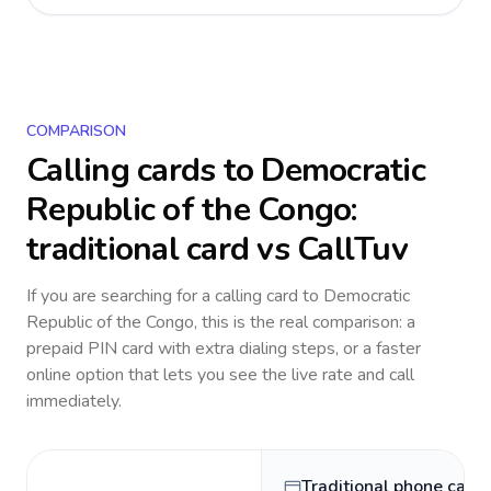
COMPARISON
Calling cards to
Democratic
Republic of the Congo
:
traditional card vs CallTuv
If you are searching for a calling card to
Democratic
Republic of the Congo
, this is the real comparison: a
prepaid PIN card with extra dialing steps, or a faster
online option that lets you see the live rate and call
immediately.
Traditional phone card