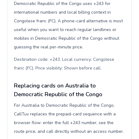
Democratic Republic of the Congo uses +243 for
international numbers and local billing context in
Congolese franc (FC). A phone-card alternative is most
useful when you want to reach regular landlines or
mobiles in Democratic Republic of the Congo without
guessing the real per-minute price.
Destination code: +243. Local currency: Congolese
franc (FC). Price visibility: Shown before call
.
Replacing cards on Australia to
Democratic Republic of the Congo
For Australia to Democratic Republic of the Congo,
CallTuv replaces the prepaid-card sequence with a
browser flow: enter the full +243 number, see the
route price, and call directly without an access number.