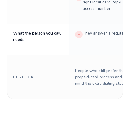
right local card, top-up, o
access number.
What the person you call
They answer a regular p
needs
People who still prefer the o
prepaid-card process and do 
BEST FOR
mind the extra dialing steps.