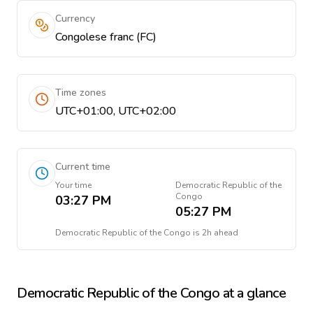
Currency
Congolese franc (FC)
Time zones
UTC+01:00, UTC+02:00
Current time
Your time
Democratic Republic of the
Congo
03:27 PM
05:27 PM
Democratic Republic of the Congo
is
2h ahead
Democratic Republic of the Congo
at a glance