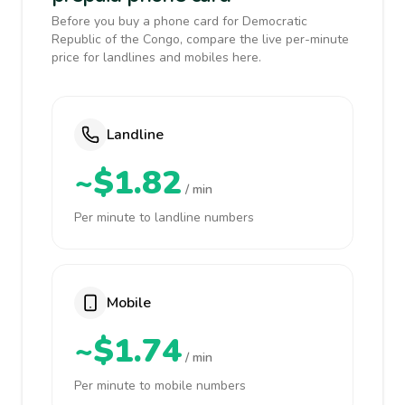
Before you buy a phone card for Democratic
Republic of the Congo, compare the live per-minute
price for landlines and mobiles here.
Landline
~$1.82
/ min
Per minute to landline numbers
Mobile
~$1.74
/ min
Per minute to mobile numbers