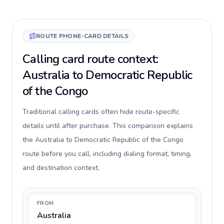
ROUTE PHONE-CARD DETAILS
Calling card route context:
Australia to Democratic Republic
of the Congo
Traditional calling cards often hide route-specific
details until after purchase. This comparison explains
the Australia to Democratic Republic of the Congo
route before you call, including dialing format, timing,
and destination context.
FROM
Australia