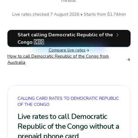
minute.
Live rates checked
7 August 2026
• Starts from
$1.74
/min
Start calling
Democratic Republic of the
Congo
🇨🇩
Compare live rates
How to call
Democratic Republic of the Congo
from
Australia
CALLING CARD RATES TO DEMOCRATIC REPUBLIC
OF THE CONGO
Live rates to call Democratic
Republic of the Congo without a
prepaid phone card