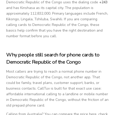
Democratic Republic of the Congo
uses the dialing code
+
243
and has Kinshasa as its capital city.
The population is
approximately 112,832,000.
Primary languages include
French,
Kikongo, Lingala, Tshiluba, Swahili
. If you are comparing
calling cards to
Democratic Republic of the Congo
, these
basics help confirm that you have the right destination and
number format before you call.
Why people still search for phone cards to
Democratic Republic of the Congo
Most callers are trying to reach a normal phone number in
Democratic Republic of the Congo
, not another app. That
could be family, travel plans, customer support, banks, or
business contacts. CallTuv is built for that exact use case:
affordable international calling to a landline or mobile number
in
Democratic Republic of the Congo
, without the friction of an
old prepaid phone card.
Calling from
Australia
? You can compare the price here, check