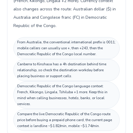
(French, Kikongo, Lingala +2 more). Currency context
also changes across the route: Australian dollar ($) in
Australia and Congolese franc (FC) in Democratic
Republic of the Congo.
From Australia, the conventional international prefix is 0011;
mobile callers can usually use +, then +243, then the
Democratic Republic of the Congo local number.
Canberra to Kinshasa has a 4h destination behind time
relationship, so check the destination workday before
placing business or support calls.
Democratic Republic of the Congo language context:
French, Kikongo, Lingala, Tshiluba +1 more. Keep this in
mind when calling businesses, hotels, banks, or local
services.
Compare the live Democratic Republic of the Congo route
price before buying a prepaid phone card; the current page
context is landline ~$1.82/min, mobile ~$1.74/min.