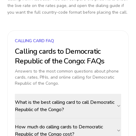
the live rate on the rates page, and open the dialing guide if
you want the full country-code format before placing the call.
CALLING CARD FAQ
Calling cards to
Democratic
Republic of the Congo
: FAQs
Answers to the most common questions about phone
cards, rates, PINs, and online calling for
Democratic
Republic of the Congo
.
What is the best calling card to call Democratic
Republic of the Congo?
How much do calling cards to Democratic
Republic of the Congo cost?