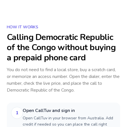
HOW IT WORKS
Calling
Democratic Republic
of the Congo
without buying
a prepaid phone card
You do not need to find a local store, buy a scratch card,
or memorize an access number. Open the dialer, enter the
number, check the live price, and place the call to
Democratic Republic of the Congo
.
Open CallTuv and sign in
1
Open CallTuv in your browser from Australia. Add
credit if needed so you can place the call right