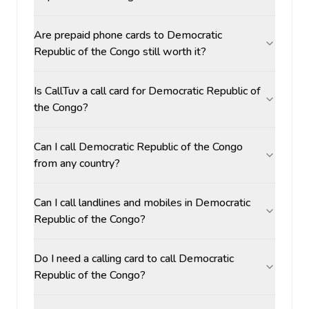
Are prepaid phone cards to Democratic
Republic of the Congo still worth it?
Is CallTuv a call card for Democratic Republic of
the Congo?
Can I call Democratic Republic of the Congo
from any country?
Can I call landlines and mobiles in Democratic
Republic of the Congo?
Do I need a calling card to call Democratic
Republic of the Congo?