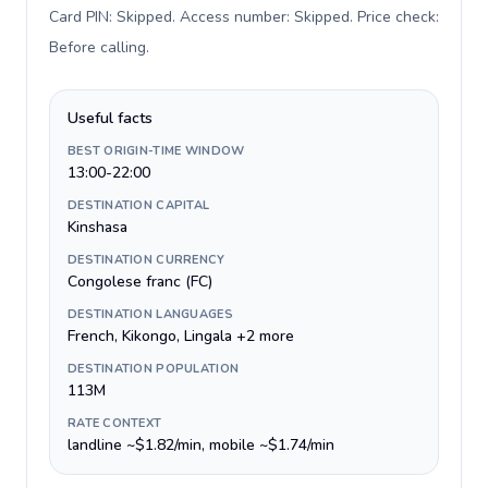
Card PIN: Skipped. Access number: Skipped. Price check:
Before calling
.
Useful facts
BEST ORIGIN-TIME WINDOW
13:00-22:00
DESTINATION CAPITAL
Kinshasa
DESTINATION CURRENCY
Congolese franc (FC)
DESTINATION LANGUAGES
French, Kikongo, Lingala +2 more
DESTINATION POPULATION
113M
RATE CONTEXT
landline ~$1.82/min, mobile ~$1.74/min