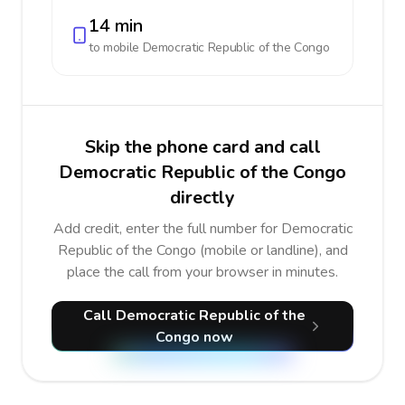
14 min
to mobile
Democratic Republic of the Congo
Skip the phone card and call
Democratic Republic of the Congo
directly
Add credit, enter the full number for Democratic
Republic of the Congo (mobile or landline), and
place the call from your browser in minutes.
Call Democratic Republic of the
Congo now