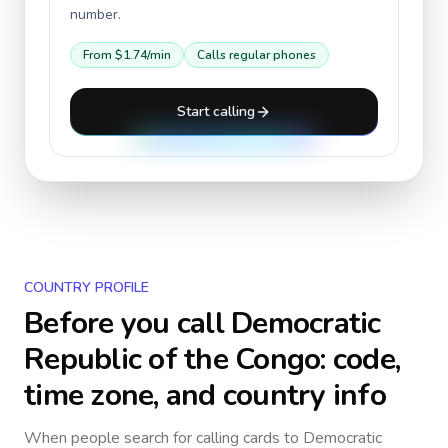
number.
From
$1.74
/min
Calls regular phones
Start calling
COUNTRY PROFILE
Before you call
Democratic
Republic of the Congo
: code,
time zone, and country info
When people search for calling cards to
Democratic