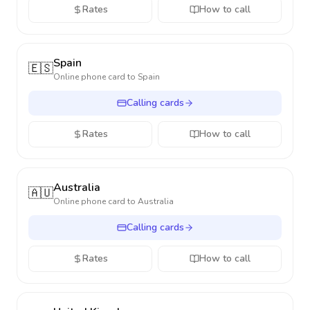
Rates
How to call
Spain
🇪🇸
Online phone card to
Spain
Calling cards
Rates
How to call
Australia
🇦🇺
Online phone card to
Australia
Calling cards
Rates
How to call