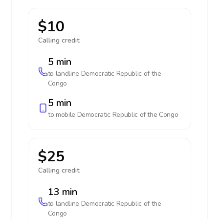
$10
Calling credit:
5 min
to landline
Democratic Republic of the
Congo
5 min
to mobile
Democratic Republic of the Congo
$25
Calling credit:
13 min
to landline
Democratic Republic of the
Congo