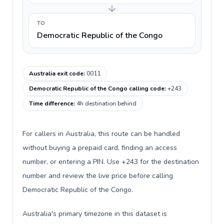
TO
Democratic Republic of the Congo
Australia exit code
:
0011
Democratic Republic of the Congo calling code
:
+243
Time difference
:
4h destination behind
For callers in Australia, this route can be handled
without buying a prepaid card, finding an access
number, or entering a PIN. Use +243 for the destination
number and review the live price before calling
Democratic Republic of the Congo.
Australia's primary timezone in this dataset is