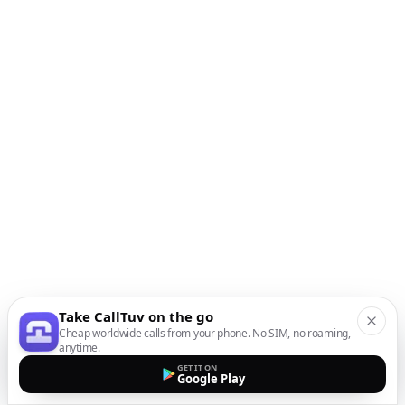
Take CallTuv on the go
Cheap worldwide calls from your phone. No SIM, no roaming,
anytime.
GET IT ON
Google Play