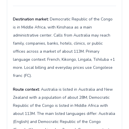
Destination market:
Democratic Republic of the Congo
is in Middle Africa, with Kinshasa as a main
administrative center. Calls from Australia may reach
family, companies, banks, hotels, clinics, or public
offices across a market of about 113M. Primary
language context: French, Kikongo, Lingala, Tshiluba +1
more. Local billing and everyday prices use Congolese
franc (FC).
Route context:
Australia is listed in Australia and New
Zealand with a population of about 28M; Democratic
Republic of the Congo is listed in Middle Africa with
about 113M. The main listed languages differ: Australia
(English) and Democratic Republic of the Congo