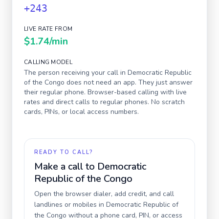
+243
LIVE RATE FROM
$1.74
/min
CALLING MODEL
The person receiving your call in
Democratic Republic
of the Congo
does not need an app. They just answer
their regular phone. Browser-based calling with live
rates and direct calls to regular phones. No scratch
cards, PINs, or local access numbers.
READY TO CALL?
Make a call to
Democratic
Republic of the Congo
Open the browser dialer, add credit, and call
landlines or mobiles in
Democratic Republic of
the Congo
without a phone card, PIN, or access