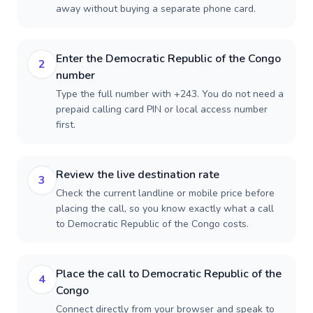
away without buying a separate phone card.
Enter the Democratic Republic of the Congo
2
number
Type the full number with +243. You do not need a
prepaid calling card PIN or local access number
first.
Review the live destination rate
3
Check the current landline or mobile price before
placing the call, so you know exactly what a call
to Democratic Republic of the Congo costs.
Place the call to Democratic Republic of the
4
Congo
Connect directly from your browser and speak to