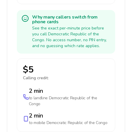
Why many callers switch from
phone cards
See the exact per-minute price before
you call Democratic Republic of the
Congo. No access number, no PIN entry,
and no guessing which rate applies.
$5
Calling credit:
2 min
to landline
Democratic Republic of the
Congo
2 min
to mobile
Democratic Republic of the Congo