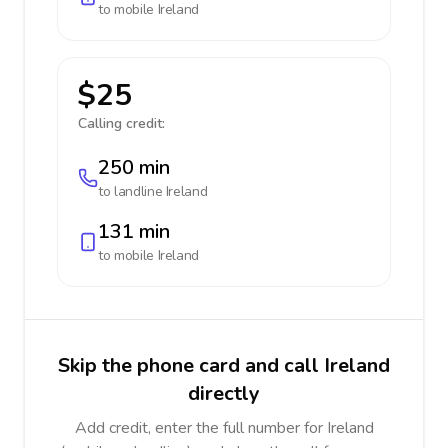
to mobile
Ireland
$25
Calling credit:
250 min
to landline
Ireland
131 min
to mobile
Ireland
Skip the phone card and call Ireland
directly
Add credit, enter the full number for Ireland