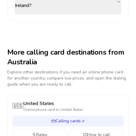
Ireland?
More calling card destinations from
Australia
Explore other destinations if you need an online phone card
for another country, compare live prices, and open the dialing
guide when you are ready to call.
United States
🇺🇸
Online phone card to
United States
Calling cards
Rates
How to call