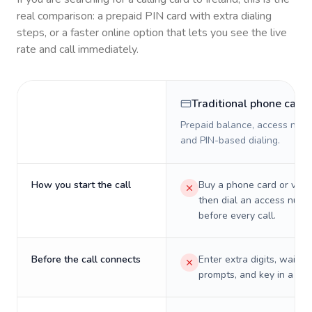
real comparison: a prepaid PIN card with extra dialing
steps, or a faster online option that lets you see the live
rate and call immediately.
Traditional phone card
Prepaid balance, access numb
and PIN-based dialing.
How you start the call
Buy a phone card or virtu
then dial an access numb
before every call.
Before the call connects
Enter extra digits, wait t
prompts, and key in a PIN