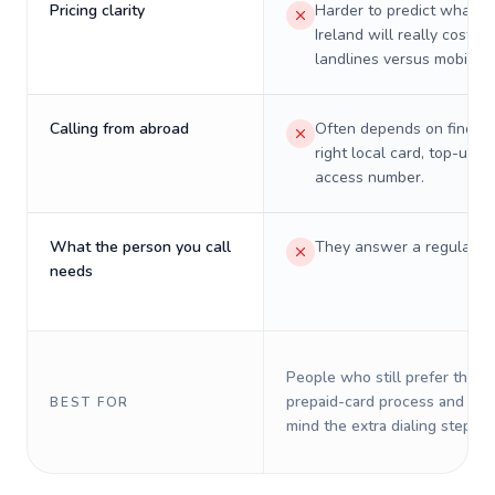
Pricing clarity
Harder to predict what a 
Ireland will really cost on
landlines versus mobiles.
Calling from abroad
Often depends on finding
right local card, top-up, o
access number.
What the person you call
They answer a regular p
needs
People who still prefer the o
prepaid-card process and do 
BEST FOR
mind the extra dialing steps.