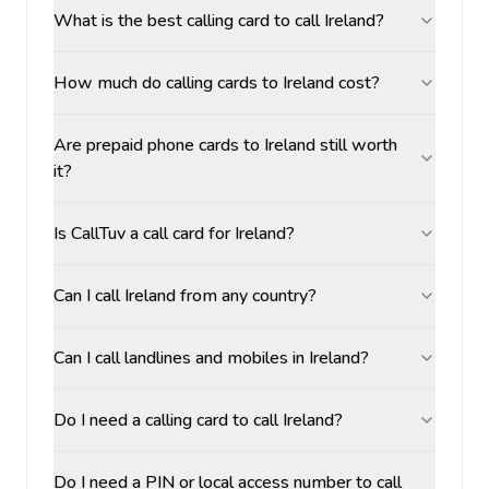
What is the best calling card to call Ireland?
How much do calling cards to Ireland cost?
Are prepaid phone cards to Ireland still worth
it?
Is CallTuv a call card for Ireland?
Can I call Ireland from any country?
Can I call landlines and mobiles in Ireland?
Do I need a calling card to call Ireland?
Do I need a PIN or local access number to call