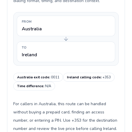
dialing format, timing, and destination context.
FROM
Australia
TO
Ireland
Australia exit code
:
0011
Ireland calling code
:
+353
Time difference
:
N/A
For callers in Australia, this route can be handled
without buying a prepaid card, finding an access
number, or entering a PIN. Use +353 for the destination
number and review the live price before calling Ireland.