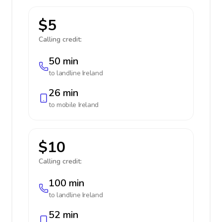
$5
Calling credit:
50 min
to landline
Ireland
26 min
to mobile
Ireland
$10
Calling credit:
100 min
to landline
Ireland
52 min