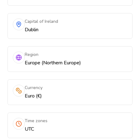
Capital of Ireland
Dublin
Region
Europe (Northern Europe)
Currency
Euro (€)
Time zones
UTC