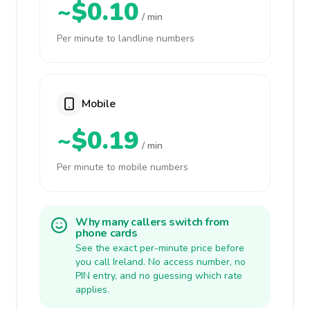
~$0.10
/ min
Per minute to landline numbers
Mobile
~$0.19
/ min
Per minute to mobile numbers
Why many callers switch from
phone cards
See the exact per-minute price before
you call Ireland. No access number, no
PIN entry, and no guessing which rate
applies.