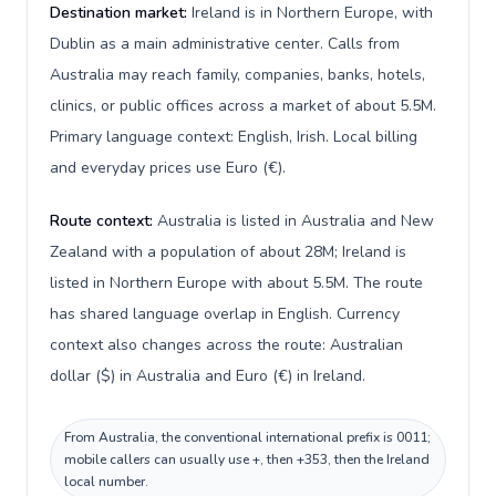
Destination market:
Ireland is in Northern Europe, with
Dublin as a main administrative center. Calls from
Australia may reach family, companies, banks, hotels,
clinics, or public offices across a market of about 5.5M.
Primary language context: English, Irish. Local billing
and everyday prices use Euro (€).
Route context:
Australia is listed in Australia and New
Zealand with a population of about 28M; Ireland is
listed in Northern Europe with about 5.5M. The route
has shared language overlap in English. Currency
context also changes across the route: Australian
dollar ($) in Australia and Euro (€) in Ireland.
From Australia, the conventional international prefix is 0011;
mobile callers can usually use +, then +353, then the Ireland
local number.