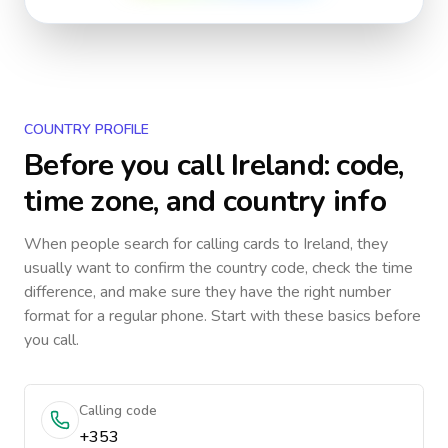
COUNTRY PROFILE
Before you call
Ireland
: code,
time zone, and country info
When people search for calling cards to
Ireland
, they
usually want to confirm the country code, check the time
difference, and make sure they have the right number
format for a regular phone. Start with these basics before
you call.
Calling code
+353