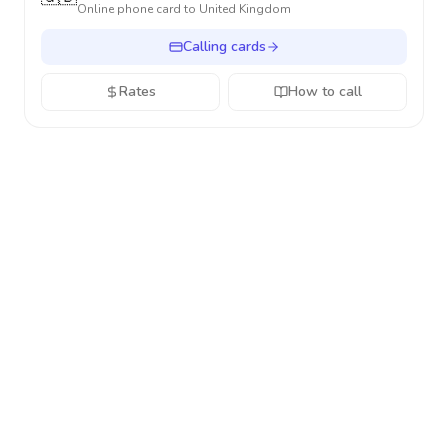
Online phone card to
United Kingdom
Calling cards
Rates
How to call