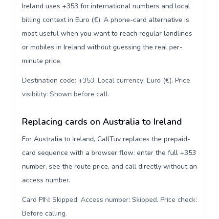
Ireland uses +353 for international numbers and local
billing context in Euro (€). A phone-card alternative is
most useful when you want to reach regular landlines
or mobiles in Ireland without guessing the real per-
minute price.
Destination code: +353. Local currency: Euro (€). Price
visibility: Shown before call
.
Replacing cards on Australia to Ireland
For Australia to Ireland, CallTuv replaces the prepaid-
card sequence with a browser flow: enter the full +353
number, see the route price, and call directly without an
access number.
Card PIN: Skipped. Access number: Skipped. Price check:
Before calling
.