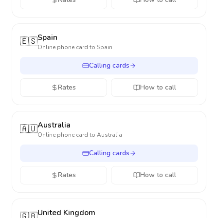
Spain
🇪🇸
Online phone card to
Spain
Calling cards
Rates
How to call
Australia
🇦🇺
Online phone card to
Australia
Calling cards
Rates
How to call
United Kingdom
🇬🇧