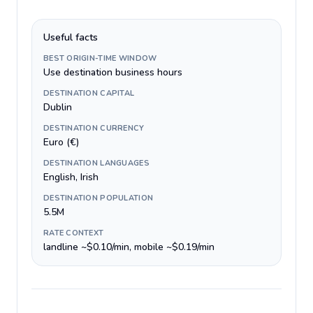
Useful facts
BEST ORIGIN-TIME WINDOW
Use destination business hours
DESTINATION CAPITAL
Dublin
DESTINATION CURRENCY
Euro (€)
DESTINATION LANGUAGES
English, Irish
DESTINATION POPULATION
5.5M
RATE CONTEXT
landline ~$0.10/min, mobile ~$0.19/min