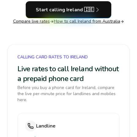
Start calling
Ireland
🇮🇪
Compare live rates
How to call
Ireland
from Australia
CALLING CARD RATES TO IRELAND
Live rates to call Ireland without
a prepaid phone card
Before you buy a phone card for Ireland, compare
the live per-minute price for landlines and mobiles
here.
Landline