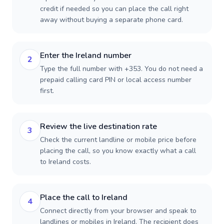
credit if needed so you can place the call right
away without buying a separate phone card.
Enter the Ireland number
2
Type the full number with +353. You do not need a
prepaid calling card PIN or local access number
first.
Review the live destination rate
3
Check the current landline or mobile price before
placing the call, so you know exactly what a call
to Ireland costs.
Place the call to Ireland
4
Connect directly from your browser and speak to
landlines or mobiles in Ireland. The recipient does