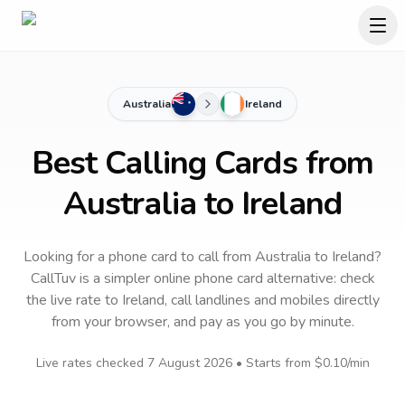
Australia
Ireland
Best Calling Cards from
Australia to Ireland
Looking for a phone card to call
from Australia
to
Ireland
?
CallTuv is a simpler online phone card alternative: check
the live rate to
Ireland
, call landlines and mobiles directly
from your browser, and pay as you go by minute.
Live rates checked
7 August 2026
• Starts from
$0.10
/min