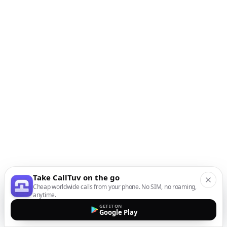
Take CallTuv on the go
Cheap worldwide calls from your phone. No SIM, no roaming,
anytime.
GET IT ON
Google Play