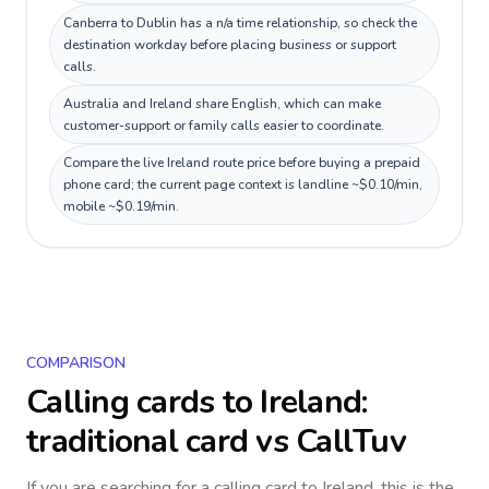
Canberra to Dublin has a n/a time relationship, so check the
destination workday before placing business or support
calls.
Australia and Ireland share English, which can make
customer-support or family calls easier to coordinate.
Compare the live Ireland route price before buying a prepaid
phone card; the current page context is landline ~$0.10/min,
mobile ~$0.19/min.
COMPARISON
Calling cards to
Ireland
:
traditional card vs CallTuv
If you are searching for a calling card to
Ireland
, this is the