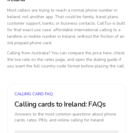
Most callers are trying to reach a normal phone number in
Ireland
, not another app. That could be family, travel plans,
customer support, banks, or business contacts. CallTuv is built
for that exact use case: affordable international calling to a
landline or mobile number in
Ireland
, without the friction of an
old prepaid phone card.
Calling from
Australia
? You can compare the price here, check
the live rate on the rates page, and open the dialing guide if
you want the full country-code format before placing the call.
CALLING CARD FAQ
Calling cards to
Ireland
: FAQs
Answers to the most common questions about phone
cards, rates, PINs, and online calling for
Ireland
.