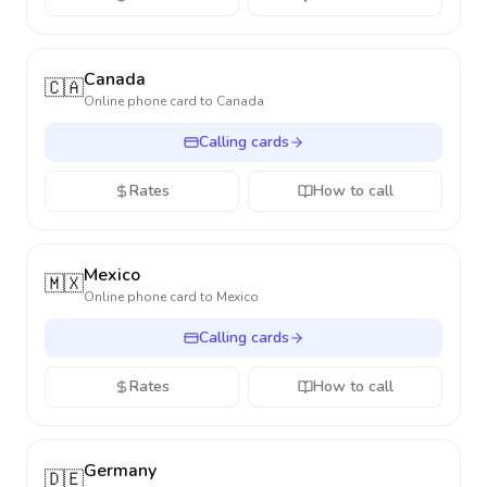
Canada
🇨🇦
Online phone card to
Canada
Calling cards
Rates
How to call
Mexico
🇲🇽
Online phone card to
Mexico
Calling cards
Rates
How to call
Germany
🇩🇪