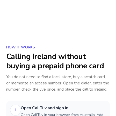
HOW IT WORKS
Calling
Ireland
without
buying a prepaid phone card
You do not need to find a local store, buy a scratch card,
or memorize an access number. Open the dialer, enter the
number, check the live price, and place the call to
Ireland
.
Open CallTuv and sign in
1
Open CallTuv in your browser from Australia. Add