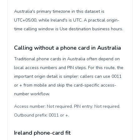
Australia's primary timezone in this dataset is
UTC+05:00, while Ireland's is UTC. A practical origin-
time calling window is Use destination business hours.
Calling without a phone card in Australia
Traditional phone cards in Australia often depend on
local access numbers and PIN steps. For this route, the
important origin detail is simpler: callers can use 0011
or + from mobile and skip the card-specific access-
number workflow.
Access number: Not required. PIN entry: Not required.
Outbound prefix: 0011 or +
.
Ireland phone-card fit