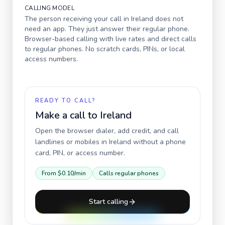
CALLING MODEL
The person receiving your call in
Ireland
does not
need an app. They just answer their regular phone.
Browser-based calling with live rates and direct calls
to regular phones. No scratch cards, PINs, or local
access numbers.
READY TO CALL?
Make a call to
Ireland
Open the browser dialer, add credit, and call
landlines or mobiles in
Ireland
without a phone
card, PIN, or access number.
From
$0.10
/min
Calls regular phones
Start calling