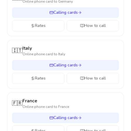
Online phone card to
Germany
Calling cards
Rates
How to call
Italy
🇮🇹
Online phone card to
Italy
Calling cards
Rates
How to call
France
🇫🇷
Online phone card to
France
Calling cards
Rates
How to call