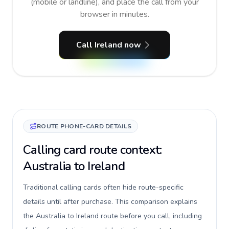
(mobile or landline), and place the call from your
browser in minutes.
Call Ireland now
ROUTE PHONE-CARD DETAILS
Calling card route context:
Australia to Ireland
Traditional calling cards often hide route-specific
details until after purchase. This comparison explains
the Australia to Ireland route before you call, including