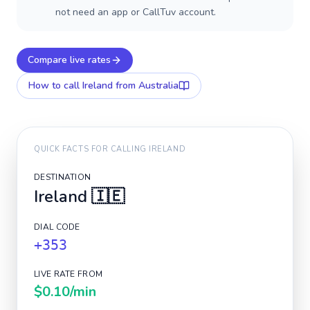
not need an app or CallTuv account.
Compare live rates
How to call
Ireland
from Australia
QUICK FACTS FOR CALLING
IRELAND
DESTINATION
Ireland
🇮🇪
DIAL CODE
+353
LIVE RATE FROM
$0.10
/min