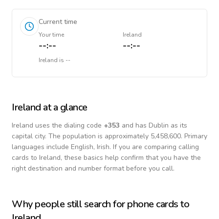
Current time
Your time
Ireland
--:--
--:--
Ireland
is
--
Ireland
at a glance
Ireland
uses the dialing code
+
353
and has Dublin as its
capital city.
The population is approximately 5,458,600.
Primary
languages include
English, Irish
. If you are comparing calling
cards to
Ireland
, these basics help confirm that you have the
right destination and number format before you call.
Why people still search for phone cards to
Ireland