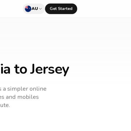
AU
Get Started
ia to Jersey
s a simpler online
nes and mobiles
ute.