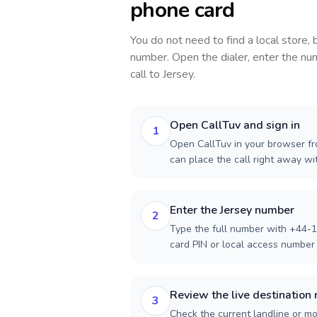
phone card
You do not need to find a local store,
number. Open the dialer, enter the num
call to
Jersey
.
Open CallTuv and sign in
1
Open CallTuv in your browser fr
can place the call right away w
Enter the Jersey number
2
Type the full number with +44-1
card PIN or local access number f
Review the live destination 
3
Check the current landline or mob