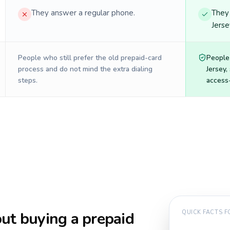
They answer a regular phone.
They 
Jerse
People who still prefer the old prepaid-card
People
process and do not mind the extra dialing
Jersey
,
steps.
access-
ut buying a prepaid
QUICK FACTS 