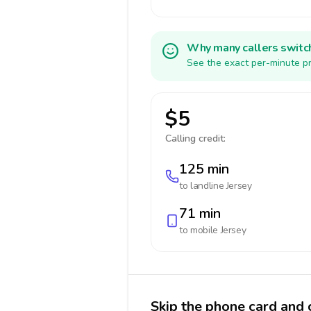
Why many callers switc
See the exact per-minute pr
$5
Calling credit:
125 min
to landline
Jersey
71 min
to mobile
Jersey
Skip the phone card and c