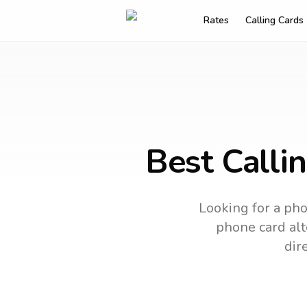
Rates
Calling Cards
Best Callin
Looking for a pho
phone card alt
dir