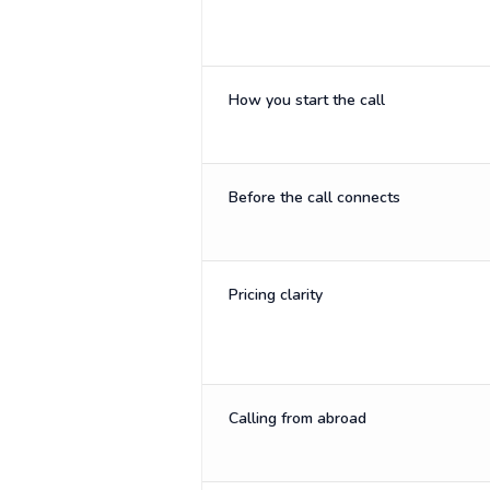
How you start the call
Before the call connects
Pricing clarity
Calling from abroad