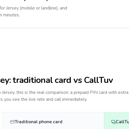
for Jersey (mobile or landline), and
in minutes.
sey
: traditional card vs CallTuv
to
Jersey
, this is the real comparison: a prepaid PIN card with extra
ts you see the live rate and call immediately.
Traditional phone card
CallT