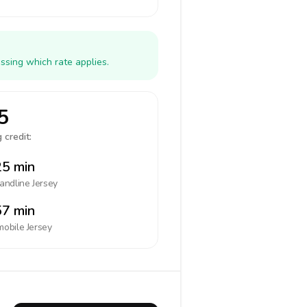
ssing which rate applies.
5
 credit:
5 min
landline
Jersey
7 min
mobile
Jersey