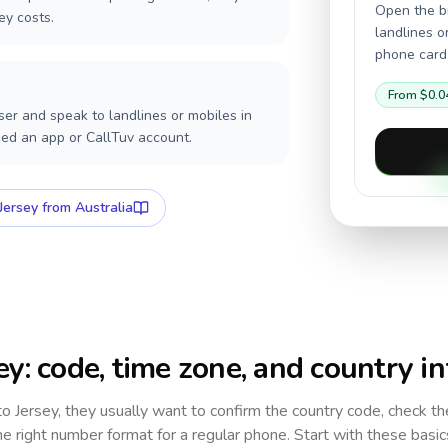
Open the br
ey costs.
landlines o
phone card,
From
$0.0
er and speak to landlines or mobiles in
eed an app or CallTuv account.
Jersey
from Australia
ey
: code, time zone, and country in
 to
Jersey
, they usually want to confirm the country code, check th
e right number format for a regular phone. Start with these basi