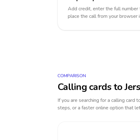
Add credit, enter the full number 
place the call from your browser 
COMPARISON
Calling cards to
Jer
If you are searching for a calling card 
steps, or a faster online option that le