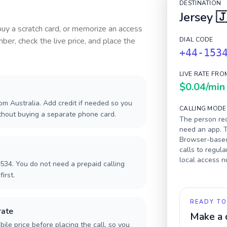
DESTINATION
Jersey

 buy a scratch card, or memorize an access
ber, check the live price, and place the
DIAL CODE
+44-153
LIVE RATE FRO
$0.04
/min
om Australia. Add credit if needed so you
CALLING MODE
ithout buying a separate phone card.
The person rec
need an app. T
Browser-based 
calls to regula
local access 
534. You do not need a prepaid calling
irst.
READY TO
rate
Make a 
ile price before placing the call, so you