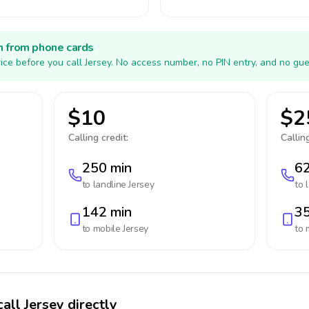
h from phone cards
ice before you call Jersey. No access number, no PIN entry, and no gue
$10
$2
Calling credit:
Calling
250 min
62
to landline
Jersey
to 
142 min
35
to mobile
Jersey
to 
all Jersey directly