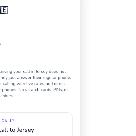
🇪
4
M
L
eiving your call in
Jersey
does not
hey just answer their regular phone.
calling with live rates and direct
r phones. No scratch cards, PINs, or
numbers.
 CALL?
call to
Jersey