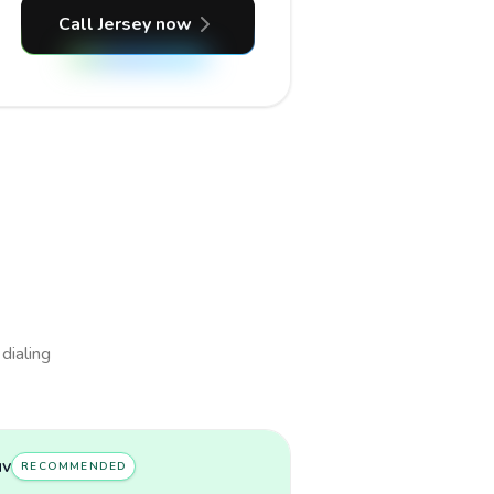
Call Jersey now
 dialing
uv
RECOMMENDED