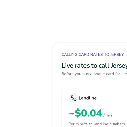
CALLING CARD RATES TO JERSEY
Live rates to call Jer
Before you buy a phone card for Jers
Landline
~$0.04
/ min
Per minute to landline numbers