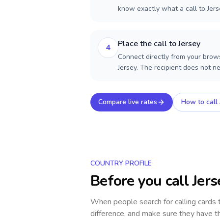
know exactly what a call to Jers
Place the call to Jersey
4
Connect directly from your brows
Jersey. The recipient does not n
Compare live rates
How to call
COUNTRY PROFILE
Before you call
Jers
When people search for calling cards
difference, and make sure they have th