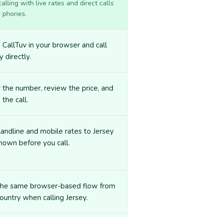
lling with live rates and direct calls
r phones.
CallTuv in your browser and call
y directly.
 the number, review the price, and
 the call.
landline and mobile rates to Jersey
hown before you call.
the same browser-based flow from
ountry when calling Jersey.