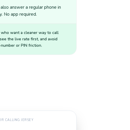
also answer a regular phone in
y. No app required.
 who want a cleaner way to call
 see the live rate first, and avoid
number or PIN friction.
FOR CALLING
JERSEY