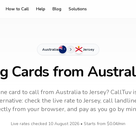
How to Call
Help
Blog
Solutions
Australia
Jersey
g Cards from Austral
ne card to call
from Australia
to
Jersey
? CallTuv i
ernative: check the live rate to
Jersey
, call landli
ectly from your browser, and pay as you go by min
Live rates checked
10 August 2026
• Starts from
$0.04
/min