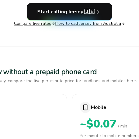
Start calling
Jersey
🇯🇪
Compare live rates
How to call
Jersey
from Australia
sey without a prepaid phone card
ey, compare the live per-minute price for landlines and mobiles here.
Mobile
~$0.07
/ min
Per minute to mobile numbers