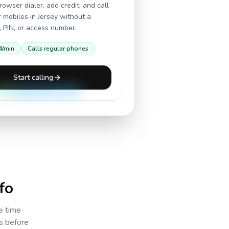
owser dialer, add credit, and call
r mobiles in
Jersey
without a
 PIN, or access number.
4
/min
Calls regular phones
Start calling
fo
e time
cs before