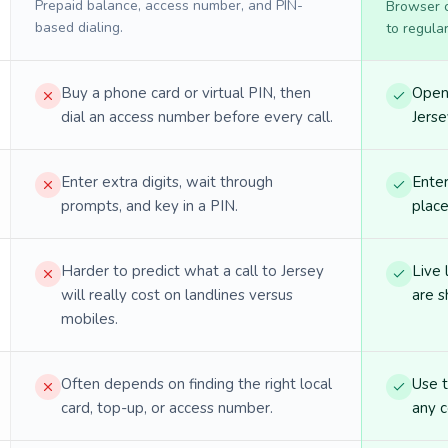
Prepaid balance, access number, and PIN-
Browser ca
based dialing.
to regula
Buy a phone card or virtual PIN, then
Open 
dial an access number before every call.
Jerse
Enter extra digits, wait through
Enter
prompts, and key in a PIN.
place
Harder to predict what a call to Jersey
Live 
will really cost on landlines versus
are s
mobiles.
Often depends on finding the right local
Use 
card, top-up, or access number.
any c