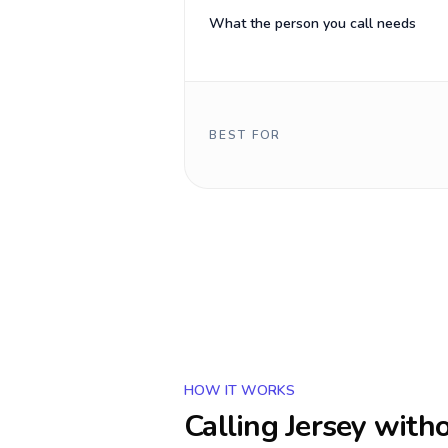
What the person you call needs
BEST FOR
HOW IT WORKS
Calling
Jersey
witho