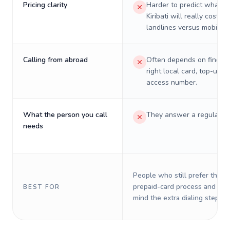
Pricing clarity
Harder to predict what a 
Kiribati will really cost on
landlines versus mobiles.
Calling from abroad
Often depends on finding
right local card, top-up, o
access number.
What the person you call
They answer a regular p
needs
People who still prefer the o
prepaid-card process and do 
BEST FOR
mind the extra dialing steps.