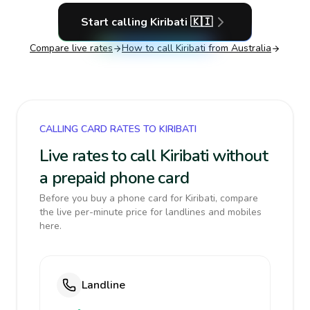
Start calling
Kiribati
🇰🇮
Compare live rates
How to call
Kiribati
from Australia
CALLING CARD RATES TO KIRIBATI
Live rates to call Kiribati without
a prepaid phone card
Before you buy a phone card for Kiribati, compare
the live per-minute price for landlines and mobiles
here.
Landline