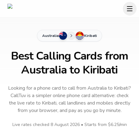
Australia
Kiribati
Best Calling Cards from
Australia to Kiribati
Looking for a phone card to call
from Australia
to
Kiribati
?
CallTuv is a simpler online phone card alternative: check
the live rate to
Kiribati
, call landlines and mobiles directly
from your browser, and pay as you go by minute.
Live rates checked
8 August 2026
• Starts from
$6.25
/min