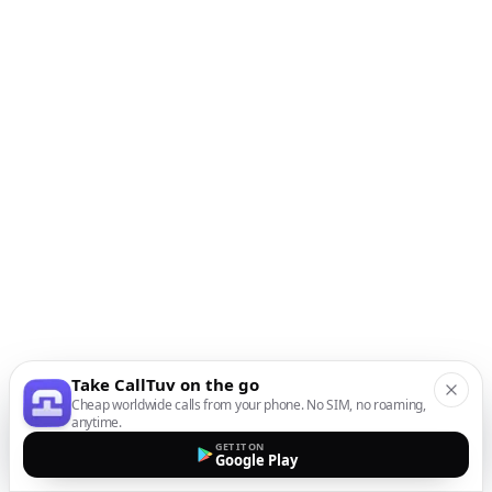
Take CallTuv on the go
Cheap worldwide calls from your phone. No SIM, no roaming,
anytime.
GET IT ON
Google Play