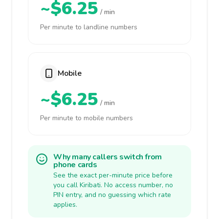
~$6.25
/ min
Per minute to landline numbers
Mobile
~$6.25
/ min
Per minute to mobile numbers
Why many callers switch from
phone cards
See the exact per-minute price before
you call Kiribati. No access number, no
PIN entry, and no guessing which rate
applies.