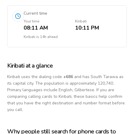
Current time
Your time
Kiribati
08:11 AM
10:11 PM
Kiribati
is
14h ahead
Kiribati
at a glance
Kiribati
uses the dialing code
+
686
and has South Tarawa as
its capital city.
The population is approximately 120,740.
Primary languages include
English, Gilbertese
. If you are
comparing calling cards to
Kiribati
, these basics help confirm
that you have the right destination and number format before
you call.
Why people still search for phone cards to