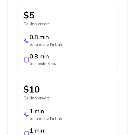
$5
Calling credit:
0.8 min
to landline
Kiribati
0.8 min
to mobile
Kiribati
$10
Calling credit:
1 min
to landline
Kiribati
1 min