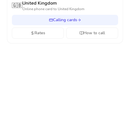
United Kingdom
🇬🇧
Online phone card to
United Kingdom
Calling cards
Rates
How to call