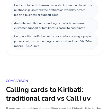
Canberra to South Tarawa has a 7h destination ahead time
relationship, so check the destination workday before
placing business or support calls.
Australia and Kiribati share English, which can make
customer-support or family calls easier to coordinate.
Compare the live Kiribati route price before buying a prepaid
phone card; the current page context is landline ~$6.25/min,
mobile ~$6.25/min.
COMPARISON
Calling cards to
Kiribati
:
traditional card vs CallTuv
If you are searching for a calling card to
Kiribati
, this is the