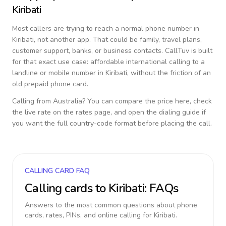
Kiribati
Most callers are trying to reach a normal phone number in
Kiribati
, not another app. That could be family, travel plans,
customer support, banks, or business contacts. CallTuv is built
for that exact use case: affordable international calling to a
landline or mobile number in
Kiribati
, without the friction of an
old prepaid phone card.
Calling from
Australia
? You can compare the price here, check
the live rate on the rates page, and open the dialing guide if
you want the full country-code format before placing the call.
CALLING CARD FAQ
Calling cards to
Kiribati
: FAQs
Answers to the most common questions about phone
cards, rates, PINs, and online calling for
Kiribati
.