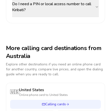
Do I need a PIN or local access number to call
Kiribati?
More calling card destinations from
Australia
Explore other destinations if you need an online phone card
for another country, compare live prices, and open the dialing
guide when you are ready to call.
United States
🇺🇸
Online phone card to
United States
Calling cards