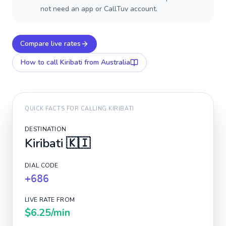
not need an app or CallTuv account.
Compare live rates
How to call
Kiribati
from Australia
QUICK FACTS FOR CALLING
KIRIBATI
DESTINATION
Kiribati
🇰🇮
DIAL CODE
+686
LIVE RATE FROM
$6.25
/min