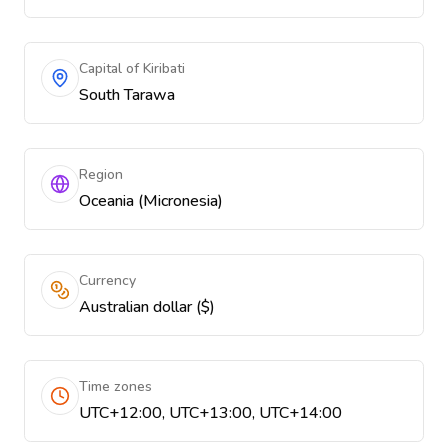
Capital of Kiribati
South Tarawa
Region
Oceania (Micronesia)
Currency
Australian dollar ($)
Time zones
UTC+12:00, UTC+13:00, UTC+14:00