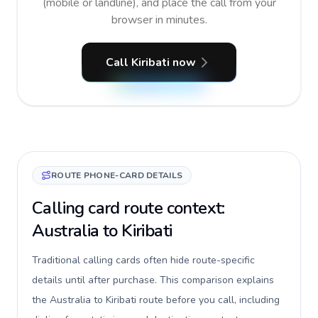
(mobile or landline), and place the call from your
browser in minutes.
Call Kiribati now
ROUTE PHONE-CARD DETAILS
Calling card route context:
Australia to Kiribati
Traditional calling cards often hide route-specific
details until after purchase. This comparison explains
the Australia to Kiribati route before you call, including