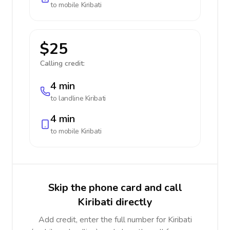
to mobile
Kiribati
$25
Calling credit:
4 min
to landline
Kiribati
4 min
to mobile
Kiribati
Skip the phone card and call
Kiribati directly
Add credit, enter the full number for Kiribati