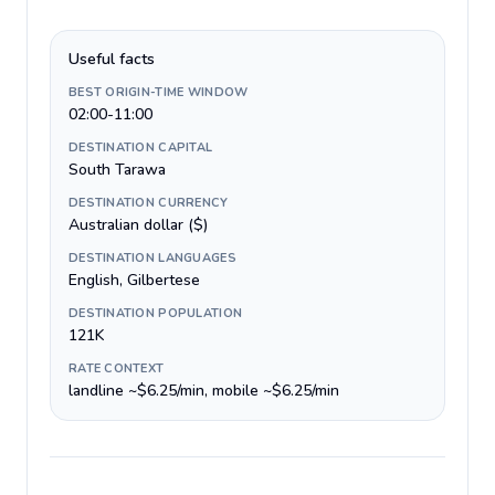
Useful facts
BEST ORIGIN-TIME WINDOW
02:00-11:00
DESTINATION CAPITAL
South Tarawa
DESTINATION CURRENCY
Australian dollar ($)
DESTINATION LANGUAGES
English, Gilbertese
DESTINATION POPULATION
121K
RATE CONTEXT
landline ~$6.25/min, mobile ~$6.25/min