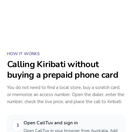
HOW IT WORKS
Calling
Kiribati
without
buying a prepaid phone card
You do not need to find a local store, buy a scratch card,
or memorize an access number. Open the dialer, enter the
number, check the live price, and place the call to
Kiribati
.
Open CallTuv and sign in
1
Open CallTuv in your browser from Australia. Add