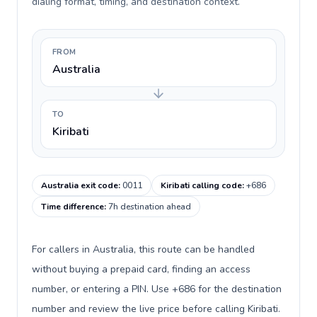
dialing format, timing, and destination context.
FROM
Australia
TO
Kiribati
Australia exit code
:
0011
Kiribati calling code
:
+686
Time difference
:
7h destination ahead
For callers in Australia, this route can be handled
without buying a prepaid card, finding an access
number, or entering a PIN. Use +686 for the destination
number and review the live price before calling Kiribati.