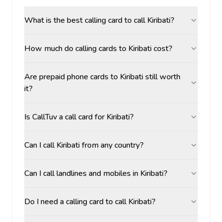
What is the best calling card to call Kiribati?
How much do calling cards to Kiribati cost?
Are prepaid phone cards to Kiribati still worth
it?
Is CallTuv a call card for Kiribati?
Can I call Kiribati from any country?
Can I call landlines and mobiles in Kiribati?
Do I need a calling card to call Kiribati?