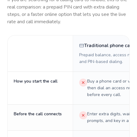
real comparison: a prepaid PIN card with extra dialing
steps, or a faster online option that lets you see the live
rate and call immediately.
Traditional phone card
Prepaid balance, access numb
and PIN-based dialing.
How you start the call
Buy a phone card or virtu
then dial an access numb
before every call.
Before the call connects
Enter extra digits, wait t
prompts, and key in a PIN