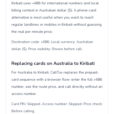
Kiribati uses +686 for international numbers and local
billing context in Australian dollar ($). A phone-card
alternative is most useful when you want to reach
regular landlines or mobiles in Kiribati without guessing
the real per-minute price.
Destination code: +686. Local currency: Australian
dollar ($). Price visibility: Shown before call
.
Replacing cards on Australia to Kiribati
For Australia to Kiribati, CallTuv replaces the prepaid-
card sequence with a browser flow: enter the full +686
number, see the route price, and call directly without an
access number.
Card PIN: Skipped. Access number: Skipped. Price check:
Before calling
.