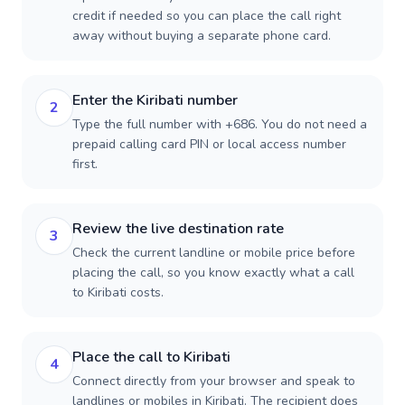
credit if needed so you can place the call right
away without buying a separate phone card.
Enter the Kiribati number
2
Type the full number with +686. You do not need a
prepaid calling card PIN or local access number
first.
Review the live destination rate
3
Check the current landline or mobile price before
placing the call, so you know exactly what a call
to Kiribati costs.
Place the call to Kiribati
4
Connect directly from your browser and speak to
landlines or mobiles in Kiribati. The recipient does