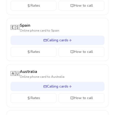
Rates
How to call
Spain
🇪🇸
Online phone card to
Spain
Calling cards
Rates
How to call
Australia
🇦🇺
Online phone card to
Australia
Calling cards
Rates
How to call