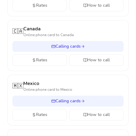
Rates
How to call
Canada
🇨🇦
Online phone card to
Canada
Calling cards
Rates
How to call
Mexico
🇲🇽
Online phone card to
Mexico
Calling cards
Rates
How to call