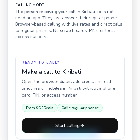
CALLING MODEL
The person receiving your call in
Kiribati
does not
need an app. They just answer their regular phone.
Browser-based calling with live rates and direct calls
to regular phones. No scratch cards, PINs, or local
access numbers.
READY TO CALL?
Make a call to
Kiribati
Open the browser dialer, add credit, and call
landlines or mobiles in
Kiribati
without a phone
card, PIN, or access number.
From
$6.25
/min
Calls regular phones
Start calling