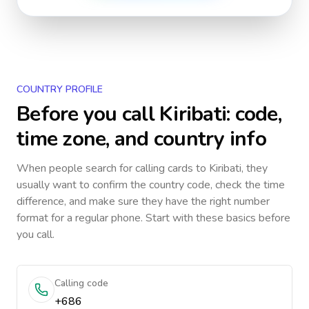
COUNTRY PROFILE
Before you call
Kiribati
: code,
time zone, and country info
When people search for calling cards to
Kiribati
, they
usually want to confirm the country code, check the time
difference, and make sure they have the right number
format for a regular phone. Start with these basics before
you call.
Calling code
+686