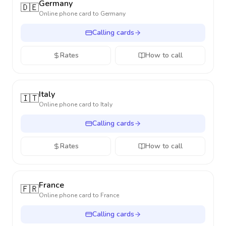
Germany
🇩🇪
Online phone card to
Germany
Calling cards
Rates
How to call
Italy
🇮🇹
Online phone card to
Italy
Calling cards
Rates
How to call
France
🇫🇷
Online phone card to
France
Calling cards