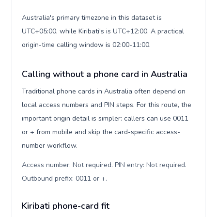
Australia's primary timezone in this dataset is
UTC+05:00, while Kiribati's is UTC+12:00. A practical
origin-time calling window is 02:00-11:00.
Calling without a phone card in Australia
Traditional phone cards in Australia often depend on
local access numbers and PIN steps. For this route, the
important origin detail is simpler: callers can use 0011
or + from mobile and skip the card-specific access-
number workflow.
Access number: Not required. PIN entry: Not required.
Outbound prefix: 0011 or +
.
Kiribati phone-card fit