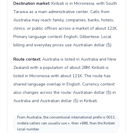
Destination market:
Kiribati is in Micronesia, with South
Tarawa as a main administrative center. Calls from
Australia may reach family, companies, banks, hotels,
clinics, or public offices across a market of about 121K.
Primary language context: English, Gilbertese. Local
billing and everyday prices use Australian dollar ($).
Route context:
Australia is listed in Australia and New
Zealand with a population of about 28M; Kiribati is
listed in Micronesia with about 121K. The route has
shared language overlap in English. Currency context
also changes across the route: Australian dollar ($) in
Australia and Australian dollar ($) in Kiribati.
From Australia, the conventional international prefix is 0011;
mobile callers can usually use +, then +686, then the Kiribati
local number.