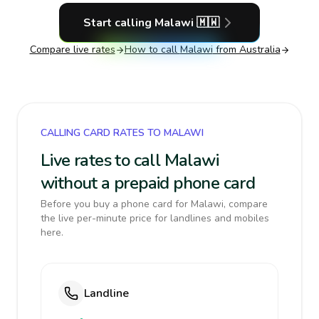
Start calling
Malawi
🇲🇼
Compare live rates
How to call
Malawi
from Australia
CALLING CARD RATES TO MALAWI
Live rates to call Malawi
without a prepaid phone card
Before you buy a phone card for Malawi, compare
the live per-minute price for landlines and mobiles
here.
Landline