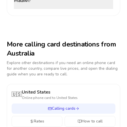
Malawi?
More calling card destinations from
Australia
Explore other destinations if you need an online phone card
for another country, compare live prices, and open the dialing
guide when you are ready to call.
United States
🇺🇸
Online phone card to
United States
Calling cards
Rates
How to call