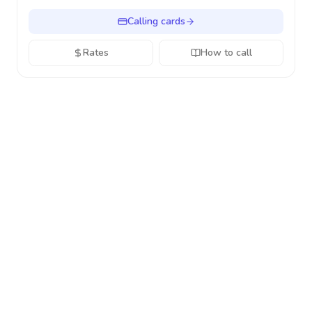
Calling cards
Rates
How to call