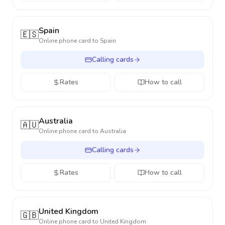
Spain
🇪🇸
Online phone card to
Spain
Calling cards
Rates
How to call
Australia
🇦🇺
Online phone card to
Australia
Calling cards
Rates
How to call
United Kingdom
🇬🇧
Online phone card to
United Kingdom