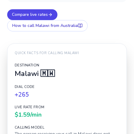
Compare live rates
How to call
Malawi
from Australia
QUICK FACTS FOR CALLING
MALAWI
DESTINATION
Malawi
🇲🇼
DIAL CODE
+265
LIVE RATE FROM
$1.59
/min
CALLING MODEL
The person receiving your call in
Malawi
does not