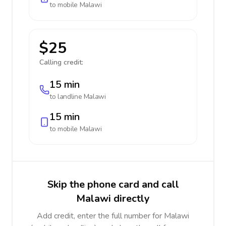
to mobile
Malawi
$25
Calling credit:
15 min
to landline
Malawi
15 min
to mobile
Malawi
Skip the phone card and call
Malawi directly
Add credit, enter the full number for Malawi