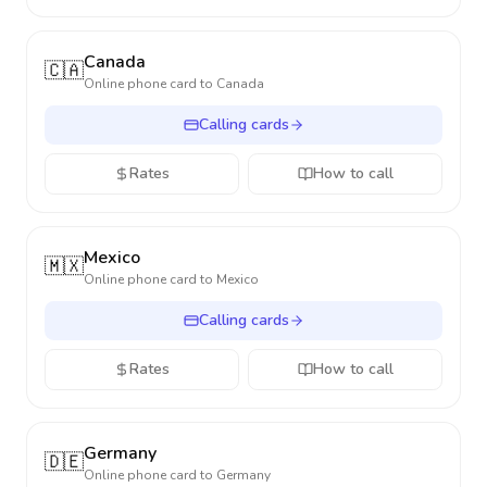
Canada
🇨🇦
Online phone card to
Canada
Calling cards
Rates
How to call
Mexico
🇲🇽
Online phone card to
Mexico
Calling cards
Rates
How to call
Germany
🇩🇪
Online phone card to
Germany