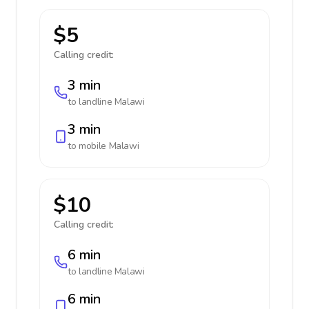
$5
Calling credit:
3 min
to landline
Malawi
3 min
to mobile
Malawi
$10
Calling credit:
6 min
to landline
Malawi
6 min