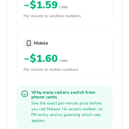
~$1.59
/ min
Per minute to landline numbers
Mobile
~$1.60
/ min
Per minute to mobile numbers
Why many callers switch from
phone cards
See the exact per-minute price before
you call Malawi. No access number, no
PIN entry, and no guessing which rate
applies.