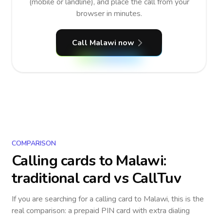
(mobile or landline), and place the call from your
browser in minutes.
Call Malawi now
COMPARISON
Calling cards to
Malawi
:
traditional card vs CallTuv
If you are searching for a calling card to
Malawi
, this is the
real comparison: a prepaid PIN card with extra dialing