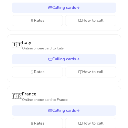
Calling cards
Rates
How to call
Italy
🇮🇹
Online phone card to
Italy
Calling cards
Rates
How to call
France
🇫🇷
Online phone card to
France
Calling cards
Rates
How to call