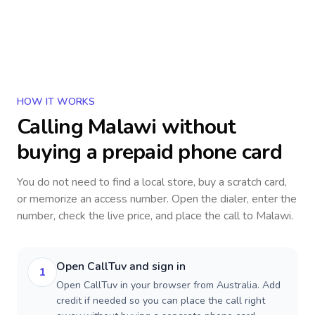
HOW IT WORKS
Calling
Malawi
without
buying a prepaid phone card
You do not need to find a local store, buy a scratch card,
or memorize an access number. Open the dialer, enter the
number, check the live price, and place the call to
Malawi
.
Open CallTuv and sign in
1
Open CallTuv in your browser from Australia. Add
credit if needed so you can place the call right