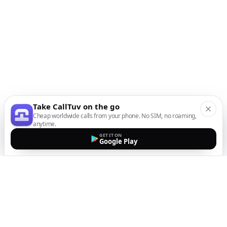
Take CallTuv on the go
Cheap worldwide calls from your phone. No SIM, no roaming,
anytime.
GET IT ON
Google Play