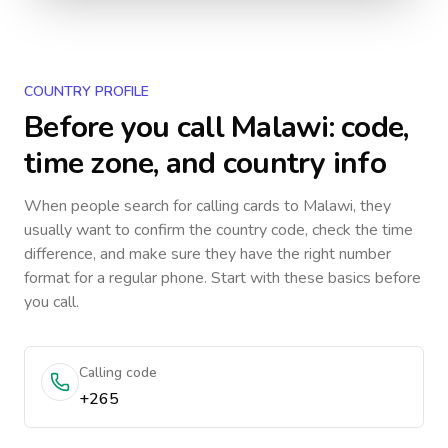
COUNTRY PROFILE
Before you call
Malawi
: code,
time zone, and country info
When people search for calling cards to
Malawi
, they
usually want to confirm the country code, check the time
difference, and make sure they have the right number
format for a regular phone. Start with these basics before
you call.
Calling code
+265