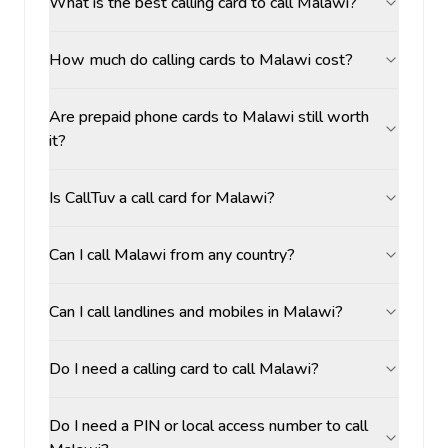
What is the best calling card to call Malawi?
How much do calling cards to Malawi cost?
Are prepaid phone cards to Malawi still worth
it?
Is CallTuv a call card for Malawi?
Can I call Malawi from any country?
Can I call landlines and mobiles in Malawi?
Do I need a calling card to call Malawi?
Do I need a PIN or local access number to call