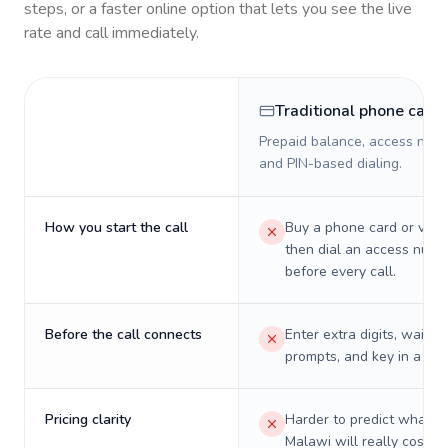
steps, or a faster online option that lets you see the live
rate and call immediately.
Traditional phone card
Prepaid balance, access numb
and PIN-based dialing.
How you start the call
Buy a phone card or virtu
then dial an access numb
before every call.
Before the call connects
Enter extra digits, wait t
prompts, and key in a PIN
Pricing clarity
Harder to predict what a 
Malawi will really cost o