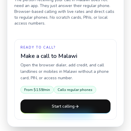
need an app. They just answer their regular phone.
Browser-based calling with live rates and direct calls
to regular phones. No scratch cards, PINs, or local
access numbers.
READY TO CALL?
Make a call to
Malawi
Open the browser dialer, add credit, and call
landlines or mobiles in
Malawi
without a phone
card, PIN, or access number.
From
$1.59
/min
Calls regular phones
Start calling