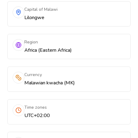
Capital of Malawi
Lilongwe
Region
Africa (Eastern Africa)
Currency
Malawian kwacha (MK)
Time zones
UTC+02:00