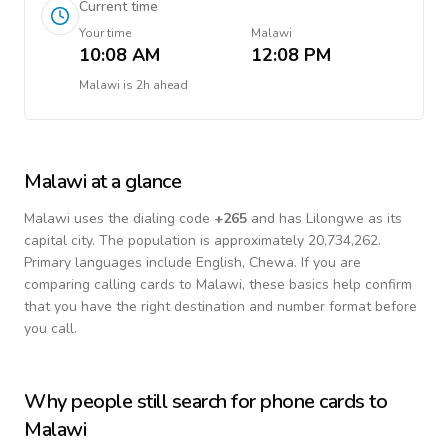
Current time
Your time
Malawi
10:08 AM
12:08 PM
Malawi
is
2h ahead
Malawi
at a glance
Malawi
uses the dialing code
+
265
and has Lilongwe as its
capital city.
The population is approximately 20,734,262.
Primary languages include
English, Chewa
. If you are
comparing calling cards to
Malawi
, these basics help confirm
that you have the right destination and number format before
you call.
Why people still search for phone cards to
Malawi