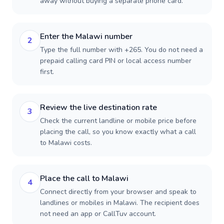
away without buying a separate phone card.
Enter the Malawi number
2
Type the full number with +265. You do not need a
prepaid calling card PIN or local access number
first.
Review the live destination rate
3
Check the current landline or mobile price before
placing the call, so you know exactly what a call
to Malawi costs.
Place the call to Malawi
4
Connect directly from your browser and speak to
landlines or mobiles in Malawi. The recipient does
not need an app or CallTuv account.