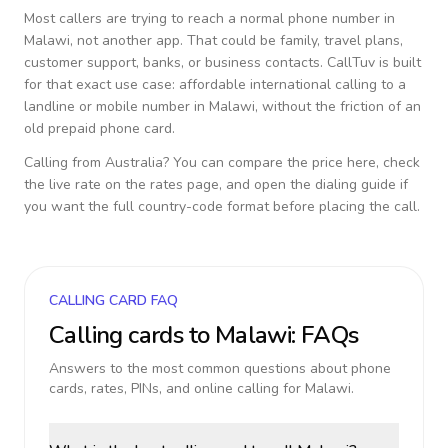
Most callers are trying to reach a normal phone number in
Malawi
, not another app. That could be family, travel plans,
customer support, banks, or business contacts. CallTuv is built
for that exact use case: affordable international calling to a
landline or mobile number in
Malawi
, without the friction of an
old prepaid phone card.
Calling from
Australia
? You can compare the price here, check
the live rate on the rates page, and open the dialing guide if
you want the full country-code format before placing the call.
CALLING CARD FAQ
Calling cards to
Malawi
: FAQs
Answers to the most common questions about phone
cards, rates, PINs, and online calling for
Malawi
.