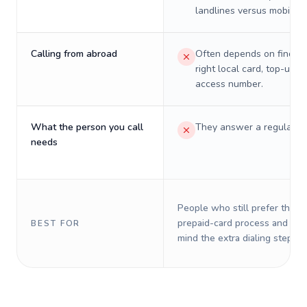
landlines versus mobiles.
Calling from abroad
Often depends on finding
right local card, top-up, o
access number.
What the person you call
They answer a regular p
needs
People who still prefer the o
prepaid-card process and do 
BEST FOR
mind the extra dialing steps.