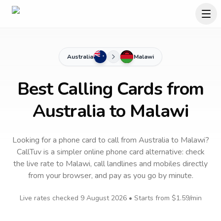
Australia
Malawi
Best Calling Cards from
Australia to Malawi
Looking for a phone card to call
from Australia
to
Malawi
?
CallTuv is a simpler online phone card alternative: check
the live rate to
Malawi
, call landlines and mobiles directly
from your browser, and pay as you go by minute.
Live rates checked
9 August 2026
• Starts from
$1.59
/min