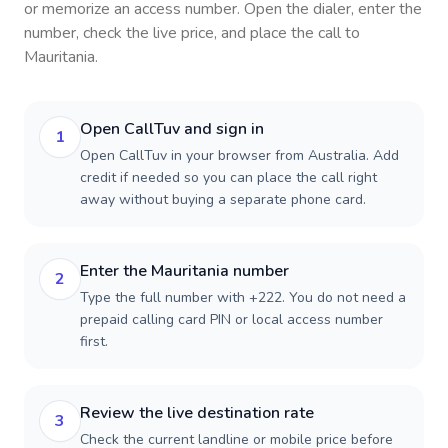
or memorize an access number. Open the dialer, enter the
number, check the live price, and place the call to
Mauritania
.
Open CallTuv and sign in
1
Open CallTuv in your browser from Australia. Add
credit if needed so you can place the call right
away without buying a separate phone card.
Enter the Mauritania number
2
Type the full number with +222. You do not need a
prepaid calling card PIN or local access number
first.
Review the live destination rate
3
Check the current landline or mobile price before