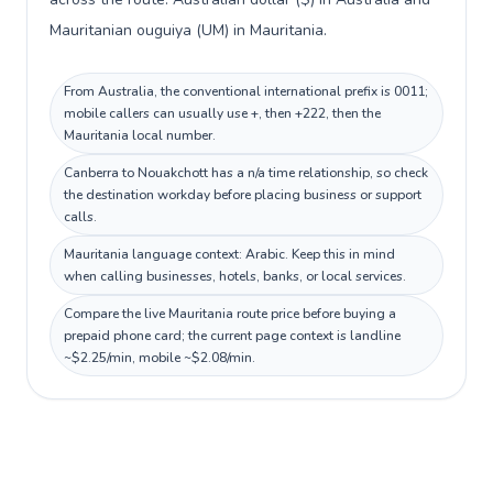
Mauritanian ouguiya (UM) in Mauritania.
From Australia, the conventional international prefix is 0011;
mobile callers can usually use +, then +222, then the
Mauritania local number.
Canberra to Nouakchott has a n/a time relationship, so check
the destination workday before placing business or support
calls.
Mauritania language context: Arabic. Keep this in mind
when calling businesses, hotels, banks, or local services.
Compare the live Mauritania route price before buying a
prepaid phone card; the current page context is landline
~$2.25/min, mobile ~$2.08/min.