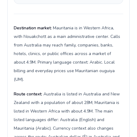
Destination market:
Mauritania is in Western Africa,
with Nouakchott as a main administrative center. Calls
from Australia may reach family, companies, banks,
hotels, clinics, or public offices across a market of
about 4.9M. Primary language context: Arabic. Local
billing and everyday prices use Mauritanian ouguiya
(UM).
Route context:
Australia is listed in Australia and New
Zealand with a population of about 28M; Mauritania is
listed in Western Africa with about 4.9M. The main
listed languages differ: Australia (English) and
Mauritania (Arabic). Currency context also changes
across the route: Australian dollar ($) in Australia and