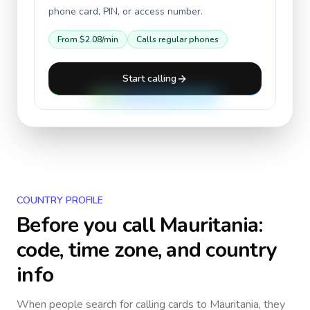
phone card, PIN, or access number.
From
$2.08
/min
Calls regular phones
Start calling
COUNTRY PROFILE
Before you call
Mauritania
:
code, time zone, and country
info
When people search for calling cards to
Mauritania
, they