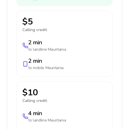
$5
Calling credit:
2 min
to landline
Mauritania
2 min
to mobile
Mauritania
$10
Calling credit:
4 min
to landline
Mauritania