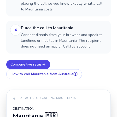
placing the call, so you know exactly what a call
to Mauritania costs.
Place the call to Mauritania
4
Connect directly from your browser and speak to
landlines or mobiles in Mauritania. The recipient
does not need an app or CallTuv account.
Compare live rates
How to call
Mauritania
from Australia
QUICK FACTS FOR CALLING
MAURITANIA
DESTINATION
Mauritania
🇲🇷