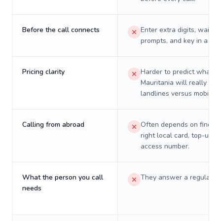
Before the call connects
Enter extra digits, wait t
prompts, and key in a PIN
Pricing clarity
Harder to predict what a 
Mauritania will really cos
landlines versus mobiles.
Calling from abroad
Often depends on finding
right local card, top-up, o
access number.
What the person you call
They answer a regular p
needs