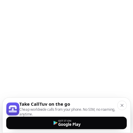
Take CallTuv on the go
Cheap worldwide calls from your phone. No SIM, no roaming,
anytime.
GET IT ON
Google Play