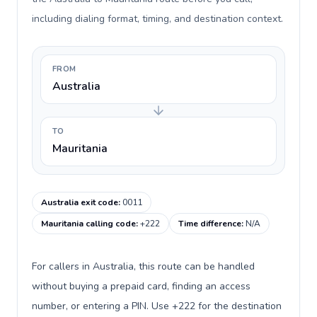
including dialing format, timing, and destination context.
FROM
Australia
TO
Mauritania
Australia exit code
:
0011
Mauritania calling code
:
+222
Time difference
:
N/A
For callers in Australia, this route can be handled
without buying a prepaid card, finding an access
number, or entering a PIN. Use +222 for the destination