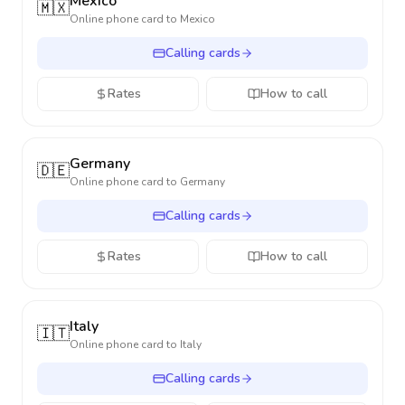
Mexico
🇲🇽
Online phone card to
Mexico
Calling cards
Rates
How to call
Germany
🇩🇪
Online phone card to
Germany
Calling cards
Rates
How to call
Italy
🇮🇹
Online phone card to
Italy
Calling cards