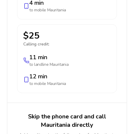
4 min
to mobile
Mauritania
$25
Calling credit:
11 min
to landline
Mauritania
12 min
to mobile
Mauritania
Skip the phone card and call
Mauritania directly