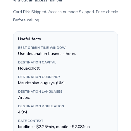
without an access number.
Card PIN: Skipped. Access number: Skipped. Price check:
Before calling
.
Useful facts
BEST ORIGIN-TIME WINDOW
Use destination business hours
DESTINATION CAPITAL
Nouakchott
DESTINATION CURRENCY
Mauritanian ouguiya (UM)
DESTINATION LANGUAGES
Arabic
DESTINATION POPULATION
4.9M
RATE CONTEXT
landline ~$2.25/min, mobile ~$2.08/min