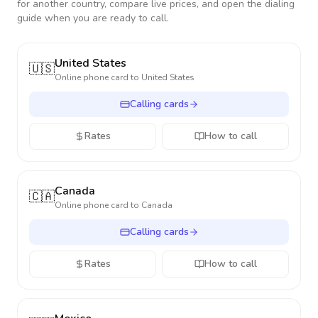
for another country, compare live prices, and open the dialing
guide when you are ready to call.
United States
🇺🇸
Online phone card to
United States
Calling cards
Rates
How to call
Canada
🇨🇦
Online phone card to
Canada
Calling cards
Rates
How to call