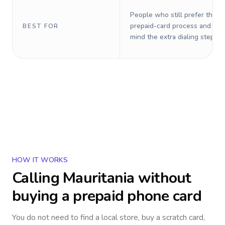
People who still prefer the o
prepaid-card process and do 
BEST FOR
mind the extra dialing steps.
HOW IT WORKS
Calling
Mauritania
without
buying a prepaid phone card
You do not need to find a local store, buy a scratch card,