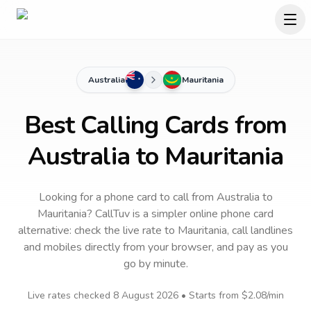
Australia
Mauritania
Best Calling Cards from
Australia to Mauritania
Looking for a phone card to call
from Australia
to
Mauritania
? CallTuv is a simpler online phone card
alternative: check the live rate to
Mauritania
, call landlines
and mobiles directly from your browser, and pay as you
go by minute.
Live rates checked
8 August 2026
• Starts from
$2.08
/min