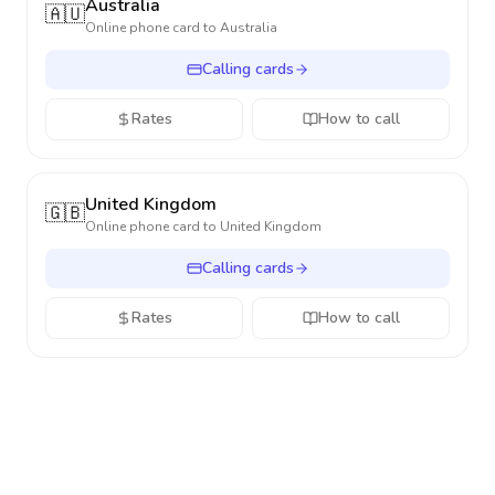
Australia
🇦🇺
Online phone card to
Australia
Calling cards
Rates
How to call
United Kingdom
🇬🇧
Online phone card to
United Kingdom
Calling cards
Rates
How to call