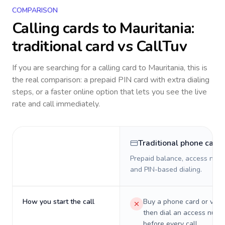
COMPARISON
Calling cards to
Mauritania
:
traditional card vs CallTuv
If you are searching for a calling card to
Mauritania
, this is
the real comparison: a prepaid PIN card with extra dialing
steps, or a faster online option that lets you see the live
rate and call immediately.
Traditional phone card
Prepaid balance, access numb
and PIN-based dialing.
How you start the call
Buy a phone card or virtu
then dial an access numb
before every call.