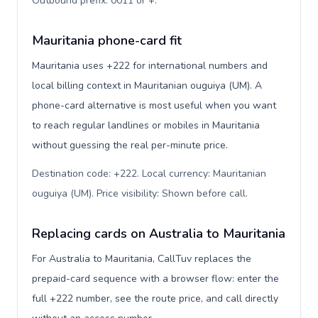
Outbound prefix: 0011 or +
.
Mauritania phone-card fit
Mauritania uses +222 for international numbers and
local billing context in Mauritanian ouguiya (UM). A
phone-card alternative is most useful when you want
to reach regular landlines or mobiles in Mauritania
without guessing the real per-minute price.
Destination code: +222. Local currency: Mauritanian
ouguiya (UM). Price visibility: Shown before call
.
Replacing cards on Australia to Mauritania
For Australia to Mauritania, CallTuv replaces the
prepaid-card sequence with a browser flow: enter the
full +222 number, see the route price, and call directly