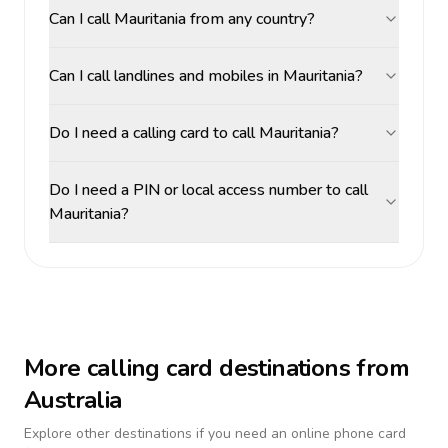
Can I call Mauritania from any country?
Can I call landlines and mobiles in Mauritania?
Do I need a calling card to call Mauritania?
Do I need a PIN or local access number to call
Mauritania?
More calling card destinations from
Australia
Explore other destinations if you need an online phone card