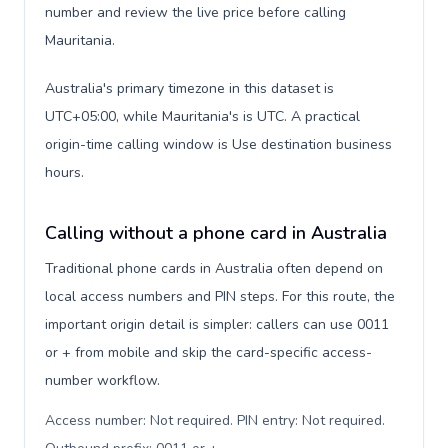
number and review the live price before calling
Mauritania.
Australia's primary timezone in this dataset is
UTC+05:00, while Mauritania's is UTC. A practical
origin-time calling window is Use destination business
hours.
Calling without a phone card in Australia
Traditional phone cards in Australia often depend on
local access numbers and PIN steps. For this route, the
important origin detail is simpler: callers can use 0011
or + from mobile and skip the card-specific access-
number workflow.
Access number: Not required. PIN entry: Not required.