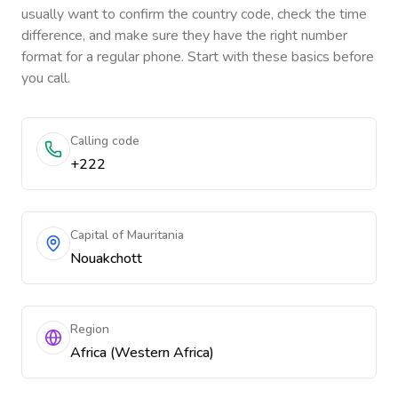
usually want to confirm the country code, check the time
difference, and make sure they have the right number
format for a regular phone. Start with these basics before
you call.
Calling code
+222
Capital of Mauritania
Nouakchott
Region
Africa (Western Africa)