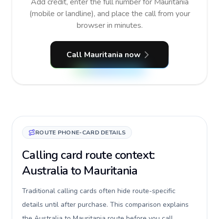
Add credit, enter the full number for Mauritania
(mobile or landline), and place the call from your
browser in minutes.
Call Mauritania now
ROUTE PHONE-CARD DETAILS
Calling card route context:
Australia to Mauritania
Traditional calling cards often hide route-specific
details until after purchase. This comparison explains
the Australia to Mauritania route before you call,