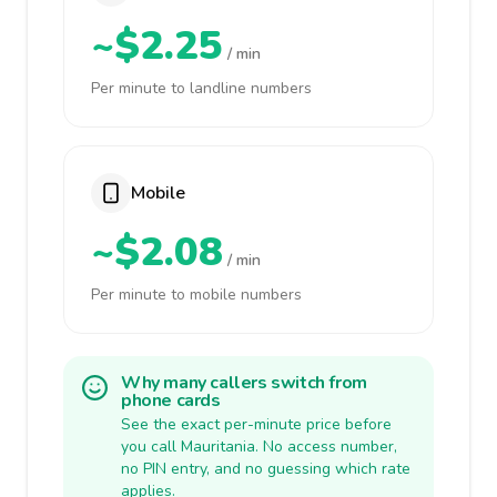
~$2.25
/ min
Per minute to landline numbers
Mobile
~$2.08
/ min
Per minute to mobile numbers
Why many callers switch from
phone cards
See the exact per-minute price before
you call Mauritania. No access number,
no PIN entry, and no guessing which rate
applies.