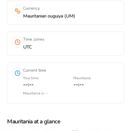
Currency
Mauritanian ouguiya (UM)
Time zones
UTC
Current time
Your time
Mauritania
--:--
--:--
Mauritania
is
--
Mauritania
at a glance