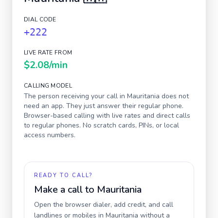
DIAL CODE
+222
LIVE RATE FROM
$2.08
/min
CALLING MODEL
The person receiving your call in
Mauritania
does not
need an app. They just answer their regular phone.
Browser-based calling with live rates and direct calls
to regular phones. No scratch cards, PINs, or local
access numbers.
READY TO CALL?
Make a call to
Mauritania
Open the browser dialer, add credit, and call
landlines or mobiles in
Mauritania
without a