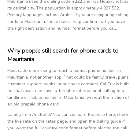
Mauritania
uses the dialing code
+
222
and has Nouakchott as
its capital city.
The population is approximately 4,927,532.
Primary languages include
Arabic
. If you are comparing calling
cards to
Mauritania
, these basics help confirm that you have
the right destination and number format before you call.
Why people still search for phone cards to
Mauritania
Most callers are trying to reach a normal phone number in
Mauritania
, not another app. That could be family, travel plans,
customer support, banks, or business contacts. CallTuv is built
for that exact use case: affordable international calling to a
landline or mobile number in
Mauritania
, without the friction of
an old prepaid phone card.
Calling from
Australia
? You can compare the price here, check
the live rate on the rates page, and open the dialing guide if
you want the full country-code format before placing the call.