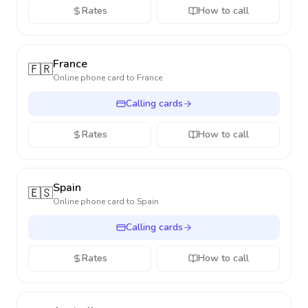
Rates
How to call
France
🇫🇷
Online phone card to
France
Calling cards
Rates
How to call
Spain
🇪🇸
Online phone card to
Spain
Calling cards
Rates
How to call