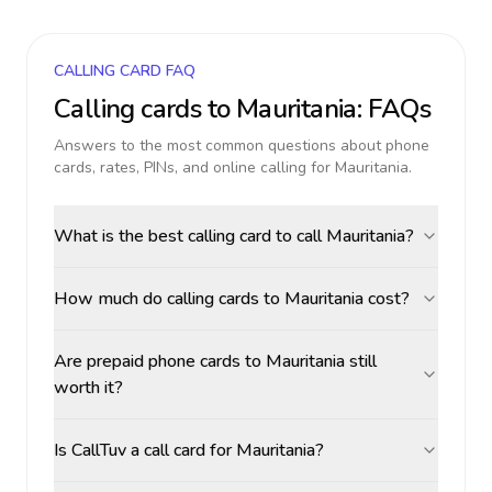
CALLING CARD FAQ
Calling cards to
Mauritania
: FAQs
Answers to the most common questions about phone
cards, rates, PINs, and online calling for
Mauritania
.
What is the best calling card to call Mauritania?
How much do calling cards to Mauritania cost?
Are prepaid phone cards to Mauritania still
worth it?
Is CallTuv a call card for Mauritania?