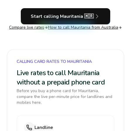
Start calling
Mauritania
🇲🇷
Compare live rates
How to call
Mauritania
from Australia
CALLING CARD RATES TO MAURITANIA
Live rates to call Mauritania
without a prepaid phone card
Before you buy a phone card for Mauritania,
compare the live per-minute price for landlines and
mobiles here.
Landline