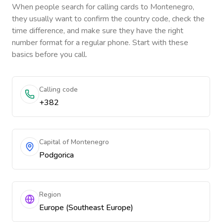
When people search for calling cards to
Montenegro
,
they usually want to confirm the country code, check the
time difference, and make sure they have the right
number format for a regular phone. Start with these
basics before you call.
Calling code
+382
Capital of Montenegro
Podgorica
Region
Europe (Southeast Europe)