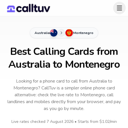
Australia
Montenegro
Best Calling Cards from
Australia to Montenegro
Looking for a phone card to call
from Australia
to
Montenegro
? CallTuv is a simpler online phone card
alternative: check the live rate to
Montenegro
, call
landlines and mobiles directly from your browser, and pay
as you go by minute.
Live rates checked
7 August 2026
• Starts from
$1.02
/min