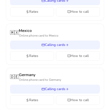
Calling cards
Rates
How to call
Mexico
🇲🇽
Online phone card to
Mexico
Calling cards
Rates
How to call
Germany
🇩🇪
Online phone card to
Germany
Calling cards
Rates
How to call