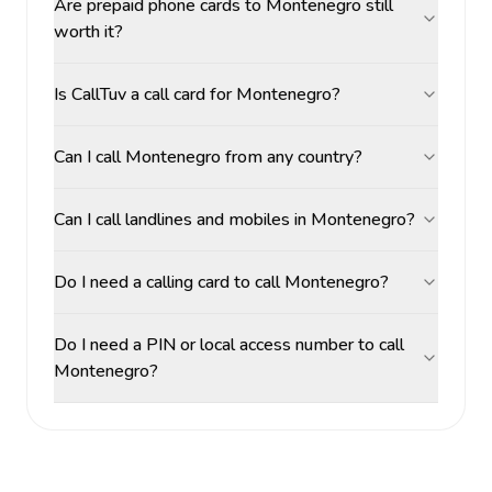
Are prepaid phone cards to Montenegro still
worth it?
Is CallTuv a call card for Montenegro?
Can I call Montenegro from any country?
Can I call landlines and mobiles in Montenegro?
Do I need a calling card to call Montenegro?
Do I need a PIN or local access number to call
Montenegro?