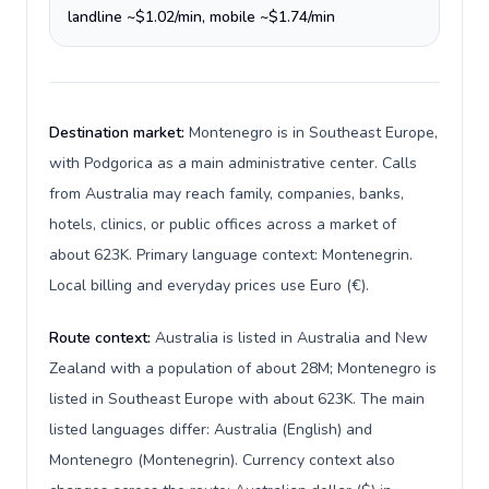
landline ~$1.02/min, mobile ~$1.74/min
Destination market:
Montenegro is in Southeast Europe,
with Podgorica as a main administrative center. Calls
from Australia may reach family, companies, banks,
hotels, clinics, or public offices across a market of
about 623K. Primary language context: Montenegrin.
Local billing and everyday prices use Euro (€).
Route context:
Australia is listed in Australia and New
Zealand with a population of about 28M; Montenegro is
listed in Southeast Europe with about 623K. The main
listed languages differ: Australia (English) and
Montenegro (Montenegrin). Currency context also