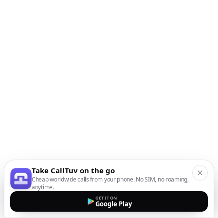
Take CallTuv on the go
Cheap worldwide calls from your phone. No SIM, no roaming,
anytime.
GET IT ON
Google Play