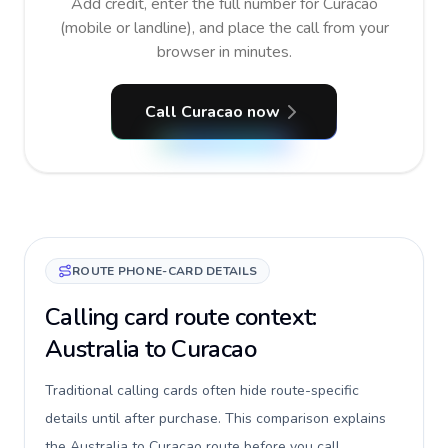
Add credit, enter the full number for Curacao
(mobile or landline), and place the call from your
browser in minutes.
Call Curacao now
ROUTE PHONE-CARD DETAILS
Calling card route context:
Australia to Curacao
Traditional calling cards often hide route-specific
details until after purchase. This comparison explains
the Australia to Curacao route before you call,