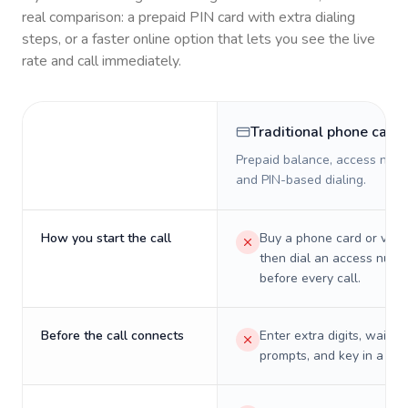
real comparison: a prepaid PIN card with extra dialing
steps, or a faster online option that lets you see the live
rate and call immediately.
Traditional phone card
Prepaid balance, access numb
and PIN-based dialing.
How you start the call
Buy a phone card or virtu
then dial an access numb
before every call.
Before the call connects
Enter extra digits, wait t
prompts, and key in a PIN