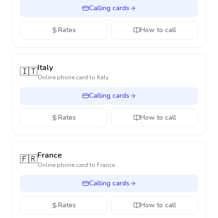
Calling cards
Rates
How to call
Italy
🇮🇹
Online phone card to
Italy
Calling cards
Rates
How to call
France
🇫🇷
Online phone card to
France
Calling cards
Rates
How to call