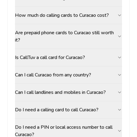
How much do calling cards to Curacao cost?
Are prepaid phone cards to Curacao still worth
it?
Is CallTuv a call card for Curacao?
Can I call Curacao from any country?
Can I call landlines and mobiles in Curacao?
Do I need a calling card to call Curacao?
Do I need a PIN or local access number to call
Curacao?