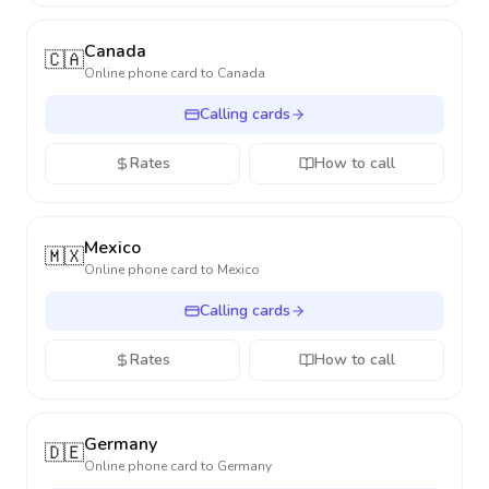
Canada
🇨🇦
Online phone card to
Canada
Calling cards
Rates
How to call
Mexico
🇲🇽
Online phone card to
Mexico
Calling cards
Rates
How to call
Germany
🇩🇪
Online phone card to
Germany