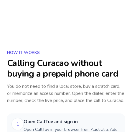
HOW IT WORKS
Calling
Curacao
without
buying a prepaid phone card
You do not need to find a local store, buy a scratch card,
or memorize an access number. Open the dialer, enter the
number, check the live price, and place the call to
Curacao
.
Open CallTuv and sign in
1
Open CallTuv in your browser from Australia. Add