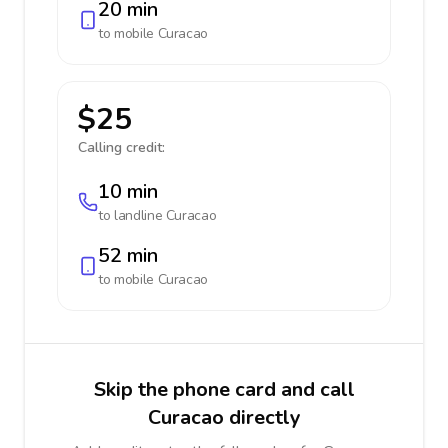
20 min
to mobile
Curacao
$25
Calling credit:
10 min
to landline
Curacao
52 min
to mobile
Curacao
Skip the phone card and call
Curacao directly