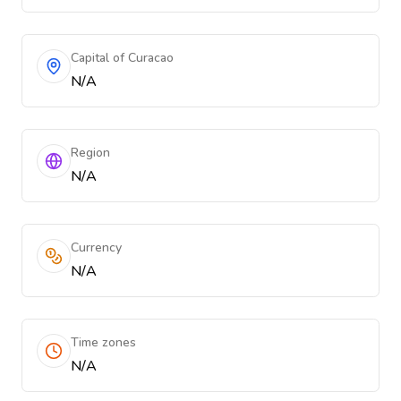
Capital of Curacao
N/A
Region
N/A
Currency
N/A
Time zones
N/A