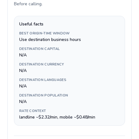
Before calling
.
Useful facts
BEST ORIGIN-TIME WINDOW
Use destination business hours
DESTINATION CAPITAL
N/A
DESTINATION CURRENCY
N/A
DESTINATION LANGUAGES
N/A
DESTINATION POPULATION
N/A
RATE CONTEXT
landline ~$2.32/min, mobile ~$0.48/min