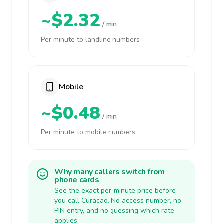
~$2.32
/ min
Per minute to landline numbers
Mobile
~$0.48
/ min
Per minute to mobile numbers
Why many callers switch from
phone cards
See the exact per-minute price before
you call Curacao. No access number, no
PIN entry, and no guessing which rate
applies.