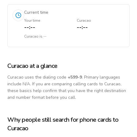
Current time
Your time
Curacao
--:--
--:--
Curacao
is
--
Curacao
at a glance
Curacao
uses the dialing code
+
599-9
.
Primary languages
include
N/A
. If you are comparing calling cards to
Curacao
,
these basics help confirm that you have the right destination
and number format before you call.
Why people still search for phone cards to
Curacao