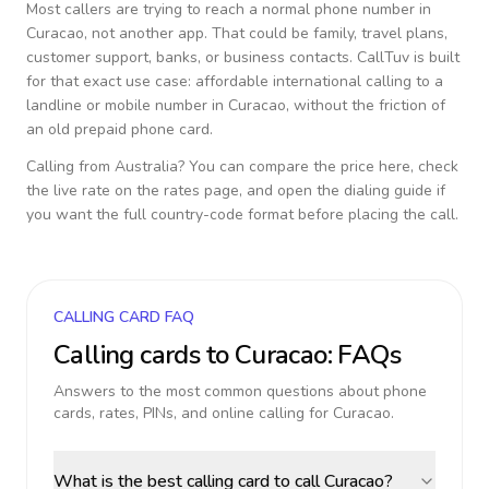
Most callers are trying to reach a normal phone number in
Curacao
, not another app. That could be family, travel plans,
customer support, banks, or business contacts. CallTuv is built
for that exact use case: affordable international calling to a
landline or mobile number in
Curacao
, without the friction of
an old prepaid phone card.
Calling from
Australia
? You can compare the price here, check
the live rate on the rates page, and open the dialing guide if
you want the full country-code format before placing the call.
CALLING CARD FAQ
Calling cards to
Curacao
: FAQs
Answers to the most common questions about phone
cards, rates, PINs, and online calling for
Curacao
.
What is the best calling card to call Curacao?