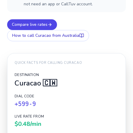
not need an app or CallTuv account.
Compare live rates
How to call
Curacao
from Australia
QUICK FACTS FOR CALLING
CURACAO
DESTINATION
Curacao
🇨🇼
DIAL CODE
+599-9
LIVE RATE FROM
$0.48
/min