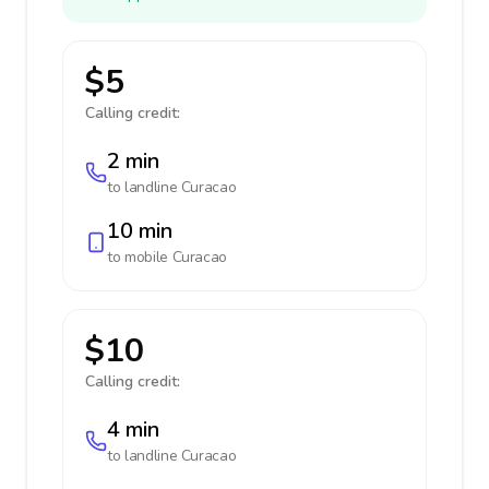
$5
Calling credit:
2 min
to landline
Curacao
10 min
to mobile
Curacao
$10
Calling credit:
4 min
to landline
Curacao