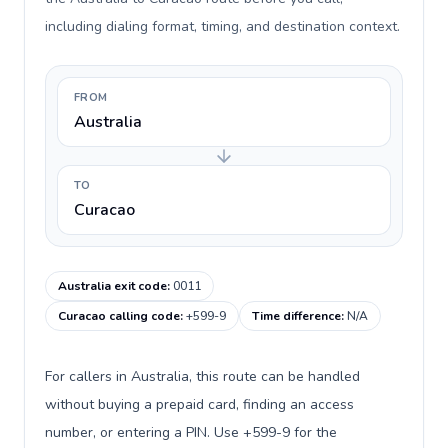
including dialing format, timing, and destination context.
FROM
Australia
TO
Curacao
Australia exit code
:
0011
Curacao calling code
:
+599-9
Time difference
:
N/A
For callers in Australia, this route can be handled
without buying a prepaid card, finding an access
number, or entering a PIN. Use +599-9 for the