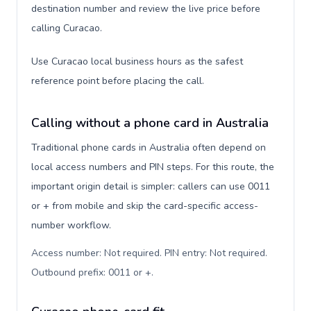
destination number and review the live price before
calling Curacao.
Use Curacao local business hours as the safest
reference point before placing the call.
Calling without a phone card in Australia
Traditional phone cards in Australia often depend on
local access numbers and PIN steps. For this route, the
important origin detail is simpler: callers can use 0011
or + from mobile and skip the card-specific access-
number workflow.
Access number: Not required. PIN entry: Not required.
Outbound prefix: 0011 or +
.