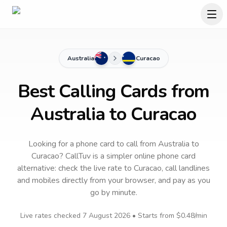
Australia
Curacao
Best Calling Cards from
Australia to Curacao
Looking for a phone card to call
from Australia
to
Curacao
? CallTuv is a simpler online phone card
alternative: check the live rate to
Curacao
, call landlines
and mobiles directly from your browser, and pay as you
go by minute.
Live rates checked
7 August 2026
• Starts from
$0.48
/min