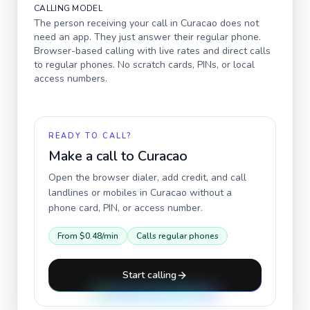
CALLING MODEL
The person receiving your call in
Curacao
does not
need an app. They just answer their regular phone.
Browser-based calling with live rates and direct calls
to regular phones. No scratch cards, PINs, or local
access numbers.
READY TO CALL?
Make a call to
Curacao
Open the browser dialer, add credit, and call
landlines or mobiles in
Curacao
without a
phone card, PIN, or access number.
From
$0.48
/min
Calls regular phones
Start calling