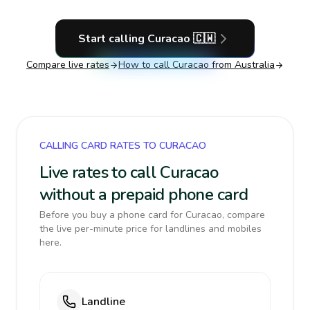
Start calling
Curacao
🇨🇼
Compare live rates
How to call
Curacao
from Australia
CALLING CARD RATES TO CURACAO
Live rates to call Curacao
without a prepaid phone card
Before you buy a phone card for Curacao, compare
the live per-minute price for landlines and mobiles
here.
Landline