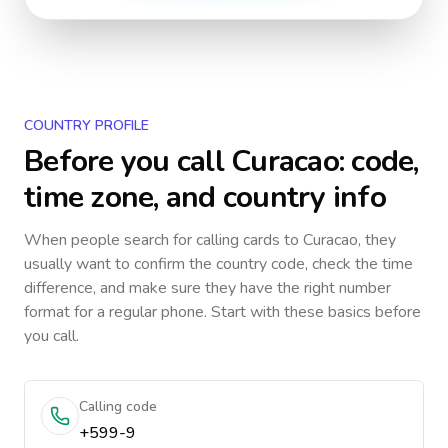
COUNTRY PROFILE
Before you call
Curacao
: code,
time zone, and country info
When people search for calling cards to
Curacao
, they
usually want to confirm the country code, check the time
difference, and make sure they have the right number
format for a regular phone. Start with these basics before
you call.
Calling code
+599-9