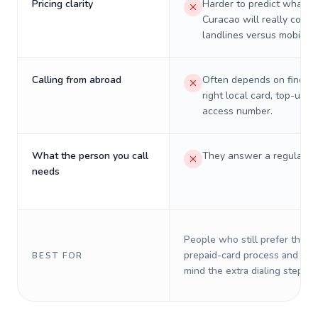
Pricing clarity
Harder to predict what a 
Curacao will really cost 
landlines versus mobiles.
Calling from abroad
Often depends on finding
right local card, top-up, o
access number.
What the person you call
They answer a regular p
needs
People who still prefer the o
prepaid-card process and do 
BEST FOR
mind the extra dialing steps.