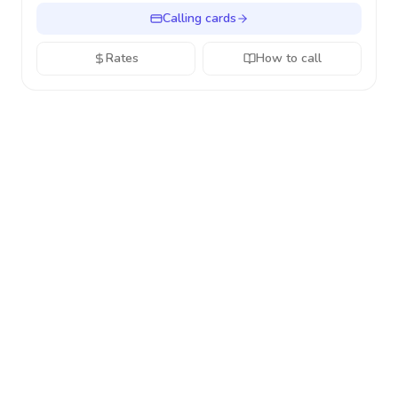
Calling cards
Rates
How to call