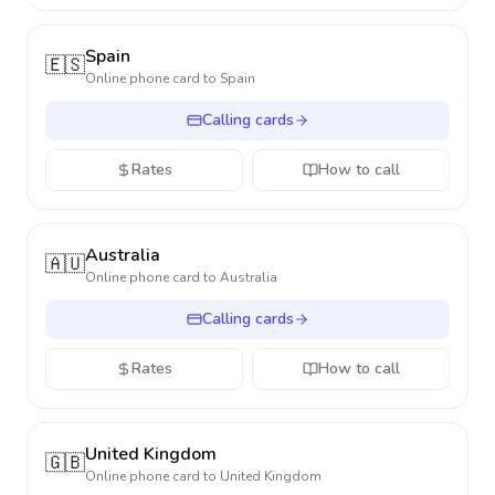
Spain
🇪🇸
Online phone card to
Spain
Calling cards
Rates
How to call
Australia
🇦🇺
Online phone card to
Australia
Calling cards
Rates
How to call
United Kingdom
🇬🇧
Online phone card to
United Kingdom