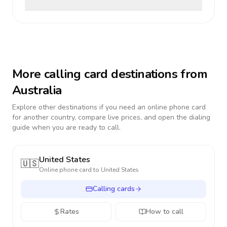
More calling card destinations from
Australia
Explore other destinations if you need an online phone card
for another country, compare live prices, and open the dialing
guide when you are ready to call.
United States
🇺🇸
Online phone card to
United States
Calling cards
Rates
How to call