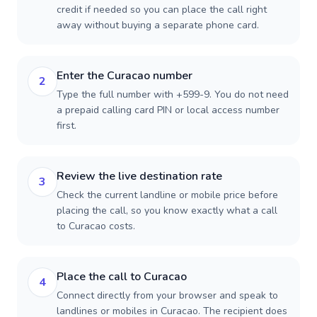
credit if needed so you can place the call right
away without buying a separate phone card.
Enter the Curacao number
2
Type the full number with +599-9. You do not need
a prepaid calling card PIN or local access number
first.
Review the live destination rate
3
Check the current landline or mobile price before
placing the call, so you know exactly what a call
to Curacao costs.
Place the call to Curacao
4
Connect directly from your browser and speak to
landlines or mobiles in Curacao. The recipient does