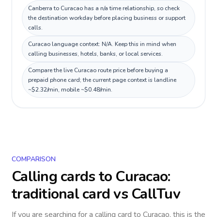
Canberra to Curacao has a n/a time relationship, so check
the destination workday before placing business or support
calls.
Curacao language context: N/A. Keep this in mind when
calling businesses, hotels, banks, or local services.
Compare the live Curacao route price before buying a
prepaid phone card; the current page context is landline
~$2.32/min, mobile ~$0.48/min.
COMPARISON
Calling cards to
Curacao
:
traditional card vs CallTuv
If you are searching for a calling card to
Curacao
, this is the