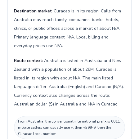
Destination market:
Curacao is in its region. Calls from
Australia may reach family, companies, banks, hotels,
clinics, or public offices across a market of about N/A.
Primary language context: N/A. Local billing and
everyday prices use N/A.
Route context:
Australia is listed in Australia and New
Zealand with a population of about 28M; Curacao is
listed in its region with about N/A. The main listed
languages differ: Australia (English) and Curacao (N/A).
Currency context also changes across the route:
Australian dollar ($) in Australia and N/A in Curacao.
From Australia, the conventional international prefix is 0011;
mobile callers can usually use +, then +599-9, then the
Curacao local number.