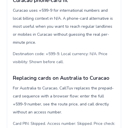
Curacao phone-card fit
Curacao uses +599-9 for international numbers and
local billing context in N/A. A phone-card alternative is
most useful when you want to reach regular landlines
or mobiles in Curacao without guessing the real per-
minute price.
Destination code: +599-9. Local currency: N/A. Price
visibility: Shown before call
.
Replacing cards on Australia to Curacao
For Australia to Curacao, CallTuv replaces the prepaid-
card sequence with a browser flow: enter the full
+599-9 number, see the route price, and call directly
without an access number.
Card PIN: Skipped. Access number: Skipped. Price check: