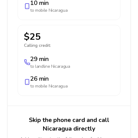
10 min
to mobile
Nicaragua
$25
Calling credit:
29 min
to landline
Nicaragua
26 min
to mobile
Nicaragua
Skip the phone card and call
Nicaragua directly