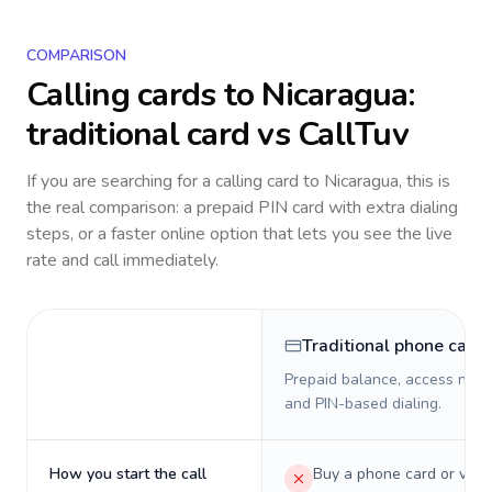
COMPARISON
Calling cards to
Nicaragua
:
traditional card vs CallTuv
If you are searching for a calling card to
Nicaragua
, this is
the real comparison: a prepaid PIN card with extra dialing
steps, or a faster online option that lets you see the live
rate and call immediately.
Traditional phone card
Prepaid balance, access numb
and PIN-based dialing.
How you start the call
Buy a phone card or virtu