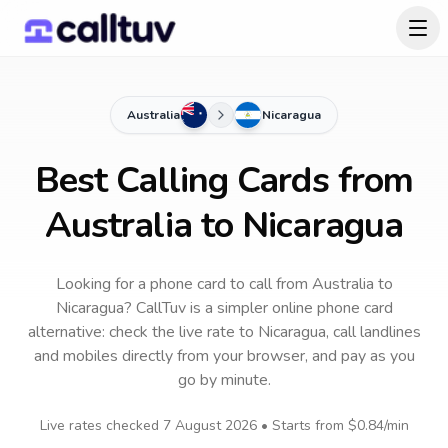
Australia
Nicaragua
Best Calling Cards from
Australia to Nicaragua
Looking for a phone card to call
from Australia
to
Nicaragua
? CallTuv is a simpler online phone card
alternative: check the live rate to
Nicaragua
, call landlines
and mobiles directly from your browser, and pay as you
go by minute.
Live rates checked
7 August 2026
• Starts from
$0.84
/min