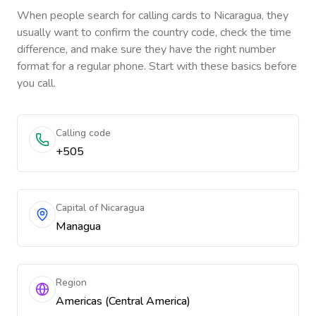
When people search for calling cards to
Nicaragua
, they
usually want to confirm the country code, check the time
difference, and make sure they have the right number
format for a regular phone. Start with these basics before
you call.
Calling code
+505
Capital of Nicaragua
Managua
Region
Americas (Central America)