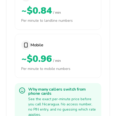
~$0.84
/ min
Per minute to landline numbers
Mobile
~$0.96
/ min
Per minute to mobile numbers
Why many callers switch from
phone cards
See the exact per-minute price before
you call Nicaragua. No access number,
no PIN entry, and no guessing which rate
applies.