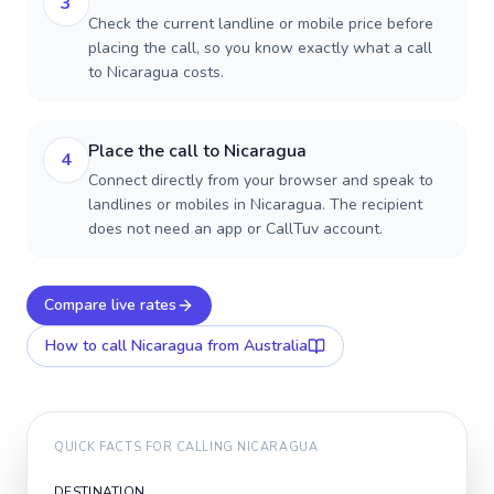
3
Check the current landline or mobile price before
placing the call, so you know exactly what a call
to Nicaragua costs.
Place the call to Nicaragua
4
Connect directly from your browser and speak to
landlines or mobiles in Nicaragua. The recipient
does not need an app or CallTuv account.
Compare live rates
How to call
Nicaragua
from Australia
QUICK FACTS FOR CALLING
NICARAGUA
DESTINATION