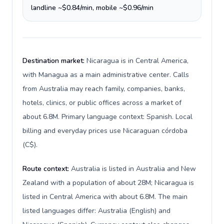
landline ~$0.84/min, mobile ~$0.96/min
Destination market:
Nicaragua is in Central America,
with Managua as a main administrative center. Calls
from Australia may reach family, companies, banks,
hotels, clinics, or public offices across a market of
about 6.8M. Primary language context: Spanish. Local
billing and everyday prices use Nicaraguan córdoba
(C$).
Route context:
Australia is listed in Australia and New
Zealand with a population of about 28M; Nicaragua is
listed in Central America with about 6.8M. The main
listed languages differ: Australia (English) and