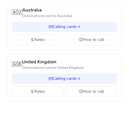
Australia
🇦🇺
Online phone card to
Australia
Calling cards
Rates
How to call
United Kingdom
🇬🇧
Online phone card to
United Kingdom
Calling cards
Rates
How to call