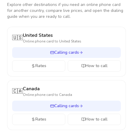
Explore other destinations if you need an online phone card
for another country, compare live prices, and open the dialing
guide when you are ready to call.
United States
🇺🇸
Online phone card to
United States
Calling cards
Rates
How to call
Canada
🇨🇦
Online phone card to
Canada
Calling cards
Rates
How to call