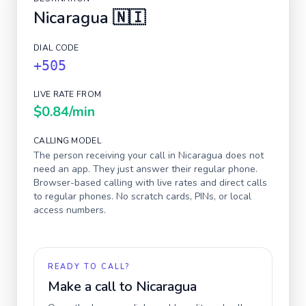
Nicaragua
🇳🇮
DIAL CODE
+505
LIVE RATE FROM
$0.84
/min
CALLING MODEL
The person receiving your call in
Nicaragua
does not
need an app. They just answer their regular phone.
Browser-based calling with live rates and direct calls
to regular phones. No scratch cards, PINs, or local
access numbers.
READY TO CALL?
Make a call to
Nicaragua