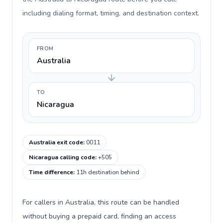
including dialing format, timing, and destination context.
FROM
Australia
TO
Nicaragua
Australia exit code
:
0011
Nicaragua calling code
:
+505
Time difference
:
11h destination behind
For callers in Australia, this route can be handled
without buying a prepaid card, finding an access