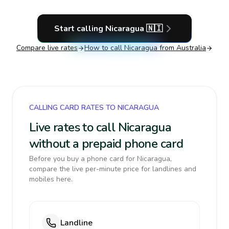
Start calling
Nicaragua
🇳🇮
Compare live rates
How to call
Nicaragua
from Australia
CALLING CARD RATES TO NICARAGUA
Live rates to call Nicaragua
without a prepaid phone card
Before you buy a phone card for Nicaragua,
compare the live per-minute price for landlines and
mobiles here.
Landline