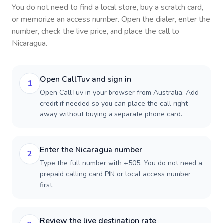
You do not need to find a local store, buy a scratch card,
or memorize an access number. Open the dialer, enter the
number, check the live price, and place the call to
Nicaragua
.
Open CallTuv and sign in
1
Open CallTuv in your browser from Australia. Add
credit if needed so you can place the call right
away without buying a separate phone card.
Enter the Nicaragua number
2
Type the full number with +505. You do not need a
prepaid calling card PIN or local access number
first.
Review the live destination rate