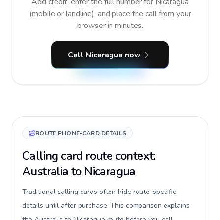
Add credit, enter the full number for Nicaragua
(mobile or landline), and place the call from your
browser in minutes.
Call Nicaragua now
ROUTE PHONE-CARD DETAILS
Calling card route context:
Australia to Nicaragua
Traditional calling cards often hide route-specific
details until after purchase. This comparison explains
the Australia to Nicaragua route before you call,