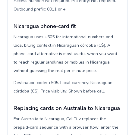
Access number: Not required. PIN entry: Not required.
Outbound prefix: 0011 or +
.
Nicaragua phone-card fit
Nicaragua uses +505 for international numbers and
local billing context in Nicaraguan córdoba (C$). A
phone-card alternative is most useful when you want
to reach regular landlines or mobiles in Nicaragua
without guessing the real per-minute price.
Destination code: +505. Local currency: Nicaraguan
córdoba (C$). Price visibility: Shown before call
.
Replacing cards on Australia to Nicaragua
For Australia to Nicaragua, CallTuv replaces the
prepaid-card sequence with a browser flow: enter the