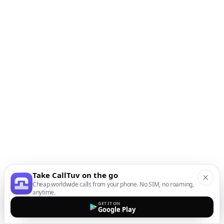
Take CallTuv on the go
Cheap worldwide calls from your phone. No SIM, no roaming,
anytime.
GET IT ON
Google Play