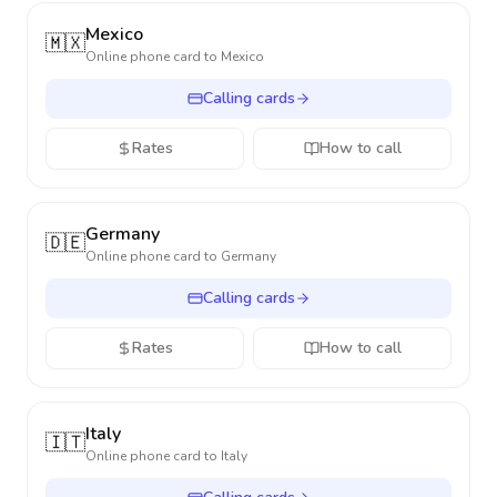
Mexico
🇲🇽
Online phone card to
Mexico
Calling cards
Rates
How to call
Germany
🇩🇪
Online phone card to
Germany
Calling cards
Rates
How to call
Italy
🇮🇹
Online phone card to
Italy