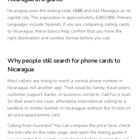
Nicaragua
uses the dialing code
+
505
and has Managua as its
capital city.
The population is approximately 6,803,886.
Primary
languages include
Spanish
. If you are comparing calling cards
to
Nicaragua
, these basics help confirm that you have the
right destination and number format before you call.
Why people still search for phone cards to
Nicaragua
Most callers are trying to reach a normal phone number in
Nicaragua
, not another app. That could be family, travel plans,
customer support, banks, or business contacts. CallTuv is built
for that exact use case: affordable international calling to a
landline or mobile number in
Nicaragua
, without the friction of
an old prepaid phone card.
Calling from
Australia
? You can compare the price here, check
the live rate on the rates page, and open the dialing guide if