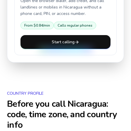
Open the browser dialer, add credit, and call
landlines or mobiles in
Nicaragua
without a
phone card, PIN, or access number.
From
$0.84
/min
Calls regular phones
Start calling
COUNTRY PROFILE
Before you call
Nicaragua
:
code, time zone, and country
info