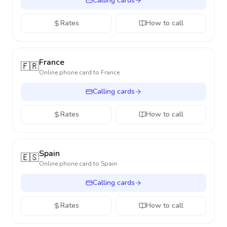
Calling cards
Rates
How to call
France
🇫🇷
Online phone card to
France
Calling cards
Rates
How to call
Spain
🇪🇸
Online phone card to
Spain
Calling cards
Rates
How to call