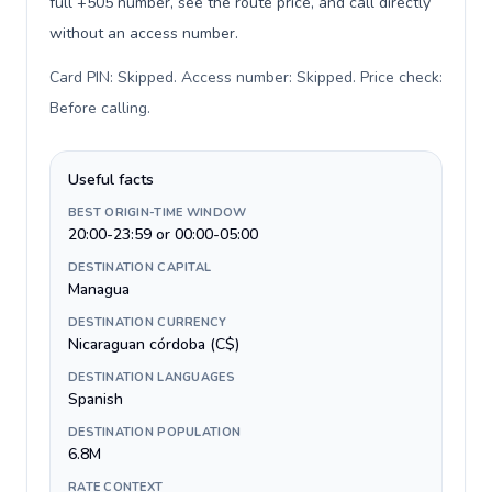
full +505 number, see the route price, and call directly
without an access number.
Card PIN: Skipped. Access number: Skipped. Price check:
Before calling
.
Useful facts
BEST ORIGIN-TIME WINDOW
20:00-23:59 or 00:00-05:00
DESTINATION CAPITAL
Managua
DESTINATION CURRENCY
Nicaraguan córdoba (C$)
DESTINATION LANGUAGES
Spanish
DESTINATION POPULATION
6.8M
RATE CONTEXT