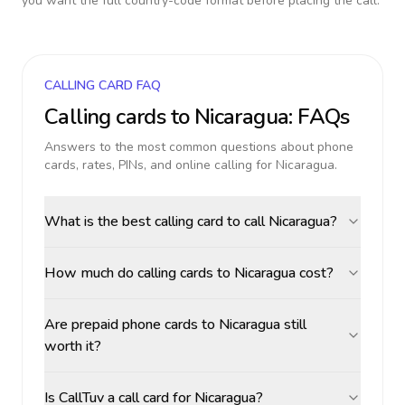
you want the full country-code format before placing the call.
CALLING CARD FAQ
Calling cards to
Nicaragua
: FAQs
Answers to the most common questions about phone
cards, rates, PINs, and online calling for
Nicaragua
.
What is the best calling card to call Nicaragua?
How much do calling cards to Nicaragua cost?
Are prepaid phone cards to Nicaragua still
worth it?
Is CallTuv a call card for Nicaragua?