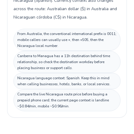
Nicaragua (Spanish). Currency context also changes
across the route: Australian dollar ($) in Australia and
Nicaraguan córdoba (C$) in Nicaragua.
From Australia, the conventional international prefix is 0011;
mobile callers can usually use +, then +505, then the
Nicaragua local number.
Canberra to Managua has a 11h destination behind time
relationship, so check the destination workday before
placing business or support calls.
Nicaragua language context: Spanish. Keep this in mind
when calling businesses, hotels, banks, or local services.
Compare the live Nicaragua route price before buying a
prepaid phone card; the current page context is landline
~$0.84/min, mobile ~$0.96/min.