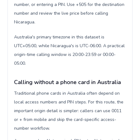
number, or entering a PIN. Use +505 for the destination
number and review the live price before calling
Nicaragua.
Australia's primary timezone in this dataset is
UTC+05:00, while Nicaragua's is UTC-06:00. A practical
origin-time calling window is 20:00-23:59 or 00:00-
05:00.
Calling without a phone card in Australia
Traditional phone cards in Australia often depend on
local access numbers and PIN steps. For this route, the
important origin detail is simpler: callers can use 0011
or + from mobile and skip the card-specific access-
number workflow.