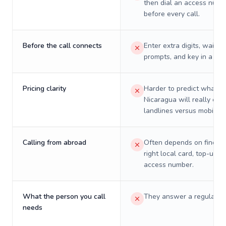
then dial an access numb
before every call.
Before the call connects
Enter extra digits, wait t
prompts, and key in a PIN
Pricing clarity
Harder to predict what a 
Nicaragua will really cos
landlines versus mobiles.
Calling from abroad
Often depends on finding
right local card, top-up, o
access number.
What the person you call
They answer a regular p
needs