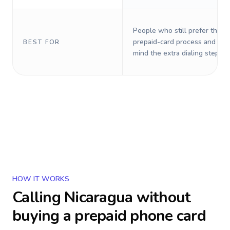
People who still prefer the o
prepaid-card process and do 
BEST FOR
mind the extra dialing steps.
HOW IT WORKS
Calling
Nicaragua
without
buying a prepaid phone card