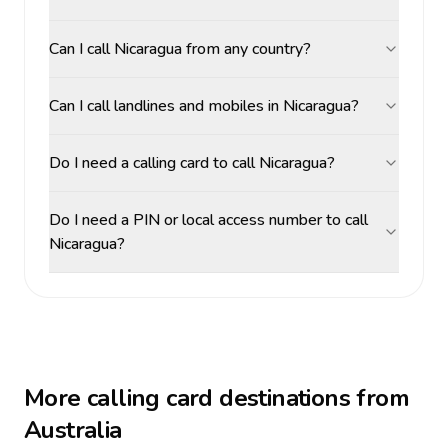
Can I call Nicaragua from any country?
Can I call landlines and mobiles in Nicaragua?
Do I need a calling card to call Nicaragua?
Do I need a PIN or local access number to call
Nicaragua?
More calling card destinations from
Australia