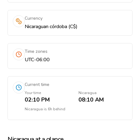
Currency
Nicaraguan córdoba (C$)
Time zones
UTC-06:00
Current time
Your time
Nicaragua
02:10 PM
08:10 AM
Nicaragua
is
6h behind
Nicaragua
at a glance