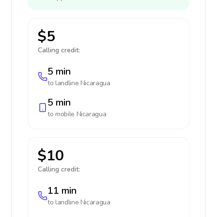
$5
Calling credit:
5 min
to landline
Nicaragua
5 min
to mobile
Nicaragua
$10
Calling credit:
11 min
to landline
Nicaragua