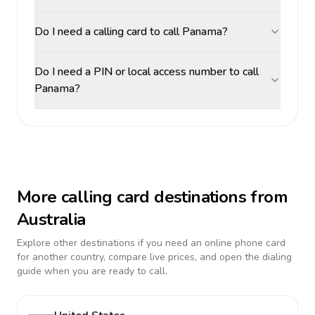
Do I need a calling card to call Panama?
Do I need a PIN or local access number to call
Panama?
More calling card destinations from
Australia
Explore other destinations if you need an online phone card
for another country, compare live prices, and open the dialing
guide when you are ready to call.