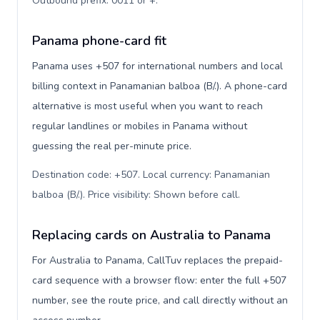
Outbound prefix: 0011 or +
.
Panama phone-card fit
Panama uses +507 for international numbers and local
billing context in Panamanian balboa (B/.). A phone-card
alternative is most useful when you want to reach
regular landlines or mobiles in Panama without
guessing the real per-minute price.
Destination code: +507. Local currency: Panamanian
balboa (B/.). Price visibility: Shown before call
.
Replacing cards on Australia to Panama
For Australia to Panama, CallTuv replaces the prepaid-
card sequence with a browser flow: enter the full +507
number, see the route price, and call directly without an