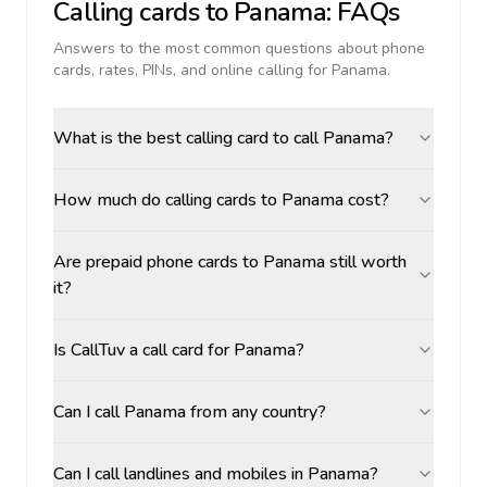
Calling cards to
Panama
: FAQs
Answers to the most common questions about phone
cards, rates, PINs, and online calling for
Panama
.
What is the best calling card to call Panama?
How much do calling cards to Panama cost?
Are prepaid phone cards to Panama still worth
it?
Is CallTuv a call card for Panama?
Can I call Panama from any country?
Can I call landlines and mobiles in Panama?