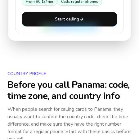
From
$0.13
/min
Calls regular phones
Start calling
COUNTRY PROFILE
Before you call
Panama
: code,
time zone, and country info
When people search for calling cards to
Panama
, they
usually want to confirm the country code, check the time
difference, and make sure they have the right number
format for a regular phone. Start with these basics before