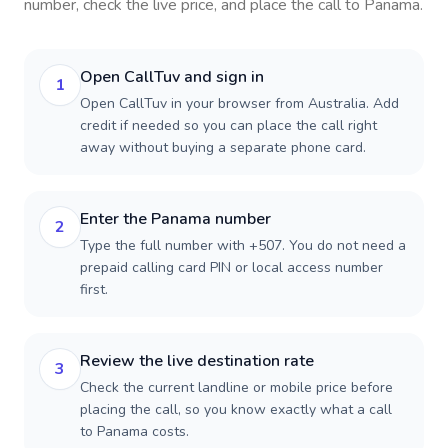
number, check the live price, and place the call to
Panama
.
Open CallTuv and sign in
1
Open CallTuv in your browser from Australia. Add
credit if needed so you can place the call right
away without buying a separate phone card.
Enter the Panama number
2
Type the full number with +507. You do not need a
prepaid calling card PIN or local access number
first.
Review the live destination rate
3
Check the current landline or mobile price before
placing the call, so you know exactly what a call
to Panama costs.