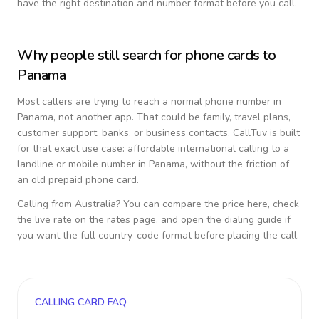
have the right destination and number format before you call.
Why people still search for phone cards to
Panama
Most callers are trying to reach a normal phone number in
Panama
, not another app. That could be family, travel plans,
customer support, banks, or business contacts. CallTuv is built
for that exact use case: affordable international calling to a
landline or mobile number in
Panama
, without the friction of
an old prepaid phone card.
Calling from
Australia
? You can compare the price here, check
the live rate on the rates page, and open the dialing guide if
you want the full country-code format before placing the call.
CALLING CARD FAQ