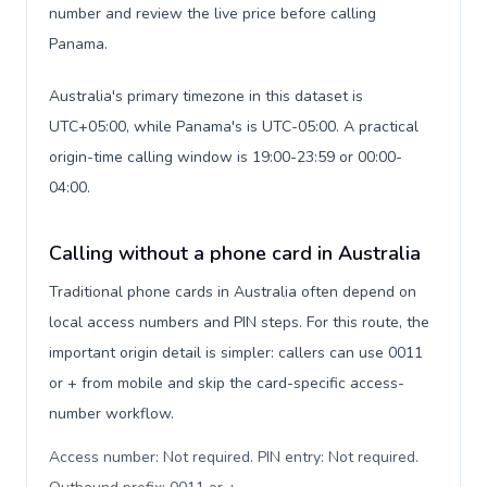
number and review the live price before calling
Panama.
Australia's primary timezone in this dataset is
UTC+05:00, while Panama's is UTC-05:00. A practical
origin-time calling window is 19:00-23:59 or 00:00-
04:00.
Calling without a phone card in Australia
Traditional phone cards in Australia often depend on
local access numbers and PIN steps. For this route, the
important origin detail is simpler: callers can use 0011
or + from mobile and skip the card-specific access-
number workflow.
Access number: Not required. PIN entry: Not required.