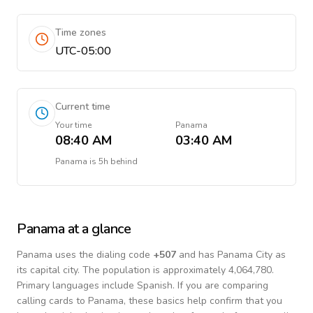
Time zones
UTC-05:00
Current time
Your time
Panama
08:40 AM
03:40 AM
Panama
is
5h behind
Panama
at a glance
Panama
uses the dialing code
+
507
and has Panama City as
its capital city.
The population is approximately 4,064,780.
Primary languages include
Spanish
. If you are comparing
calling cards to
Panama
, these basics help confirm that you