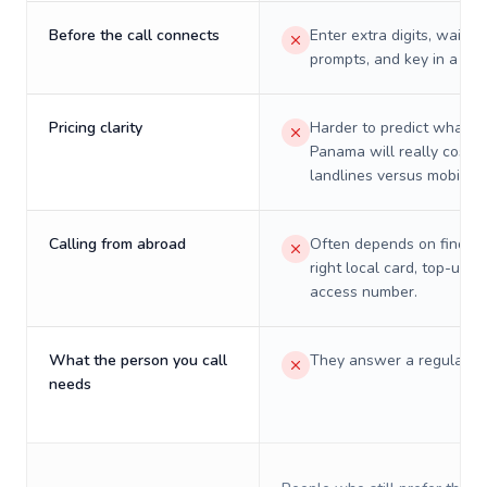
Before the call connects
Enter extra digits, wait t
prompts, and key in a PIN
Pricing clarity
Harder to predict what a 
Panama will really cost o
landlines versus mobiles.
Calling from abroad
Often depends on finding
right local card, top-up, o
access number.
What the person you call
They answer a regular p
needs