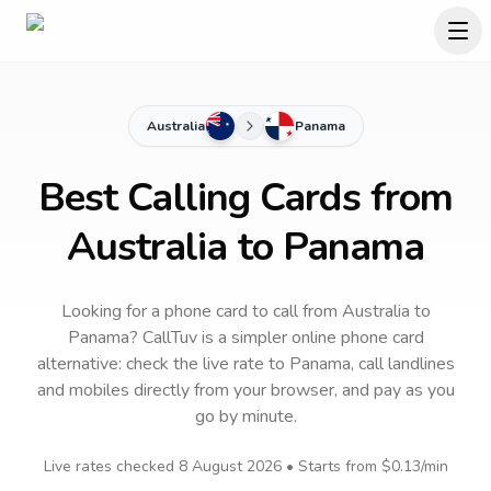
Australia
Panama
Best Calling Cards from
Australia to Panama
Looking for a phone card to call
from Australia
to
Panama
? CallTuv is a simpler online phone card
alternative: check the live rate to
Panama
, call landlines
and mobiles directly from your browser, and pay as you
go by minute.
Live rates checked
8 August 2026
• Starts from
$0.13
/min