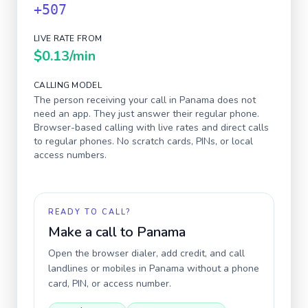
+507
LIVE RATE FROM
$0.13
/min
CALLING MODEL
The person receiving your call in
Panama
does not
need an app. They just answer their regular phone.
Browser-based calling with live rates and direct calls
to regular phones. No scratch cards, PINs, or local
access numbers.
READY TO CALL?
Make a call to
Panama
Open the browser dialer, add credit, and call
landlines or mobiles in
Panama
without a phone
card, PIN, or access number.