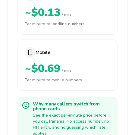
~$0.13
/ min
Per minute to landline numbers
Mobile
~$0.69
/ min
Per minute to mobile numbers
Why many callers switch from
phone cards
See the exact per-minute price before
you call Panama. No access number, no
PIN entry, and no guessing which rate
applies.