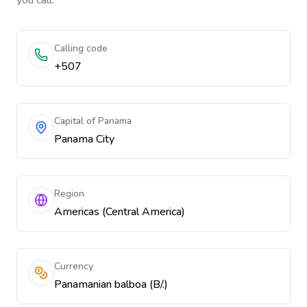
you call.
Calling code
+507
Capital of Panama
Panama City
Region
Americas (Central America)
Currency
Panamanian balboa (B/.)