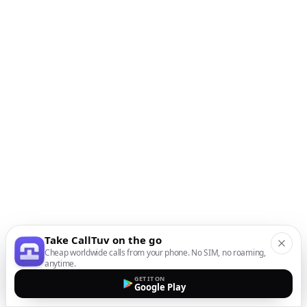
Take CallTuv on the go
Cheap worldwide calls from your phone. No SIM, no roaming,
anytime.
GET IT ON
Google Play