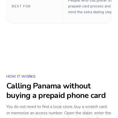
People who still prefer the o
prepaid-card process and do 
BEST FOR
mind the extra dialing steps.
HOW IT WORKS
Calling
Panama
without
buying a prepaid phone card
You do not need to find a local store, buy a scratch card,
or memorize an access number. Open the dialer, enter the