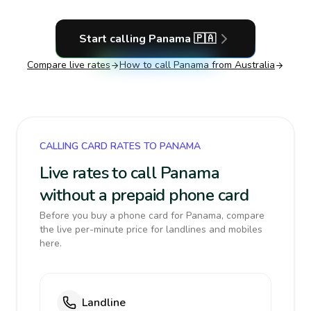
Start calling
Panama
🇵🇦
Compare live rates
How to call
Panama
from Australia
CALLING CARD RATES TO PANAMA
Live rates to call Panama
without a prepaid phone card
Before you buy a phone card for Panama, compare
the live per-minute price for landlines and mobiles
here.
Landline