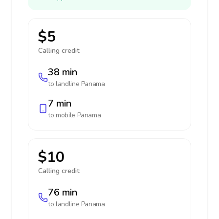
$5
Calling credit:
38 min
to landline
Panama
7 min
to mobile
Panama
$10
Calling credit:
76 min
to landline
Panama