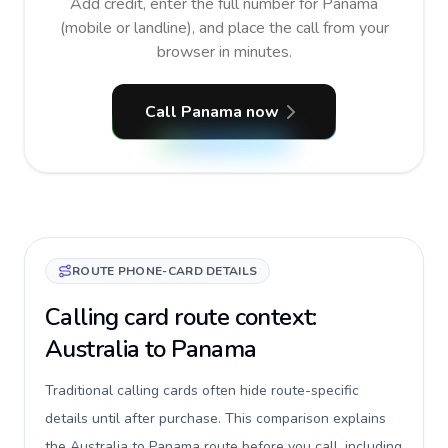
Add credit, enter the full number for Panama
(mobile or landline), and place the call from your
browser in minutes.
Call Panama now
ROUTE PHONE-CARD DETAILS
Calling card route context:
Australia to Panama
Traditional calling cards often hide route-specific
details until after purchase. This comparison explains
the Australia to Panama route before you call, including