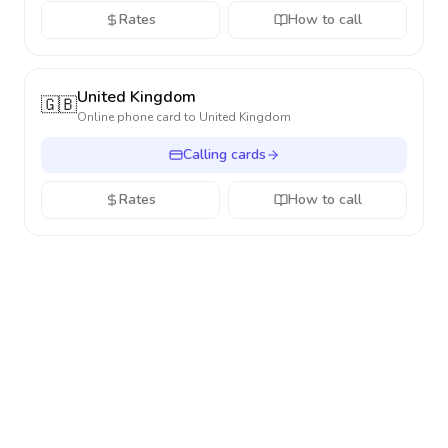
Rates
How to call
United Kingdom
🇬🇧
Online phone card to
United Kingdom
Calling cards
Rates
How to call