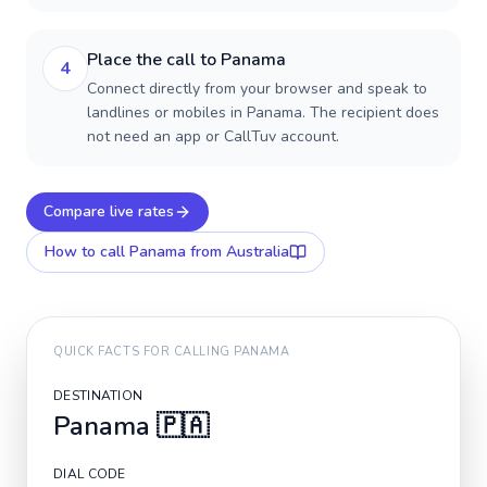
Place the call to Panama
4
Connect directly from your browser and speak to
landlines or mobiles in Panama. The recipient does
not need an app or CallTuv account.
Compare live rates
How to call
Panama
from Australia
QUICK FACTS FOR CALLING
PANAMA
DESTINATION
Panama
🇵🇦
DIAL CODE