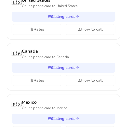
United States
🇺🇸
Online phone card to
United States
Calling cards
Rates
How to call
Canada
🇨🇦
Online phone card to
Canada
Calling cards
Rates
How to call
Mexico
🇲🇽
Online phone card to
Mexico
Calling cards