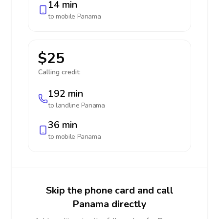
14 min
to mobile
Panama
$25
Calling credit:
192 min
to landline
Panama
36 min
to mobile
Panama
Skip the phone card and call
Panama directly