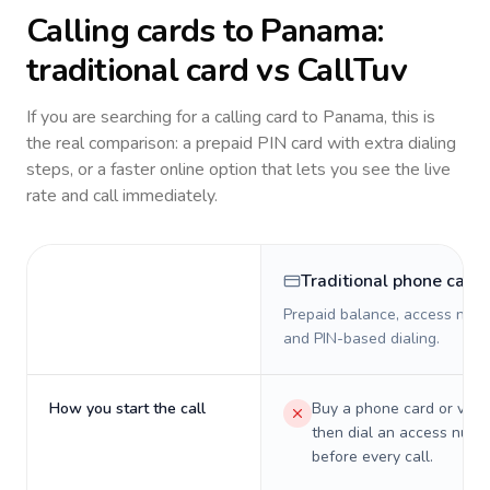
Calling cards to
Panama
:
traditional card vs CallTuv
If you are searching for a calling card to
Panama
, this is
the real comparison: a prepaid PIN card with extra dialing
steps, or a faster online option that lets you see the live
rate and call immediately.
Traditional phone card
Prepaid balance, access numb
and PIN-based dialing.
How you start the call
Buy a phone card or virtu
then dial an access numb
before every call.