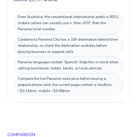
From Australia, the conventional international prefix is 0011;
mobile callers can usually use +, then +507, then the
Panama local number.
Canberra to Panama City has a 10h destination behind time
relationship, so check the destination workday before
placing business or support calls.
Panama language context: Spanish. Keep this in mind when
calling businesses, hotels, banks, or local services.
Compare the live Panama route price before buying a
prepaid phone card; the current page context is landline
~$0.13/min, mobile ~$0.69/min.
COMPARISON