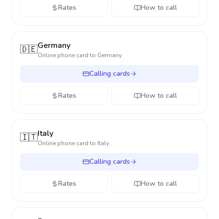
Rates
How to call
Germany
🇩🇪
Online phone card to
Germany
Calling cards
Rates
How to call
Italy
🇮🇹
Online phone card to
Italy
Calling cards
Rates
How to call