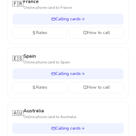
France
🇫🇷
Online phone card to
France
Calling cards
Rates
How to call
Spain
🇪🇸
Online phone card to
Spain
Calling cards
Rates
How to call
Australia
🇦🇺
Online phone card to
Australia
Calling cards