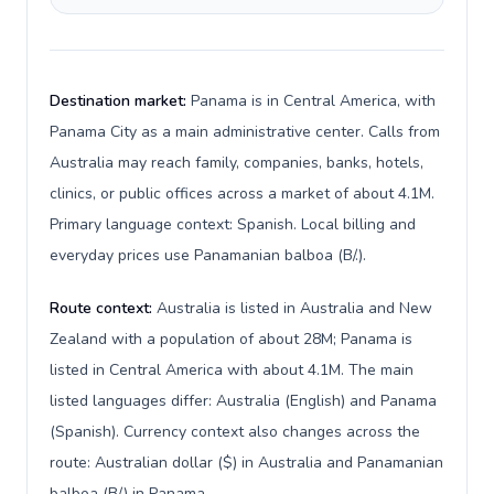
Destination market:
Panama is in Central America, with
Panama City as a main administrative center. Calls from
Australia may reach family, companies, banks, hotels,
clinics, or public offices across a market of about 4.1M.
Primary language context: Spanish. Local billing and
everyday prices use Panamanian balboa (B/.).
Route context:
Australia is listed in Australia and New
Zealand with a population of about 28M; Panama is
listed in Central America with about 4.1M. The main
listed languages differ: Australia (English) and Panama
(Spanish). Currency context also changes across the
route: Australian dollar ($) in Australia and Panamanian
balboa (B/.) in Panama.