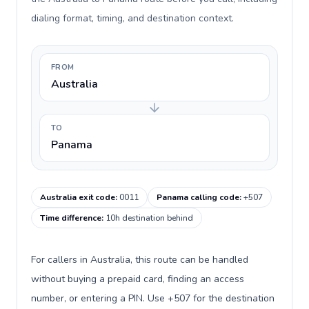
dialing format, timing, and destination context.
FROM
Australia
TO
Panama
Australia exit code
:
0011
Panama calling code
:
+507
Time difference
:
10h destination behind
For callers in Australia, this route can be handled
without buying a prepaid card, finding an access
number, or entering a PIN. Use +507 for the destination