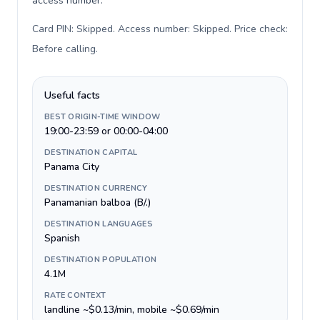
access number.
Card PIN: Skipped. Access number: Skipped. Price check:
Before calling
.
Useful facts
BEST ORIGIN-TIME WINDOW
19:00-23:59 or 00:00-04:00
DESTINATION CAPITAL
Panama City
DESTINATION CURRENCY
Panamanian balboa (B/.)
DESTINATION LANGUAGES
Spanish
DESTINATION POPULATION
4.1M
RATE CONTEXT
landline ~$0.13/min, mobile ~$0.69/min