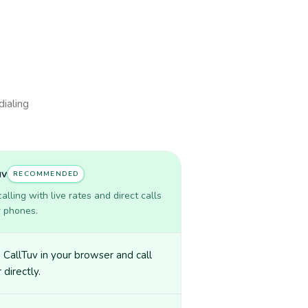
dialing
uv
RECOMMENDED
lling with live rates and direct calls
r phones.
CallTuv in your browser and call
 directly.