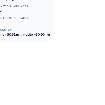
INATION LANGUAGES
ic
INATION POPULATION
 CONTEXT
line ~$0.61/min, mobile ~$0.80/min