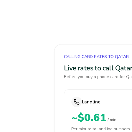
CALLING CARD RATES TO QATAR
Live rates to call Qat
Before you buy a phone card for Qat
Landline
~$0.61
/ min
Per minute to landline numbers