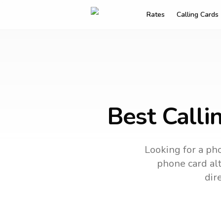
Rates
Calling Cards
Best Calli
Looking for a pho
phone card alt
dir