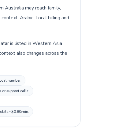
om Australia may reach family,
context: Arabic. Local billing and
atar is listed in Western Asia
y context also changes across the
local number.
 or support calls.
mobile ~$0.80/min.