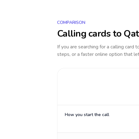
COMPARISON
Calling cards to
Qat
If you are searching for a calling card 
steps, or a faster online option that le
How you start the call