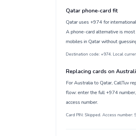
Qatar phone-card fit
Qatar uses +974 for international nu
A phone-card alternative is most 
mobiles in Qatar without guessing
Replacing cards on Austral
For Australia to Qatar, CallTuv 
flow: enter the full +974 number, 
access number.
Card PIN: Skipped. Access number: S