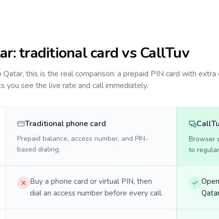
ar
: traditional card vs CallTuv
to
Qatar
, this is the real comparison: a prepaid PIN card with extra 
ts you see the live rate and call immediately.
Traditional phone card
CallT
Prepaid balance, access number, and PIN-
Browser ca
based dialing.
to regula
Buy a phone card or virtual PIN, then
Open 
dial an access number before every call.
Qatar