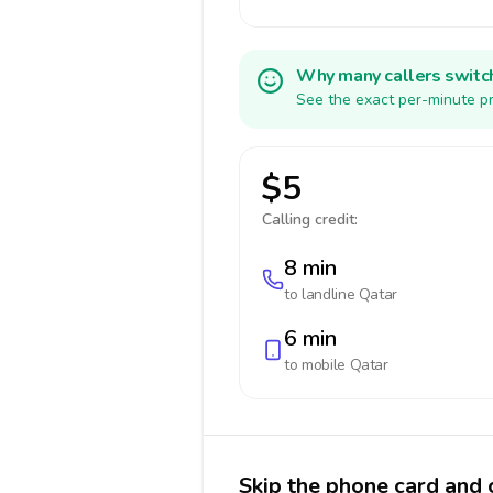
Why many callers switc
See the exact per-minute pr
$5
Calling credit:
8 min
to landline
Qatar
6 min
to mobile
Qatar
Skip the phone card and c