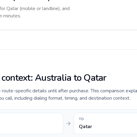
for Qatar (mobile or landline), and
in minutes.
 context: Australia to Qatar
e route-specific details until after purchase. This comparison expl
 call, including dialing format, timing, and destination context.
TO
Qatar