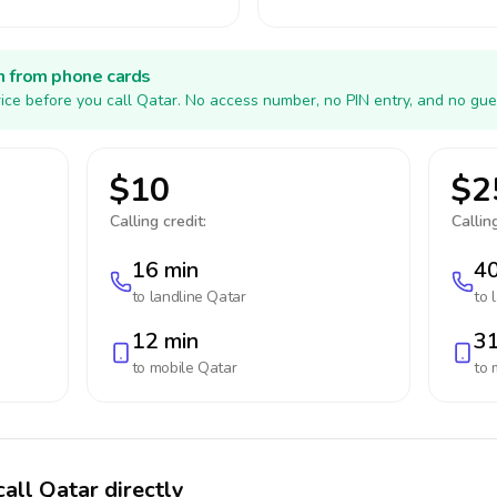
h from phone cards
ice before you call Qatar. No access number, no PIN entry, and no gue
$10
$2
Calling credit:
Calling
16 min
40
to landline
Qatar
to 
12 min
31
to mobile
Qatar
to 
all Qatar directly