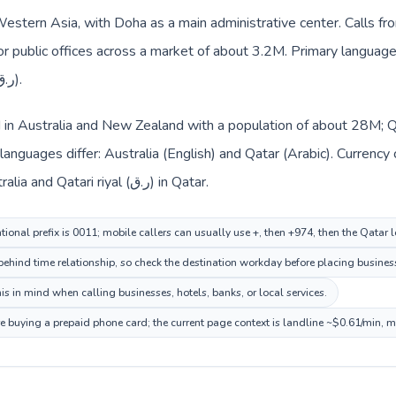
Western Asia, with Doha as a main administrative center. Calls fr
 or public offices across a market of about 3.2M. Primary language 
everyday prices use Qatari riyal (ر.ق).
ed in Australia and New Zealand with a population of about 28M; Q
languages differ: Australia (English) and Qatar (Arabic). Currenc
route: Australian dollar ($) in Australia and Qatari riyal (ر.ق) in Qatar.
tional prefix is 0011; mobile callers can usually use +, then +974, then the Qatar 
ehind time relationship, so check the destination workday before placing business
s in mind when calling businesses, hotels, banks, or local services.
re buying a prepaid phone card; the current page context is landline ~$0.61/min, 