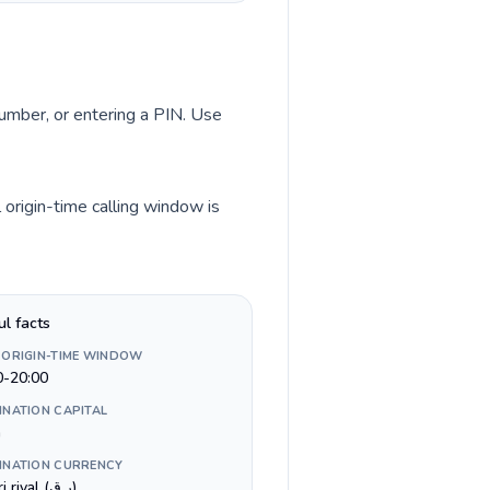
 number, or entering a PIN. Use
 origin-time calling window is
ul facts
 ORIGIN-TIME WINDOW
0-20:00
INATION CAPITAL
a
INATION CURRENCY
Qatari riyal (ر.ق)