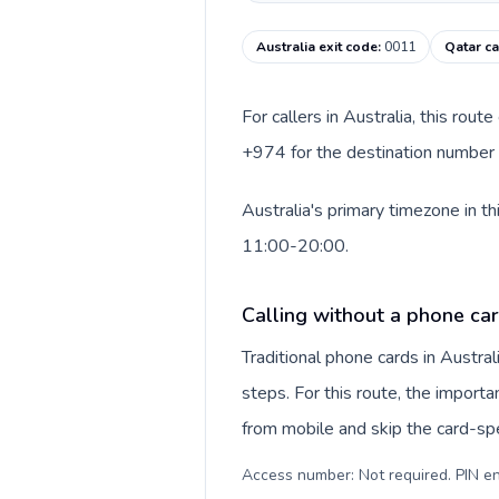
Australia exit code
:
0011
Qatar ca
For callers in Australia, this rou
+974 for the destination number a
Australia's primary timezone in t
11:00-20:00.
Calling without a phone car
Traditional phone cards in Austr
steps. For this route, the importan
from mobile and skip the card-sp
Access number: Not required. PIN en