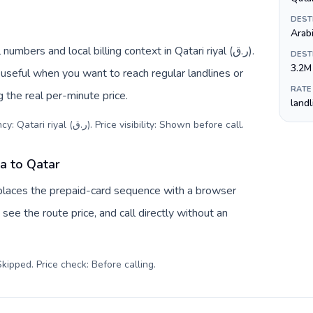
DEST
Arab
mbers and local billing context in Qatari riyal (ر.ق).
DEST
3.2M
useful when you want to reach regular landlines or
RATE
 the real per-minute price.
land
Destination code: +974. Local currency: Qatari riyal (ر.ق). Price visibility: Shown before call
.
ia to Qatar
replaces the prepaid-card sequence with a browser
see the route price, and call directly without an
kipped. Price check: Before calling
.