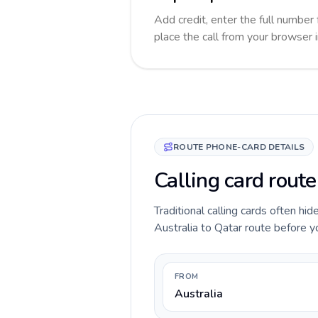
Add credit, enter the full number 
place the call from your browser 
ROUTE PHONE-CARD DETAILS
Calling card route
Traditional calling cards often hid
Australia to Qatar route before you
FROM
Australia