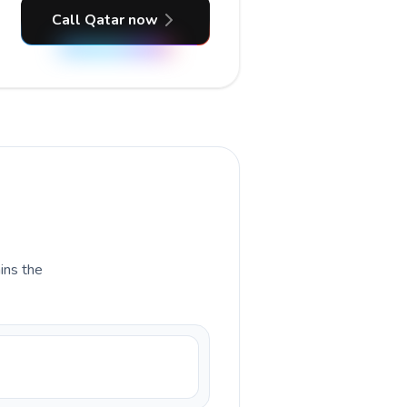
Call Qatar now
ains the