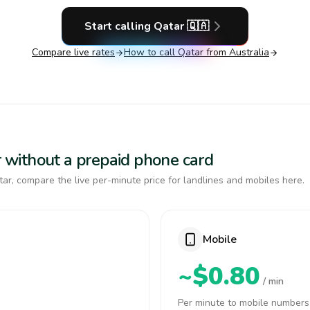
Start calling
Qatar
🇶🇦
Compare live rates
How to call
Qatar
from Australia
ar without a prepaid phone card
ar, compare the live per-minute price for landlines and mobiles here.
Mobile
~$0.80
/ min
Per minute to mobile numbers