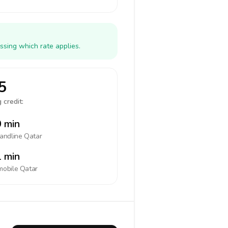
ssing which rate applies.
5
 credit:
 min
landline
Qatar
 min
mobile
Qatar