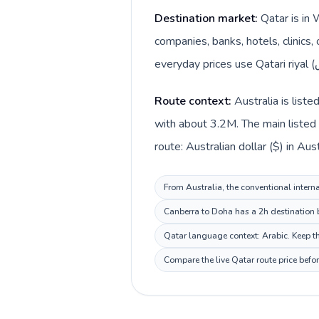
Destination market:
Qatar is in 
companies, banks, hotels, clinics,
Route context:
Australia is list
with about 3.2M. The main listed 
From Australia, the conventional interna
Canberra to Doha has a 2h destination b
Qatar language context: Arabic. Keep thi
Compare the live Qatar route price befo