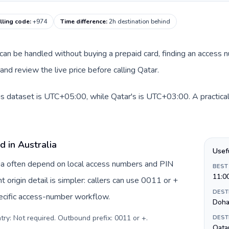
lling code
:
+974
Time difference
:
2h destination behind
te can be handled without buying a prepaid card, finding an access
nd review the live price before calling Qatar.
his dataset is UTC+05:00, while Qatar's is UTC+03:00. A practical
d in Australia
Usef
alia often depend on local access numbers and PIN
BEST
11:0
t origin detail is simpler: callers can use 0011 or +
DEST
ecific access-number workflow.
Doh
try: Not required. Outbound prefix: 0011 or +
.
DEST