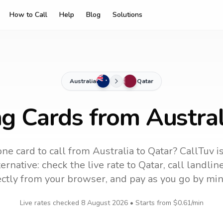
How to Call
Help
Blog
Solutions
Australia
Qatar
ng Cards from Austral
ne card to call
from Australia
to
Qatar
? CallTuv i
ernative: check the live rate to
Qatar
, call landli
ectly from your browser, and pay as you go by min
Live rates checked
8 August 2026
• Starts from
$0.61
/min