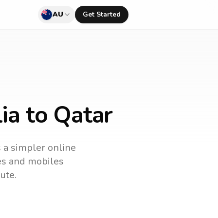
AU
Get Started
ia to Qatar
s a simpler online
nes and mobiles
ute.