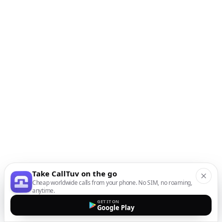
Take CallTuv on the go
Cheap worldwide calls from your phone. No SIM, no roaming,
anytime.
GET IT ON
Google Play