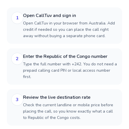
Open CallTuv and sign in
1
Open CallTuv in your browser from Australia. Add
credit if needed so you can place the call right
away without buying a separate phone card.
Enter the Republic of the Congo number
2
Type the full number with +242. You do not need a
prepaid calling card PIN or local access number
first.
Review the live destination rate
3
Check the current landline or mobile price before
placing the call, so you know exactly what a call
to Republic of the Congo costs.