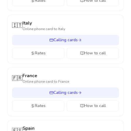
Rates
How to call
Italy
🇮🇹
Online phone card to
Italy
Calling cards
Rates
How to call
France
🇫🇷
Online phone card to
France
Calling cards
Rates
How to call
Spain
🇪🇸