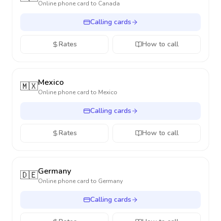
Online phone card to
Canada
Calling cards
Rates
How to call
Mexico
🇲🇽
Online phone card to
Mexico
Calling cards
Rates
How to call
Germany
🇩🇪
Online phone card to
Germany
Calling cards