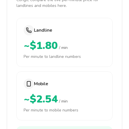
landlines and mobiles here.
Landline
~$1.80
/ min
Per minute to landline numbers
Mobile
~$2.54
/ min
Per minute to mobile numbers