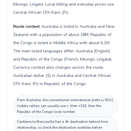
Kikongo, Lingala. Local billing and everyday prices use
Central African CFA franc (Fr).
Route context:
Australia is listed in Australia and New
Zealand with a population of about 28M; Republic of
the Congo is listed in Middle Africa with about 6.1M.
The main listed languages differ: Australia (English)
and Republic of the Congo (French, Kikongo, Lingala).
Currency context also changes across the route:
Australian dollar ($) in Australia and Central African
CFA franc (Fr) in Republic of the Congo.
From Australia, the conventional international prefix is 0011;
mobile callers can usually use +, then +242, then the
Republic of the Congo local number.
Canberra to Brazzaville has a 4h destination behind time
relationship, so check the destination workday before