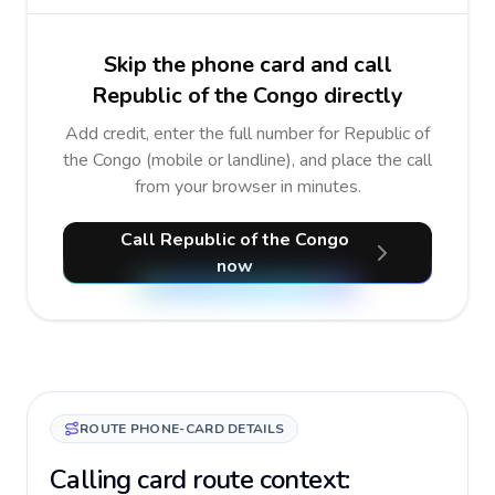
Skip the phone card and call
Republic of the Congo directly
Add credit, enter the full number for Republic of
the Congo (mobile or landline), and place the call
from your browser in minutes.
Call Republic of the Congo
now
ROUTE PHONE-CARD DETAILS
Calling card route context: