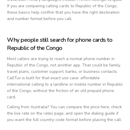
If you are comparing calling cards to
Republic of the Congo
,
these basics help confirm that you have the right destination
and number format before you call.
Why people still search for phone cards to
Republic of the Congo
Most callers are trying to reach a normal phone number in
Republic of the Congo
, not another app. That could be family,
travel plans, customer support, banks, or business contacts.
CallTuv is built for that exact use case: affordable
international calling to a landline or mobile number in
Republic
of the Congo
, without the friction of an old prepaid phone
card.
Calling from
Australia
? You can compare the price here, check
the live rate on the rates page, and open the dialing guide if
you want the full country-code format before placing the call.