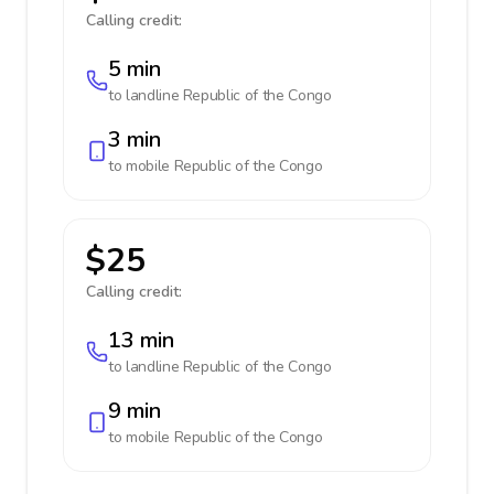
Calling credit:
5 min
to landline
Republic of the Congo
3 min
to mobile
Republic of the Congo
$25
Calling credit:
13 min
to landline
Republic of the Congo
9 min
to mobile
Republic of the Congo