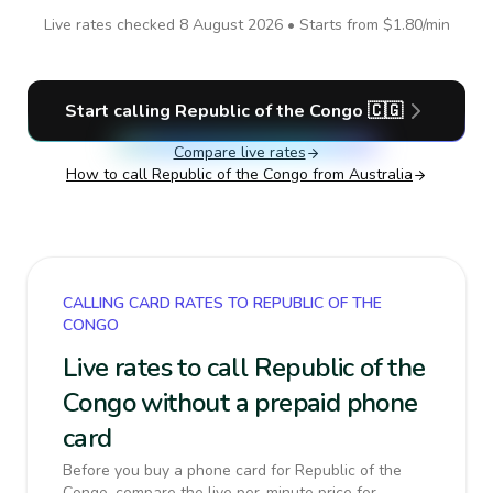
Live rates checked
8 August 2026
• Starts from
$1.80
/min
Start calling
Republic of the Congo
🇨🇬
Compare live rates
How to call
Republic of the Congo
from Australia
CALLING CARD RATES TO REPUBLIC OF THE
CONGO
Live rates to call Republic of the
Congo without a prepaid phone
card
Before you buy a phone card for Republic of the
Congo, compare the live per-minute price for