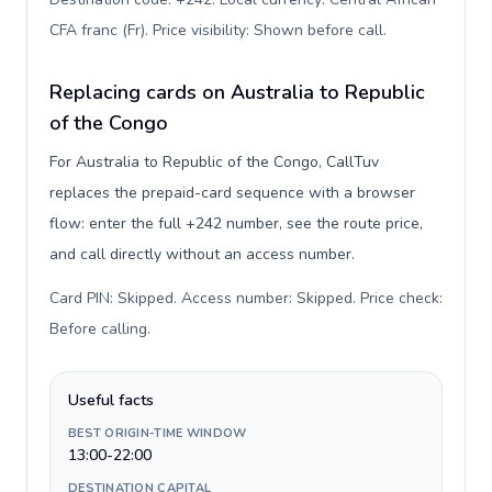
CFA franc (Fr). Price visibility: Shown before call
.
Replacing cards on Australia to Republic
of the Congo
For Australia to Republic of the Congo, CallTuv
replaces the prepaid-card sequence with a browser
flow: enter the full +242 number, see the route price,
and call directly without an access number.
Card PIN: Skipped. Access number: Skipped. Price check:
Before calling
.
Useful facts
BEST ORIGIN-TIME WINDOW
13:00-22:00
DESTINATION CAPITAL