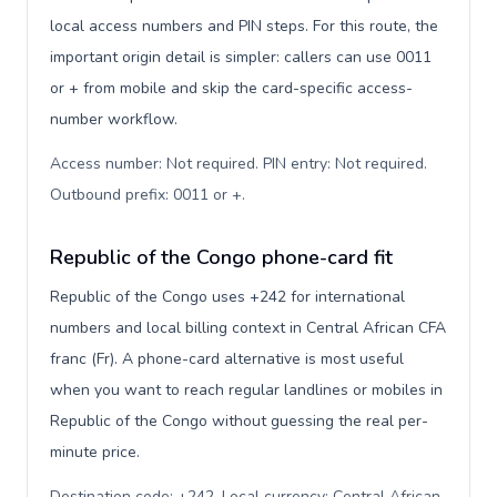
local access numbers and PIN steps. For this route, the
important origin detail is simpler: callers can use 0011
or + from mobile and skip the card-specific access-
number workflow.
Access number: Not required. PIN entry: Not required.
Outbound prefix: 0011 or +
.
Republic of the Congo phone-card fit
Republic of the Congo uses +242 for international
numbers and local billing context in Central African CFA
franc (Fr). A phone-card alternative is most useful
when you want to reach regular landlines or mobiles in
Republic of the Congo without guessing the real per-
minute price.
Destination code: +242. Local currency: Central African