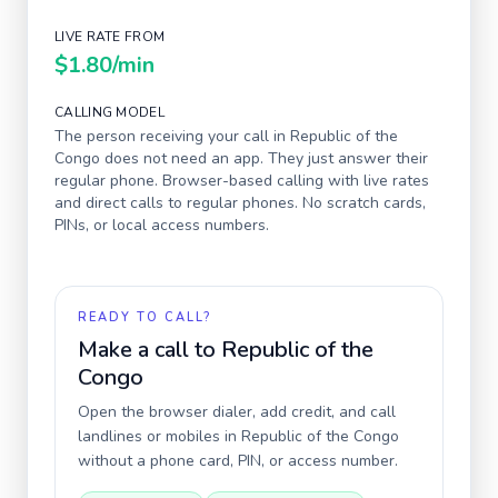
LIVE RATE FROM
$1.80
/min
CALLING MODEL
The person receiving your call in
Republic of the
Congo
does not need an app. They just answer their
regular phone. Browser-based calling with live rates
and direct calls to regular phones. No scratch cards,
PINs, or local access numbers.
READY TO CALL?
Make a call to
Republic of the
Congo
Open the browser dialer, add credit, and call
landlines or mobiles in
Republic of the Congo
without a phone card, PIN, or access number.