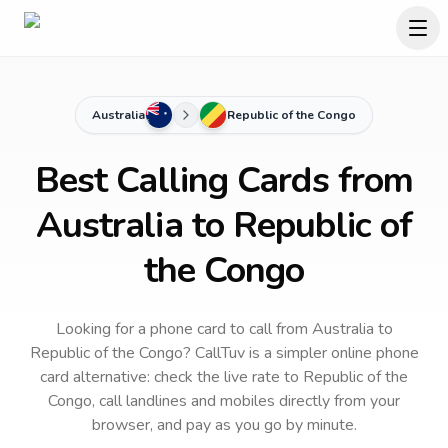
Australia
Republic of the Congo
Best Calling Cards from
Australia to Republic of
the Congo
Looking for a phone card to call
from Australia
to
Republic of the Congo
? CallTuv is a simpler online phone
card alternative: check the live rate to
Republic of the
Congo
, call landlines and mobiles directly from your
browser, and pay as you go by minute.