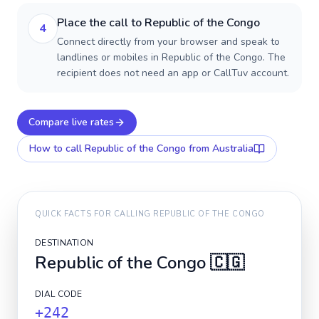
Place the call to Republic of the Congo
4
Connect directly from your browser and speak to
landlines or mobiles in Republic of the Congo. The
recipient does not need an app or CallTuv account.
Compare live rates
How to call
Republic of the Congo
from Australia
QUICK FACTS FOR CALLING
REPUBLIC OF THE CONGO
DESTINATION
Republic of the Congo
🇨🇬
DIAL CODE
+242