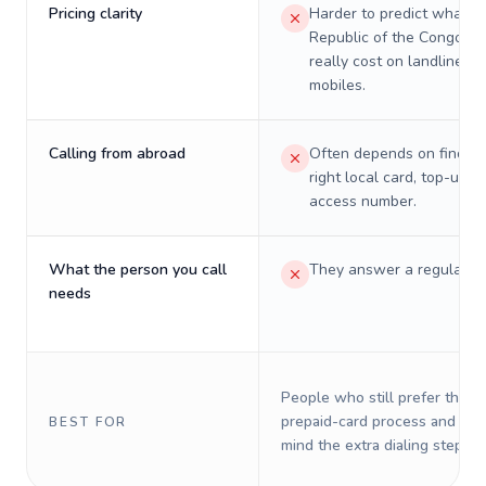
Pricing clarity
Harder to predict what a 
Republic of the Congo wil
really cost on landlines 
mobiles.
Calling from abroad
Often depends on finding
right local card, top-up, o
access number.
What the person you call
They answer a regular p
needs
People who still prefer the o
prepaid-card process and do 
BEST FOR
mind the extra dialing steps.