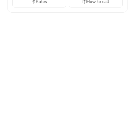
Rates
How to call