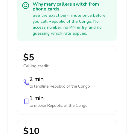
Why many callers switch from
phone cards
See the exact per-minute price before
you call Republic of the Congo. No
access number, no PIN entry, and no
guessing which rate applies.
$5
Calling credit:
2 min
to landline
Republic of the Congo
1 min
to mobile
Republic of the Congo
$10