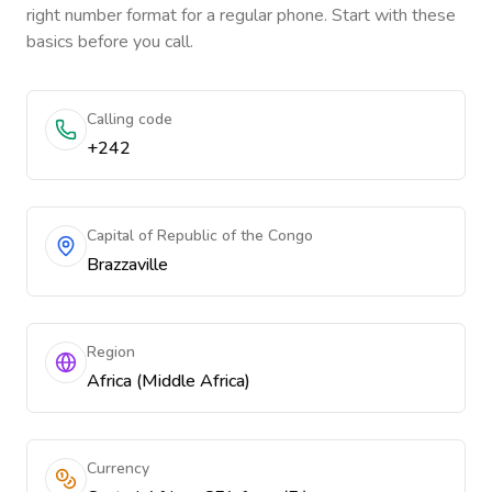
right number format for a regular phone. Start with these
basics before you call.
Calling code
+242
Capital of Republic of the Congo
Brazzaville
Region
Africa (Middle Africa)
Currency