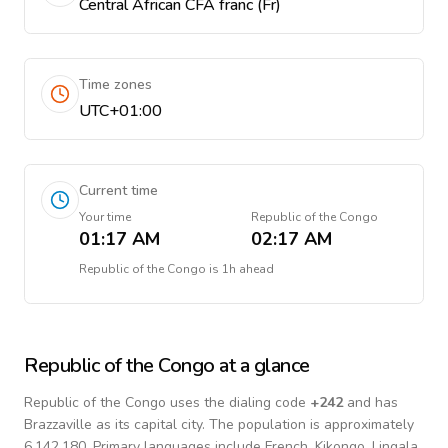
Central African CFA franc (Fr)
Time zones
UTC+01:00
Current time
Your time
Republic of the Congo
01:17 AM
02:17 AM
Republic of the Congo
is
1h ahead
Republic of the Congo
at a glance
Republic of the Congo
uses the dialing code
+
242
and has
Brazzaville as its capital city.
The population is approximately
6,142,180.
Primary languages include
French, Kikongo, Lingala
.