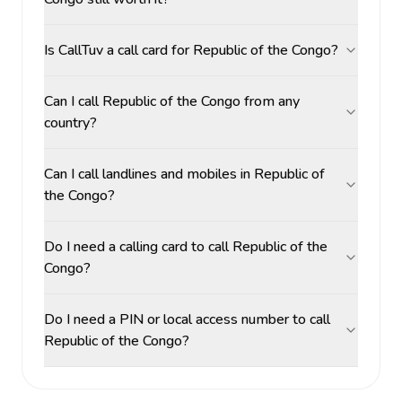
Is CallTuv a call card for Republic of the Congo?
Can I call Republic of the Congo from any
country?
Can I call landlines and mobiles in Republic of
the Congo?
Do I need a calling card to call Republic of the
Congo?
Do I need a PIN or local access number to call
Republic of the Congo?