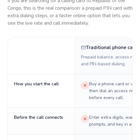
If you are searching for a calling card to
Republic of the
Congo
, this is the real comparison: a prepaid PIN card with
extra dialing steps, or a faster online option that lets you
see the live rate and call immediately.
Traditional phone card
Prepaid balance, access numb
and PIN-based dialing.
How you start the call
Buy a phone card or virtu
then dial an access numb
before every call.
Before the call connects
Enter extra digits, wait t
prompts, and key in a PIN