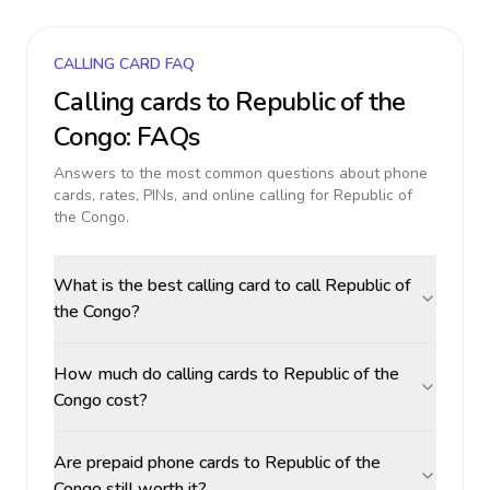
CALLING CARD FAQ
Calling cards to
Republic of the
Congo
: FAQs
Answers to the most common questions about phone
cards, rates, PINs, and online calling for
Republic of
the Congo
.
What is the best calling card to call Republic of
the Congo?
How much do calling cards to Republic of the
Congo cost?
Are prepaid phone cards to Republic of the
Congo still worth it?