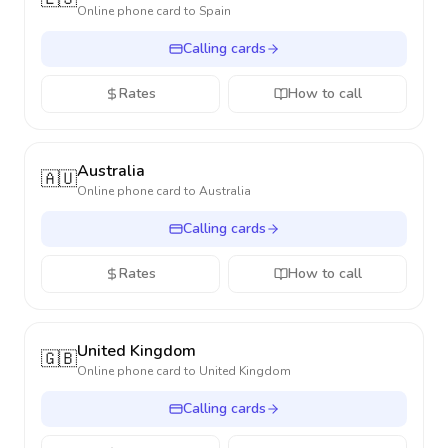
Online phone card to
Spain
Calling cards
Rates
How to call
Australia
🇦🇺
Online phone card to
Australia
Calling cards
Rates
How to call
United Kingdom
🇬🇧
Online phone card to
United Kingdom
Calling cards