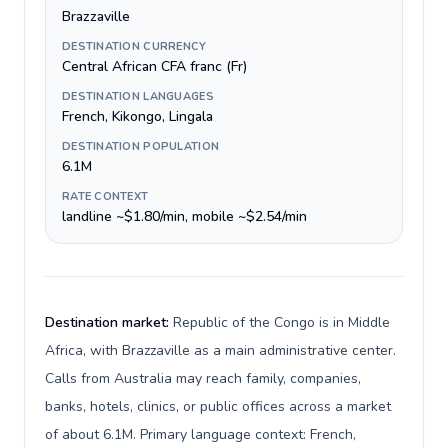
Brazzaville
DESTINATION CURRENCY
Central African CFA franc (Fr)
DESTINATION LANGUAGES
French, Kikongo, Lingala
DESTINATION POPULATION
6.1M
RATE CONTEXT
landline ~$1.80/min, mobile ~$2.54/min
Destination market:
Republic of the Congo is in Middle
Africa, with Brazzaville as a main administrative center.
Calls from Australia may reach family, companies,
banks, hotels, clinics, or public offices across a market
of about 6.1M. Primary language context: French,