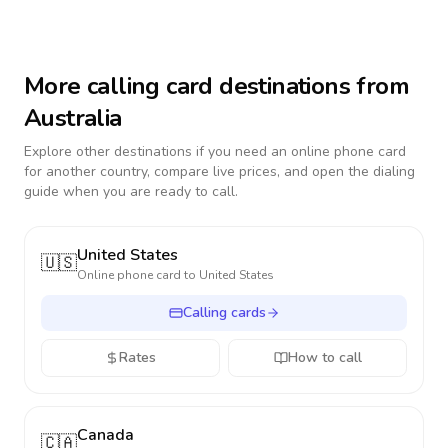
More calling card destinations from
Australia
Explore other destinations if you need an online phone card
for another country, compare live prices, and open the dialing
guide when you are ready to call.
United States
🇺🇸
Online phone card to
United States
Calling cards
Rates
How to call
Canada
🇨🇦