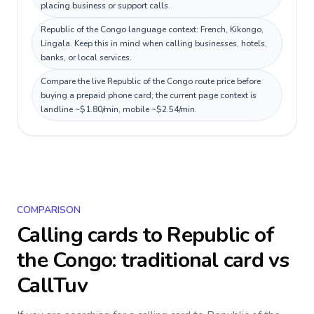
placing business or support calls.
Republic of the Congo language context: French, Kikongo,
Lingala. Keep this in mind when calling businesses, hotels,
banks, or local services.
Compare the live Republic of the Congo route price before
buying a prepaid phone card; the current page context is
landline ~$1.80/min, mobile ~$2.54/min.
COMPARISON
Calling cards to
Republic of
the Congo
: traditional card vs
CallTuv