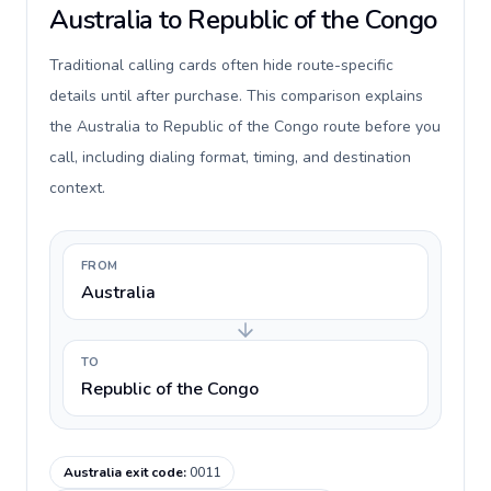
Australia to Republic of the Congo
Traditional calling cards often hide route-specific
details until after purchase. This comparison explains
the Australia to Republic of the Congo route before you
call, including dialing format, timing, and destination
context.
FROM
Australia
TO
Republic of the Congo
Australia exit code
:
0011