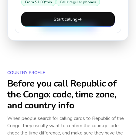
From
$1.80
/min
Calls regular phones
Start calling
COUNTRY PROFILE
Before you call
Republic of
the Congo
: code, time zone,
and country info
When people search for calling cards to
Republic of the
Congo
, they usually want to confirm the country code,
check the time difference, and make sure they have the