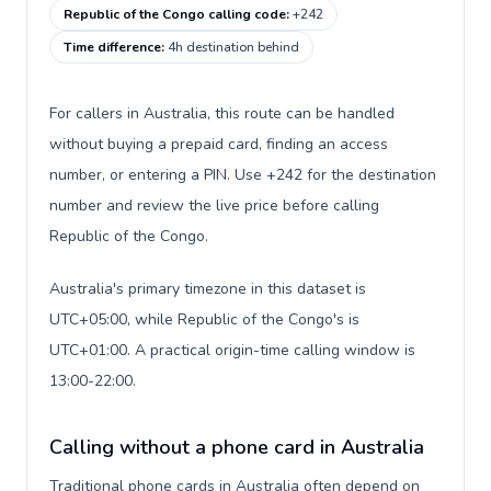
Republic of the Congo calling code
:
+242
Time difference
:
4h destination behind
For callers in Australia, this route can be handled
without buying a prepaid card, finding an access
number, or entering a PIN. Use +242 for the destination
number and review the live price before calling
Republic of the Congo.
Australia's primary timezone in this dataset is
UTC+05:00, while Republic of the Congo's is
UTC+01:00. A practical origin-time calling window is
13:00-22:00.
Calling without a phone card in Australia
Traditional phone cards in Australia often depend on