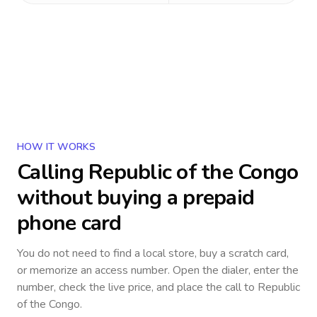
HOW IT WORKS
Calling
Republic of the Congo
without buying a prepaid
phone card
You do not need to find a local store, buy a scratch card,
or memorize an access number. Open the dialer, enter the
number, check the live price, and place the call to
Republic
of the Congo
.