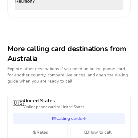
Reunion?
More calling card destinations from
Australia
Explore other destinations if you need an online phone card
for another country, compare live prices, and open the dialing
guide when you are ready to call.
United States
🇺🇸
Online phone card to
United States
Calling cards
Rates
How to call