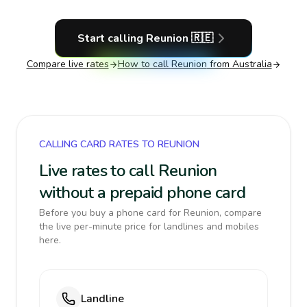
Start calling
Reunion
🇷🇪
Compare live rates
How to call
Reunion
from Australia
CALLING CARD RATES TO REUNION
Live rates to call Reunion
without a prepaid phone card
Before you buy a phone card for Reunion, compare
the live per-minute price for landlines and mobiles
here.
Landline