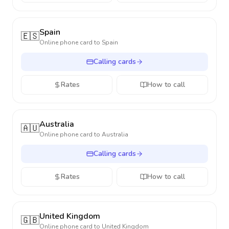
Spain
🇪🇸
Online phone card to
Spain
Calling cards
Rates
How to call
Australia
🇦🇺
Online phone card to
Australia
Calling cards
Rates
How to call
United Kingdom
🇬🇧
Online phone card to
United Kingdom