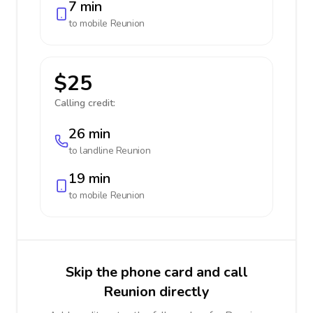
7 min
to mobile
Reunion
$25
Calling credit:
26 min
to landline
Reunion
19 min
to mobile
Reunion
Skip the phone card and call
Reunion directly