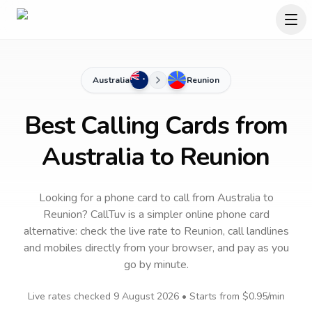
Australia
Reunion
Best Calling Cards from
Australia to Reunion
Looking for a phone card to call
from Australia
to
Reunion
? CallTuv is a simpler online phone card
alternative: check the live rate to
Reunion
, call landlines
and mobiles directly from your browser, and pay as you
go by minute.
Live rates checked
9 August 2026
• Starts from
$0.95
/min