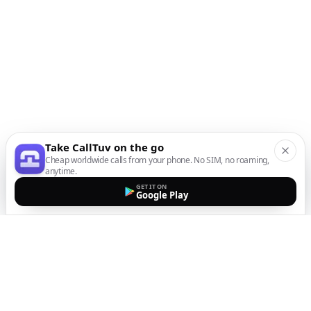
Take CallTuv on the go
Cheap worldwide calls from your phone. No SIM, no roaming,
anytime.
GET IT ON
Google Play