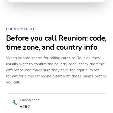
COUNTRY PROFILE
Before you call
Reunion
: code,
time zone, and country info
When people search for calling cards to
Reunion
, they
usually want to confirm the country code, check the time
difference, and make sure they have the right number
format for a regular phone. Start with these basics before
you call.
Calling code
+262