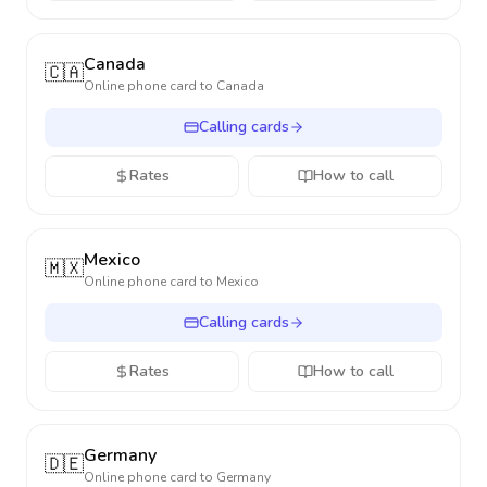
Canada
🇨🇦
Online phone card to
Canada
Calling cards
Rates
How to call
Mexico
🇲🇽
Online phone card to
Mexico
Calling cards
Rates
How to call
Germany
🇩🇪
Online phone card to
Germany