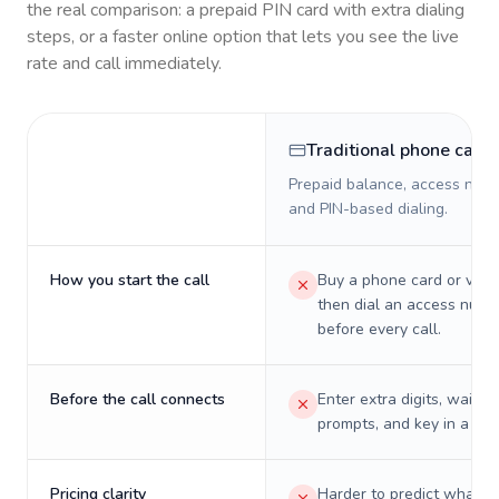
the real comparison: a prepaid PIN card with extra dialing
steps, or a faster online option that lets you see the live
rate and call immediately.
Traditional phone card
Prepaid balance, access numb
and PIN-based dialing.
How you start the call
Buy a phone card or virtu
then dial an access numb
before every call.
Before the call connects
Enter extra digits, wait t
prompts, and key in a PIN
Pricing clarity
Harder to predict what a 