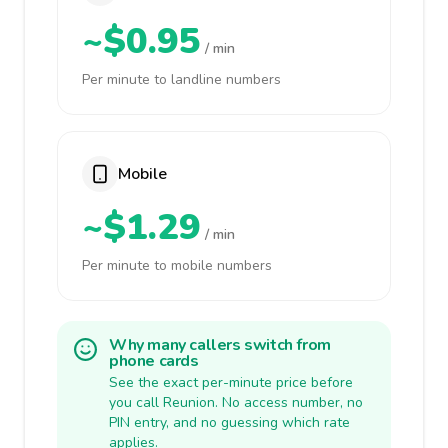
~$0.95
/ min
Per minute to landline numbers
Mobile
~$1.29
/ min
Per minute to mobile numbers
Why many callers switch from
phone cards
See the exact per-minute price before
you call Reunion. No access number, no
PIN entry, and no guessing which rate
applies.