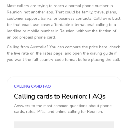
Most callers are trying to reach a normal phone number in
Reunion
, not another app. That could be family, travel plans,
customer support, banks, or business contacts. CallTuv is built
for that exact use case: affordable international calling to a
landline or mobile number in
Reunion
, without the friction of
an old prepaid phone card.
Calling from
Australia
? You can compare the price here, check
the live rate on the rates page, and open the dialing guide if
you want the full country-code format before placing the call.
CALLING CARD FAQ
Calling cards to
Reunion
: FAQs
Answers to the most common questions about phone
cards, rates, PINs, and online calling for
Reunion
.