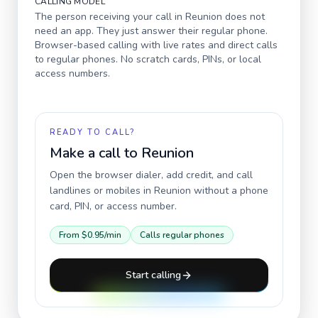
CALLING MODEL
The person receiving your call in
Reunion
does not
need an app. They just answer their regular phone.
Browser-based calling with live rates and direct calls
to regular phones. No scratch cards, PINs, or local
access numbers.
READY TO CALL?
Make a call to
Reunion
Open the browser dialer, add credit, and call
landlines or mobiles in
Reunion
without a phone
card, PIN, or access number.
From
$0.95
/min
Calls regular phones
Start calling