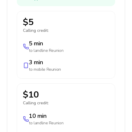
$5
Calling credit:
5 min
to landline
Reunion
3 min
to mobile
Reunion
$10
Calling credit:
10 min
to landline
Reunion