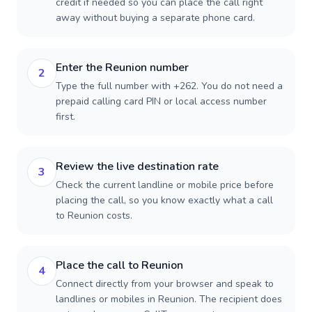
credit if needed so you can place the call right
away without buying a separate phone card.
Enter the Reunion number
2
Type the full number with +262. You do not need a
prepaid calling card PIN or local access number
first.
Review the live destination rate
3
Check the current landline or mobile price before
placing the call, so you know exactly what a call
to Reunion costs.
Place the call to Reunion
4
Connect directly from your browser and speak to
landlines or mobiles in Reunion. The recipient does