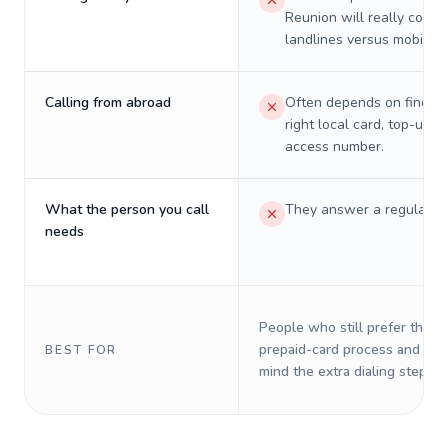
Reunion will really cost 
landlines versus mobiles.
Calling from abroad
Often depends on finding
right local card, top-up, o
access number.
What the person you call
They answer a regular p
needs
People who still prefer the o
prepaid-card process and do 
BEST FOR
mind the extra dialing steps.