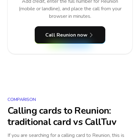
Add credit, enter the full number for Reunion
(mobile or landline), and place the call from your
browser in minutes.
Call Reunion now
COMPARISON
Calling cards to
Reunion
:
traditional card vs CallTuv
If you are searching for a calling card to
Reunion
, this is