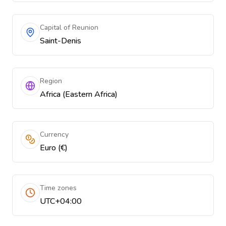
Capital of Reunion
Saint-Denis
Region
Africa (Eastern Africa)
Currency
Euro (€)
Time zones
UTC+04:00