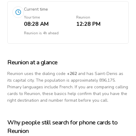
Current time
Your time
Reunion
08:28 AM
12:28 PM
Reunion
is
4h ahead
Reunion
at a glance
Reunion
uses the dialing code
+
262
and has Saint-Denis as
its capital city.
The population is approximately 896,175.
Primary languages include
French
. If you are comparing calling
cards to
Reunion
, these basics help confirm that you have the
right destination and number format before you call.
Why people still search for phone cards to
Reunion