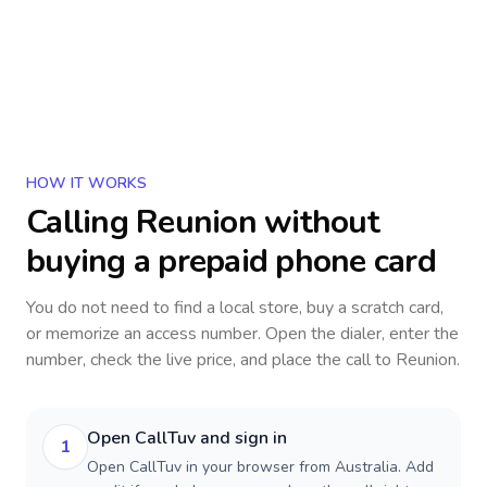
HOW IT WORKS
Calling
Reunion
without
buying a prepaid phone card
You do not need to find a local store, buy a scratch card,
or memorize an access number. Open the dialer, enter the
number, check the live price, and place the call to
Reunion
.
Open CallTuv and sign in
1
Open CallTuv in your browser from Australia. Add