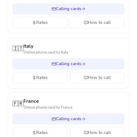
Calling cards
Rates
How to call
Italy
🇮🇹
Online phone card to
Italy
Calling cards
Rates
How to call
France
🇫🇷
Online phone card to
France
Calling cards
Rates
How to call