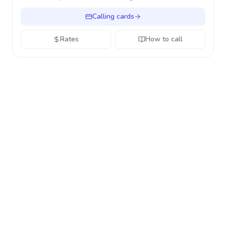
Calling cards
Rates
How to call