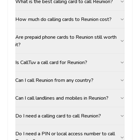
What is the best calling card to call Reunion?
How much do calling cards to Reunion cost?
Are prepaid phone cards to Reunion still worth
it?
Is CallTuv a call card for Reunion?
Can I call Reunion from any country?
Can I call landlines and mobiles in Reunion?
Do I need a calling card to call Reunion?
Do I need a PIN or local access number to call