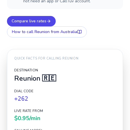
not need an app or CallTuv account.
Compare live rates
How to call
Reunion
from Australia
QUICK FACTS FOR CALLING
REUNION
DESTINATION
Reunion
🇷🇪
DIAL CODE
+262
LIVE RATE FROM
$0.95
/min