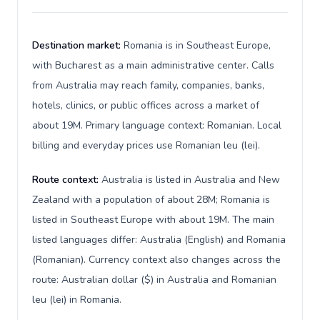
Destination market:
Romania is in Southeast Europe,
with Bucharest as a main administrative center. Calls
from Australia may reach family, companies, banks,
hotels, clinics, or public offices across a market of
about 19M. Primary language context: Romanian. Local
billing and everyday prices use Romanian leu (lei).
Route context:
Australia is listed in Australia and New
Zealand with a population of about 28M; Romania is
listed in Southeast Europe with about 19M. The main
listed languages differ: Australia (English) and Romania
(Romanian). Currency context also changes across the
route: Australian dollar ($) in Australia and Romanian
leu (lei) in Romania.