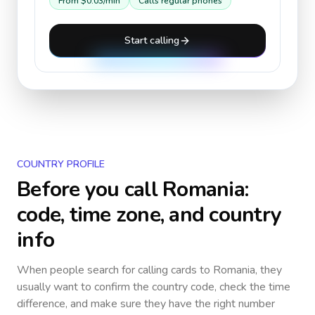
From
$0.03
/min
Calls regular phones
Start calling
COUNTRY PROFILE
Before you call
Romania
:
code, time zone, and country
info
When people search for calling cards to
Romania
, they
usually want to confirm the country code, check the time
difference, and make sure they have the right number