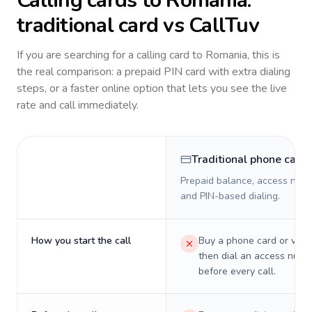
Calling cards to
Romania
:
traditional card vs CallTuv
If you are searching for a calling card to
Romania
, this is
the real comparison: a prepaid PIN card with extra dialing
steps, or a faster online option that lets you see the live
rate and call immediately.
Traditional phone card
Prepaid balance, access numb
and PIN-based dialing.
How you start the call
Buy a phone card or virtu
then dial an access numb
before every call.