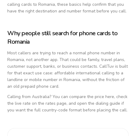
calling cards to
Romania
, these basics help confirm that you
have the right destination and number format before you call.
Why people still search for phone cards to
Romania
Most callers are trying to reach a normal phone number in
Romania
, not another app. That could be family, travel plans,
customer support, banks, or business contacts. CallTuv is built
for that exact use case: affordable international calling to a
landline or mobile number in
Romania
, without the friction of
an old prepaid phone card.
Calling from
Australia
? You can compare the price here, check
the live rate on the rates page, and open the dialing guide if
you want the full country-code format before placing the call.