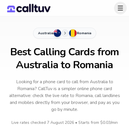
Australia
Romania
Best Calling Cards from
Australia to Romania
Looking for a phone card to call
from Australia
to
Romania
? CallTuv is a simpler online phone card
alternative: check the live rate to
Romania
, call landlines
and mobiles directly from your browser, and pay as you
go by minute.
Live rates checked
7 August 2026
• Starts from
$0.03
/min