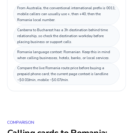
From Australia, the conventional international prefix is 0011;
mobile callers can usually use +, then +40, then the
Romania local number.
Canberra to Bucharest has a 3h destination behind time
relationship, so check the destination workday before
placing business or support calls.
Romania language context: Romanian. Keep this in mind
when calling businesses, hotels, banks, or local services.
Compare the live Romania route price before buying a
prepaid phone card; the current page context is landline
~$0.03/min, mobile ~$0.07/min.
COMPARISON