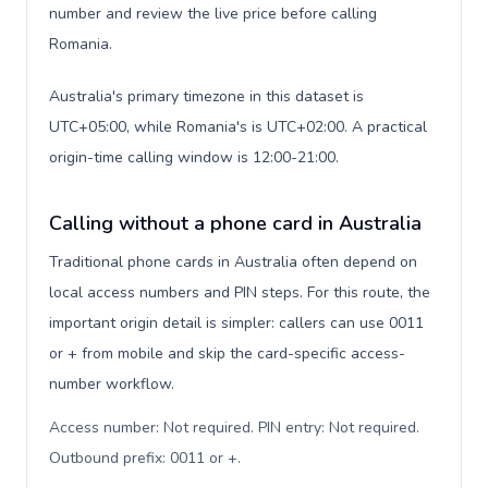
number and review the live price before calling
Romania.
Australia's primary timezone in this dataset is
UTC+05:00, while Romania's is UTC+02:00. A practical
origin-time calling window is 12:00-21:00.
Calling without a phone card in Australia
Traditional phone cards in Australia often depend on
local access numbers and PIN steps. For this route, the
important origin detail is simpler: callers can use 0011
or + from mobile and skip the card-specific access-
number workflow.
Access number: Not required. PIN entry: Not required.
Outbound prefix: 0011 or +
.