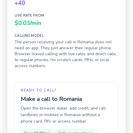
+40
LIVE RATE FROM
$0.03
/min
CALLING MODEL
The person receiving your call in
Romania
does not
need an app. They just answer their regular phone.
Browser-based calling with live rates and direct calls
to regular phones. No scratch cards, PINs, or local
access numbers.
READY TO CALL?
Make a call to
Romania
Open the browser dialer, add credit, and call
landlines or mobiles in
Romania
without a
phone card, PIN, or access number.