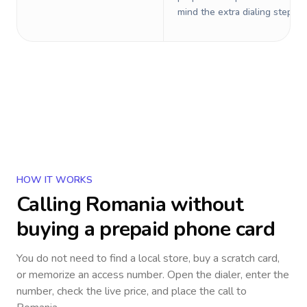
mind the extra dialing steps.
HOW IT WORKS
Calling
Romania
without
buying a prepaid phone card
You do not need to find a local store, buy a scratch card,
or memorize an access number. Open the dialer, enter the
number, check the live price, and place the call to