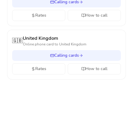
Calling cards
Rates
How to call
United Kingdom
🇬🇧
Online phone card to
United Kingdom
Calling cards
Rates
How to call