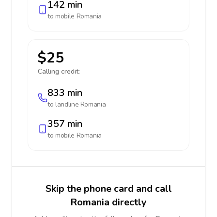
142 min
to mobile
Romania
$25
Calling credit:
833 min
to landline
Romania
357 min
to mobile
Romania
Skip the phone card and call
Romania directly