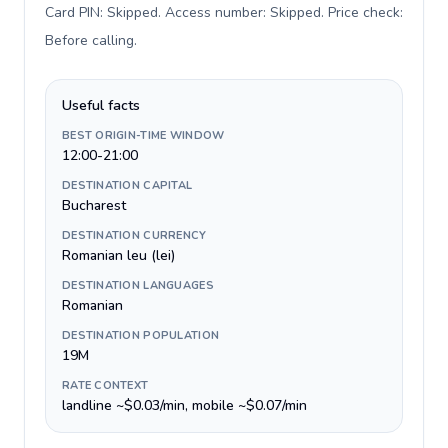
Card PIN: Skipped. Access number: Skipped. Price check:
Before calling
.
Useful facts
BEST ORIGIN-TIME WINDOW
12:00-21:00
DESTINATION CAPITAL
Bucharest
DESTINATION CURRENCY
Romanian leu (lei)
DESTINATION LANGUAGES
Romanian
DESTINATION POPULATION
19M
RATE CONTEXT
landline ~$0.03/min, mobile ~$0.07/min