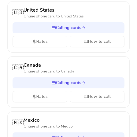
United States
🇺🇸
Online phone card to
United States
Calling cards
Rates
How to call
Canada
🇨🇦
Online phone card to
Canada
Calling cards
Rates
How to call
Mexico
🇲🇽
Online phone card to
Mexico