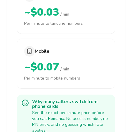
~$0.03
/ min
Per minute to landline numbers
Mobile
~$0.07
/ min
Per minute to mobile numbers
Why many callers switch from
phone cards
See the exact per-minute price before
you call Romania. No access number, no
PIN entry, and no guessing which rate
applies.