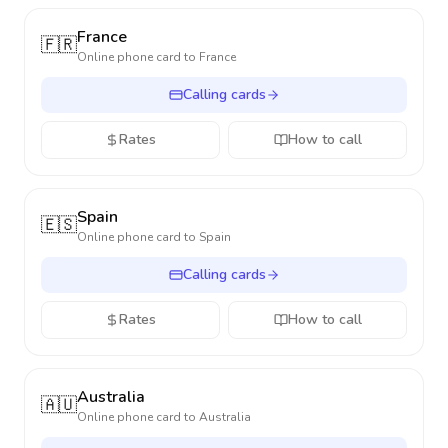
France
🇫🇷
Online phone card to
France
Calling cards
Rates
How to call
Spain
🇪🇸
Online phone card to
Spain
Calling cards
Rates
How to call
Australia
🇦🇺
Online phone card to
Australia