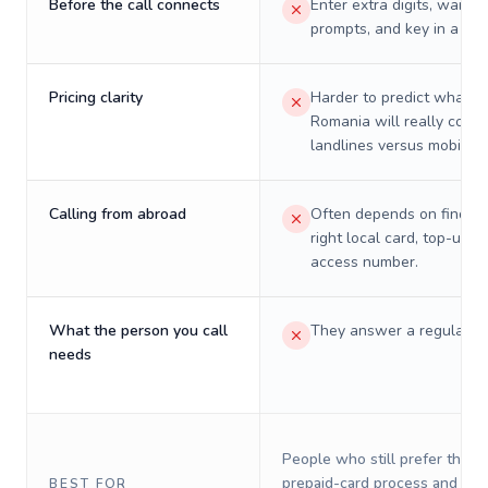
Before the call connects
Enter extra digits, wait t
prompts, and key in a PIN
Pricing clarity
Harder to predict what a 
Romania will really cost 
landlines versus mobiles.
Calling from abroad
Often depends on finding
right local card, top-up, o
access number.
What the person you call
They answer a regular p
needs
People who still prefer the o
prepaid-card process and do 
BEST FOR