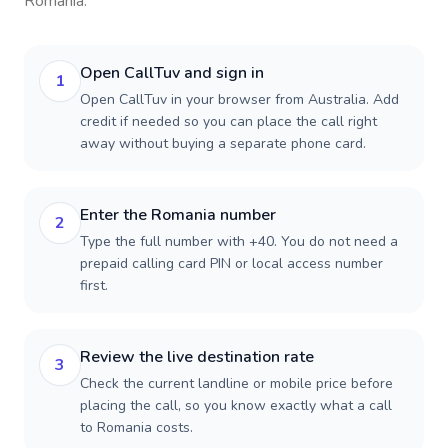
Romania
.
Open CallTuv and sign in
1
Open CallTuv in your browser from Australia. Add
credit if needed so you can place the call right
away without buying a separate phone card.
Enter the Romania number
2
Type the full number with +40. You do not need a
prepaid calling card PIN or local access number
first.
Review the live destination rate
3
Check the current landline or mobile price before
placing the call, so you know exactly what a call
to Romania costs.