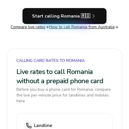
Start calling
Romania
🇷🇴
Compare live rates
How to call
Romania
from Australia
CALLING CARD RATES TO ROMANIA
Live rates to call Romania
without a prepaid phone card
Before you buy a phone card for Romania, compare
the live per-minute price for landlines and mobiles
here.
Landline