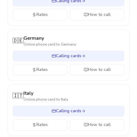
Calling cards
Rates
How to call
Germany
🇩🇪
Online phone card to
Germany
Calling cards
Rates
How to call
Italy
🇮🇹
Online phone card to
Italy
Calling cards
Rates
How to call