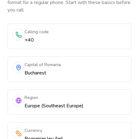
format for a regular phone. Start with these basics before
you call.
Calling code
+40
Capital of Romania
Bucharest
Region
Europe (Southeast Europe)
Currency
Romanian leu (lei)