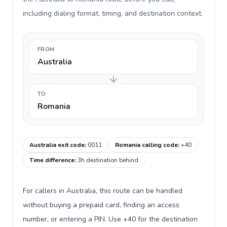
including dialing format, timing, and destination context.
FROM
Australia
TO
Romania
Australia exit code
:
0011
Romania calling code
:
+40
Time difference
:
3h destination behind
For callers in Australia, this route can be handled
without buying a prepaid card, finding an access
number, or entering a PIN. Use +40 for the destination