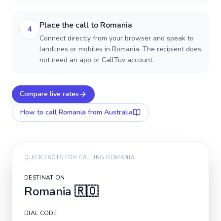
Place the call to Romania
4
Connect directly from your browser and speak to
landlines or mobiles in Romania. The recipient does
not need an app or CallTuv account.
Compare live rates
How to call
Romania
from Australia
QUICK FACTS FOR CALLING
ROMANIA
DESTINATION
Romania
🇷🇴
DIAL CODE