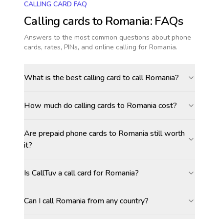
CALLING CARD FAQ
Calling cards to
Romania
: FAQs
Answers to the most common questions about phone
cards, rates, PINs, and online calling for
Romania
.
What is the best calling card to call Romania?
How much do calling cards to Romania cost?
Are prepaid phone cards to Romania still worth
it?
Is CallTuv a call card for Romania?
Can I call Romania from any country?