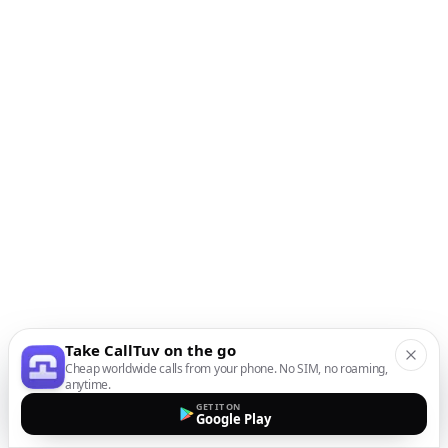
Take CallTuv on the go
Cheap worldwide calls from your phone. No SIM, no roaming,
anytime.
GET IT ON
Google Play