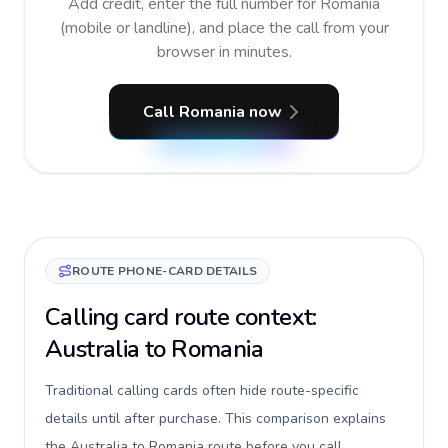
Add credit, enter the full number for Romania
(mobile or landline), and place the call from your
browser in minutes.
Call Romania now
ROUTE PHONE-CARD DETAILS
Calling card route context:
Australia to Romania
Traditional calling cards often hide route-specific
details until after purchase. This comparison explains
the Australia to Romania route before you call,