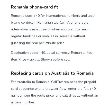
Romania phone-card fit
Romania uses +40 for international numbers and local
billing context in Romanian leu (lei). A phone-card
alternative is most useful when you want to reach
regular landlines or mobiles in Romania without
guessing the real per-minute price.
Destination code: +40. Local currency: Romanian leu
(lei). Price visibility: Shown before call
.
Replacing cards on Australia to Romania
For Australia to Romania, CallTuv replaces the prepaid-
card sequence with a browser flow: enter the full +40
number, see the route price, and call directly without an
access number.