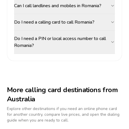
Can I call landlines and mobiles in Romania?
Do I need a calling card to call Romania?
Do I need a PIN or local access number to call
Romania?
More calling card destinations from
Australia
Explore other destinations if you need an online phone card
for another country, compare live prices, and open the dialing
guide when you are ready to call.