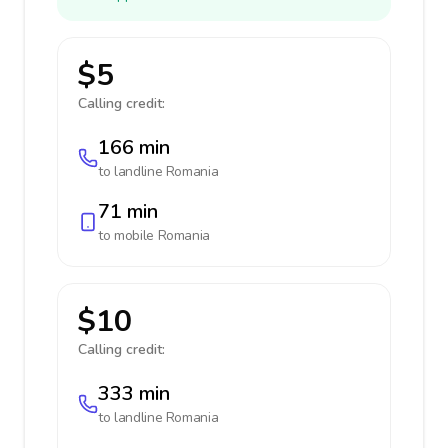
$5
Calling credit:
166 min
to landline
Romania
71 min
to mobile
Romania
$10
Calling credit:
333 min
to landline
Romania