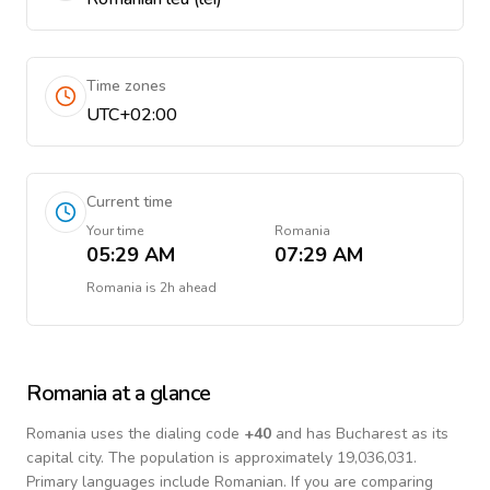
Time zones
UTC+02:00
Current time
Your time
Romania
05:29 AM
07:29 AM
Romania
is
2h ahead
Romania
at a glance
Romania
uses the dialing code
+
40
and has Bucharest as its
capital city.
The population is approximately 19,036,031.
Primary languages include
Romanian
. If you are comparing