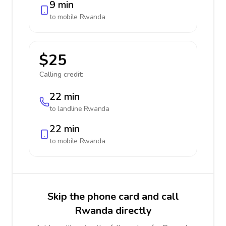
9 min
to mobile
Rwanda
$25
Calling credit:
22 min
to landline
Rwanda
22 min
to mobile
Rwanda
Skip the phone card and call
Rwanda directly