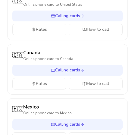
🇺🇸
Online phone card to
United States
Calling cards
Rates
How to call
Canada
🇨🇦
Online phone card to
Canada
Calling cards
Rates
How to call
Mexico
🇲🇽
Online phone card to
Mexico
Calling cards