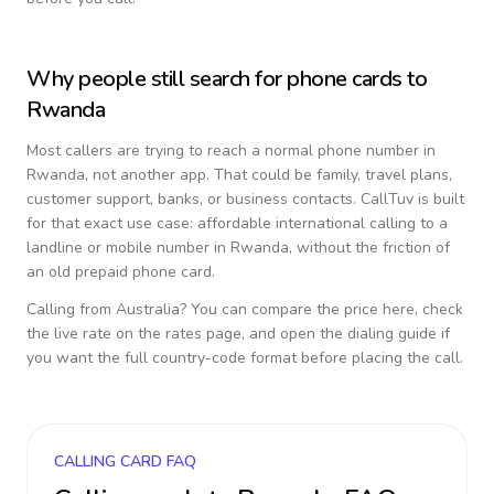
Why people still search for phone cards to
Rwanda
Most callers are trying to reach a normal phone number in
Rwanda
, not another app. That could be family, travel plans,
customer support, banks, or business contacts. CallTuv is built
for that exact use case: affordable international calling to a
landline or mobile number in
Rwanda
, without the friction of
an old prepaid phone card.
Calling from
Australia
? You can compare the price here, check
the live rate on the rates page, and open the dialing guide if
you want the full country-code format before placing the call.
CALLING CARD FAQ