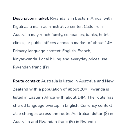
Destination market:
Rwanda is in Eastern Africa, with
Kigali as a main administrative center. Calls from
Australia may reach family, companies, banks, hotels,
clinics, or public offices across a market of about 14M.
Primary language context: English, French,
Kinyarwanda. Local billing and everyday prices use
Rwandan franc (Fr).
Route context:
Australia is listed in Australia and New
Zealand with a population of about 28M; Rwanda is
listed in Eastern Africa with about 14M. The route has
shared language overlap in English. Currency context
also changes across the route: Australian dollar ($) in
Australia and Rwandan franc (Fr) in Rwanda.