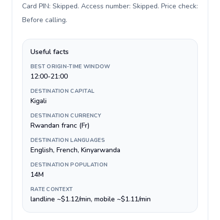
Card PIN: Skipped. Access number: Skipped. Price check:
Before calling
.
Useful facts
BEST ORIGIN-TIME WINDOW
12:00-21:00
DESTINATION CAPITAL
Kigali
DESTINATION CURRENCY
Rwandan franc (Fr)
DESTINATION LANGUAGES
English, French, Kinyarwanda
DESTINATION POPULATION
14M
RATE CONTEXT
landline ~$1.12/min, mobile ~$1.11/min