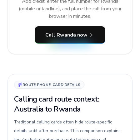
Add credit, enter the full number for Rwanda
(mobile or landline), and place the call from your
browser in minutes.
Call Rwanda now
ROUTE PHONE-CARD DETAILS
Calling card route context:
Australia to Rwanda
Traditional calling cards often hide route-specific
details until after purchase. This comparison explains
the Australia to Rwanda route before you call,