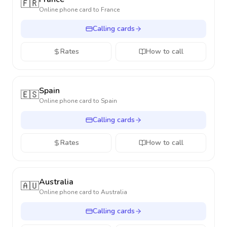
🇫🇷
Online phone card to
France
Calling cards
Rates
How to call
Spain
🇪🇸
Online phone card to
Spain
Calling cards
Rates
How to call
Australia
🇦🇺
Online phone card to
Australia
Calling cards