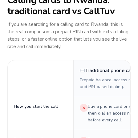
Calling cards to
Rwanda
:
traditional card vs CallTuv
If you are searching for a calling card to
Rwanda
, this is
the real comparison: a prepaid PIN card with extra dialing
steps, or a faster online option that lets you see the live
rate and call immediately.
Traditional phone card
Prepaid balance, access numb
and PIN-based dialing.
How you start the call
Buy a phone card or virtu
then dial an access numb
before every call.