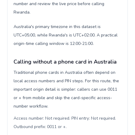
number and review the live price before calling
Rwanda.
Australia's primary timezone in this dataset is
UTC+05:00, while Rwanda's is UTC+02:00. A practical
origin-time calling window is 12:00-21:00.
Calling without a phone card in Australia
Traditional phone cards in Australia often depend on
local access numbers and PIN steps. For this route, the
important origin detail is simpler: callers can use 0011
or + from mobile and skip the card-specific access-
number workflow.
Access number: Not required. PIN entry: Not required.
Outbound prefix: 0011 or +
.