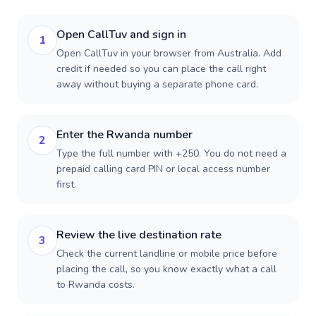
Open CallTuv and sign in
1
Open CallTuv in your browser from Australia. Add
credit if needed so you can place the call right
away without buying a separate phone card.
Enter the Rwanda number
2
Type the full number with +250. You do not need a
prepaid calling card PIN or local access number
first.
Review the live destination rate
3
Check the current landline or mobile price before
placing the call, so you know exactly what a call
to Rwanda costs.