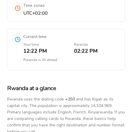
Time zones
UTC+02:00
Current time
Your time
Rwanda
12:22 PM
02:22 PM
Rwanda
is
2h ahead
Rwanda
at a glance
Rwanda
uses the dialing code
+
250
and has Kigali as its
capital city.
The population is approximately 14,104,969.
Primary languages include
English, French, Kinyarwanda
. If you
are comparing calling cards to
Rwanda
, these basics help
confirm that you have the right destination and number format
before you call.