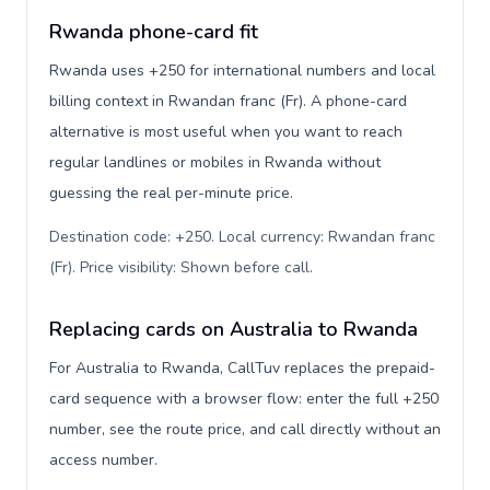
Rwanda phone-card fit
Rwanda uses +250 for international numbers and local
billing context in Rwandan franc (Fr). A phone-card
alternative is most useful when you want to reach
regular landlines or mobiles in Rwanda without
guessing the real per-minute price.
Destination code: +250. Local currency: Rwandan franc
(Fr). Price visibility: Shown before call
.
Replacing cards on Australia to Rwanda
For Australia to Rwanda, CallTuv replaces the prepaid-
card sequence with a browser flow: enter the full +250
number, see the route price, and call directly without an
access number.