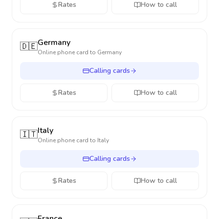
Rates
How to call
Germany
🇩🇪
Online phone card to
Germany
Calling cards
Rates
How to call
Italy
🇮🇹
Online phone card to
Italy
Calling cards
Rates
How to call
France