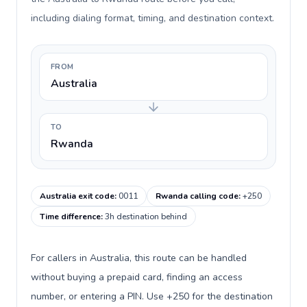
including dialing format, timing, and destination context.
FROM
Australia
TO
Rwanda
Australia exit code
:
0011
Rwanda calling code
:
+250
Time difference
:
3h destination behind
For callers in Australia, this route can be handled
without buying a prepaid card, finding an access
number, or entering a PIN. Use +250 for the destination