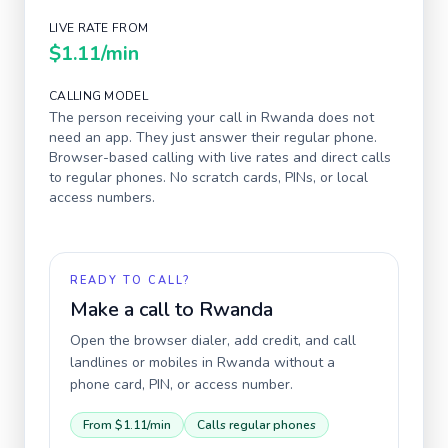
LIVE RATE FROM
$1.11
/min
CALLING MODEL
The person receiving your call in
Rwanda
does not
need an app. They just answer their regular phone.
Browser-based calling with live rates and direct calls
to regular phones. No scratch cards, PINs, or local
access numbers.
READY TO CALL?
Make a call to
Rwanda
Open the browser dialer, add credit, and call
landlines or mobiles in
Rwanda
without a
phone card, PIN, or access number.
From
$1.11
/min
Calls regular phones