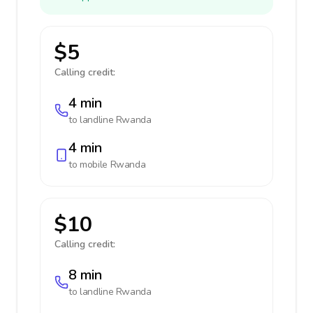
$5
Calling credit:
4 min
to landline
Rwanda
4 min
to mobile
Rwanda
$10
Calling credit:
8 min
to landline
Rwanda