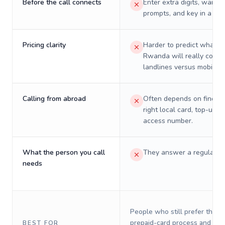
Before the call connects
Enter extra digits, wait t
prompts, and key in a PIN
Pricing clarity
Harder to predict what a 
Rwanda will really cost 
landlines versus mobiles.
Calling from abroad
Often depends on finding
right local card, top-up, o
access number.
What the person you call
They answer a regular p
needs
People who still prefer the o
prepaid-card process and do 
BEST FOR