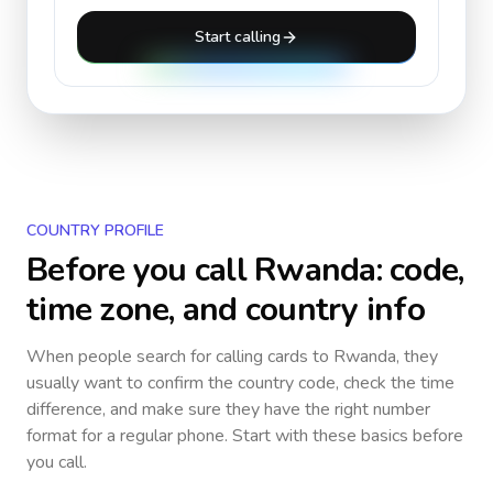
Start calling
COUNTRY PROFILE
Before you call
Rwanda
: code,
time zone, and country info
When people search for calling cards to
Rwanda
, they
usually want to confirm the country code, check the time
difference, and make sure they have the right number
format for a regular phone. Start with these basics before
you call.