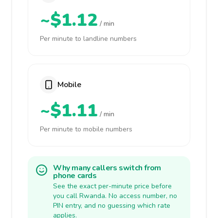
~$1.12
/ min
Per minute to landline numbers
Mobile
~$1.11
/ min
Per minute to mobile numbers
Why many callers switch from
phone cards
See the exact per-minute price before
you call Rwanda. No access number, no
PIN entry, and no guessing which rate
applies.