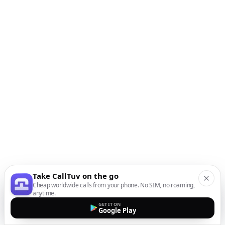
Take CallTuv on the go
Cheap worldwide calls from your phone. No SIM, no roaming,
anytime.
GET IT ON
Google Play