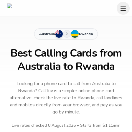
Australia
Rwanda
Best Calling Cards from
Australia to Rwanda
Looking for a phone card to call
from Australia
to
Rwanda
? CallTuv is a simpler online phone card
alternative: check the live rate to
Rwanda
, call landlines
and mobiles directly from your browser, and pay as you
go by minute.
Live rates checked
8 August 2026
• Starts from
$1.11
/min