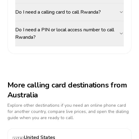
Do I need a calling card to call Rwanda?
Do I need a PIN or local access number to call
Rwanda?
More calling card destinations from
Australia
Explore other destinations if you need an online phone card
for another country, compare live prices, and open the dialing
guide when you are ready to call.
United States