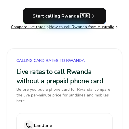
Start calling
Rwanda
🇷🇼
Compare live rates
How to call
Rwanda
from Australia
CALLING CARD RATES TO RWANDA
Live rates to call Rwanda
without a prepaid phone card
Before you buy a phone card for Rwanda, compare
the live per-minute price for landlines and mobiles
here.
Landline