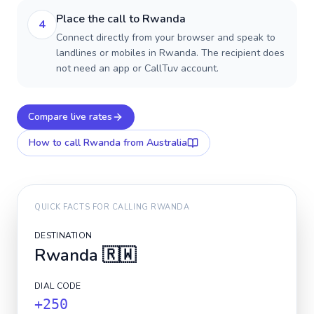
Place the call to Rwanda
4
Connect directly from your browser and speak to
landlines or mobiles in Rwanda. The recipient does
not need an app or CallTuv account.
Compare live rates
How to call
Rwanda
from Australia
QUICK FACTS FOR CALLING
RWANDA
DESTINATION
Rwanda
🇷🇼
DIAL CODE
+250