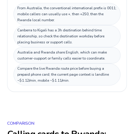
From Australia, the conventional international prefix is 0011;
mobile callers can usually use +, then +250, then the
Rwanda local number.
Canberra to Kigali has a 3h destination behind time
relationship, so check the destination workday before
placing business or support calls.
Australia and Rwanda share English, which can make
customer-support or family calls easier to coordinate.
Compare the live Rwanda route price before buying a
prepaid phone card; the current page context is landline
~$1.12/min, mobile ~$1.11/min.
COMPARISON