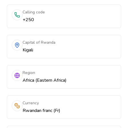
Calling code
+250
Capital of Rwanda
Kigali
Region
Africa (Eastern Africa)
Currency
Rwandan franc (Fr)