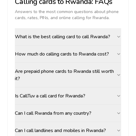
Calling cards to
Rwanda
: FAQs
Answers to the most common questions about phone
cards, rates, PINs, and online calling for
Rwanda
.
What is the best calling card to call Rwanda?
How much do calling cards to Rwanda cost?
Are prepaid phone cards to Rwanda still worth
it?
Is CallTuv a call card for Rwanda?
Can I call Rwanda from any country?
Can I call landlines and mobiles in Rwanda?