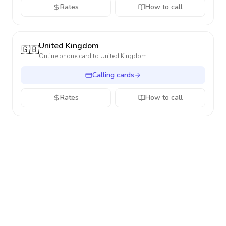
Rates
How to call
United Kingdom
🇬🇧
Online phone card to
United Kingdom
Calling cards
Rates
How to call