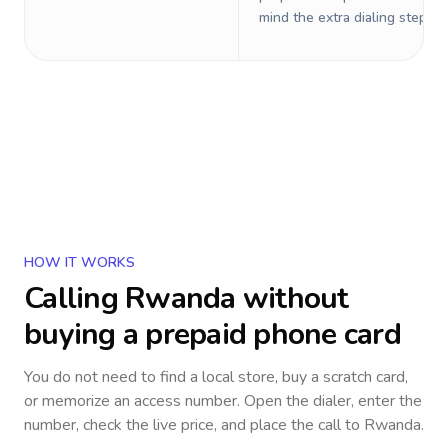
mind the extra dialing steps.
HOW IT WORKS
Calling
Rwanda
without
buying a prepaid phone card
You do not need to find a local store, buy a scratch card,
or memorize an access number. Open the dialer, enter the
number, check the live price, and place the call to
Rwanda
.