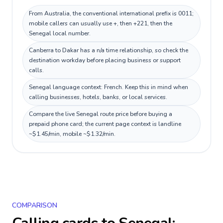
From Australia, the conventional international prefix is 0011;
mobile callers can usually use +, then +221, then the
Senegal local number.
Canberra to Dakar has a n/a time relationship, so check the
destination workday before placing business or support
calls.
Senegal language context: French. Keep this in mind when
calling businesses, hotels, banks, or local services.
Compare the live Senegal route price before buying a
prepaid phone card; the current page context is landline
~$1.45/min, mobile ~$1.32/min.
COMPARISON