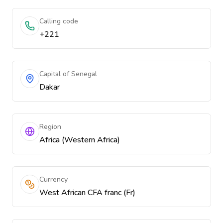
Calling code
+221
Capital of Senegal
Dakar
Region
Africa (Western Africa)
Currency
West African CFA franc (Fr)