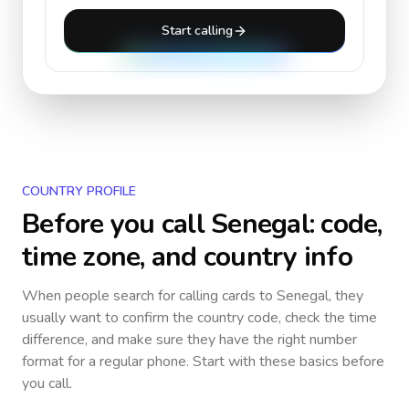
Start calling
COUNTRY PROFILE
Before you call
Senegal
: code,
time zone, and country info
When people search for calling cards to
Senegal
, they
usually want to confirm the country code, check the time
difference, and make sure they have the right number
format for a regular phone. Start with these basics before
you call.