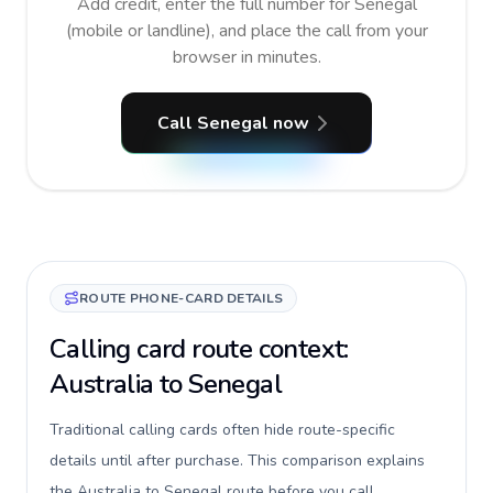
Add credit, enter the full number for Senegal
(mobile or landline), and place the call from your
browser in minutes.
Call Senegal now
ROUTE PHONE-CARD DETAILS
Calling card route context:
Australia to Senegal
Traditional calling cards often hide route-specific
details until after purchase. This comparison explains
the Australia to Senegal route before you call,