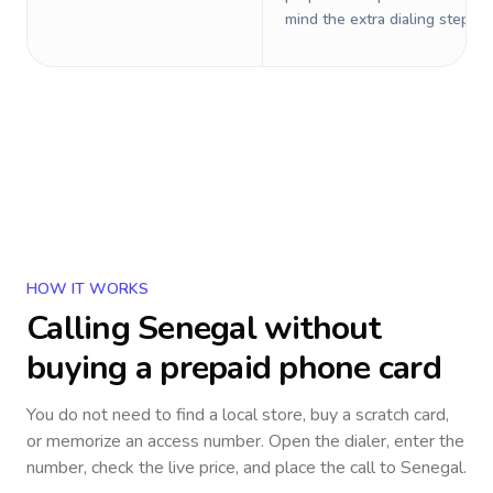
mind the extra dialing steps.
HOW IT WORKS
Calling
Senegal
without
buying a prepaid phone card
You do not need to find a local store, buy a scratch card,
or memorize an access number. Open the dialer, enter the
number, check the live price, and place the call to
Senegal
.