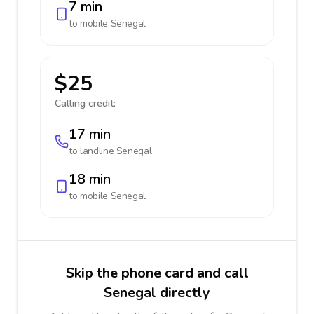
7 min
to mobile
Senegal
$25
Calling credit:
17 min
to landline
Senegal
18 min
to mobile
Senegal
Skip the phone card and call
Senegal directly