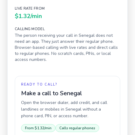
LIVE RATE FROM
$1.32
/min
CALLING MODEL
The person receiving your call in
Senegal
does not
need an app. They just answer their regular phone.
Browser-based calling with live rates and direct calls
to regular phones. No scratch cards, PINs, or local
access numbers.
READY TO CALL?
Make a call to
Senegal
Open the browser dialer, add credit, and call
landlines or mobiles in
Senegal
without a
phone card, PIN, or access number.
From
$1.32
/min
Calls regular phones