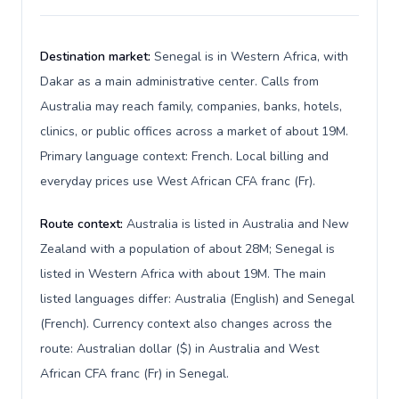
Destination market:
Senegal is in Western Africa, with
Dakar as a main administrative center. Calls from
Australia may reach family, companies, banks, hotels,
clinics, or public offices across a market of about 19M.
Primary language context: French. Local billing and
everyday prices use West African CFA franc (Fr).
Route context:
Australia is listed in Australia and New
Zealand with a population of about 28M; Senegal is
listed in Western Africa with about 19M. The main
listed languages differ: Australia (English) and Senegal
(French). Currency context also changes across the
route: Australian dollar ($) in Australia and West
African CFA franc (Fr) in Senegal.