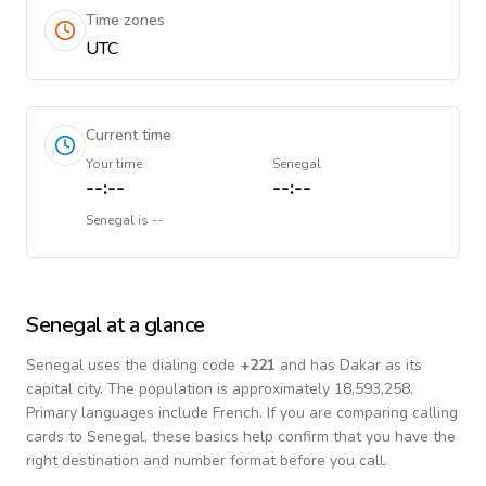
Time zones
UTC
Current time
Your time
Senegal
--:--
--:--
Senegal
is
--
Senegal
at a glance
Senegal
uses the dialing code
+
221
and has Dakar as its
capital city.
The population is approximately 18,593,258.
Primary languages include
French
. If you are comparing calling
cards to
Senegal
, these basics help confirm that you have the
right destination and number format before you call.