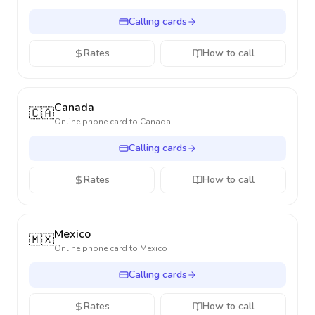
Calling cards
Rates
How to call
Canada
🇨🇦
Online phone card to
Canada
Calling cards
Rates
How to call
Mexico
🇲🇽
Online phone card to
Mexico
Calling cards
Rates
How to call