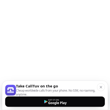
Take CallTuv on the go
Cheap worldwide calls from your phone. No SIM, no roaming,
anytime.
GET IT ON
Google Play