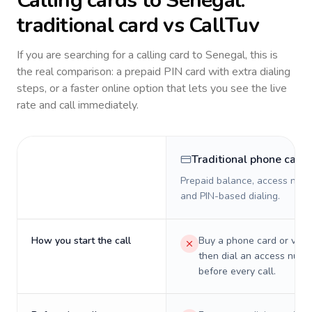
Calling cards to
Senegal
:
traditional card vs CallTuv
If you are searching for a calling card to
Senegal
, this is
the real comparison: a prepaid PIN card with extra dialing
steps, or a faster online option that lets you see the live
rate and call immediately.
Traditional phone card
Prepaid balance, access numb
and PIN-based dialing.
How you start the call
Buy a phone card or virtu
then dial an access numb
before every call.