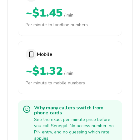
~$1.45
/ min
Per minute to landline numbers
Mobile
~$1.32
/ min
Per minute to mobile numbers
Why many callers switch from
phone cards
See the exact per-minute price before
you call Senegal. No access number, no
PIN entry, and no guessing which rate
applies.