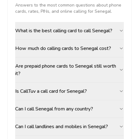
Answers to the most common questions about phone
cards, rates, PINs, and online calling for
Senegal
.
What is the best calling card to call Senegal?
How much do calling cards to Senegal cost?
Are prepaid phone cards to Senegal still worth
it?
Is CallTuv a call card for Senegal?
Can I call Senegal from any country?
Can I call landlines and mobiles in Senegal?