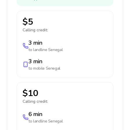
$5
Calling credit:
3 min
to landline
Senegal
3 min
to mobile
Senegal
$10
Calling credit:
6 min
to landline
Senegal