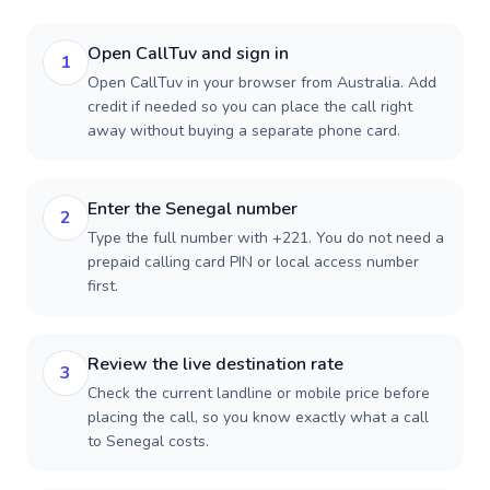
Open CallTuv and sign in
1
Open CallTuv in your browser from Australia. Add
credit if needed so you can place the call right
away without buying a separate phone card.
Enter the Senegal number
2
Type the full number with +221. You do not need a
prepaid calling card PIN or local access number
first.
Review the live destination rate
3
Check the current landline or mobile price before
placing the call, so you know exactly what a call
to Senegal costs.