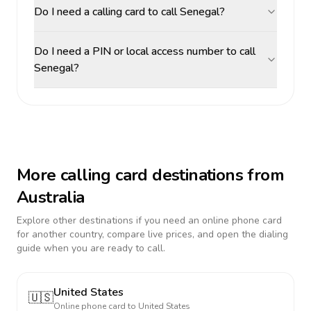
Do I need a calling card to call Senegal?
Do I need a PIN or local access number to call
Senegal?
More calling card destinations from
Australia
Explore other destinations if you need an online phone card
for another country, compare live prices, and open the dialing
guide when you are ready to call.
United States
🇺🇸
Online phone card to
United States