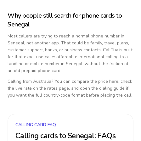
Why people still search for phone cards to
Senegal
Most callers are trying to reach a normal phone number in
Senegal
, not another app. That could be family, travel plans,
customer support, banks, or business contacts. CallTuv is built
for that exact use case: affordable international calling to a
landline or mobile number in
Senegal
, without the friction of
an old prepaid phone card.
Calling from
Australia
? You can compare the price here, check
the live rate on the rates page, and open the dialing guide if
you want the full country-code format before placing the call.
CALLING CARD FAQ
Calling cards to
Senegal
: FAQs