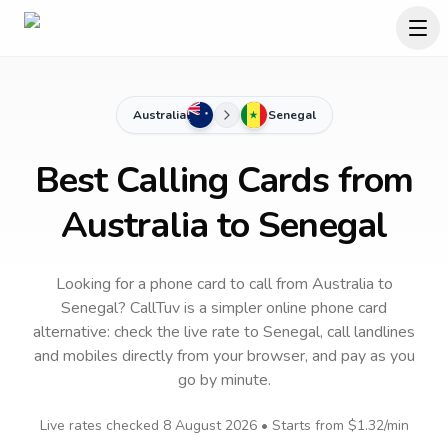
Australia
Senegal
Best Calling Cards from
Australia to Senegal
Looking for a phone card to call
from Australia
to
Senegal
? CallTuv is a simpler online phone card
alternative: check the live rate to
Senegal
, call landlines
and mobiles directly from your browser, and pay as you
go by minute.
Live rates checked
8 August 2026
• Starts from
$1.32
/min