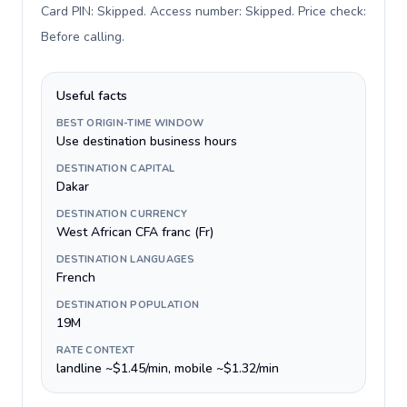
Card PIN: Skipped. Access number: Skipped. Price check:
Before calling
.
Useful facts
BEST ORIGIN-TIME WINDOW
Use destination business hours
DESTINATION CAPITAL
Dakar
DESTINATION CURRENCY
West African CFA franc (Fr)
DESTINATION LANGUAGES
French
DESTINATION POPULATION
19M
RATE CONTEXT
landline ~$1.45/min, mobile ~$1.32/min