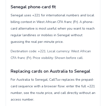
Senegal phone-card fit
Senegal uses +221 for international numbers and local
billing context in West African CFA franc (Fr). A phone-
card alternative is most useful when you want to reach
regular landlines or mobiles in Senegal without
guessing the real per-minute price.
Destination code: +221. Local currency: West African
CFA franc (Fr). Price visibility: Shown before call
.
Replacing cards on Australia to Senegal
For Australia to Senegal, CallTuv replaces the prepaid-
card sequence with a browser flow: enter the full +221
number, see the route price, and call directly without an
access number.