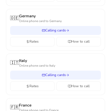
Germany
🇩🇪
Online phone card to
Germany
Calling cards
Rates
How to call
Italy
🇮🇹
Online phone card to
Italy
Calling cards
Rates
How to call
France
🇫🇷
Online phone card to
France