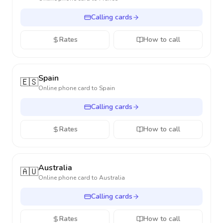
Calling cards
Rates
How to call
Spain
🇪🇸
Online phone card to
Spain
Calling cards
Rates
How to call
Australia
🇦🇺
Online phone card to
Australia
Calling cards
Rates
How to call