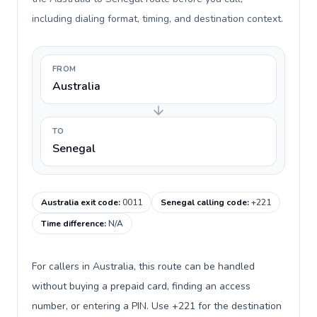
including dialing format, timing, and destination context.
FROM
Australia
TO
Senegal
Australia exit code
:
0011
Senegal calling code
:
+221
Time difference
:
N/A
For callers in Australia, this route can be handled
without buying a prepaid card, finding an access
number, or entering a PIN. Use +221 for the destination