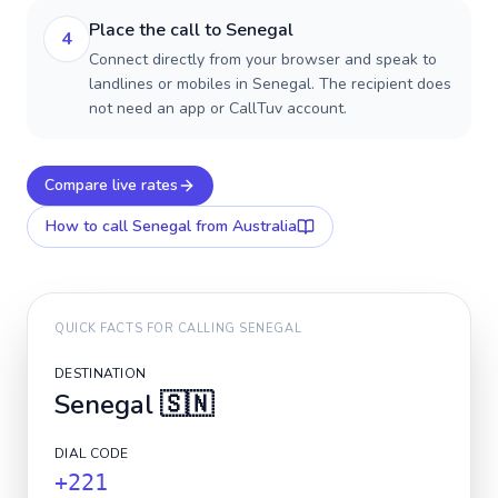
Place the call to Senegal
4
Connect directly from your browser and speak to
landlines or mobiles in Senegal. The recipient does
not need an app or CallTuv account.
Compare live rates
How to call
Senegal
from Australia
QUICK FACTS FOR CALLING
SENEGAL
DESTINATION
Senegal
🇸🇳
DIAL CODE
+221