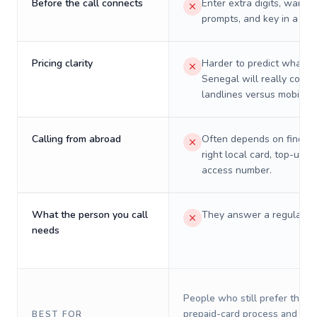
Before the call connects
Enter extra digits, wait t
prompts, and key in a PIN
Pricing clarity
Harder to predict what a 
Senegal will really cost 
landlines versus mobiles.
Calling from abroad
Often depends on finding
right local card, top-up, o
access number.
What the person you call
They answer a regular p
needs
People who still prefer the o
prepaid-card process and do 
BEST FOR