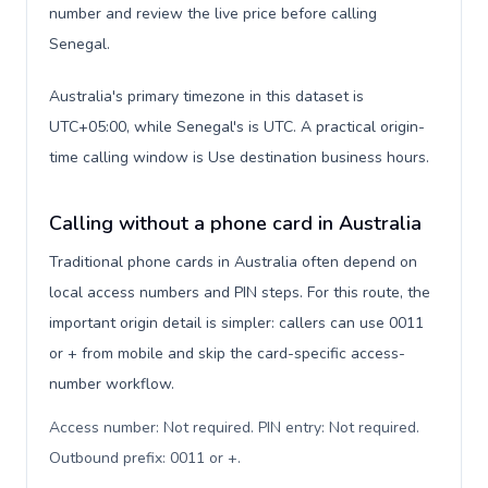
number and review the live price before calling
Senegal.
Australia's primary timezone in this dataset is
UTC+05:00, while Senegal's is UTC. A practical origin-
time calling window is Use destination business hours.
Calling without a phone card in Australia
Traditional phone cards in Australia often depend on
local access numbers and PIN steps. For this route, the
important origin detail is simpler: callers can use 0011
or + from mobile and skip the card-specific access-
number workflow.
Access number: Not required. PIN entry: Not required.
Outbound prefix: 0011 or +
.