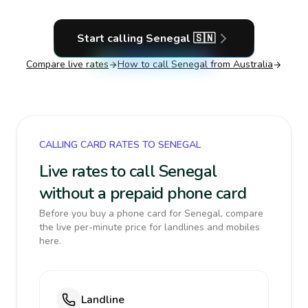
Start calling
Senegal
🇸🇳
Compare live rates
How to call
Senegal
from Australia
CALLING CARD RATES TO SENEGAL
Live rates to call Senegal
without a prepaid phone card
Before you buy a phone card for Senegal, compare
the live per-minute price for landlines and mobiles
here.
Landline