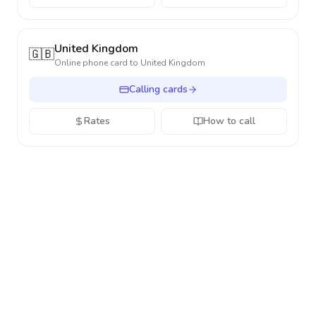
United Kingdom
🇬🇧
Online phone card to
United Kingdom
Calling cards
Rates
How to call