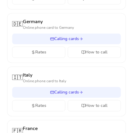
Germany
🇩🇪
Online phone card to
Germany
Calling cards
Rates
How to call
Italy
🇮🇹
Online phone card to
Italy
Calling cards
Rates
How to call
France
🇫🇷