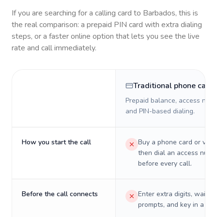
If you are searching for a calling card to
Barbados
, this is
the real comparison: a prepaid PIN card with extra dialing
steps, or a faster online option that lets you see the live
rate and call immediately.
Traditional phone card
Prepaid balance, access numb
and PIN-based dialing.
How you start the call
Buy a phone card or virtu
then dial an access numb
before every call.
Before the call connects
Enter extra digits, wait t
prompts, and key in a PIN