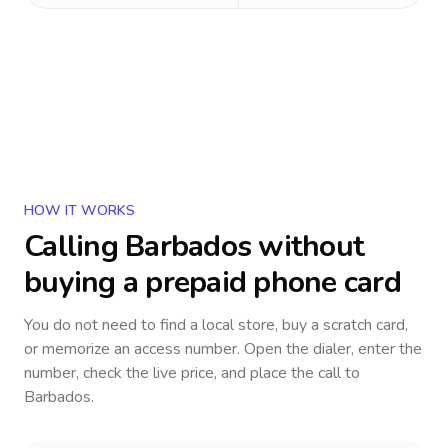
HOW IT WORKS
Calling
Barbados
without
buying a prepaid phone card
You do not need to find a local store, buy a scratch card,
or memorize an access number. Open the dialer, enter the
number, check the live price, and place the call to
Barbados
.