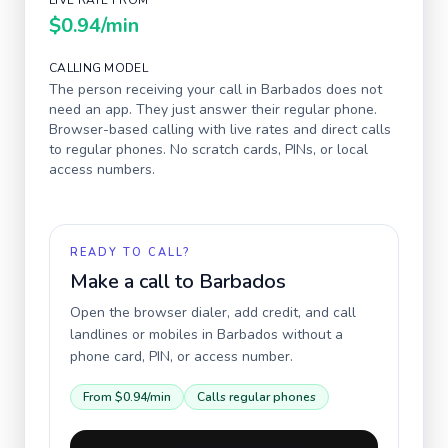
LIVE RATE FROM
$0.94
/min
CALLING MODEL
The person receiving your call in
Barbados
does not
need an app. They just answer their regular phone.
Browser-based calling with live rates and direct calls
to regular phones. No scratch cards, PINs, or local
access numbers.
READY TO CALL?
Make a call to
Barbados
Open the browser dialer, add credit, and call
landlines or mobiles in
Barbados
without a
phone card, PIN, or access number.
From
$0.94
/min
Calls regular phones