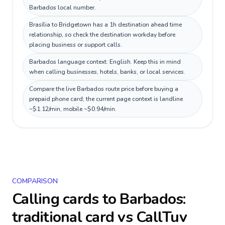
Barbados local number.
Brasília to Bridgetown has a 1h destination ahead time
relationship, so check the destination workday before
placing business or support calls.
Barbados language context: English. Keep this in mind
when calling businesses, hotels, banks, or local services.
Compare the live Barbados route price before buying a
prepaid phone card; the current page context is landline
~$1.12/min, mobile ~$0.94/min.
COMPARISON
Calling cards to
Barbados
:
traditional card vs CallTuv