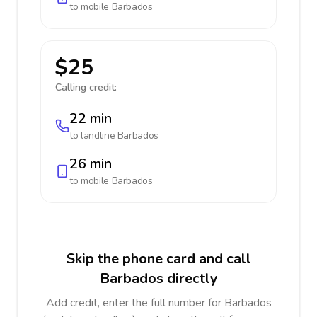
to mobile
Barbados
$25
Calling credit:
22 min
to landline
Barbados
26 min
to mobile
Barbados
Skip the phone card and call
Barbados directly
Add credit, enter the full number for Barbados