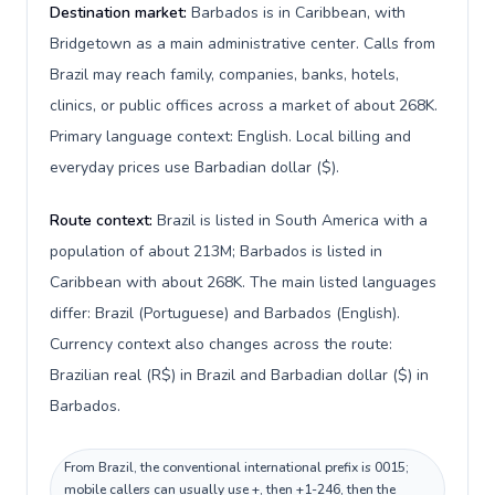
Destination market:
Barbados is in Caribbean, with
Bridgetown as a main administrative center. Calls from
Brazil may reach family, companies, banks, hotels,
clinics, or public offices across a market of about 268K.
Primary language context: English. Local billing and
everyday prices use Barbadian dollar ($).
Route context:
Brazil is listed in South America with a
population of about 213M; Barbados is listed in
Caribbean with about 268K. The main listed languages
differ: Brazil (Portuguese) and Barbados (English).
Currency context also changes across the route:
Brazilian real (R$) in Brazil and Barbadian dollar ($) in
Barbados.
From Brazil, the conventional international prefix is 0015;
mobile callers can usually use +, then +1-246, then the