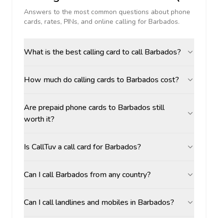
Answers to the most common questions about phone
cards, rates, PINs, and online calling for
Barbados
.
What is the best calling card to call Barbados?
How much do calling cards to Barbados cost?
Are prepaid phone cards to Barbados still
worth it?
Is CallTuv a call card for Barbados?
Can I call Barbados from any country?
Can I call landlines and mobiles in Barbados?