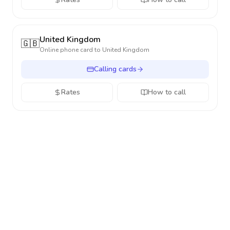
United Kingdom
🇬🇧
Online phone card to
United Kingdom
Calling cards
Rates
How to call