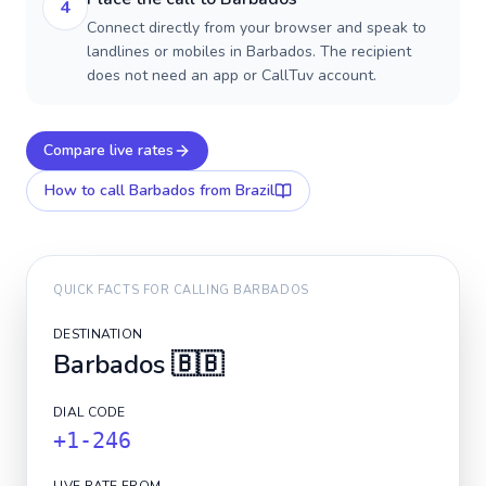
4
Connect directly from your browser and speak to
landlines or mobiles in Barbados. The recipient
does not need an app or CallTuv account.
Compare live rates
How to call
Barbados
from Brazil
QUICK FACTS FOR CALLING
BARBADOS
DESTINATION
Barbados
🇧🇧
DIAL CODE
+1-246