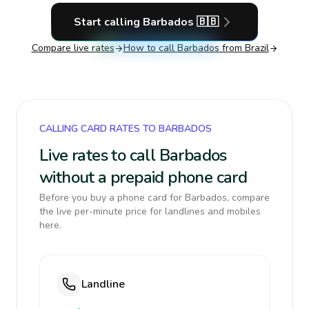
Start calling
Barbados
🇧🇧
Compare live rates
How to call
Barbados
from Brazil
CALLING CARD RATES TO BARBADOS
Live rates to call Barbados
without a prepaid phone card
Before you buy a phone card for Barbados, compare
the live per-minute price for landlines and mobiles
here.
Landline