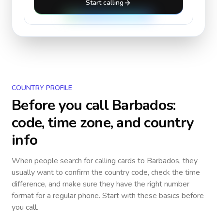
Start calling
COUNTRY PROFILE
Before you call
Barbados
:
code, time zone, and country
info
When people search for calling cards to
Barbados
, they
usually want to confirm the country code, check the time
difference, and make sure they have the right number
format for a regular phone. Start with these basics before
you call.