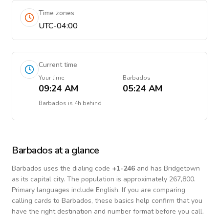
Time zones
UTC-04:00
Current time
Your time
Barbados
09:24 AM
05:24 AM
Barbados
is
4h behind
Barbados
at a glance
Barbados
uses the dialing code
+
1-246
and has Bridgetown
as its capital city.
The population is approximately 267,800.
Primary languages include
English
. If you are comparing
calling cards to
Barbados
, these basics help confirm that you
have the right destination and number format before you call.