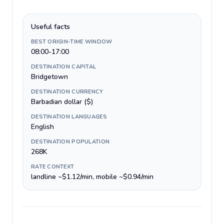
Useful facts
BEST ORIGIN-TIME WINDOW
08:00-17:00
DESTINATION CAPITAL
Bridgetown
DESTINATION CURRENCY
Barbadian dollar ($)
DESTINATION LANGUAGES
English
DESTINATION POPULATION
268K
RATE CONTEXT
landline ~$1.12/min, mobile ~$0.94/min