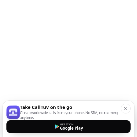
Take CallTuv on the go
Cheap worldwide calls from your phone. No SIM, no roaming,
anytime.
GET IT ON
Google Play