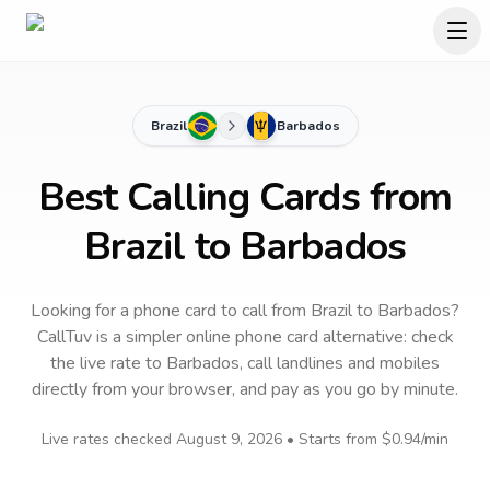
Brazil
Barbados
Best Calling Cards from
Brazil to Barbados
Looking for a phone card to call
from Brazil
to
Barbados
?
CallTuv is a simpler online phone card alternative: check
the live rate to
Barbados
, call landlines and mobiles
directly from your browser, and pay as you go by minute.
Live rates checked
August 9, 2026
• Starts from
$0.94
/min