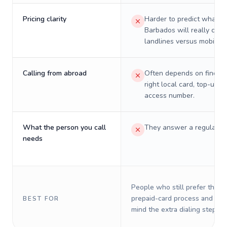
Pricing clarity
Harder to predict what a 
Barbados will really cost
landlines versus mobiles.
Calling from abroad
Often depends on finding
right local card, top-up, o
access number.
What the person you call
They answer a regular p
needs
People who still prefer the o
prepaid-card process and do 
BEST FOR
mind the extra dialing steps.