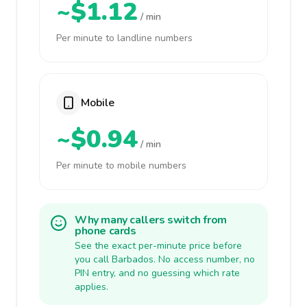
~$1.12
/ min
Per minute to landline numbers
Mobile
~$0.94
/ min
Per minute to mobile numbers
Why many callers switch from
phone cards
See the exact per-minute price before
you call Barbados. No access number, no
PIN entry, and no guessing which rate
applies.