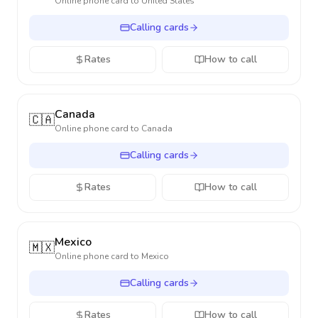
Online phone card to
United States
Calling cards
Rates
How to call
Canada
🇨🇦
Online phone card to
Canada
Calling cards
Rates
How to call
Mexico
🇲🇽
Online phone card to
Mexico
Calling cards
Rates
How to call