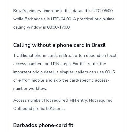
Brazil's primary timezone in this dataset is UTC-05:00,
while Barbados's is UTC-04:00. A practical origin-time
calling window is 08:00-17:00.
Calling without a phone card in Brazil
Traditional phone cards in Brazil often depend on local
access numbers and PIN steps. For this route, the
important origin detail is simpler: callers can use 0015
or + from mobile and skip the card-specific access-
number workflow.
Access number: Not required. PIN entry: Not required.
Outbound prefix: 0015 or +
.
Barbados phone-card fit