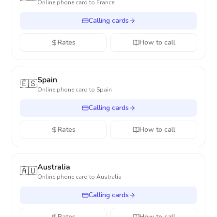
Online phone card to
France
Calling cards
Rates
How to call
Spain
🇪🇸
Online phone card to
Spain
Calling cards
Rates
How to call
Australia
🇦🇺
Online phone card to
Australia
Calling cards
Rates
How to call