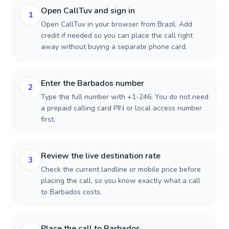
Open CallTuv and sign in
1
Open CallTuv in your browser from Brazil. Add
credit if needed so you can place the call right
away without buying a separate phone card.
Enter the Barbados number
2
Type the full number with +1-246. You do not need
a prepaid calling card PIN or local access number
first.
Review the live destination rate
3
Check the current landline or mobile price before
placing the call, so you know exactly what a call
to Barbados costs.
Place the call to Barbados