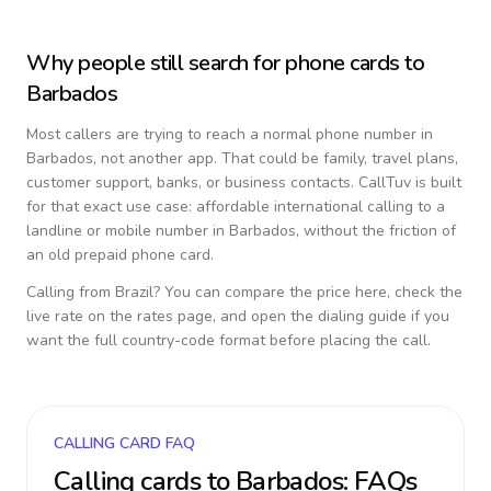
Why people still search for phone cards to
Barbados
Most callers are trying to reach a normal phone number in
Barbados
, not another app. That could be family, travel plans,
customer support, banks, or business contacts. CallTuv is built
for that exact use case: affordable international calling to a
landline or mobile number in
Barbados
, without the friction of
an old prepaid phone card.
Calling from
Brazil
? You can compare the price here, check the
live rate on the rates page, and open the dialing guide if you
want the full country-code format before placing the call.
CALLING CARD FAQ
Calling cards to
Barbados
: FAQs