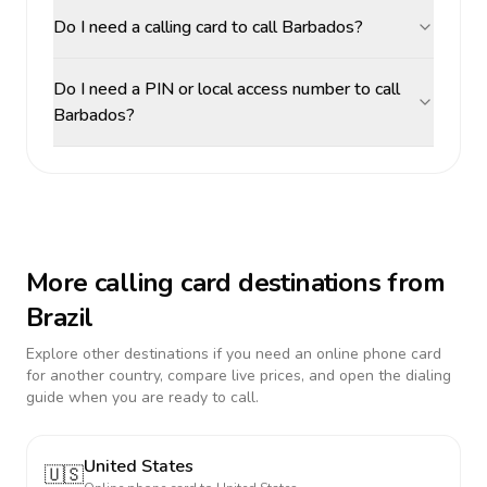
Do I need a calling card to call Barbados?
Do I need a PIN or local access number to call
Barbados?
More calling card destinations from
Brazil
Explore other destinations if you need an online phone card
for another country, compare live prices, and open the dialing
guide when you are ready to call.
United States
🇺🇸