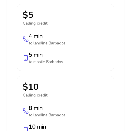
$5
Calling credit:
4 min
to landline
Barbados
5 min
to mobile
Barbados
$10
Calling credit:
8 min
to landline
Barbados
10 min