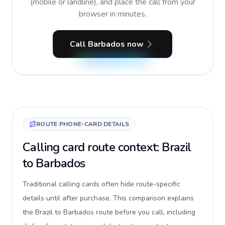
(mobile or landline), and place the call from your
browser in minutes.
Call Barbados now
ROUTE PHONE-CARD DETAILS
Calling card route context: Brazil
to Barbados
Traditional calling cards often hide route-specific
details until after purchase. This comparison explains
the Brazil to Barbados route before you call, including