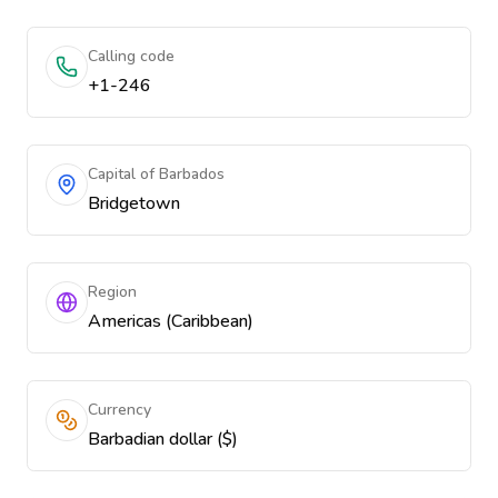
Calling code
+1-246
Capital of Barbados
Bridgetown
Region
Americas (Caribbean)
Currency
Barbadian dollar ($)