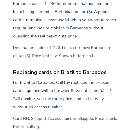
Barbados uses +1-246 for international numbers and
local billing context in Barbadian dollar ($). A phone-
card alternative is most useful when you want to reach
regular landlines or mobiles in Barbados without
guessing the real per-minute price.
Destination code: +1-246. Local currency: Barbadian
dollar ($). Price visibility: Shown before call
.
Replacing cards on Brazil to Barbados
For Brazil to Barbados, CallTuv replaces the prepaid-
card sequence with a browser flow: enter the full +1-
246 number, see the route price, and call directly
without an access number.
Card PIN: Skipped. Access number: Skipped. Price check:
Before calling
.