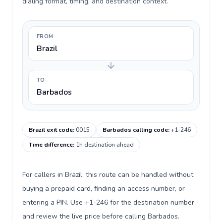
dialing format, timing, and destination context.
FROM
Brazil
TO
Barbados
Brazil exit code
:
0015
Barbados calling code
:
+1-246
Time difference
:
1h destination ahead
For callers in Brazil, this route can be handled without
buying a prepaid card, finding an access number, or
entering a PIN. Use +1-246 for the destination number
and review the live price before calling Barbados.