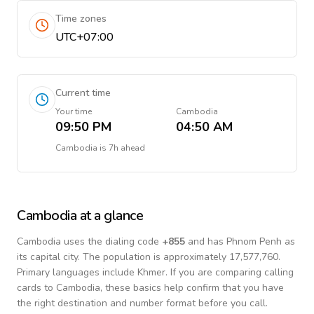
Time zones
UTC+07:00
Current time
Your time
Cambodia
09:50 PM
04:50 AM
Cambodia
is
7h ahead
Cambodia
at a glance
Cambodia
uses the dialing code
+
855
and has Phnom Penh as
its capital city.
The population is approximately 17,577,760.
Primary languages include
Khmer
. If you are comparing calling
cards to
Cambodia
, these basics help confirm that you have
the right destination and number format before you call.