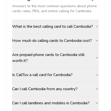
Answers to the most common questions about phone
cards, rates, PINs, and online calling for
Cambodia
.
What is the best calling card to call Cambodia?
How much do calling cards to Cambodia cost?
Are prepaid phone cards to Cambodia still
worth it?
Is CallTuv a call card for Cambodia?
Can I call Cambodia from any country?
Can I call landlines and mobiles in Cambodia?