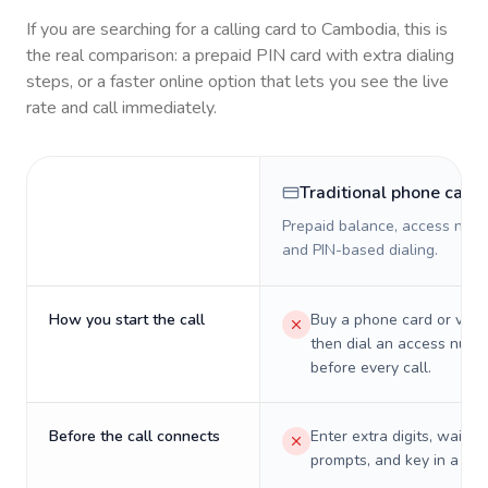
If you are searching for a calling card to
Cambodia
, this is
the real comparison: a prepaid PIN card with extra dialing
steps, or a faster online option that lets you see the live
rate and call immediately.
Traditional phone card
Prepaid balance, access numb
and PIN-based dialing.
How you start the call
Buy a phone card or virtu
then dial an access numb
before every call.
Before the call connects
Enter extra digits, wait t
prompts, and key in a PIN