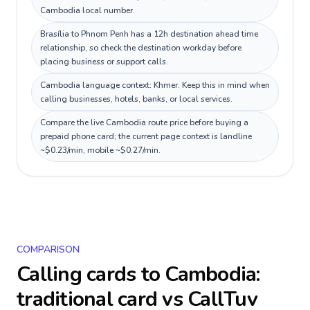
Cambodia local number.
Brasília to Phnom Penh has a 12h destination ahead time
relationship, so check the destination workday before
placing business or support calls.
Cambodia language context: Khmer. Keep this in mind when
calling businesses, hotels, banks, or local services.
Compare the live Cambodia route price before buying a
prepaid phone card; the current page context is landline
~$0.23/min, mobile ~$0.27/min.
COMPARISON
Calling cards to
Cambodia
:
traditional card vs CallTuv