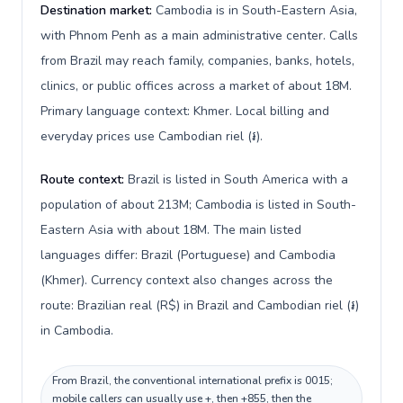
Destination market:
Cambodia is in South-Eastern Asia,
with Phnom Penh as a main administrative center. Calls
from Brazil may reach family, companies, banks, hotels,
clinics, or public offices across a market of about 18M.
Primary language context: Khmer. Local billing and
everyday prices use Cambodian riel (៛).
Route context:
Brazil is listed in South America with a
population of about 213M; Cambodia is listed in South-
Eastern Asia with about 18M. The main listed
languages differ: Brazil (Portuguese) and Cambodia
(Khmer). Currency context also changes across the
route: Brazilian real (R$) in Brazil and Cambodian riel (៛)
in Cambodia.
From Brazil, the conventional international prefix is 0015;
mobile callers can usually use +, then +855, then the