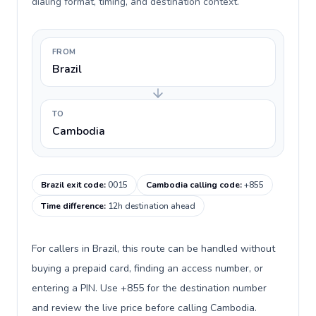
dialing format, timing, and destination context.
FROM
Brazil
TO
Cambodia
Brazil exit code
:
0015
Cambodia calling code
:
+855
Time difference
:
12h destination ahead
For callers in Brazil, this route can be handled without
buying a prepaid card, finding an access number, or
entering a PIN. Use +855 for the destination number
and review the live price before calling Cambodia.