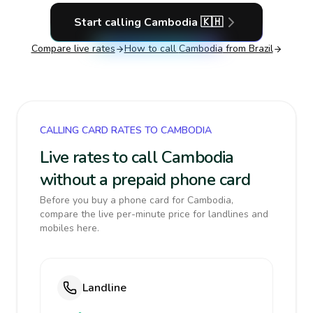
Start calling
Cambodia
🇰🇭
Compare live rates
How to call
Cambodia
from Brazil
CALLING CARD RATES TO CAMBODIA
Live rates to call Cambodia
without a prepaid phone card
Before you buy a phone card for Cambodia,
compare the live per-minute price for landlines and
mobiles here.
Landline