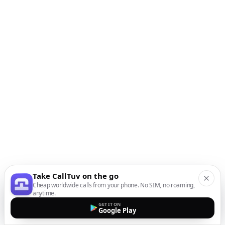
Take CallTuv on the go
Cheap worldwide calls from your phone. No SIM, no roaming,
anytime.
GET IT ON
Google Play