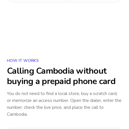
HOW IT WORKS
Calling
Cambodia
without
buying a prepaid phone card
You do not need to find a local store, buy a scratch card,
or memorize an access number. Open the dialer, enter the
number, check the live price, and place the call to
Cambodia
.