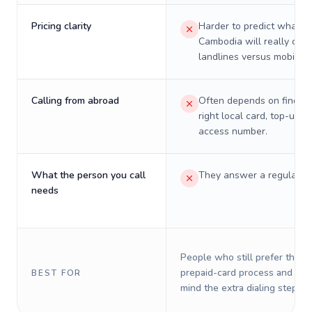
Pricing clarity
Harder to predict what a 
Cambodia will really cost
landlines versus mobiles.
Calling from abroad
Often depends on finding
right local card, top-up, o
access number.
What the person you call
They answer a regular p
needs
People who still prefer the o
prepaid-card process and do 
BEST FOR
mind the extra dialing steps.