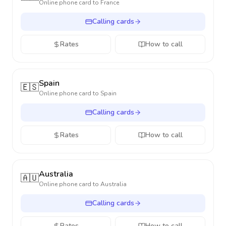
Online phone card to
France
Calling cards
Rates
How to call
Spain
🇪🇸
Online phone card to
Spain
Calling cards
Rates
How to call
Australia
🇦🇺
Online phone card to
Australia
Calling cards
Rates
How to call