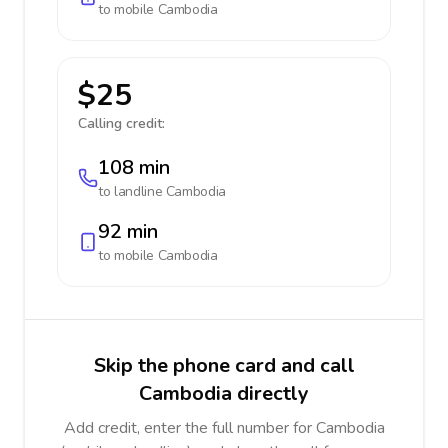
to mobile
Cambodia
$25
Calling credit:
108 min
to landline
Cambodia
92 min
to mobile
Cambodia
Skip the phone card and call
Cambodia directly
Add credit, enter the full number for Cambodia