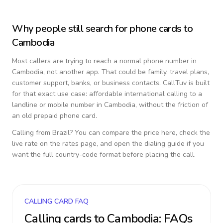
Why people still search for phone cards to
Cambodia
Most callers are trying to reach a normal phone number in
Cambodia
, not another app. That could be family, travel plans,
customer support, banks, or business contacts. CallTuv is built
for that exact use case: affordable international calling to a
landline or mobile number in
Cambodia
, without the friction of
an old prepaid phone card.
Calling from
Brazil
? You can compare the price here, check the
live rate on the rates page, and open the dialing guide if you
want the full country-code format before placing the call.
CALLING CARD FAQ
Calling cards to
Cambodia
: FAQs