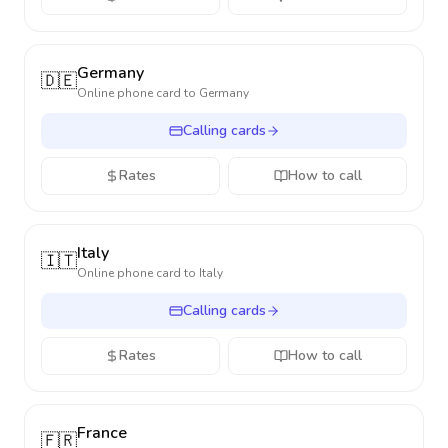
Germany
🇩🇪
Online phone card to
Germany
Calling cards
Rates
How to call
Italy
🇮🇹
Online phone card to
Italy
Calling cards
Rates
How to call
France
🇫🇷