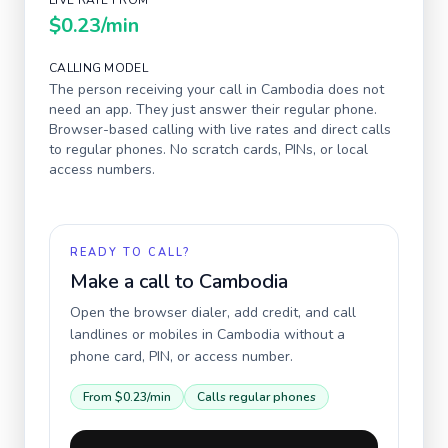
LIVE RATE FROM
$0.23
/min
CALLING MODEL
The person receiving your call in
Cambodia
does not
need an app. They just answer their regular phone.
Browser-based calling with live rates and direct calls
to regular phones. No scratch cards, PINs, or local
access numbers.
READY TO CALL?
Make a call to
Cambodia
Open the browser dialer, add credit, and call
landlines or mobiles in
Cambodia
without a
phone card, PIN, or access number.
From
$0.23
/min
Calls regular phones