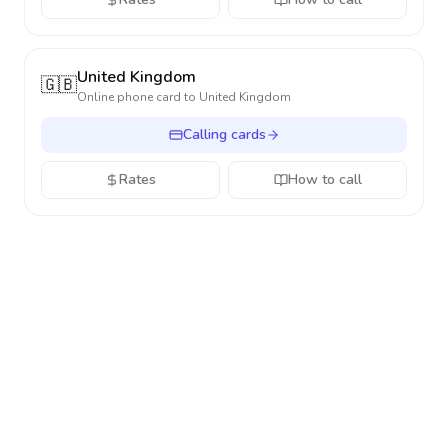
United Kingdom
🇬🇧
Online phone card to
United Kingdom
Calling cards
Rates
How to call