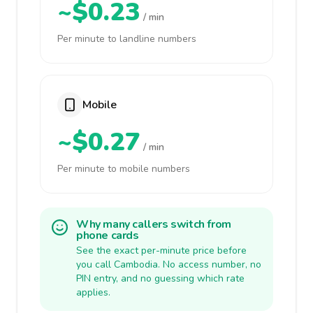
~$0.23
/ min
Per minute to landline numbers
Mobile
~$0.27
/ min
Per minute to mobile numbers
Why many callers switch from
phone cards
See the exact per-minute price before
you call Cambodia. No access number, no
PIN entry, and no guessing which rate
applies.