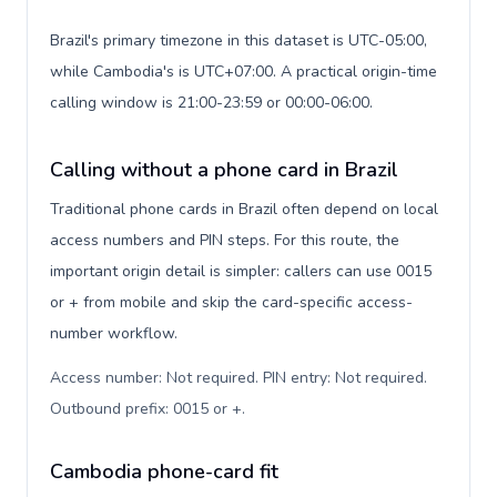
Brazil's primary timezone in this dataset is UTC-05:00,
while Cambodia's is UTC+07:00. A practical origin-time
calling window is 21:00-23:59 or 00:00-06:00.
Calling without a phone card in Brazil
Traditional phone cards in Brazil often depend on local
access numbers and PIN steps. For this route, the
important origin detail is simpler: callers can use 0015
or + from mobile and skip the card-specific access-
number workflow.
Access number: Not required. PIN entry: Not required.
Outbound prefix: 0015 or +
.
Cambodia phone-card fit