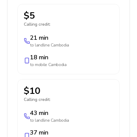
$5
Calling credit:
21 min
to landline
Cambodia
18 min
to mobile
Cambodia
$10
Calling credit:
43 min
to landline
Cambodia
37 min