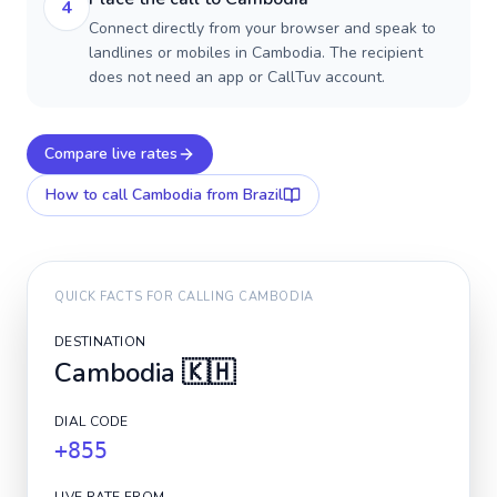
4
Connect directly from your browser and speak to
landlines or mobiles in Cambodia. The recipient
does not need an app or CallTuv account.
Compare live rates
How to call
Cambodia
from Brazil
QUICK FACTS FOR CALLING
CAMBODIA
DESTINATION
Cambodia
🇰🇭
DIAL CODE
+855