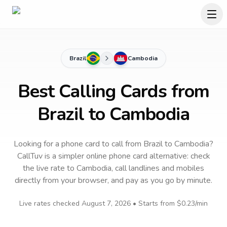
Brazil
Cambodia
Best Calling Cards from
Brazil to Cambodia
Looking for a phone card to call
from Brazil
to
Cambodia
?
CallTuv is a simpler online phone card alternative: check
the live rate to
Cambodia
, call landlines and mobiles
directly from your browser, and pay as you go by minute.
Live rates checked
August 7, 2026
• Starts from
$0.23
/min