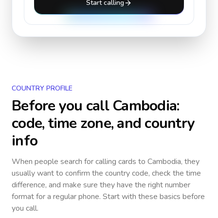
Start calling
COUNTRY PROFILE
Before you call
Cambodia
:
code, time zone, and country
info
When people search for calling cards to
Cambodia
, they
usually want to confirm the country code, check the time
difference, and make sure they have the right number
format for a regular phone. Start with these basics before
you call.