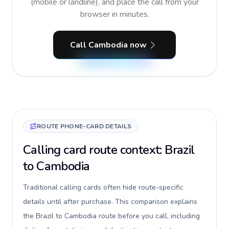
(mobile or landline), and place the call from your
browser in minutes.
Call Cambodia now
ROUTE PHONE-CARD DETAILS
Calling card route context: Brazil
to Cambodia
Traditional calling cards often hide route-specific
details until after purchase. This comparison explains
the Brazil to Cambodia route before you call, including