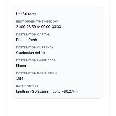
Useful facts
BEST ORIGIN-TIME WINDOW
21:00-23:59 or 00:00-06:00
DESTINATION CAPITAL
Phnom Penh
DESTINATION CURRENCY
Cambodian riel (៛)
DESTINATION LANGUAGES
Khmer
DESTINATION POPULATION
18M
RATE CONTEXT
landline ~$0.23/min, mobile ~$0.27/min