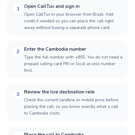
Open CallTuv and sign in
1
Open CallTuv in your browser from Brazil. Add
credit if needed so you can place the call right
away without buying a separate phone card.
Enter the Cambodia number
2
Type the full number with +855. You do not need a
prepaid calling card PIN or local access number
first.
Review the live destination rate
3
Check the current landline or mobile price before
placing the call, so you know exactly what a call
to Cambodia costs.
Place the call to Cambodia