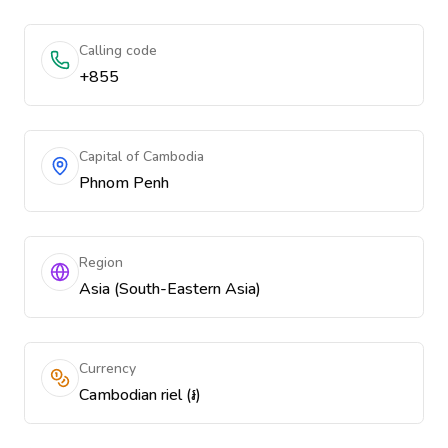
Calling code
+855
Capital of Cambodia
Phnom Penh
Region
Asia (South-Eastern Asia)
Currency
Cambodian riel (៛)