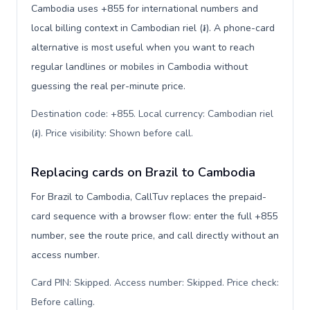
Cambodia uses +855 for international numbers and
local billing context in Cambodian riel (៛). A phone-card
alternative is most useful when you want to reach
regular landlines or mobiles in Cambodia without
guessing the real per-minute price.
Destination code: +855. Local currency: Cambodian riel
(៛). Price visibility: Shown before call
.
Replacing cards on Brazil to Cambodia
For Brazil to Cambodia, CallTuv replaces the prepaid-
card sequence with a browser flow: enter the full +855
number, see the route price, and call directly without an
access number.
Card PIN: Skipped. Access number: Skipped. Price check:
Before calling
.