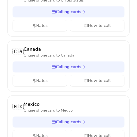
Online phone card to
United States
Calling cards
Rates
How to call
Canada
🇨🇦
Online phone card to
Canada
Calling cards
Rates
How to call
Mexico
🇲🇽
Online phone card to
Mexico
Calling cards
Rates
How to call