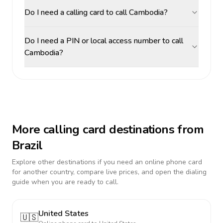
Do I need a calling card to call Cambodia?
Do I need a PIN or local access number to call
Cambodia?
More calling card destinations from
Brazil
Explore other destinations if you need an online phone card
for another country, compare live prices, and open the dialing
guide when you are ready to call.
United States
🇺🇸