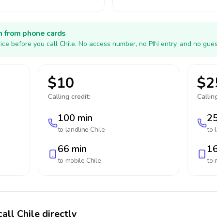
h from phone cards
ice before you call Chile. No access number, no PIN entry, and no gues
$10
$2
Calling credit:
Calling
100 min
25
to landline
Chile
to 
66 min
16
to mobile
Chile
to 
all Chile directly