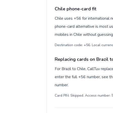
Chile phone-card fit
Chile uses +56 for international n
phone-card alternative is most us
mobiles in Chile without guessing
Destination code: +56. Local currency
Replacing cards on Brazil t
For Brazil to Chile, CallTuv repl
enter the full +56 number, see the
number.
Card PIN: Skipped. Access number: S