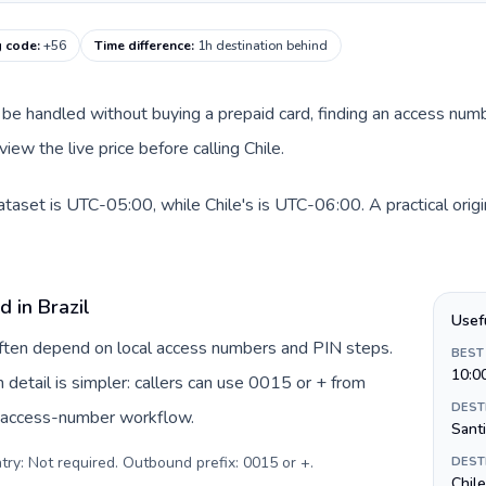
g code
:
+56
Time difference
:
1h destination behind
can be handled without buying a prepaid card, finding an access nu
iew the live price before calling Chile.
dataset is UTC-05:00, while Chile's is UTC-06:00. A practical orig
d in Brazil
Usef
 often depend on local access numbers and PIN steps.
BEST
10:0
in detail is simpler: callers can use 0015 or + from
DEST
c access-number workflow.
Sant
try: Not required. Outbound prefix: 0015 or +
.
DEST
Chil