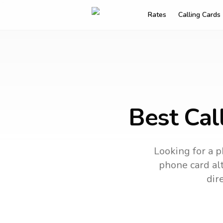
Rates
Calling Cards
Best Cal
Looking for a p
phone card alt
dir