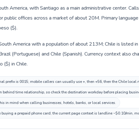
South America, with Santiago as a main administrative center. Calls
 or public offices across a market of about 20M. Primary language 
eso ($).
in South America with a population of about 213M; Chile is listed
Brazil (Portuguese) and Chile (Spanish). Currency context also cha
 ($) in Chile.
nal prefix is 0015; mobile callers can usually use +, then +56, then the Chile local
on behind time relationship, so check the destination workday before placing busine
is in mind when calling businesses, hotels, banks, or local services.
re buying a prepaid phone card; the current page context is landline ~$0.10/min, m