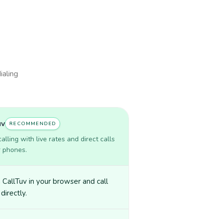
ialing
uv
RECOMMENDED
lling with live rates and direct calls
r phones.
CallTuv in your browser and call
 directly.