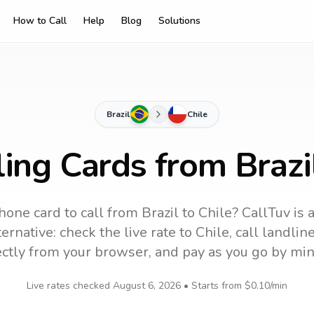
How to Call
Help
Blog
Solutions
Brazil
Chile
ling Cards from Brazil
hone card to call
from Brazil
to
Chile
? CallTuv is 
ernative: check the live rate to
Chile
, call landli
ectly from your browser, and pay as you go by min
Live rates checked
August 6, 2026
• Starts from
$0.10
/min