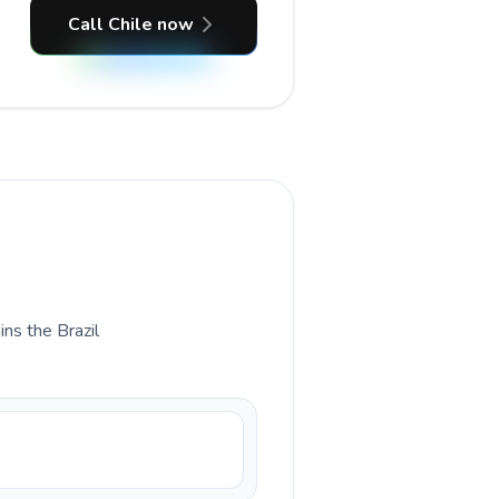
Call Chile now
ins the Brazil