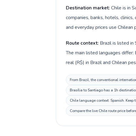
Destination market:
Chile is in 
companies, banks, hotels, clinics,
and everyday prices use Chilean p
Route context:
Brazil is listed 
The main listed languages differ: 
real (R$) in Brazil and Chilean peso
From Brazil, the conventional internatio
Brasília to Santiago has a 1h destinati
Chile language context: Spanish. Keep th
Compare the live Chile route price befo