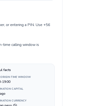
mber, or entering a PIN. Use +56
in-time calling window is
ul facts
 ORIGIN-TIME WINDOW
0-19:00
INATION CAPITAL
iago
INATION CURRENCY
ean peso ($)