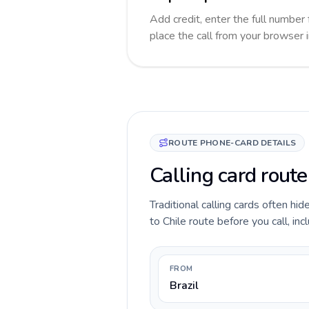
Add credit, enter the full number f
place the call from your browser 
ROUTE PHONE-CARD DETAILS
Calling card route
Traditional calling cards often hid
to Chile route before you call, inc
FROM
Brazil