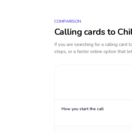
COMPARISON
Calling cards to
Chi
If you are searching for a calling card 
steps, or a faster online option that le
How you start the call