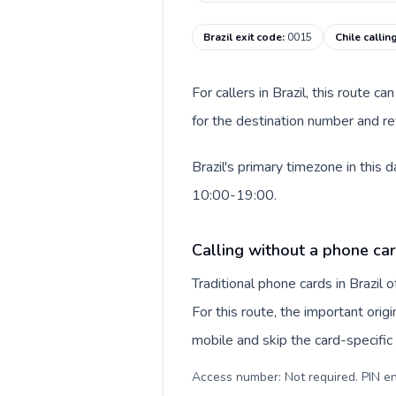
Brazil exit code
:
0015
Chile callin
For callers in Brazil, this route 
for the destination number and rev
Brazil's primary timezone in this 
10:00-19:00.
Calling without a phone car
Traditional phone cards in Brazil
For this route, the important orig
mobile and skip the card-specifi
Access number: Not required. PIN en