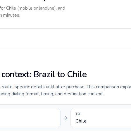
or Chile (mobile or landline), and
in minutes.
 context: Brazil to Chile
e route-specific details until after purchase. This comparison expla
luding dialing format, timing, and destination context.
TO
Chile