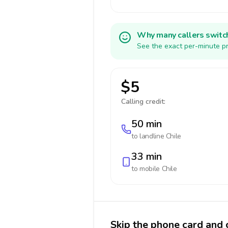
Why many callers switc
See the exact per-minute pr
$5
Calling credit:
50 min
to landline
Chile
33 min
to mobile
Chile
Skip the phone card and c