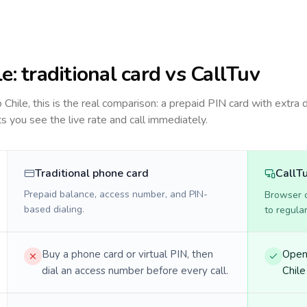
le
: traditional card vs CallTuv
to
Chile
, this is the real comparison: a prepaid PIN card with extra d
ts you see the live rate and call immediately.
Traditional phone card
CallT
Prepaid balance, access number, and PIN-
Browser ca
based dialing.
to regula
Buy a phone card or virtual PIN, then
Open 
dial an access number before every call.
Chile