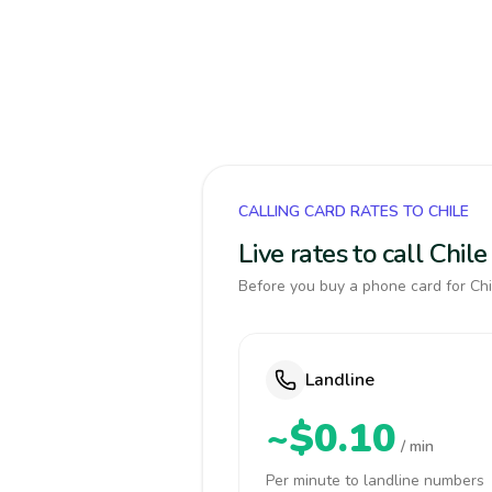
CALLING CARD RATES TO CHILE
Live rates to call Chi
Before you buy a phone card for Chil
Landline
~$0.10
/ min
Per minute to landline numbers