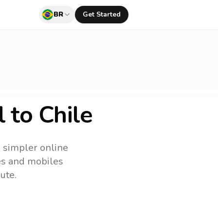
BR
Get Started
 to Chile
a simpler online
nes and mobiles
ute.