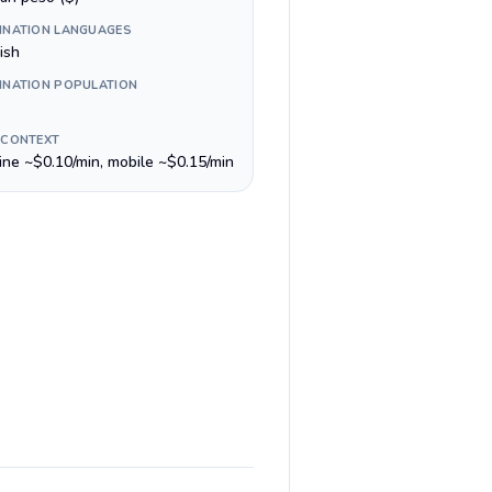
INATION LANGUAGES
ish
INATION POPULATION
 CONTEXT
line ~$0.10/min, mobile ~$0.15/min