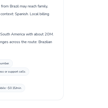
 from Brazil may reach family,
context: Spanish. Local billing
 in South America with about 20M.
nges across the route: Brazilian
 number.
ss or support calls.
obile ~$0.15/min.