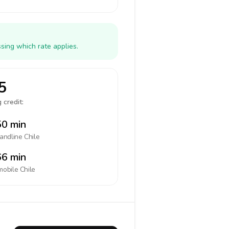
sing which rate applies.
5
 credit:
0 min
landline
Chile
6 min
mobile
Chile