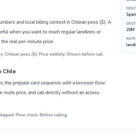
DEST
Span
umbers and local billing context in Chilean peso ($). A
DEST
20M
eful when you want to reach regular landlines or
RATE
 the real per-minute price.
land
: Chilean peso ($). Price visibility: Shown before call
.
o Chile
aces the prepaid-card sequence with a browser flow:
 route price, and call directly without an access
kipped. Price check: Before calling
.