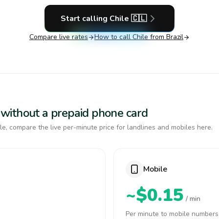
Start calling
Chile
🇨🇱
Compare live rates
How to call
Chile
from Brazil
le without a prepaid phone card
e, compare the live per-minute price for landlines and mobiles here.
Mobile
~$0.15
/ min
Per minute to mobile numbers