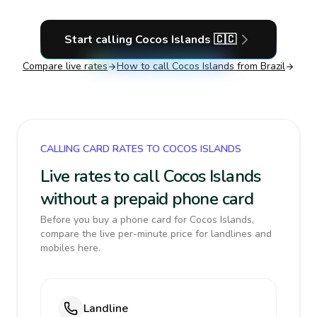
Start calling
Cocos Islands
🇨🇨
Compare live rates
How to call
Cocos Islands
from Brazil
CALLING CARD RATES TO COCOS ISLANDS
Live rates to call Cocos Islands
without a prepaid phone card
Before you buy a phone card for Cocos Islands,
compare the live per-minute price for landlines and
mobiles here.
Landline