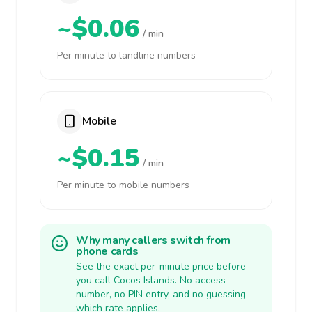
~$0.06
/ min
Per minute to landline numbers
Mobile
~$0.15
/ min
Per minute to mobile numbers
Why many callers switch from
phone cards
See the exact per-minute price before
you call Cocos Islands. No access
number, no PIN entry, and no guessing
which rate applies.