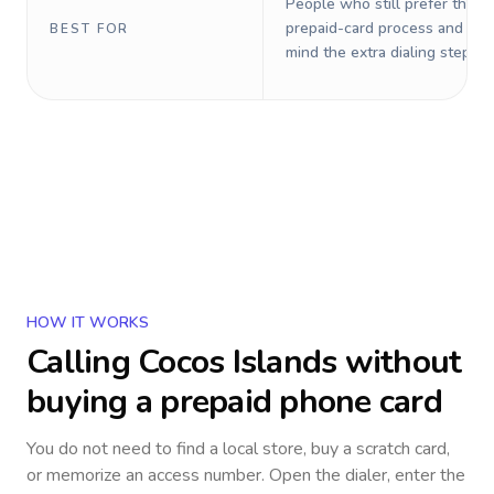
People who still prefer the o
prepaid-card process and do 
BEST FOR
mind the extra dialing steps.
HOW IT WORKS
Calling
Cocos Islands
without
buying a prepaid phone card
You do not need to find a local store, buy a scratch card,
or memorize an access number. Open the dialer, enter the