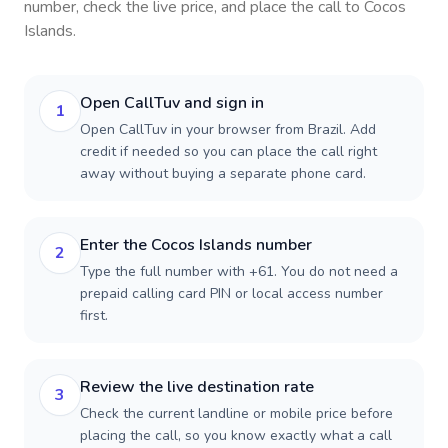
number, check the live price, and place the call to
Cocos
Islands
.
Open CallTuv and sign in
1
Open CallTuv in your browser from Brazil. Add
credit if needed so you can place the call right
away without buying a separate phone card.
Enter the Cocos Islands number
2
Type the full number with +61. You do not need a
prepaid calling card PIN or local access number
first.
Review the live destination rate
3
Check the current landline or mobile price before
placing the call, so you know exactly what a call