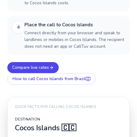
to Cocos Islands costs.
Place the call to Cocos Islands
4
Connect directly from your browser and speak to
landlines or mobiles in Cocos Islands. The recipient
does not need an app or CallTuv account.
Compare live rates
How to call
Cocos Islands
from Brazil
QUICK FACTS FOR CALLING
COCOS ISLANDS
DESTINATION
Cocos Islands
🇨🇨