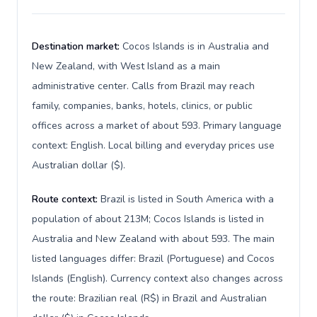
Destination market:
Cocos Islands is in Australia and
New Zealand, with West Island as a main
administrative center. Calls from Brazil may reach
family, companies, banks, hotels, clinics, or public
offices across a market of about 593. Primary language
context: English. Local billing and everyday prices use
Australian dollar ($).
Route context:
Brazil is listed in South America with a
population of about 213M; Cocos Islands is listed in
Australia and New Zealand with about 593. The main
listed languages differ: Brazil (Portuguese) and Cocos
Islands (English). Currency context also changes across
the route: Brazilian real (R$) in Brazil and Australian