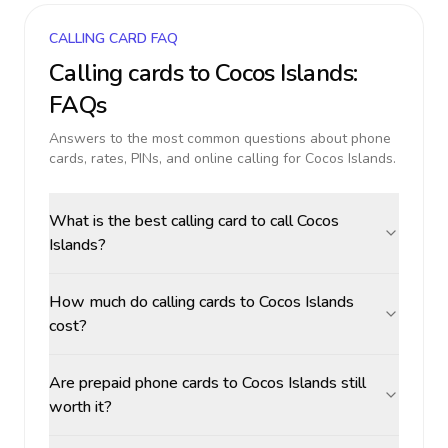
CALLING CARD FAQ
Calling cards to
Cocos Islands
:
FAQs
Answers to the most common questions about phone
cards, rates, PINs, and online calling for
Cocos Islands
.
What is the best calling card to call Cocos
Islands?
How much do calling cards to Cocos Islands
cost?
Are prepaid phone cards to Cocos Islands still
worth it?