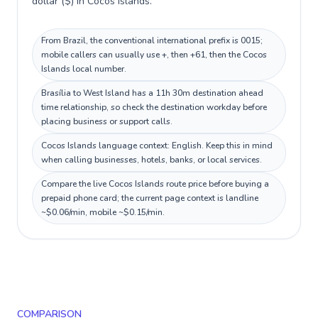
dollar ($) in Cocos Islands.
From Brazil, the conventional international prefix is 0015;
mobile callers can usually use +, then +61, then the Cocos
Islands local number.
Brasília to West Island has a 11h 30m destination ahead
time relationship, so check the destination workday before
placing business or support calls.
Cocos Islands language context: English. Keep this in mind
when calling businesses, hotels, banks, or local services.
Compare the live Cocos Islands route price before buying a
prepaid phone card; the current page context is landline
~$0.06/min, mobile ~$0.15/min.
COMPARISON