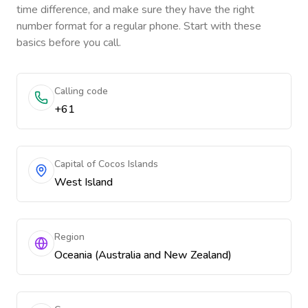
time difference, and make sure they have the right
number format for a regular phone. Start with these
basics before you call.
Calling code
+61
Capital of Cocos Islands
West Island
Region
Oceania (Australia and New Zealand)