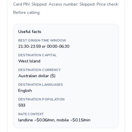
Card PIN: Skipped. Access number: Skipped. Price check:
Before calling
.
Useful facts
BEST ORIGIN-TIME WINDOW
21:30-23:59 or 00:00-06:30
DESTINATION CAPITAL
West Island
DESTINATION CURRENCY
Australian dollar ($)
DESTINATION LANGUAGES
English
DESTINATION POPULATION
593
RATE CONTEXT
landline ~$0.06/min, mobile ~$0.15/min