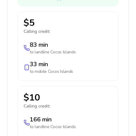
$5
Calling credit:
83 min
to landline
Cocos Islands
33 min
to mobile
Cocos Islands
$10
Calling credit:
166 min
to landline
Cocos Islands