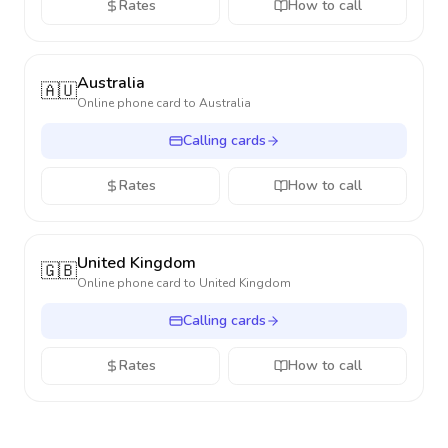
Rates
How to call
Australia
🇦🇺
Online phone card to
Australia
Calling cards
Rates
How to call
United Kingdom
🇬🇧
Online phone card to
United Kingdom
Calling cards
Rates
How to call