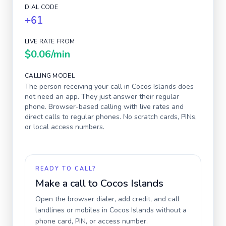
DIAL CODE
+61
LIVE RATE FROM
$0.06
/min
CALLING MODEL
The person receiving your call in
Cocos Islands
does
not need an app. They just answer their regular
phone. Browser-based calling with live rates and
direct calls to regular phones. No scratch cards, PINs,
or local access numbers.
READY TO CALL?
Make a call to
Cocos Islands
Open the browser dialer, add credit, and call
landlines or mobiles in
Cocos Islands
without a
phone card, PIN, or access number.