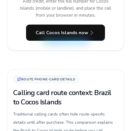
Add credit, enter the full number for Cocos
Islands (mobile or landline), and place the call
from your browser in minutes.
Call Cocos Islands now
ROUTE PHONE-CARD DETAILS
Calling card route context: Brazil
to Cocos Islands
Traditional calling cards often hide route-specific
details until after purchase. This comparison explains
the Brazil to Cocos Islands route before you call,