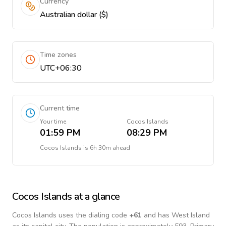
Currency
Australian dollar ($)
Time zones
UTC+06:30
Current time
Your time
Cocos Islands
01:59 PM
08:29 PM
Cocos Islands
is
6h 30m ahead
Cocos Islands
at a glance
Cocos Islands
uses the dialing code
+
61
and has West Island