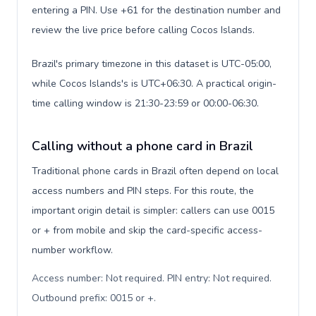
entering a PIN. Use +61 for the destination number and
review the live price before calling Cocos Islands.
Brazil's primary timezone in this dataset is UTC-05:00,
while Cocos Islands's is UTC+06:30. A practical origin-
time calling window is 21:30-23:59 or 00:00-06:30.
Calling without a phone card in Brazil
Traditional phone cards in Brazil often depend on local
access numbers and PIN steps. For this route, the
important origin detail is simpler: callers can use 0015
or + from mobile and skip the card-specific access-
number workflow.
Access number: Not required. PIN entry: Not required.
Outbound prefix: 0015 or +
.