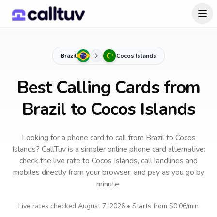
Brazil
Cocos Islands
Best Calling Cards from
Brazil to Cocos Islands
Looking for a phone card to call
from Brazil
to
Cocos
Islands
? CallTuv is a simpler online phone card alternative:
check the live rate to
Cocos Islands
, call landlines and
mobiles directly from your browser, and pay as you go by
minute.
Live rates checked
August 7, 2026
• Starts from
$0.06
/min