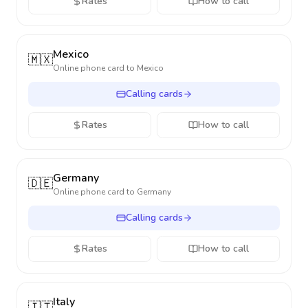
Rates
How to call
Mexico
🇲🇽
Online phone card to
Mexico
Calling cards
Rates
How to call
Germany
🇩🇪
Online phone card to
Germany
Calling cards
Rates
How to call
Italy
🇮🇹