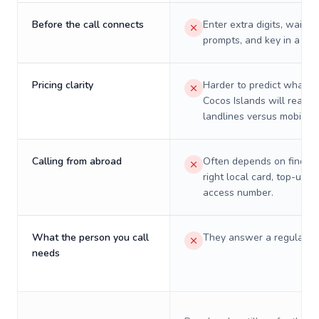
Before the call connects
Enter extra digits, wait t
prompts, and key in a PIN
Pricing clarity
Harder to predict what a 
Cocos Islands will really 
landlines versus mobiles.
Calling from abroad
Often depends on finding
right local card, top-up, o
access number.
What the person you call
They answer a regular p
needs