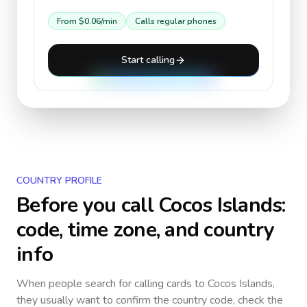
From
$0.06
/min
Calls regular phones
Start calling
COUNTRY PROFILE
Before you call
Cocos Islands
:
code, time zone, and country
info
When people search for calling cards to
Cocos Islands
,
they usually want to confirm the country code, check the