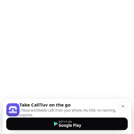
Take CallTuv on the go
Cheap worldwide calls from your phone. No SIM, no roaming,
anytime.
GET IT ON
Google Play