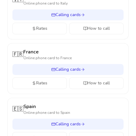
Online phone card to
Italy
Calling cards
Rates
How to call
France
🇫🇷
Online phone card to
France
Calling cards
Rates
How to call
Spain
🇪🇸
Online phone card to
Spain
Calling cards