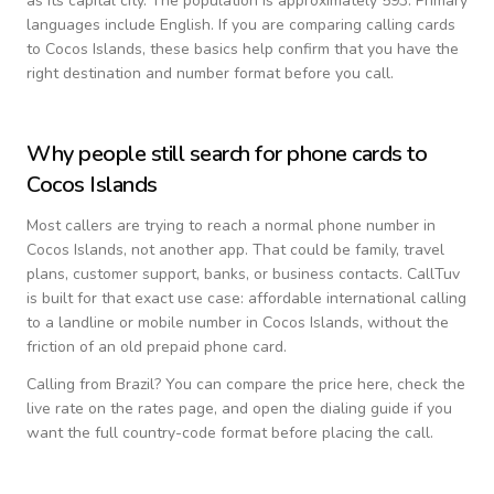
as its capital city.
The population is approximately 593.
Primary
languages include
English
. If you are comparing calling cards
to
Cocos Islands
, these basics help confirm that you have the
right destination and number format before you call.
Why people still search for phone cards to
Cocos Islands
Most callers are trying to reach a normal phone number in
Cocos Islands
, not another app. That could be family, travel
plans, customer support, banks, or business contacts. CallTuv
is built for that exact use case: affordable international calling
to a landline or mobile number in
Cocos Islands
, without the
friction of an old prepaid phone card.
Calling from
Brazil
? You can compare the price here, check the
live rate on the rates page, and open the dialing guide if you
want the full country-code format before placing the call.