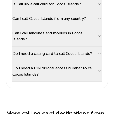
Is CallTuv a call card for Cocos Islands?
Can I call Cocos Islands from any country?
Can I call landlines and mobiles in Cocos
Islands?
Do I need a calling card to call Cocos Islands?
Do I need a PIN or local access number to call
Cocos Islands?
More calling card destinations from