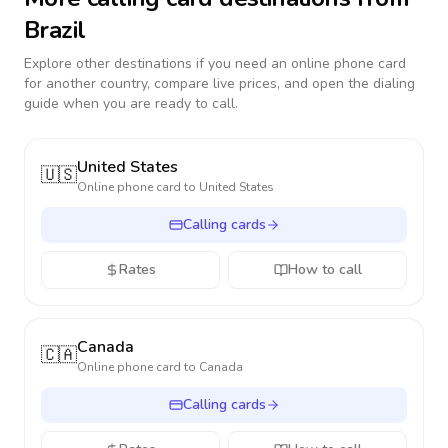
Brazil
Explore other destinations if you need an online phone card
for another country, compare live prices, and open the dialing
guide when you are ready to call.
United States
🇺🇸
Online phone card to
United States
Calling cards
Rates
How to call
Canada
🇨🇦
Online phone card to
Canada
Calling cards