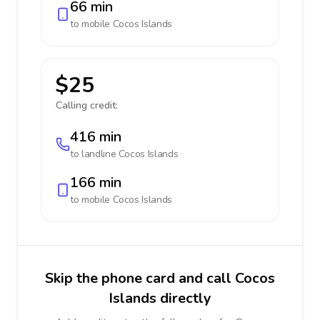
66 min
to mobile
Cocos Islands
$25
Calling credit:
416 min
to landline
Cocos Islands
166 min
to mobile
Cocos Islands
Skip the phone card and call Cocos
Islands directly