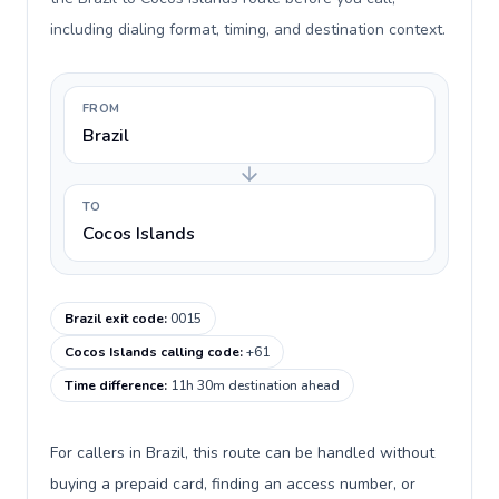
including dialing format, timing, and destination context.
FROM
Brazil
TO
Cocos Islands
Brazil exit code
:
0015
Cocos Islands calling code
:
+61
Time difference
:
11h 30m destination ahead
For callers in Brazil, this route can be handled without
buying a prepaid card, finding an access number, or