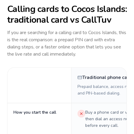
Calling cards to
Cocos Islands
:
traditional card vs CallTuv
If you are searching for a calling card to
Cocos Islands
, this
is the real comparison: a prepaid PIN card with extra
dialing steps, or a faster online option that lets you see
the live rate and call immediately.
Traditional phone card
Prepaid balance, access numb
and PIN-based dialing.
How you start the call
Buy a phone card or virtu
then dial an access numb
before every call.