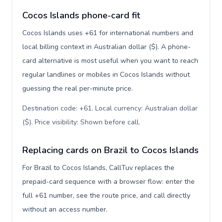
Cocos Islands phone-card fit
Cocos Islands uses +61 for international numbers and
local billing context in Australian dollar ($). A phone-
card alternative is most useful when you want to reach
regular landlines or mobiles in Cocos Islands without
guessing the real per-minute price.
Destination code: +61. Local currency: Australian dollar
($). Price visibility: Shown before call
.
Replacing cards on Brazil to Cocos Islands
For Brazil to Cocos Islands, CallTuv replaces the
prepaid-card sequence with a browser flow: enter the
full +61 number, see the route price, and call directly
without an access number.