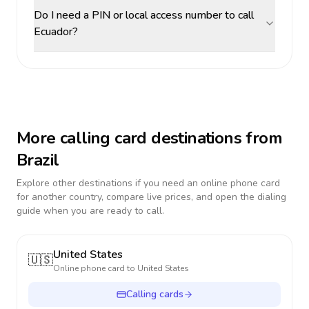
Do I need a PIN or local access number to call
Ecuador?
More calling card destinations from
Brazil
Explore other destinations if you need an online phone card
for another country, compare live prices, and open the dialing
guide when you are ready to call.
United States
🇺🇸
Online phone card to
United States
Calling cards