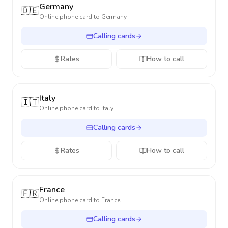
Germany
🇩🇪
Online phone card to
Germany
Calling cards
Rates
How to call
Italy
🇮🇹
Online phone card to
Italy
Calling cards
Rates
How to call
France
🇫🇷
Online phone card to
France
Calling cards