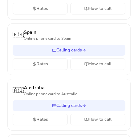
Rates
How to call
Spain
🇪🇸
Online phone card to
Spain
Calling cards
Rates
How to call
Australia
🇦🇺
Online phone card to
Australia
Calling cards
Rates
How to call