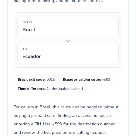
dialing format, timing, and destination context.
FROM
Brazil
TO
Ecuador
Brazil exit code
:
0015
Ecuador calling code
:
+593
Time difference
:
1h destination behind
For callers in Brazil, this route can be handled without
buying a prepaid card, finding an access number, or
entering a PIN. Use +593 for the destination number
and review the live price before calling Ecuador.