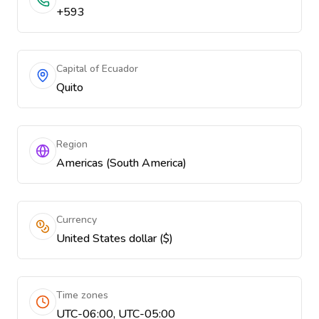
+593
Capital of Ecuador
Quito
Region
Americas (South America)
Currency
United States dollar ($)
Time zones
UTC-06:00, UTC-05:00