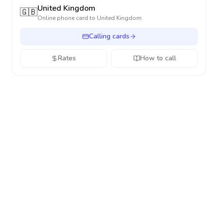
United Kingdom
🇬🇧
Online phone card to
United Kingdom
Calling cards
Rates
How to call