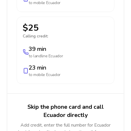
to mobile
Ecuador
$25
Calling credit:
39 min
to landline
Ecuador
23 min
to mobile
Ecuador
Skip the phone card and call
Ecuador directly
Add credit, enter the full number for Ecuador