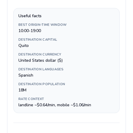
Useful facts
BEST ORIGIN-TIME WINDOW
10:00-19:00
DESTINATION CAPITAL
Quito
DESTINATION CURRENCY
United States dollar ($)
DESTINATION LANGUAGES
Spanish
DESTINATION POPULATION
18M
RATE CONTEXT
landline ~$0.64/min, mobile ~$1.06/min