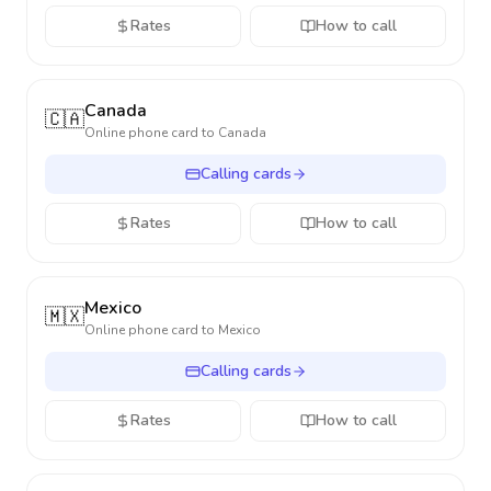
Rates
How to call
Canada
🇨🇦
Online phone card to
Canada
Calling cards
Rates
How to call
Mexico
🇲🇽
Online phone card to
Mexico
Calling cards
Rates
How to call