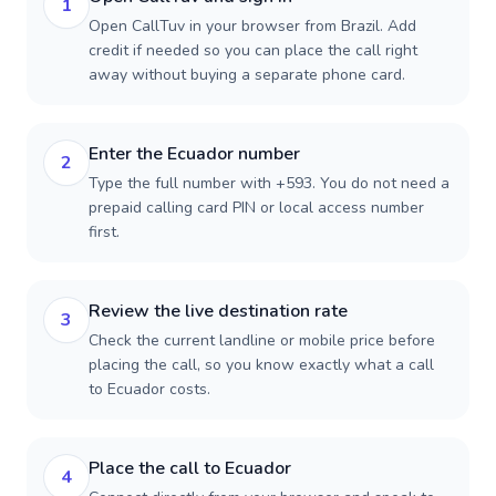
1
Open CallTuv in your browser from Brazil. Add
credit if needed so you can place the call right
away without buying a separate phone card.
Enter the Ecuador number
2
Type the full number with +593. You do not need a
prepaid calling card PIN or local access number
first.
Review the live destination rate
3
Check the current landline or mobile price before
placing the call, so you know exactly what a call
to Ecuador costs.
Place the call to Ecuador
4