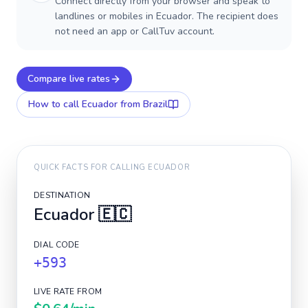
Connect directly from your browser and speak to
landlines or mobiles in Ecuador. The recipient does
not need an app or CallTuv account.
Compare live rates
How to call
Ecuador
from Brazil
QUICK FACTS FOR CALLING
ECUADOR
DESTINATION
Ecuador
🇪🇨
DIAL CODE
+593
LIVE RATE FROM