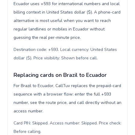
Ecuador uses +593 for international numbers and local
billing context in United States dollar ($). A phone-card
alternative is most useful when you want to reach
regular landlines or mobiles in Ecuador without
guessing the real per-minute price.
Destination code: +593. Local currency: United States
dollar ($). Price visibility: Shown before call
.
Replacing cards on Brazil to Ecuador
For Brazil to Ecuador, CallTuv replaces the prepaid-card
sequence with a browser flow: enter the full +593
number, see the route price, and call directly without an
access number.
Card PIN: Skipped. Access number: Skipped. Price check:
Before calling
.