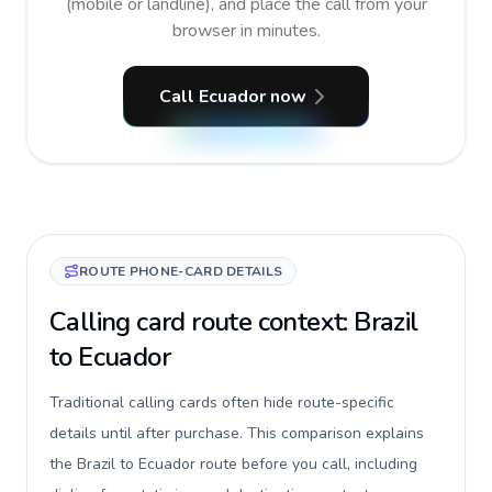
(mobile or landline), and place the call from your
browser in minutes.
Call Ecuador now
ROUTE PHONE-CARD DETAILS
Calling card route context: Brazil
to Ecuador
Traditional calling cards often hide route-specific
details until after purchase. This comparison explains
the Brazil to Ecuador route before you call, including