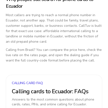
Ecuador
Most callers are trying to reach a normal phone number in
Ecuador
, not another app. That could be family, travel plans,
customer support, banks, or business contacts. CallTuv is built
for that exact use case: affordable international calling to a
landline or mobile number in
Ecuador
, without the friction of
an old prepaid phone card.
Calling from
Brazil
? You can compare the price here, check the
live rate on the rates page, and open the dialing guide if you
want the full country-code format before placing the call.
CALLING CARD FAQ
Calling cards to
Ecuador
: FAQs
Answers to the most common questions about phone
cards, rates, PINs, and online calling for
Ecuador
.