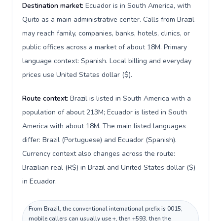
Destination market:
Ecuador is in South America, with
Quito as a main administrative center. Calls from Brazil
may reach family, companies, banks, hotels, clinics, or
public offices across a market of about 18M. Primary
language context: Spanish. Local billing and everyday
prices use United States dollar ($).
Route context:
Brazil is listed in South America with a
population of about 213M; Ecuador is listed in South
America with about 18M. The main listed languages
differ: Brazil (Portuguese) and Ecuador (Spanish).
Currency context also changes across the route:
Brazilian real (R$) in Brazil and United States dollar ($)
in Ecuador.
From Brazil, the conventional international prefix is 0015;
mobile callers can usually use +, then +593, then the