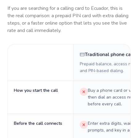
If you are searching for a calling card to
Ecuador
, this is
the real comparison: a prepaid PIN card with extra dialing
steps, or a faster online option that lets you see the live
rate and call immediately.
Traditional phone card
Prepaid balance, access numb
and PIN-based dialing.
How you start the call
Buy a phone card or virtu
then dial an access numb
before every call.
Before the call connects
Enter extra digits, wait t
prompts, and key in a PIN