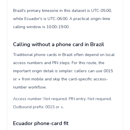
Brazil's primary timezone in this dataset is UTC-05:00,
while Ecuador's is UTC-06:00. A practical origin-time
calling window is 10:00-19:00.
Calling without a phone card in Brazil
Traditional phone cards in Brazil often depend on local
access numbers and PIN steps. For this route, the
important origin detail is simpler: callers can use 0015
or + from mobile and skip the card-specific access-
number workflow.
Access number: Not required. PIN entry: Not required.
Outbound prefix: 0015 or +
.
Ecuador phone-card fit