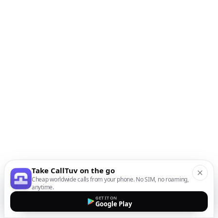
Take CallTuv on the go
Cheap worldwide calls from your phone. No SIM, no roaming,
anytime.
GET IT ON
Google Play