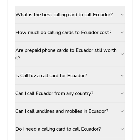
What is the best calling card to call Ecuador?
How much do calling cards to Ecuador cost?
Are prepaid phone cards to Ecuador still worth
it?
Is CallTuv a call card for Ecuador?
Can I call Ecuador from any country?
Can I call landlines and mobiles in Ecuador?
Do I need a calling card to call Ecuador?