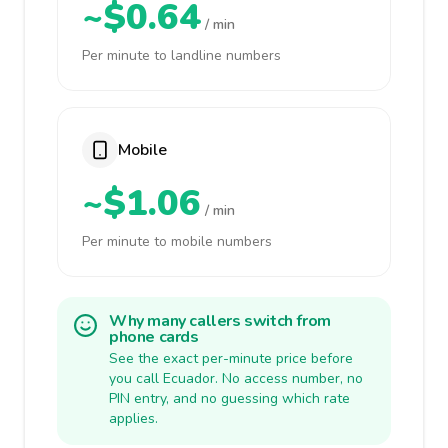
~$0.64
/ min
Per minute to landline numbers
Mobile
~$1.06
/ min
Per minute to mobile numbers
Why many callers switch from
phone cards
See the exact per-minute price before
you call Ecuador. No access number, no
PIN entry, and no guessing which rate
applies.