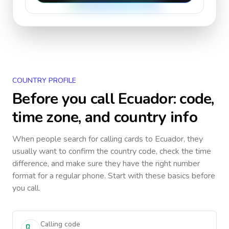
COUNTRY PROFILE
Before you call
Ecuador
: code,
time zone, and country info
When people search for calling cards to
Ecuador
, they
usually want to confirm the country code, check the time
difference, and make sure they have the right number
format for a regular phone. Start with these basics before
you call.
Calling code