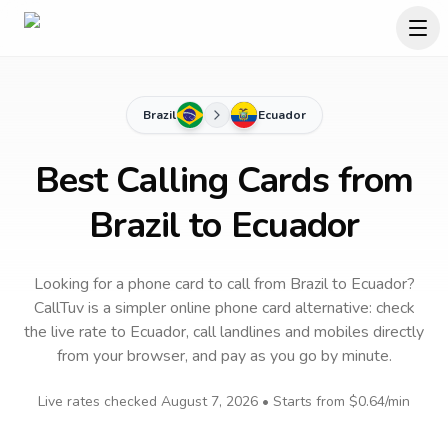
Brazil
Ecuador
Best Calling Cards from
Brazil to Ecuador
Looking for a phone card to call
from Brazil
to
Ecuador
?
CallTuv is a simpler online phone card alternative: check
the live rate to
Ecuador
, call landlines and mobiles directly
from your browser, and pay as you go by minute.
Live rates checked
August 7, 2026
• Starts from
$0.64
/min