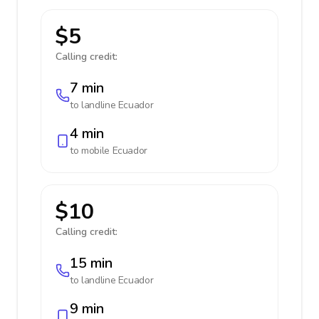
$5
Calling credit:
7 min
to landline
Ecuador
4 min
to mobile
Ecuador
$10
Calling credit:
15 min
to landline
Ecuador
9 min