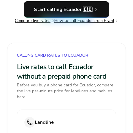
Start calling
Ecuador
🇪🇨
Compare live rates
How to call
Ecuador
from Brazil
CALLING CARD RATES TO ECUADOR
Live rates to call Ecuador
without a prepaid phone card
Before you buy a phone card for Ecuador, compare
the live per-minute price for landlines and mobiles
here.
Landline