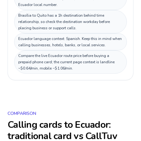
Ecuador local number.
Brasília to Quito has a 1h destination behind time
relationship, so check the destination workday before
placing business or support calls.
Ecuador language context: Spanish. Keep this in mind when
calling businesses, hotels, banks, or local services.
Compare the live Ecuador route price before buying a
prepaid phone card; the current page context is landline
~$0.64/min, mobile ~$1.06/min.
COMPARISON
Calling cards to
Ecuador
:
traditional card vs CallTuv