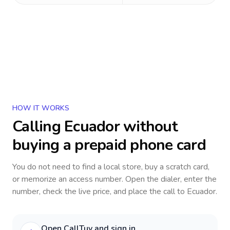
HOW IT WORKS
Calling
Ecuador
without
buying a prepaid phone card
You do not need to find a local store, buy a scratch card,
or memorize an access number. Open the dialer, enter the
number, check the live price, and place the call to
Ecuador
.
Open CallTuv and sign in