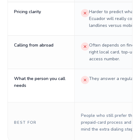
Pricing clarity
Harder to predict what a 
Ecuador will really cost 
landlines versus mobiles.
Calling from abroad
Often depends on finding
right local card, top-up, o
access number.
What the person you call
They answer a regular p
needs
People who still prefer the o
prepaid-card process and do 
BEST FOR
mind the extra dialing steps.