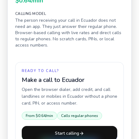
$0.64
/min
CALLING MODEL
The person receiving your call in
Ecuador
does not
need an app. They just answer their regular phone.
Browser-based calling with live rates and direct calls
to regular phones. No scratch cards, PINs, or local
access numbers.
READY TO CALL?
Make a call to
Ecuador
Open the browser dialer, add credit, and call
landlines or mobiles in
Ecuador
without a phone
card, PIN, or access number.
From
$0.64
/min
Calls regular phones
Start calling