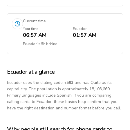
Current time
Your time
Ecuador
06:57 AM
01:57 AM
Ecuador
is
5h behind
Ecuador
at a glance
Ecuador
uses the dialing code
+
593
and has Quito as its
capital city.
The population is approximately 18,103,660.
Primary languages include
Spanish
. If you are comparing
calling cards to
Ecuador
, these basics help confirm that you
have the right destination and number format before you call.
Why people still search for phone cards to