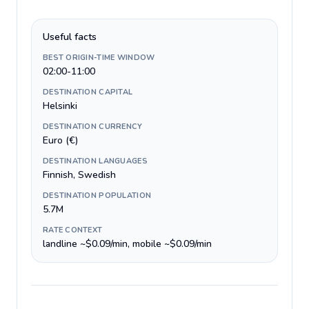
Useful facts
BEST ORIGIN-TIME WINDOW
02:00-11:00
DESTINATION CAPITAL
Helsinki
DESTINATION CURRENCY
Euro (€)
DESTINATION LANGUAGES
Finnish, Swedish
DESTINATION POPULATION
5.7M
RATE CONTEXT
landline ~$0.09/min, mobile ~$0.09/min