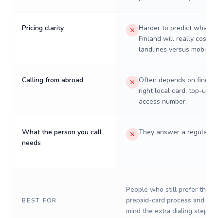
Pricing clarity
Harder to predict what a 
Finland will really cost o
landlines versus mobiles.
Calling from abroad
Often depends on finding
right local card, top-up, o
access number.
What the person you call
They answer a regular p
needs
People who still prefer the o
prepaid-card process and do 
BEST FOR
mind the extra dialing steps.