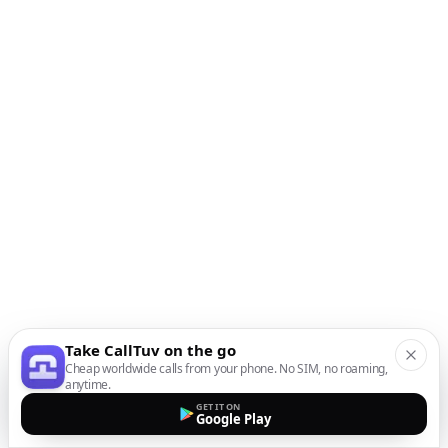
Take CallTuv on the go
Cheap worldwide calls from your phone. No SIM, no roaming,
anytime.
GET IT ON
Google Play