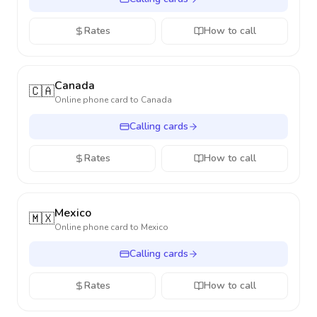
Rates
How to call
Canada
🇨🇦
Online phone card to
Canada
Calling cards
Rates
How to call
Mexico
🇲🇽
Online phone card to
Mexico
Calling cards
Rates
How to call