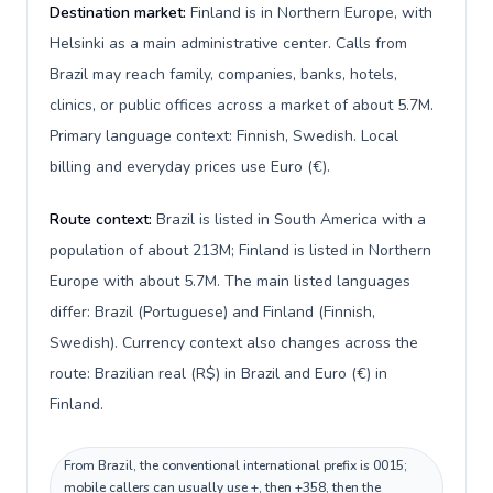
Destination market:
Finland is in Northern Europe, with
Helsinki as a main administrative center. Calls from
Brazil may reach family, companies, banks, hotels,
clinics, or public offices across a market of about 5.7M.
Primary language context: Finnish, Swedish. Local
billing and everyday prices use Euro (€).
Route context:
Brazil is listed in South America with a
population of about 213M; Finland is listed in Northern
Europe with about 5.7M. The main listed languages
differ: Brazil (Portuguese) and Finland (Finnish,
Swedish). Currency context also changes across the
route: Brazilian real (R$) in Brazil and Euro (€) in
Finland.
From Brazil, the conventional international prefix is 0015;
mobile callers can usually use +, then +358, then the