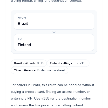
dialing format, timing, and destination context.
FROM
Brazil
TO
Finland
Brazil exit code
:
0015
Finland calling code
:
+358
Time difference
:
7h destination ahead
For callers in Brazil, this route can be handled without
buying a prepaid card, finding an access number, or
entering a PIN. Use +358 for the destination number
and review the live price before calling Finland.