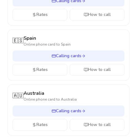
Calling cards
Rates
How to call
Spain
🇪🇸
Online phone card to
Spain
Calling cards
Rates
How to call
Australia
🇦🇺
Online phone card to
Australia
Calling cards
Rates
How to call