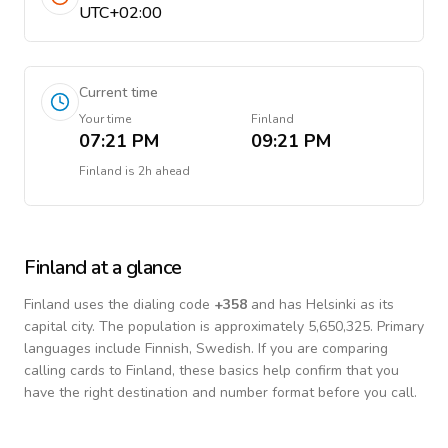
UTC+02:00
Current time
Your time
Finland
07:21 PM
09:21 PM
Finland
is
2h ahead
Finland
at a glance
Finland
uses the dialing code
+
358
and has Helsinki as its
capital city.
The population is approximately 5,650,325.
Primary
languages include
Finnish, Swedish
. If you are comparing
calling cards to
Finland
, these basics help confirm that you
have the right destination and number format before you call.