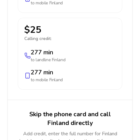
to mobile
Finland
$25
Calling credit:
277 min
to landline
Finland
277 min
to mobile
Finland
Skip the phone card and call
Finland directly
Add credit, enter the full number for Finland