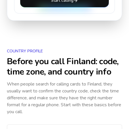
Start calling
COUNTRY PROFILE
Before you call
Finland
: code,
time zone, and country info
When people search for calling cards to
Finland
, they
usually want to confirm the country code, check the time
difference, and make sure they have the right number
format for a regular phone. Start with these basics before
you call.