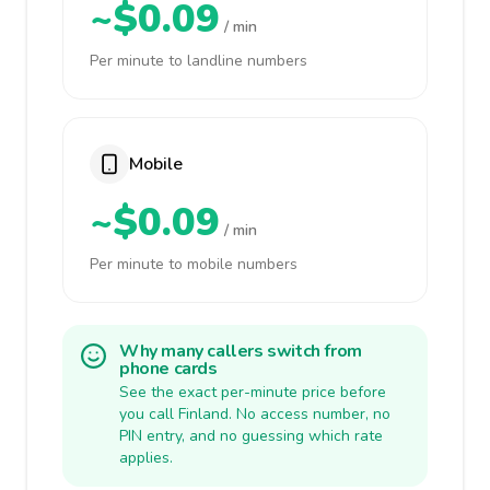
~$0.09
/ min
Per minute to landline numbers
Mobile
~$0.09
/ min
Per minute to mobile numbers
Why many callers switch from
phone cards
See the exact per-minute price before
you call Finland. No access number, no
PIN entry, and no guessing which rate
applies.