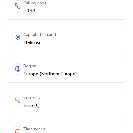
Calling code
+358
Capital of Finland
Helsinki
Region
Europe (Northern Europe)
Currency
Euro (€)
Time zones