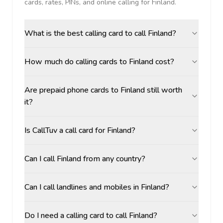
cards, rates, PINs, and online calling for
Finland
.
What is the best calling card to call Finland?
How much do calling cards to Finland cost?
Are prepaid phone cards to Finland still worth
it?
Is CallTuv a call card for Finland?
Can I call Finland from any country?
Can I call landlines and mobiles in Finland?
Do I need a calling card to call Finland?