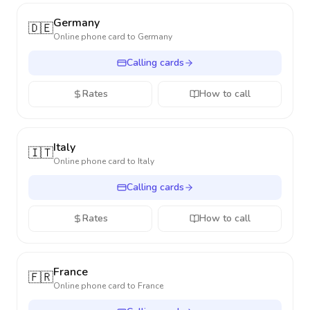
Germany
🇩🇪
Online phone card to
Germany
Calling cards
Rates
How to call
Italy
🇮🇹
Online phone card to
Italy
Calling cards
Rates
How to call
France
🇫🇷
Online phone card to
France