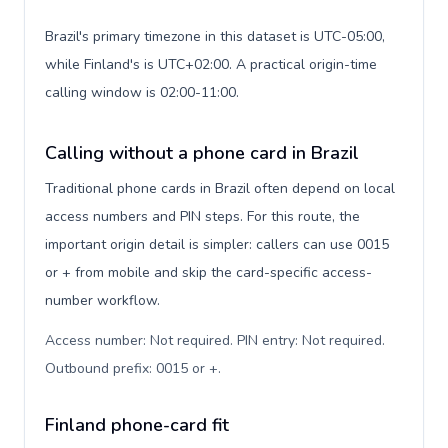
Brazil's primary timezone in this dataset is UTC-05:00,
while Finland's is UTC+02:00. A practical origin-time
calling window is 02:00-11:00.
Calling without a phone card in Brazil
Traditional phone cards in Brazil often depend on local
access numbers and PIN steps. For this route, the
important origin detail is simpler: callers can use 0015
or + from mobile and skip the card-specific access-
number workflow.
Access number: Not required. PIN entry: Not required.
Outbound prefix: 0015 or +
.
Finland phone-card fit