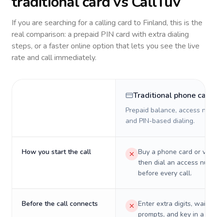
traditional card vs CallTuv
If you are searching for a calling card to
Finland
, this is the
real comparison: a prepaid PIN card with extra dialing
steps, or a faster online option that lets you see the live
rate and call immediately.
Traditional phone card
Prepaid balance, access numb
and PIN-based dialing.
How you start the call
Buy a phone card or virtu
then dial an access numb
before every call.
Before the call connects
Enter extra digits, wait t
prompts, and key in a PIN