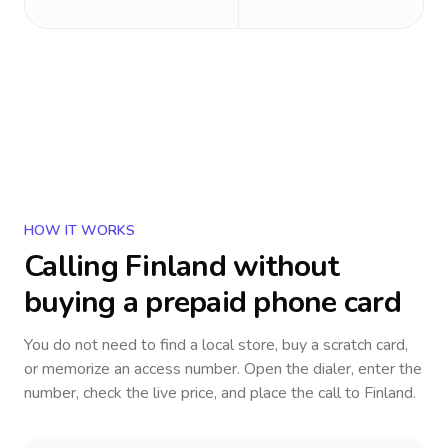
HOW IT WORKS
Calling
Finland
without
buying a prepaid phone card
You do not need to find a local store, buy a scratch card,
or memorize an access number. Open the dialer, enter the
number, check the live price, and place the call to
Finland
.