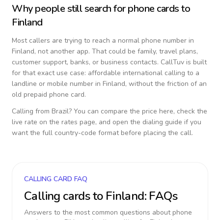
Why people still search for phone cards to
Finland
Most callers are trying to reach a normal phone number in
Finland
, not another app. That could be family, travel plans,
customer support, banks, or business contacts. CallTuv is built
for that exact use case: affordable international calling to a
landline or mobile number in
Finland
, without the friction of an
old prepaid phone card.
Calling from
Brazil
? You can compare the price here, check the
live rate on the rates page, and open the dialing guide if you
want the full country-code format before placing the call.
CALLING CARD FAQ
Calling cards to
Finland
: FAQs
Answers to the most common questions about phone