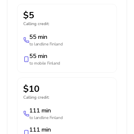
$5
Calling credit:
55 min
to landline
Finland
55 min
to mobile
Finland
$10
Calling credit:
111 min
to landline
Finland
111 min