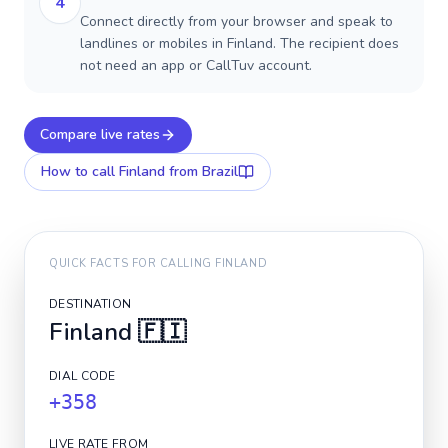
4
Connect directly from your browser and speak to
landlines or mobiles in Finland. The recipient does
not need an app or CallTuv account.
Compare live rates
How to call
Finland
from Brazil
QUICK FACTS FOR CALLING
FINLAND
DESTINATION
Finland
🇫🇮
DIAL CODE
+358
LIVE RATE FROM