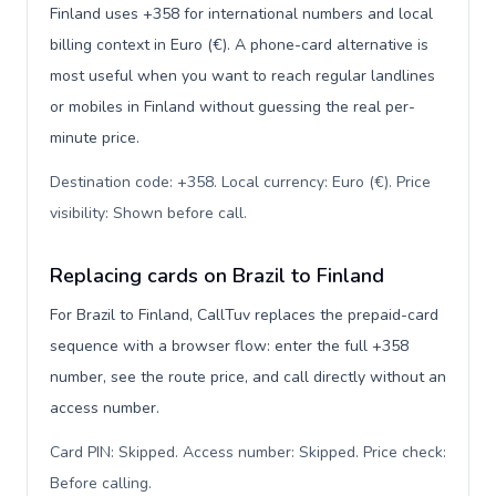
Finland uses +358 for international numbers and local
billing context in Euro (€). A phone-card alternative is
most useful when you want to reach regular landlines
or mobiles in Finland without guessing the real per-
minute price.
Destination code: +358. Local currency: Euro (€). Price
visibility: Shown before call
.
Replacing cards on Brazil to Finland
For Brazil to Finland, CallTuv replaces the prepaid-card
sequence with a browser flow: enter the full +358
number, see the route price, and call directly without an
access number.
Card PIN: Skipped. Access number: Skipped. Price check:
Before calling
.