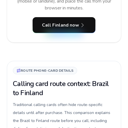
(mobile or landline), and place the call from your
browser in minutes.
Call Finland now
ROUTE PHONE-CARD DETAILS
Calling card route context: Brazil
to Finland
Traditional calling cards often hide route-specific
details until after purchase. This comparison explains
the Brazil to Finland route before you call, including