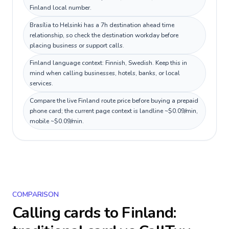
Finland local number.
Brasília to Helsinki has a 7h destination ahead time
relationship, so check the destination workday before
placing business or support calls.
Finland language context: Finnish, Swedish. Keep this in
mind when calling businesses, hotels, banks, or local
services.
Compare the live Finland route price before buying a prepaid
phone card; the current page context is landline ~$0.09/min,
mobile ~$0.09/min.
COMPARISON
Calling cards to
Finland
: