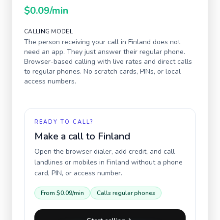
$0.09
/min
CALLING MODEL
The person receiving your call in
Finland
does not
need an app. They just answer their regular phone.
Browser-based calling with live rates and direct calls
to regular phones. No scratch cards, PINs, or local
access numbers.
READY TO CALL?
Make a call to
Finland
Open the browser dialer, add credit, and call
landlines or mobiles in
Finland
without a phone
card, PIN, or access number.
From
$0.09
/min
Calls regular phones