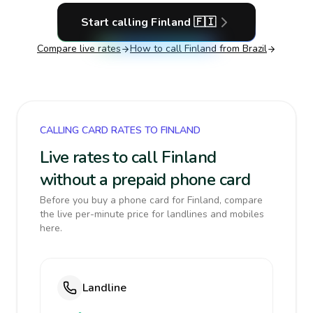
Start calling
Finland
🇫🇮
Compare live rates
How to call
Finland
from Brazil
CALLING CARD RATES TO FINLAND
Live rates to call Finland
without a prepaid phone card
Before you buy a phone card for Finland, compare
the live per-minute price for landlines and mobiles
here.
Landline