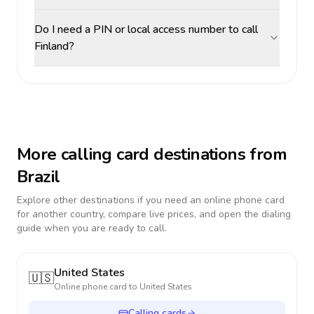
Do I need a PIN or local access number to call
Finland?
More calling card destinations from
Brazil
Explore other destinations if you need an online phone card
for another country, compare live prices, and open the dialing
guide when you are ready to call.
United States
🇺🇸
Online phone card to
United States
Calling cards