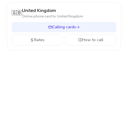
United Kingdom
🇬🇧
Online phone card to
United Kingdom
Calling cards
Rates
How to call