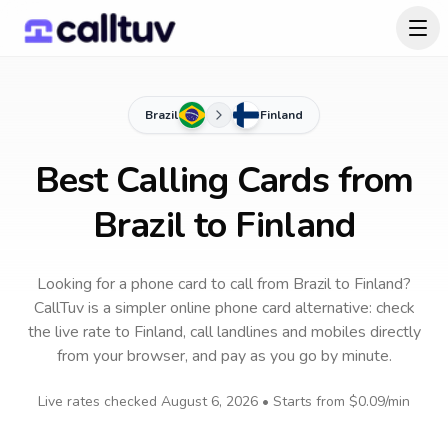
Brazil
Finland
Best Calling Cards from
Brazil to Finland
Looking for a phone card to call
from Brazil
to
Finland
?
CallTuv is a simpler online phone card alternative: check
the live rate to
Finland
, call landlines and mobiles directly
from your browser, and pay as you go by minute.
Live rates checked
August 6, 2026
• Starts from
$0.09
/min