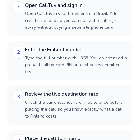
Open CallTuv and sign in
1
Open CallTuv in your browser from Brazil. Add
credit if needed so you can place the call right
away without buying a separate phone card.
Enter the Finland number
2
Type the full number with +358. You do not need a
prepaid calling card PIN or local access number
first.
Review the live destination rate
3
Check the current landline or mobile price before
placing the call, so you know exactly what a call
to Finland costs.
Place the call to Finland