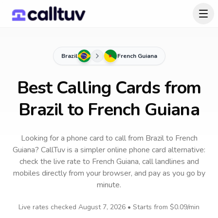
Brazil
French Guiana
Best Calling Cards from
Brazil to French Guiana
Looking for a phone card to call
from Brazil
to
French
Guiana
? CallTuv is a simpler online phone card alternative:
check the live rate to
French Guiana
, call landlines and
mobiles directly from your browser, and pay as you go by
minute.
Live rates checked
August 7, 2026
• Starts from
$0.09
/min