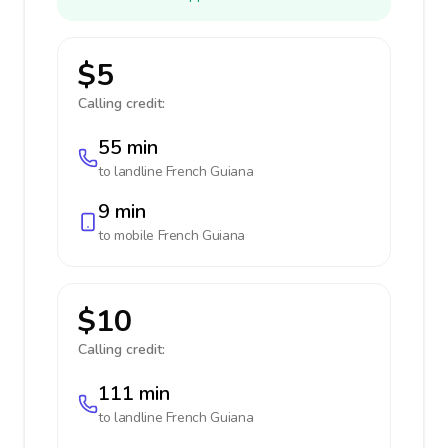
$5
Calling credit:
55 min
to landline
French Guiana
9 min
to mobile
French Guiana
$10
Calling credit:
111 min
to landline
French Guiana