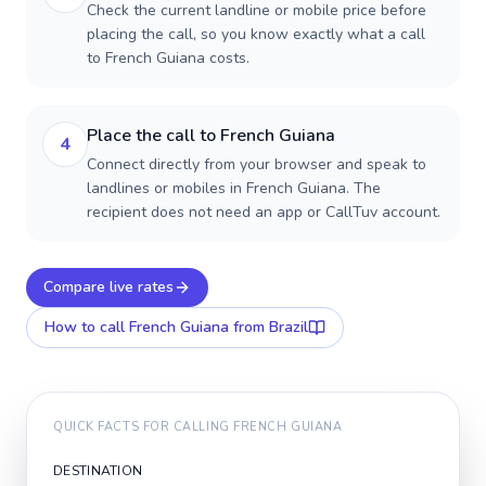
Check the current landline or mobile price before
placing the call, so you know exactly what a call
to French Guiana costs.
Place the call to French Guiana
4
Connect directly from your browser and speak to
landlines or mobiles in French Guiana. The
recipient does not need an app or CallTuv account.
Compare live rates
How to call
French Guiana
from Brazil
QUICK FACTS FOR CALLING
FRENCH GUIANA
DESTINATION