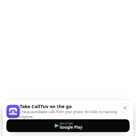
Take CallTuv on the go
Cheap worldwide calls from your phone. No SIM, no roaming,
anytime.
GET IT ON
Google Play