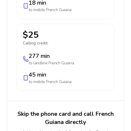
18 min
to mobile
French Guiana
$25
Calling credit:
277 min
to landline
French Guiana
45 min
to mobile
French Guiana
Skip the phone card and call French
Guiana directly