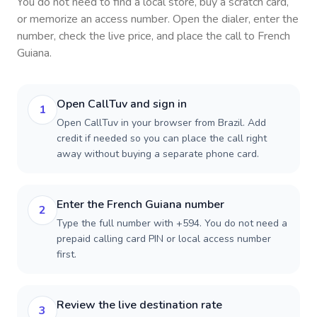
You do not need to find a local store, buy a scratch card,
or memorize an access number. Open the dialer, enter the
number, check the live price, and place the call to
French
Guiana
.
Open CallTuv and sign in
1
Open CallTuv in your browser from Brazil. Add
credit if needed so you can place the call right
away without buying a separate phone card.
Enter the French Guiana number
2
Type the full number with +594. You do not need a
prepaid calling card PIN or local access number
first.
Review the live destination rate
3