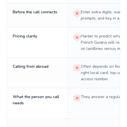
Before the call connects
Enter extra digits, wait t
prompts, and key in a PIN
Pricing clarity
Harder to predict what a 
French Guiana will really
on landlines versus mobil
Calling from abroad
Often depends on finding
right local card, top-up, o
access number.
What the person you call
They answer a regular p
needs