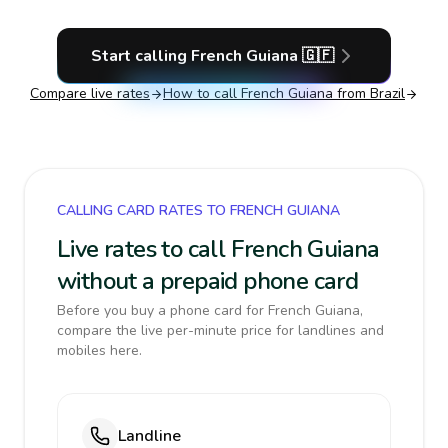
Start calling
French Guiana
🇬🇫
Compare live rates
How to call
French Guiana
from Brazil
CALLING CARD RATES TO FRENCH GUIANA
Live rates to call French Guiana
without a prepaid phone card
Before you buy a phone card for French Guiana,
compare the live per-minute price for landlines and
mobiles here.
Landline