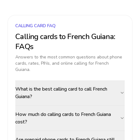
CALLING CARD FAQ
Calling cards to
French Guiana
:
FAQs
Answers to the most common questions about phone
cards, rates, PINs, and online calling for
French
Guiana
.
What is the best calling card to call French
Guiana?
How much do calling cards to French Guiana
cost?
Are prepaid phone cards to French Guiana still