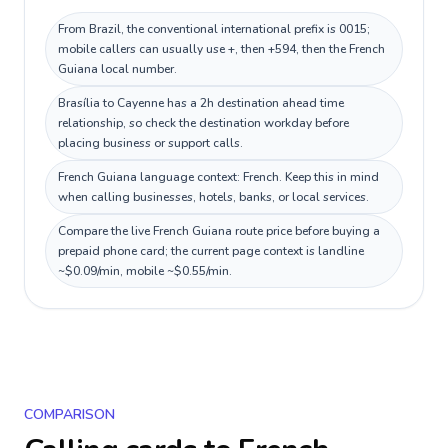
From Brazil, the conventional international prefix is 0015;
mobile callers can usually use +, then +594, then the French
Guiana local number.
Brasília to Cayenne has a 2h destination ahead time
relationship, so check the destination workday before
placing business or support calls.
French Guiana language context: French. Keep this in mind
when calling businesses, hotels, banks, or local services.
Compare the live French Guiana route price before buying a
prepaid phone card; the current page context is landline
~$0.09/min, mobile ~$0.55/min.
COMPARISON