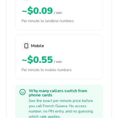
~$0.09
/ min
Per minute to landline numbers
Mobile
~$0.55
/ min
Per minute to mobile numbers
Why many callers switch from
phone cards
See the exact per-minute price before
you call French Guiana. No access
number, no PIN entry, and no guessing
which rate applies.