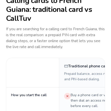
Calling cards to
French
Guiana
: traditional card vs
CallTuv
If you are searching for a calling card to
French Guiana
, this
is the real comparison: a prepaid PIN card with extra
dialing steps, or a faster online option that lets you see
the live rate and call immediately.
Traditional phone card
Prepaid balance, access numb
and PIN-based dialing.
How you start the call
Buy a phone card or virtu
then dial an access numb
before every call.