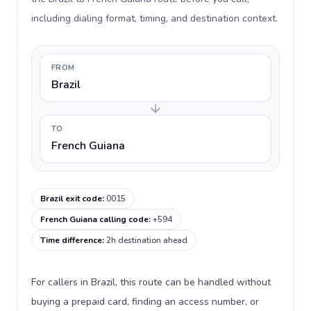
including dialing format, timing, and destination context.
FROM
Brazil
TO
French Guiana
Brazil exit code
:
0015
French Guiana calling code
:
+594
Time difference
:
2h destination ahead
For callers in Brazil, this route can be handled without
buying a prepaid card, finding an access number, or