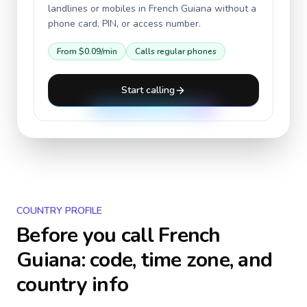
landlines or mobiles in
French Guiana
without a
phone card, PIN, or access number.
From
$0.09
/min
Calls regular phones
Start calling
COUNTRY PROFILE
Before you call
French
Guiana
: code, time zone, and
country info