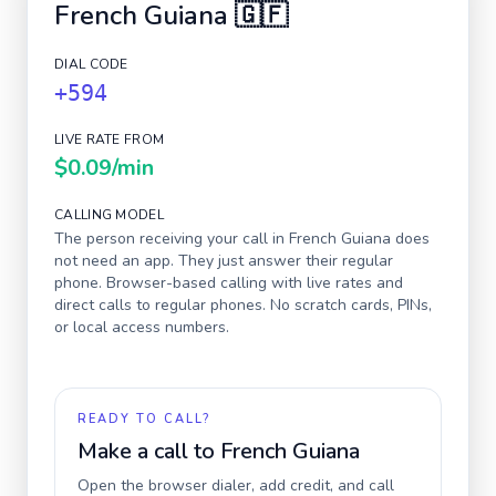
French Guiana
🇬🇫
DIAL CODE
+594
LIVE RATE FROM
$0.09
/min
CALLING MODEL
The person receiving your call in
French Guiana
does
not need an app. They just answer their regular
phone. Browser-based calling with live rates and
direct calls to regular phones. No scratch cards, PINs,
or local access numbers.
READY TO CALL?
Make a call to
French Guiana
Open the browser dialer, add credit, and call