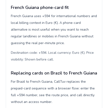
French Guiana phone-card fit
French Guiana uses +594 for international numbers and
local billing context in Euro (€). A phone-card
alternative is most useful when you want to reach
regular landlines or mobiles in French Guiana without
guessing the real per-minute price.
Destination code: +594. Local currency: Euro (€). Price
visibility: Shown before call
.
Replacing cards on Brazil to French Guiana
For Brazil to French Guiana, CallTuv replaces the
prepaid-card sequence with a browser flow: enter the
full +594 number, see the route price, and call directly
without an access number.