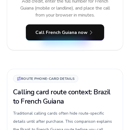
Add credit, enter the full number for French
Guiana (mobile or landline), and place the call
from your browser in minutes.
Call French Guiana now
ROUTE PHONE-CARD DETAILS
Calling card route context: Brazil
to French Guiana
Traditional calling cards often hide route-specific
details until after purchase. This comparison explains
the Brazil to French Guiana route before you call,