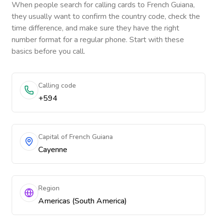
When people search for calling cards to
French Guiana
,
they usually want to confirm the country code, check the
time difference, and make sure they have the right
number format for a regular phone. Start with these
basics before you call.
Calling code
+594
Capital of French Guiana
Cayenne
Region
Americas (South America)