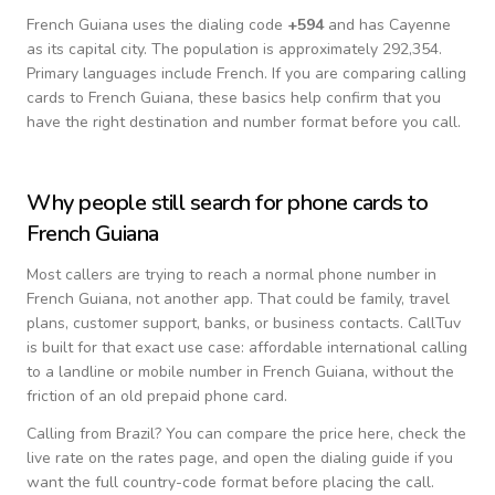
French Guiana
uses the dialing code
+
594
and has Cayenne
as its capital city.
The population is approximately 292,354.
Primary languages include
French
. If you are comparing calling
cards to
French Guiana
, these basics help confirm that you
have the right destination and number format before you call.
Why people still search for phone cards to
French Guiana
Most callers are trying to reach a normal phone number in
French Guiana
, not another app. That could be family, travel
plans, customer support, banks, or business contacts. CallTuv
is built for that exact use case: affordable international calling
to a landline or mobile number in
French Guiana
, without the
friction of an old prepaid phone card.
Calling from
Brazil
? You can compare the price here, check the
live rate on the rates page, and open the dialing guide if you
want the full country-code format before placing the call.