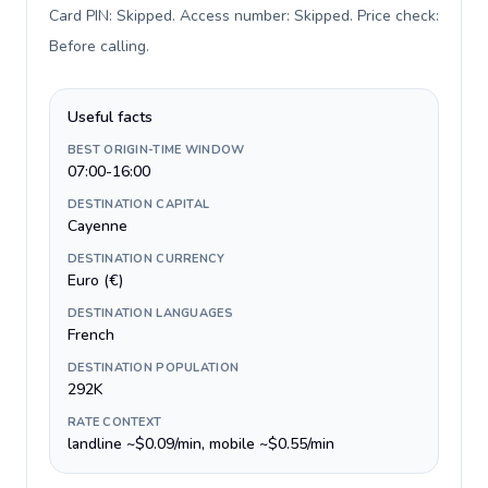
Card PIN: Skipped. Access number: Skipped. Price check:
Before calling
.
Useful facts
BEST ORIGIN-TIME WINDOW
07:00-16:00
DESTINATION CAPITAL
Cayenne
DESTINATION CURRENCY
Euro (€)
DESTINATION LANGUAGES
French
DESTINATION POPULATION
292K
RATE CONTEXT
landline ~$0.09/min, mobile ~$0.55/min