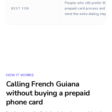
People who still prefer the o
prepaid-card process and do 
BEST FOR
mind the extra dialing steps.
HOW IT WORKS
Calling
French Guiana
without buying a prepaid
phone card