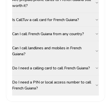
worth it?
Is CallTuv a call card for French Guiana?
Can I call French Guiana from any country?
Can I call landlines and mobiles in French
Guiana?
Do I need a calling card to call French Guiana?
Do I need a PIN or local access number to call
French Guiana?