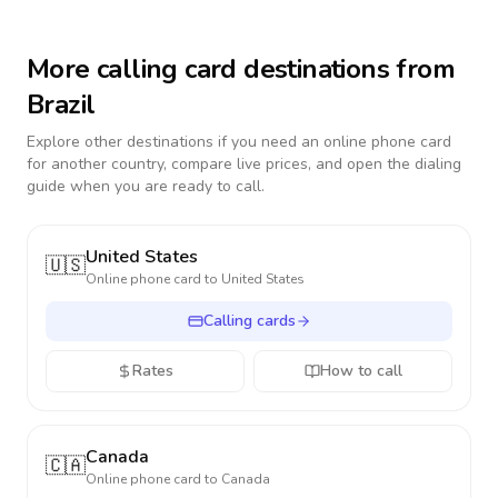
More calling card destinations from
Brazil
Explore other destinations if you need an online phone card
for another country, compare live prices, and open the dialing
guide when you are ready to call.
United States
🇺🇸
Online phone card to
United States
Calling cards
Rates
How to call
Canada
🇨🇦
Online phone card to
Canada