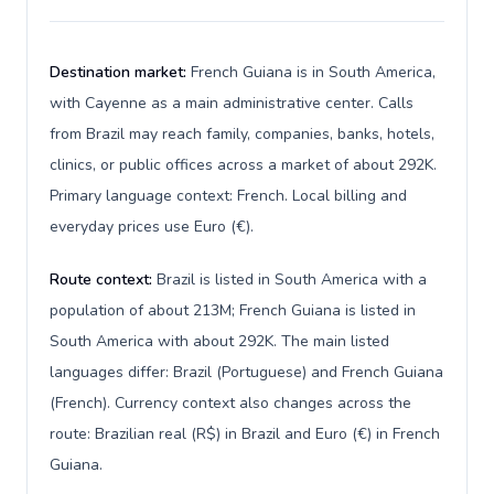
Destination market:
French Guiana is in South America,
with Cayenne as a main administrative center. Calls
from Brazil may reach family, companies, banks, hotels,
clinics, or public offices across a market of about 292K.
Primary language context: French. Local billing and
everyday prices use Euro (€).
Route context:
Brazil is listed in South America with a
population of about 213M; French Guiana is listed in
South America with about 292K. The main listed
languages differ: Brazil (Portuguese) and French Guiana
(French). Currency context also changes across the
route: Brazilian real (R$) in Brazil and Euro (€) in French
Guiana.