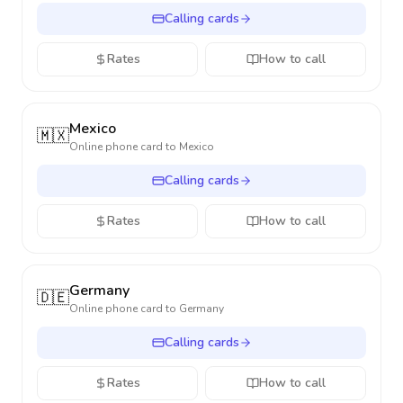
Calling cards
Rates
How to call
Mexico
🇲🇽
Online phone card to
Mexico
Calling cards
Rates
How to call
Germany
🇩🇪
Online phone card to
Germany
Calling cards
Rates
How to call