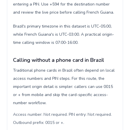
entering a PIN. Use +594 for the destination number
and review the live price before calling French Guiana.
Brazil's primary timezone in this dataset is UTC-05:00,
while French Guiana's is UTC-03:00. A practical origin-
time calling window is 07:00-16:00.
Calling without a phone card in Brazil
Traditional phone cards in Brazil often depend on local
access numbers and PIN steps. For this route, the
important origin detail is simpler: callers can use 0015
or + from mobile and skip the card-specific access-
number workflow.
Access number: Not required. PIN entry: Not required.
Outbound prefix: 0015 or +
.