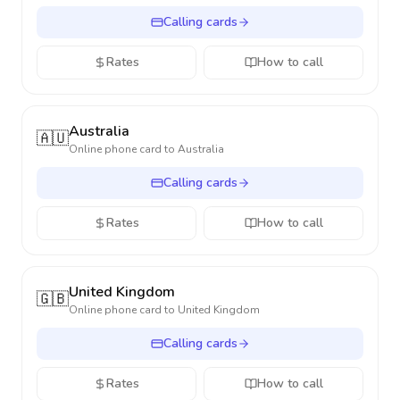
Calling cards
Rates
How to call
Australia
🇦🇺
Online phone card to
Australia
Calling cards
Rates
How to call
United Kingdom
🇬🇧
Online phone card to
United Kingdom
Calling cards
Rates
How to call