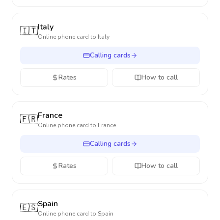
Italy
🇮🇹
Online phone card to
Italy
Calling cards
Rates
How to call
France
🇫🇷
Online phone card to
France
Calling cards
Rates
How to call
Spain
🇪🇸
Online phone card to
Spain