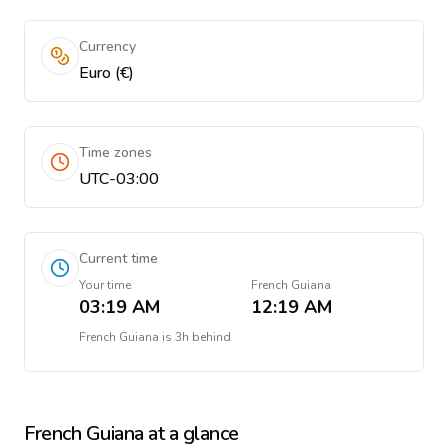
Currency
Euro (€)
Time zones
UTC-03:00
Current time
Your time
French Guiana
03:19 AM
12:19 AM
French Guiana
is
3h behind
French Guiana
at a glance