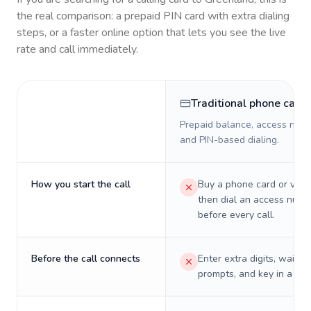
the real comparison: a prepaid PIN card with extra dialing
steps, or a faster online option that lets you see the live
rate and call immediately.
Traditional phone card
Prepaid balance, access numb
and PIN-based dialing.
How you start the call
Buy a phone card or virtu
then dial an access numb
before every call.
Before the call connects
Enter extra digits, wait t
prompts, and key in a PIN