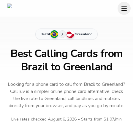
Brazil
Greenland
Best Calling Cards from
Brazil to Greenland
Looking for a phone card to call
from Brazil
to
Greenland
?
CallTuv is a simpler online phone card alternative: check
the live rate to
Greenland
, call landlines and mobiles
directly from your browser, and pay as you go by minute.
Live rates checked
August 6, 2026
• Starts from
$1.07
/min