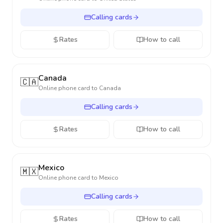
Calling cards
Rates
How to call
Canada
🇨🇦
Online phone card to
Canada
Calling cards
Rates
How to call
Mexico
🇲🇽
Online phone card to
Mexico
Calling cards
Rates
How to call