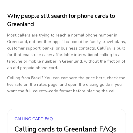
Why people still search for phone cards to
Greenland
Most callers are trying to reach a normal phone number in
Greenland
, not another app. That could be family, travel plans,
customer support, banks, or business contacts. CallTuv is built
for that exact use case: affordable international calling to a
landline or mobile number in
Greenland
, without the friction of
an old prepaid phone card.
Calling from
Brazil
? You can compare the price here, check the
live rate on the rates page, and open the dialing guide if you
want the full country-code format before placing the call.
CALLING CARD FAQ
Calling cards to
Greenland
: FAQs