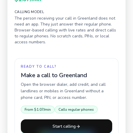
CALLING MODEL
The person receiving your call in
Greenland
does not
need an app. They just answer their regular phone.
Browser-based calling with live rates and direct calls
to regular phones. No scratch cards, PINs, or local
access numbers.
READY TO CALL?
Make a call to
Greenland
Open the browser dialer, add credit, and call
landlines or mobiles in
Greenland
without a
phone card, PIN, or access number.
From
$1.07
/min
Calls regular phones
Start calling