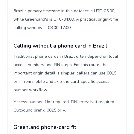
Brazil's primary timezone in this dataset is UTC-05:00,
while Greenland's is UTC-04:00. A practical origin-time
calling window is 08:00-17:00.
Calling without a phone card in Brazil
Traditional phone cards in Brazil often depend on local
access numbers and PIN steps. For this route, the
important origin detail is simpler: callers can use 0015
or + from mobile and skip the card-specific access-
number workflow.
Access number: Not required. PIN entry: Not required.
Outbound prefix: 0015 or +
.
Greenland phone-card fit