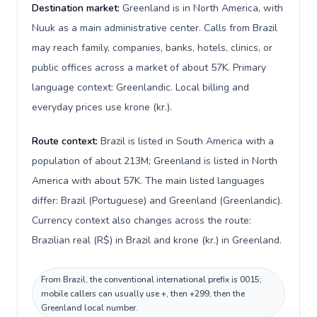
Destination market:
Greenland is in North America, with
Nuuk as a main administrative center. Calls from Brazil
may reach family, companies, banks, hotels, clinics, or
public offices across a market of about 57K. Primary
language context: Greenlandic. Local billing and
everyday prices use krone (kr.).
Route context:
Brazil is listed in South America with a
population of about 213M; Greenland is listed in North
America with about 57K. The main listed languages
differ: Brazil (Portuguese) and Greenland (Greenlandic).
Currency context also changes across the route:
Brazilian real (R$) in Brazil and krone (kr.) in Greenland.
From Brazil, the conventional international prefix is 0015;
mobile callers can usually use +, then +299, then the
Greenland local number.