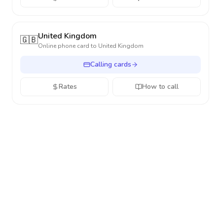
United Kingdom
🇬🇧
Online phone card to
United Kingdom
Calling cards
Rates
How to call