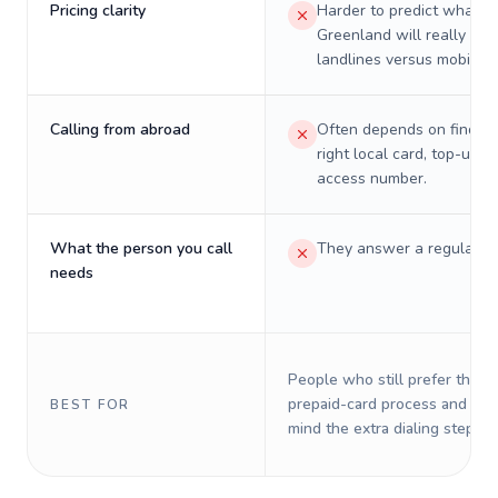
Pricing clarity
Harder to predict what a 
Greenland will really cos
landlines versus mobiles.
Calling from abroad
Often depends on finding
right local card, top-up, o
access number.
What the person you call
They answer a regular p
needs
People who still prefer the o
prepaid-card process and do 
BEST FOR
mind the extra dialing steps.