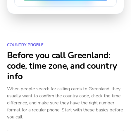
COUNTRY PROFILE
Before you call
Greenland
:
code, time zone, and country
info
When people search for calling cards to
Greenland
, they
usually want to confirm the country code, check the time
difference, and make sure they have the right number
format for a regular phone. Start with these basics before
you call.