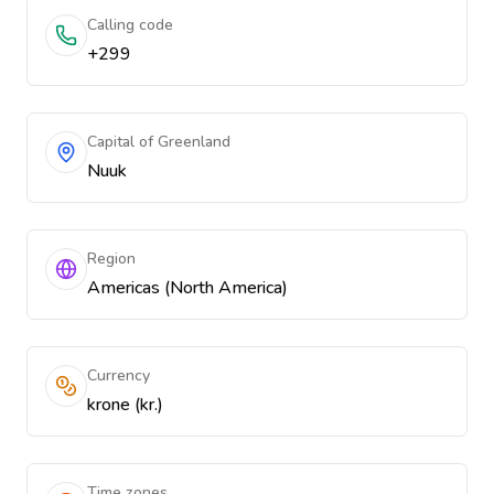
Calling code
+299
Capital of Greenland
Nuuk
Region
Americas (North America)
Currency
krone (kr.)
Time zones