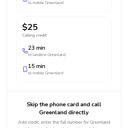
to mobile
Greenland
$25
Calling credit:
23 min
to landline
Greenland
15 min
to mobile
Greenland
Skip the phone card and call
Greenland directly
Add credit, enter the full number for Greenland