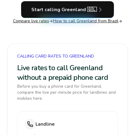
Start calling
Greenland
🇬🇱
Compare live rates
How to call
Greenland
from Brazil
CALLING CARD RATES TO GREENLAND
Live rates to call Greenland
without a prepaid phone card
Before you buy a phone card for Greenland,
compare the live per-minute price for landlines and
mobiles here.
Landline