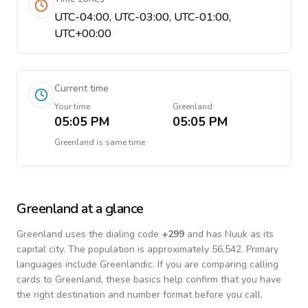
UTC-04:00, UTC-03:00, UTC-01:00,
UTC+00:00
Current time
Your time
Greenland
05:05 PM
05:05 PM
Greenland
is
same time
Greenland
at a glance
Greenland
uses the dialing code
+
299
and has Nuuk as its
capital city.
The population is approximately 56,542.
Primary
languages include
Greenlandic
. If you are comparing calling
cards to
Greenland
, these basics help confirm that you have
the right destination and number format before you call.