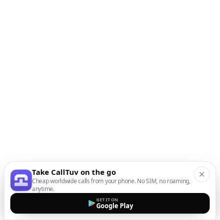
Take CallTuv on the go
Cheap worldwide calls from your phone. No SIM, no roaming,
anytime.
GET IT ON
Google Play