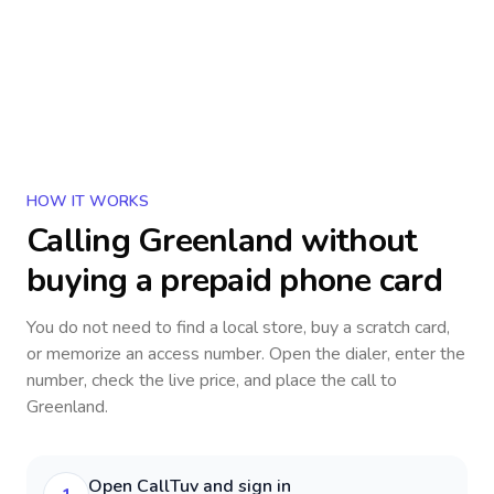
HOW IT WORKS
Calling
Greenland
without
buying a prepaid phone card
You do not need to find a local store, buy a scratch card,
or memorize an access number. Open the dialer, enter the
number, check the live price, and place the call to
Greenland
.
Open CallTuv and sign in