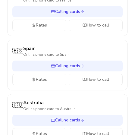
Online phone card to
France
Calling cards
Rates
How to call
Spain
🇪🇸
Online phone card to
Spain
Calling cards
Rates
How to call
Australia
🇦🇺
Online phone card to
Australia
Calling cards
Rates
How to call