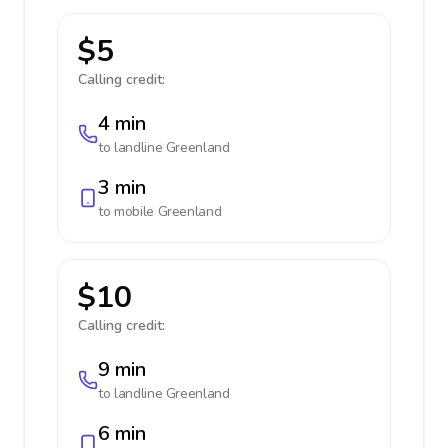
$5
Calling credit:
4 min
to landline
Greenland
3 min
to mobile
Greenland
$10
Calling credit:
9 min
to landline
Greenland
6 min