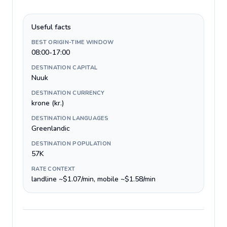
Useful facts
BEST ORIGIN-TIME WINDOW
08:00-17:00
DESTINATION CAPITAL
Nuuk
DESTINATION CURRENCY
krone (kr.)
DESTINATION LANGUAGES
Greenlandic
DESTINATION POPULATION
57K
RATE CONTEXT
landline ~$1.07/min, mobile ~$1.58/min