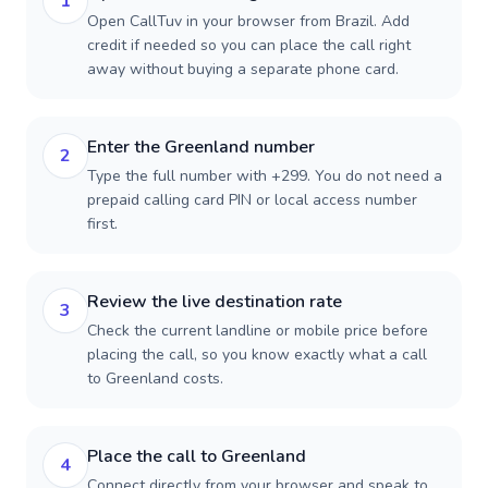
1
Open CallTuv in your browser from Brazil. Add
credit if needed so you can place the call right
away without buying a separate phone card.
Enter the Greenland number
2
Type the full number with +299. You do not need a
prepaid calling card PIN or local access number
first.
Review the live destination rate
3
Check the current landline or mobile price before
placing the call, so you know exactly what a call
to Greenland costs.
Place the call to Greenland
4
Connect directly from your browser and speak to