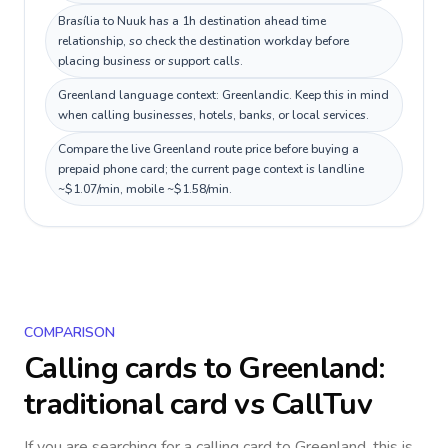
Brasília to Nuuk has a 1h destination ahead time
relationship, so check the destination workday before
placing business or support calls.
Greenland language context: Greenlandic. Keep this in mind
when calling businesses, hotels, banks, or local services.
Compare the live Greenland route price before buying a
prepaid phone card; the current page context is landline
~$1.07/min, mobile ~$1.58/min.
COMPARISON
Calling cards to
Greenland
:
traditional card vs CallTuv
If you are searching for a calling card to
Greenland
, this is