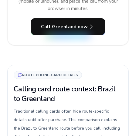
(mobile or landline), and place the call from your
browser in minutes.
Call Greenland now
ROUTE PHONE-CARD DETAILS
Calling card route context: Brazil
to Greenland
Traditional calling cards often hide route-specific
details until after purchase. This comparison explains
the Brazil to Greenland route before you call, including