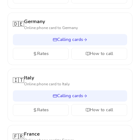
Germany
🇩🇪
Online phone card to
Germany
Calling cards
Rates
How to call
Italy
🇮🇹
Online phone card to
Italy
Calling cards
Rates
How to call
France
🇫🇷