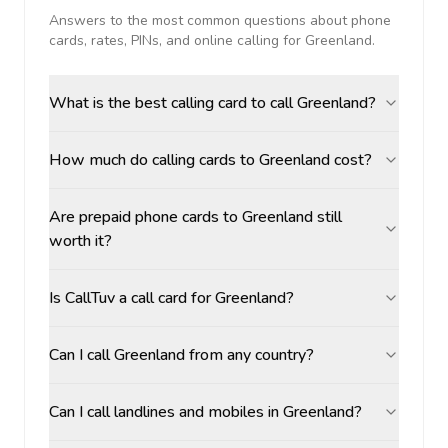
Answers to the most common questions about phone
cards, rates, PINs, and online calling for
Greenland
.
What is the best calling card to call Greenland?
How much do calling cards to Greenland cost?
Are prepaid phone cards to Greenland still
worth it?
Is CallTuv a call card for Greenland?
Can I call Greenland from any country?
Can I call landlines and mobiles in Greenland?