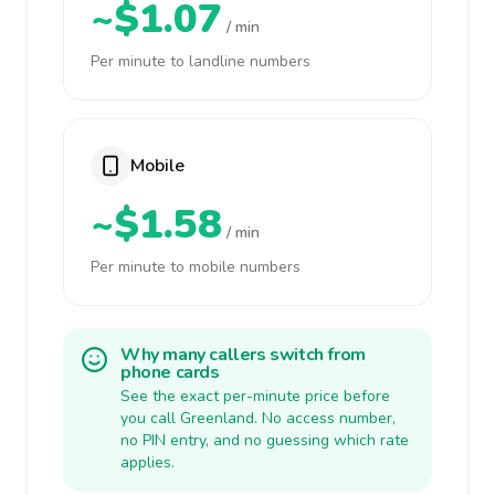
~$1.07
/ min
Per minute to landline numbers
Mobile
~$1.58
/ min
Per minute to mobile numbers
Why many callers switch from
phone cards
See the exact per-minute price before
you call Greenland. No access number,
no PIN entry, and no guessing which rate
applies.