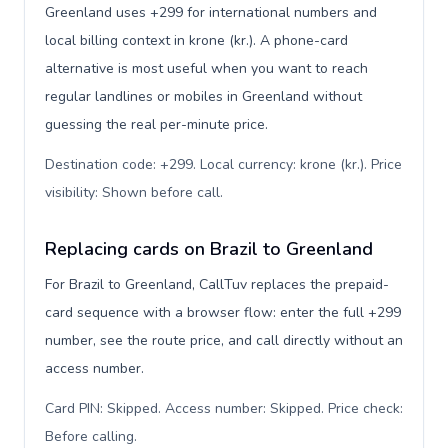
Greenland uses +299 for international numbers and
local billing context in krone (kr.). A phone-card
alternative is most useful when you want to reach
regular landlines or mobiles in Greenland without
guessing the real per-minute price.
Destination code: +299. Local currency: krone (kr.). Price
visibility: Shown before call
.
Replacing cards on Brazil to Greenland
For Brazil to Greenland, CallTuv replaces the prepaid-
card sequence with a browser flow: enter the full +299
number, see the route price, and call directly without an
access number.
Card PIN: Skipped. Access number: Skipped. Price check:
Before calling
.