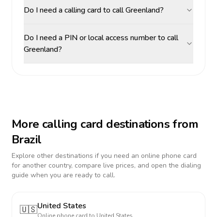
Do I need a calling card to call Greenland?
Do I need a PIN or local access number to call
Greenland?
More calling card destinations from
Brazil
Explore other destinations if you need an online phone card
for another country, compare live prices, and open the dialing
guide when you are ready to call.
United States
🇺🇸
Online phone card to
United States