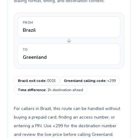
dialing format, timing, and destination context.
FROM
Brazil
TO
Greenland
Brazil exit code
:
0015
Greenland calling code
:
+299
Time difference
:
1h destination ahead
For callers in Brazil, this route can be handled without
buying a prepaid card, finding an access number, or
entering a PIN. Use +299 for the destination number
and review the live price before calling Greenland.