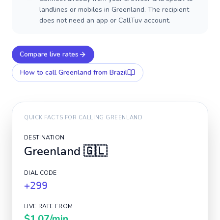
landlines or mobiles in Greenland. The recipient
does not need an app or CallTuv account.
Compare live rates
How to call
Greenland
from Brazil
QUICK FACTS FOR CALLING
GREENLAND
DESTINATION
Greenland
🇬🇱
DIAL CODE
+299
LIVE RATE FROM
$1.07
/min