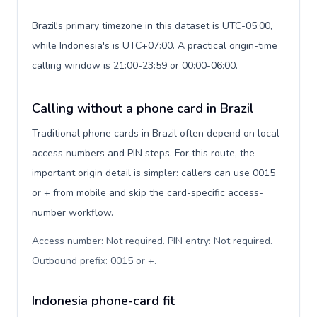
Brazil's primary timezone in this dataset is UTC-05:00,
while Indonesia's is UTC+07:00. A practical origin-time
calling window is 21:00-23:59 or 00:00-06:00.
Calling without a phone card in Brazil
Traditional phone cards in Brazil often depend on local
access numbers and PIN steps. For this route, the
important origin detail is simpler: callers can use 0015
or + from mobile and skip the card-specific access-
number workflow.
Access number: Not required. PIN entry: Not required.
Outbound prefix: 0015 or +
.
Indonesia phone-card fit