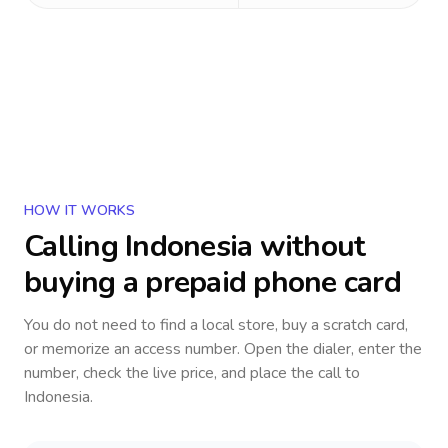
HOW IT WORKS
Calling
Indonesia
without
buying a prepaid phone card
You do not need to find a local store, buy a scratch card,
or memorize an access number. Open the dialer, enter the
number, check the live price, and place the call to
Indonesia
.