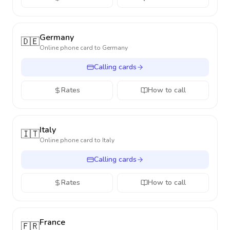
Germany
🇩🇪
Online phone card to
Germany
Calling cards
Rates
How to call
Italy
🇮🇹
Online phone card to
Italy
Calling cards
Rates
How to call
France
🇫🇷