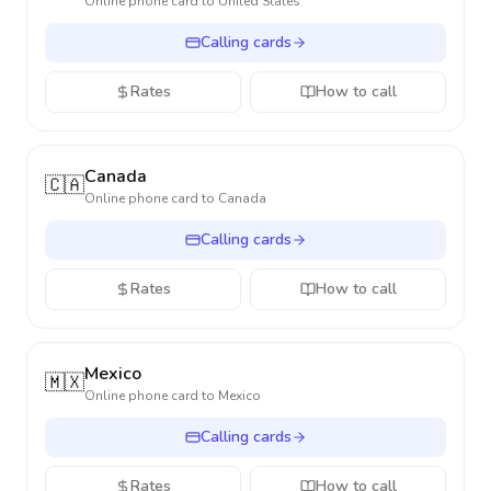
Online phone card to
United States
Calling cards
Rates
How to call
Canada
🇨🇦
Online phone card to
Canada
Calling cards
Rates
How to call
Mexico
🇲🇽
Online phone card to
Mexico
Calling cards
Rates
How to call