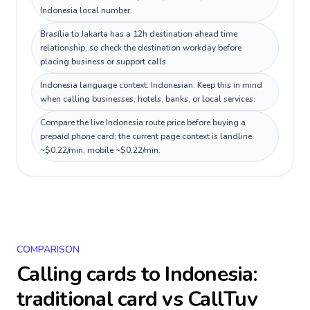
Indonesia local number.
Brasília to Jakarta has a 12h destination ahead time
relationship, so check the destination workday before
placing business or support calls.
Indonesia language context: Indonesian. Keep this in mind
when calling businesses, hotels, banks, or local services.
Compare the live Indonesia route price before buying a
prepaid phone card; the current page context is landline
~$0.22/min, mobile ~$0.22/min.
COMPARISON
Calling cards to
Indonesia
:
traditional card vs CallTuv