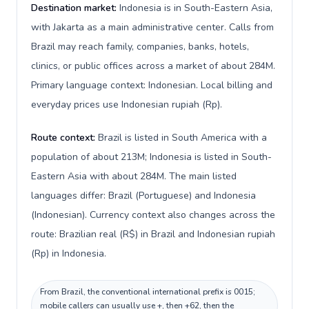
Destination market:
Indonesia is in South-Eastern Asia,
with Jakarta as a main administrative center. Calls from
Brazil may reach family, companies, banks, hotels,
clinics, or public offices across a market of about 284M.
Primary language context: Indonesian. Local billing and
everyday prices use Indonesian rupiah (Rp).
Route context:
Brazil is listed in South America with a
population of about 213M; Indonesia is listed in South-
Eastern Asia with about 284M. The main listed
languages differ: Brazil (Portuguese) and Indonesia
(Indonesian). Currency context also changes across the
route: Brazilian real (R$) in Brazil and Indonesian rupiah
(Rp) in Indonesia.
From Brazil, the conventional international prefix is 0015;
mobile callers can usually use +, then +62, then the