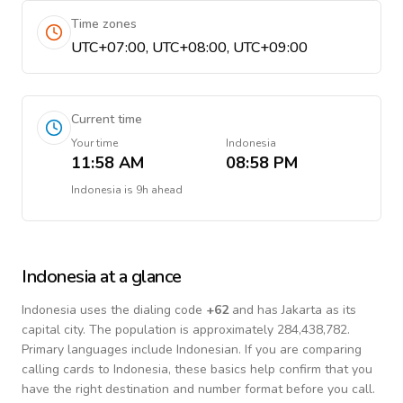
Time zones
UTC+07:00, UTC+08:00, UTC+09:00
Current time
Your time
Indonesia
11:58 AM
08:58 PM
Indonesia
is
9h ahead
Indonesia
at a glance
Indonesia
uses the dialing code
+
62
and has Jakarta as its
capital city.
The population is approximately 284,438,782.
Primary languages include
Indonesian
. If you are comparing
calling cards to
Indonesia
, these basics help confirm that you
have the right destination and number format before you call.