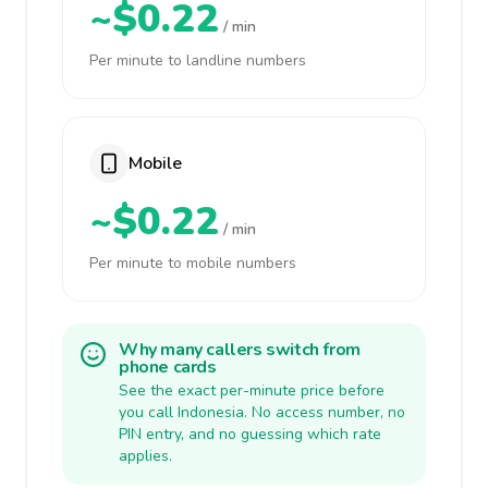
~$0.22
/ min
Per minute to landline numbers
Mobile
~$0.22
/ min
Per minute to mobile numbers
Why many callers switch from
phone cards
See the exact per-minute price before
you call Indonesia. No access number, no
PIN entry, and no guessing which rate
applies.