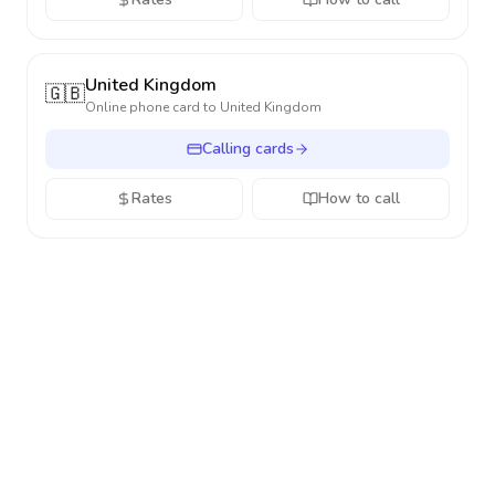
United Kingdom
🇬🇧
Online phone card to
United Kingdom
Calling cards
Rates
How to call