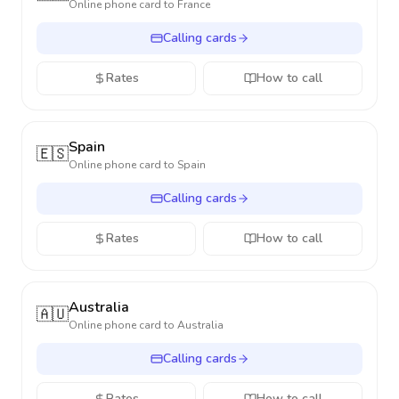
Online phone card to
France
Calling cards
Rates
How to call
Spain
🇪🇸
Online phone card to
Spain
Calling cards
Rates
How to call
Australia
🇦🇺
Online phone card to
Australia
Calling cards
Rates
How to call