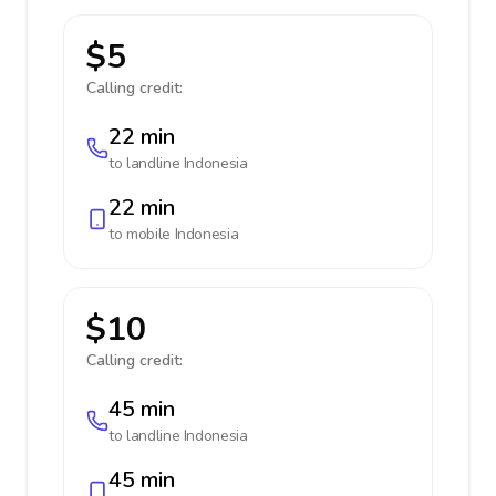
$5
Calling credit:
22 min
to landline
Indonesia
22 min
to mobile
Indonesia
$10
Calling credit:
45 min
to landline
Indonesia
45 min