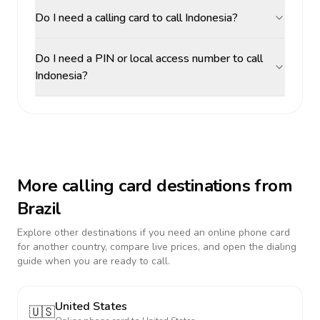
Do I need a calling card to call Indonesia?
Do I need a PIN or local access number to call
Indonesia?
More calling card destinations from
Brazil
Explore other destinations if you need an online phone card
for another country, compare live prices, and open the dialing
guide when you are ready to call.
United States
🇺🇸