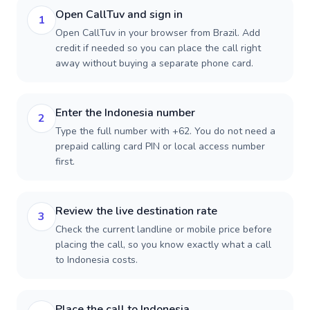
Open CallTuv and sign in
1
Open CallTuv in your browser from Brazil. Add
credit if needed so you can place the call right
away without buying a separate phone card.
Enter the Indonesia number
2
Type the full number with +62. You do not need a
prepaid calling card PIN or local access number
first.
Review the live destination rate
3
Check the current landline or mobile price before
placing the call, so you know exactly what a call
to Indonesia costs.
Place the call to Indonesia