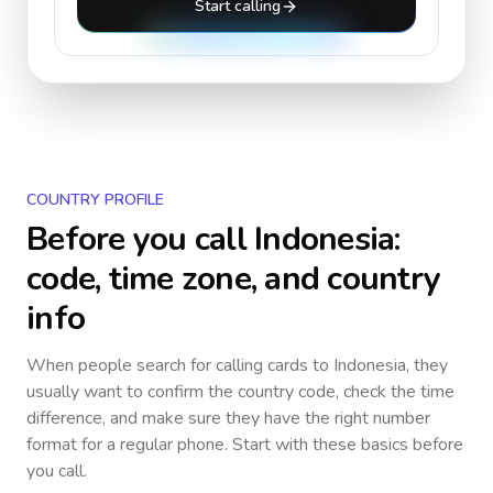
Start calling
COUNTRY PROFILE
Before you call
Indonesia
:
code, time zone, and country
info
When people search for calling cards to
Indonesia
, they
usually want to confirm the country code, check the time
difference, and make sure they have the right number
format for a regular phone. Start with these basics before
you call.