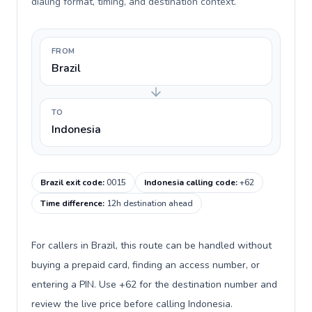
dialing format, timing, and destination context.
FROM
Brazil
TO
Indonesia
Brazil exit code
:
0015
Indonesia calling code
:
+62
Time difference
:
12h destination ahead
For callers in Brazil, this route can be handled without
buying a prepaid card, finding an access number, or
entering a PIN. Use +62 for the destination number and
review the live price before calling Indonesia.