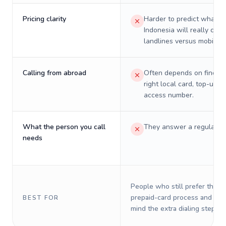
Pricing clarity
Harder to predict what a 
Indonesia will really cost
landlines versus mobiles.
Calling from abroad
Often depends on finding
right local card, top-up, o
access number.
What the person you call
They answer a regular p
needs
People who still prefer the o
prepaid-card process and do 
BEST FOR
mind the extra dialing steps.