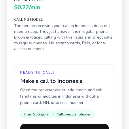
LIVE RATE FROM
$0.22
/min
CALLING MODEL
The person receiving your call in
Indonesia
does not
need an app. They just answer their regular phone.
Browser-based calling with live rates and direct calls
to regular phones. No scratch cards, PINs, or local
access numbers.
READY TO CALL?
Make a call to
Indonesia
Open the browser dialer, add credit, and call
landlines or mobiles in
Indonesia
without a
phone card, PIN, or access number.
From
$0.22
/min
Calls regular phones