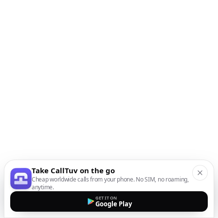
Take CallTuv on the go
Cheap worldwide calls from your phone. No SIM, no roaming,
anytime.
GET IT ON
Google Play