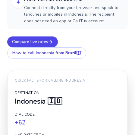
4
Connect directly from your browser and speak to
landlines or mobiles in Indonesia. The recipient
does not need an app or CallTuv account.
Compare live rates
How to call
Indonesia
from Brazil
QUICK FACTS FOR CALLING
INDONESIA
DESTINATION
Indonesia
🇮🇩
DIAL CODE
+62