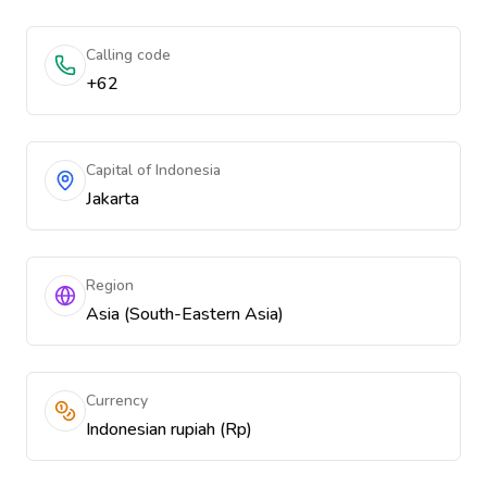
Calling code
+62
Capital of Indonesia
Jakarta
Region
Asia (South-Eastern Asia)
Currency
Indonesian rupiah (Rp)