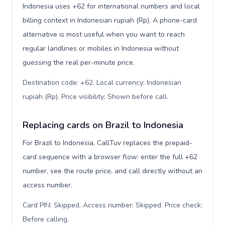
Indonesia uses +62 for international numbers and local
billing context in Indonesian rupiah (Rp). A phone-card
alternative is most useful when you want to reach
regular landlines or mobiles in Indonesia without
guessing the real per-minute price.
Destination code: +62. Local currency: Indonesian
rupiah (Rp). Price visibility: Shown before call
.
Replacing cards on Brazil to Indonesia
For Brazil to Indonesia, CallTuv replaces the prepaid-
card sequence with a browser flow: enter the full +62
number, see the route price, and call directly without an
access number.
Card PIN: Skipped. Access number: Skipped. Price check:
Before calling
.