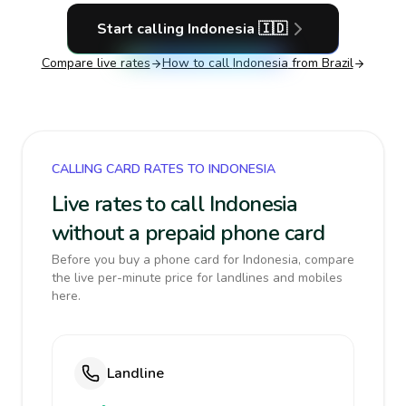
Start calling
Indonesia
🇮🇩
Compare live rates
How to call
Indonesia
from Brazil
CALLING CARD RATES TO INDONESIA
Live rates to call Indonesia
without a prepaid phone card
Before you buy a phone card for Indonesia, compare
the live per-minute price for landlines and mobiles
here.
Landline