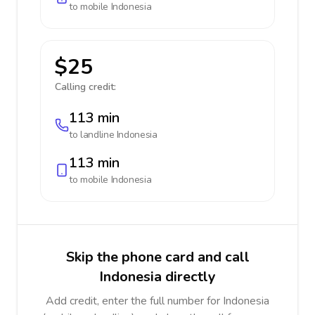
to mobile
Indonesia
$25
Calling credit:
113 min
to landline
Indonesia
113 min
to mobile
Indonesia
Skip the phone card and call
Indonesia directly
Add credit, enter the full number for Indonesia