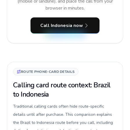
(mobile or landline), and place the call from your
browser in minutes.
Call Indonesia now
ROUTE PHONE-CARD DETAILS
Calling card route context: Brazil
to Indonesia
Traditional calling cards often hide route-specific
details until after purchase. This comparison explains
the Brazil to Indonesia route before you call, including