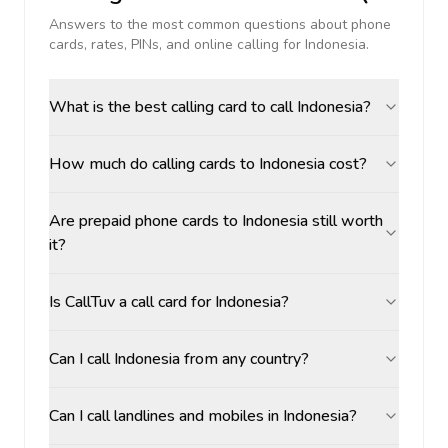
Answers to the most common questions about phone
cards, rates, PINs, and online calling for
Indonesia
.
What is the best calling card to call Indonesia?
How much do calling cards to Indonesia cost?
Are prepaid phone cards to Indonesia still worth
it?
Is CallTuv a call card for Indonesia?
Can I call Indonesia from any country?
Can I call landlines and mobiles in Indonesia?