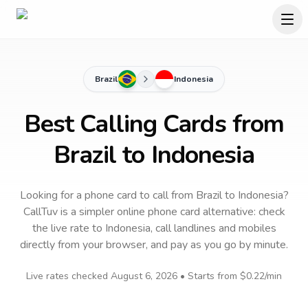
Brazil
Indonesia
Best Calling Cards from
Brazil to Indonesia
Looking for a phone card to call
from Brazil
to
Indonesia
?
CallTuv is a simpler online phone card alternative: check
the live rate to
Indonesia
, call landlines and mobiles
directly from your browser, and pay as you go by minute.
Live rates checked
August 6, 2026
• Starts from
$0.22
/min