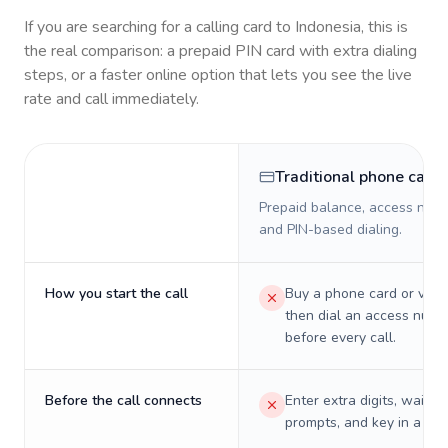
If you are searching for a calling card to
Indonesia
, this is
the real comparison: a prepaid PIN card with extra dialing
steps, or a faster online option that lets you see the live
rate and call immediately.
Traditional phone card
Prepaid balance, access numb
and PIN-based dialing.
How you start the call
Buy a phone card or virtu
then dial an access numb
before every call.
Before the call connects
Enter extra digits, wait t
prompts, and key in a PIN