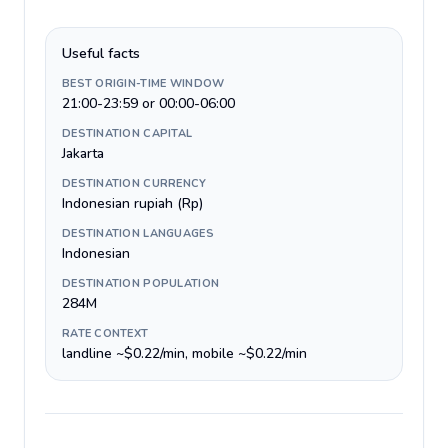
Useful facts
BEST ORIGIN-TIME WINDOW
21:00-23:59 or 00:00-06:00
DESTINATION CAPITAL
Jakarta
DESTINATION CURRENCY
Indonesian rupiah (Rp)
DESTINATION LANGUAGES
Indonesian
DESTINATION POPULATION
284M
RATE CONTEXT
landline ~$0.22/min, mobile ~$0.22/min