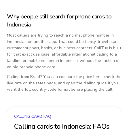
Why people still search for phone cards to
Indonesia
Most callers are trying to reach a normal phone number in
Indonesia
, not another app. That could be family, travel plans,
customer support, banks, or business contacts. CallTuv is built
for that exact use case: affordable international calling to a
landline or mobile number in
Indonesia
, without the friction of
an old prepaid phone card.
Calling from
Brazil
? You can compare the price here, check the
live rate on the rates page, and open the dialing guide if you
want the full country-code format before placing the call.
CALLING CARD FAQ
Calling cards to
Indonesia
: FAQs