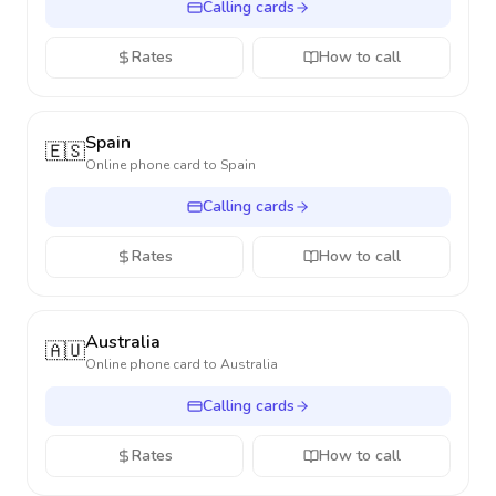
Calling cards
Rates
How to call
Spain
🇪🇸
Online phone card to
Spain
Calling cards
Rates
How to call
Australia
🇦🇺
Online phone card to
Australia
Calling cards
Rates
How to call