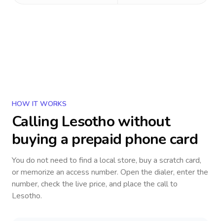
HOW IT WORKS
Calling
Lesotho
without
buying a prepaid phone card
You do not need to find a local store, buy a scratch card,
or memorize an access number. Open the dialer, enter the
number, check the live price, and place the call to
Lesotho
.