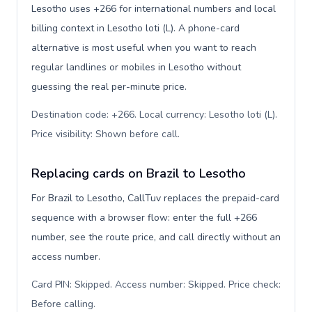
Lesotho uses +266 for international numbers and local
billing context in Lesotho loti (L). A phone-card
alternative is most useful when you want to reach
regular landlines or mobiles in Lesotho without
guessing the real per-minute price.
Destination code: +266. Local currency: Lesotho loti (L).
Price visibility: Shown before call
.
Replacing cards on Brazil to Lesotho
For Brazil to Lesotho, CallTuv replaces the prepaid-card
sequence with a browser flow: enter the full +266
number, see the route price, and call directly without an
access number.
Card PIN: Skipped. Access number: Skipped. Price check:
Before calling
.