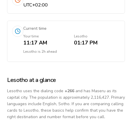
UTC+02:00
Current time
Your time
Lesotho
11:17 AM
01:17 PM
Lesotho
is
2h ahead
Lesotho
at a glance
Lesotho
uses the dialing code
+
266
and has Maseru as its
capital city.
The population is approximately 2,116,427.
Primary
languages include
English, Sotho
. If you are comparing calling
cards to
Lesotho
, these basics help confirm that you have the
right destination and number format before you call.