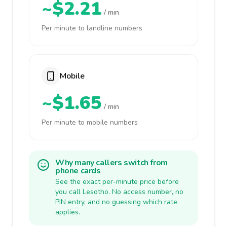
~$2.21
/ min
Per minute to landline numbers
Mobile
~$1.65
/ min
Per minute to mobile numbers
Why many callers switch from
phone cards
See the exact per-minute price before
you call Lesotho. No access number, no
PIN entry, and no guessing which rate
applies.