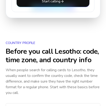
Start calling
COUNTRY PROFILE
Before you call
Lesotho
: code,
time zone, and country info
When people search for calling cards to
Lesotho
, they
usually want to confirm the country code, check the time
difference, and make sure they have the right number
format for a regular phone. Start with these basics before
you call.