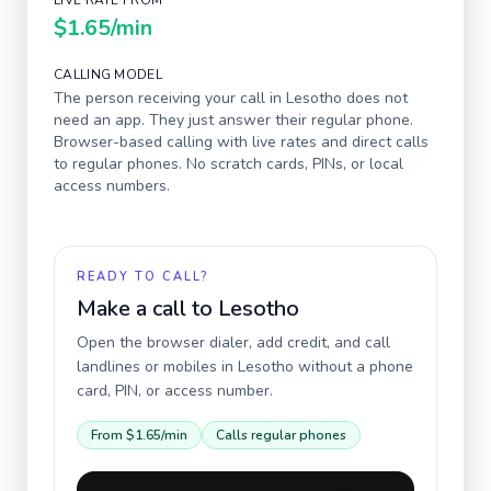
LIVE RATE FROM
$1.65
/min
CALLING MODEL
The person receiving your call in
Lesotho
does not
need an app. They just answer their regular phone.
Browser-based calling with live rates and direct calls
to regular phones. No scratch cards, PINs, or local
access numbers.
READY TO CALL?
Make a call to
Lesotho
Open the browser dialer, add credit, and call
landlines or mobiles in
Lesotho
without a phone
card, PIN, or access number.
From
$1.65
/min
Calls regular phones