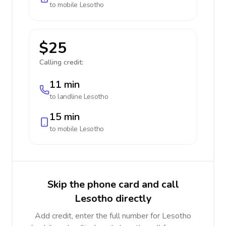
to mobile
Lesotho
$25
Calling credit:
11 min
to landline
Lesotho
15 min
to mobile
Lesotho
Skip the phone card and call
Lesotho directly
Add credit, enter the full number for Lesotho