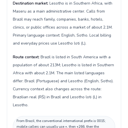
Destination market:
Lesotho is in Southern Africa, with
Maseru as a main administrative center. Calls from
Brazil may reach family, companies, banks, hotels,
clinics, or public offices across a market of about 2.1M.
Primary language context: English, Sotho. Local billing
and everyday prices use Lesotho loti (L).
Route context:
Brazil is listed in South America with a
population of about 213M; Lesotho is listed in Southern
Africa with about 2.1M. The main listed languages
differ: Brazil (Portuguese) and Lesotho (English, Sotho).
Currency context also changes across the route:
Brazilian real (R$) in Brazil and Lesotho loti (L) in
Lesotho.
From Brazil, the conventional international prefix is 0015;
mobile callers can usually use +, then +266, then the