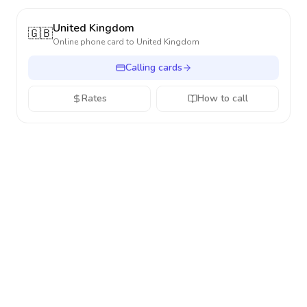
United Kingdom
🇬🇧
Online phone card to
United Kingdom
Calling cards
Rates
How to call