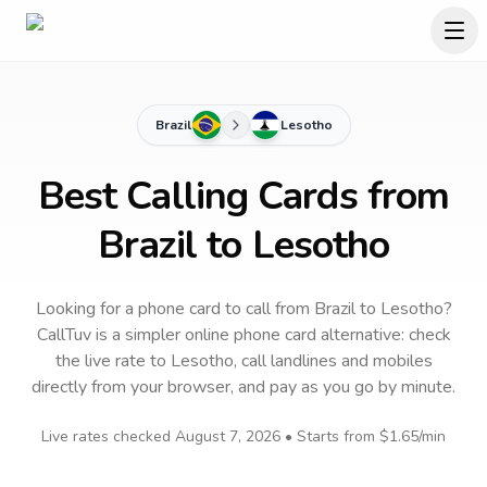
Brazil
Lesotho
Best Calling Cards from
Brazil to Lesotho
Looking for a phone card to call
from Brazil
to
Lesotho
?
CallTuv is a simpler online phone card alternative: check
the live rate to
Lesotho
, call landlines and mobiles
directly from your browser, and pay as you go by minute.
Live rates checked
August 7, 2026
• Starts from
$1.65
/min