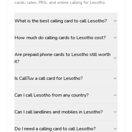
cards, rates, PINs, and online calling for
Lesotho
.
What is the best calling card to call Lesotho?
How much do calling cards to Lesotho cost?
Are prepaid phone cards to Lesotho still worth
it?
Is CallTuv a call card for Lesotho?
Can I call Lesotho from any country?
Can I call landlines and mobiles in Lesotho?
Do I need a calling card to call Lesotho?