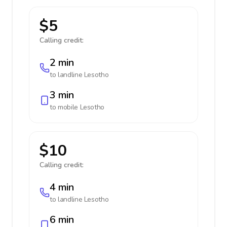
$5
Calling credit:
2 min
to landline
Lesotho
3 min
to mobile
Lesotho
$10
Calling credit:
4 min
to landline
Lesotho
6 min