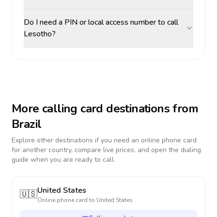
Do I need a PIN or local access number to call
Lesotho?
More calling card destinations from
Brazil
Explore other destinations if you need an online phone card
for another country, compare live prices, and open the dialing
guide when you are ready to call.
United States
🇺🇸
Online phone card to
United States