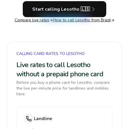
Start calling
Lesotho
🇱🇸
Compare live rates
How to call
Lesotho
from Brazil
CALLING CARD RATES TO LESOTHO
Live rates to call Lesotho
without a prepaid phone card
Before you buy a phone card for Lesotho, compare
the live per-minute price for landlines and mobiles
here.
Landline