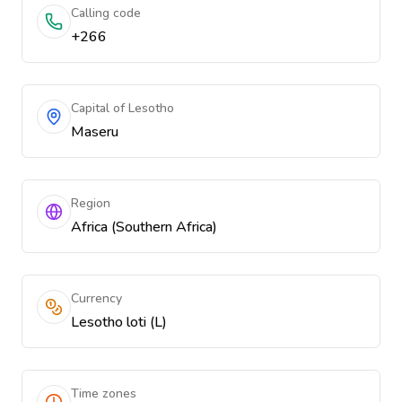
Calling code
+266
Capital of Lesotho
Maseru
Region
Africa (Southern Africa)
Currency
Lesotho loti (L)
Time zones