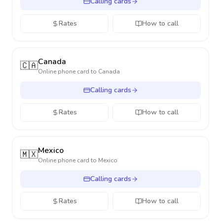
Calling cards
Rates
How to call
Canada
🇨🇦
Online phone card to
Canada
Calling cards
Rates
How to call
Mexico
🇲🇽
Online phone card to
Mexico
Calling cards
Rates
How to call