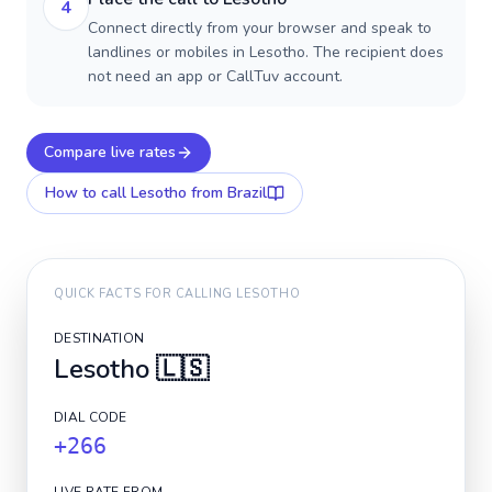
4
Connect directly from your browser and speak to
landlines or mobiles in Lesotho. The recipient does
not need an app or CallTuv account.
Compare live rates
How to call
Lesotho
from Brazil
QUICK FACTS FOR CALLING
LESOTHO
DESTINATION
Lesotho
🇱🇸
DIAL CODE
+266