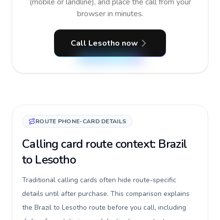
(mobile or landline), and place the call from your
browser in minutes.
Call Lesotho now
ROUTE PHONE-CARD DETAILS
Calling card route context: Brazil
to Lesotho
Traditional calling cards often hide route-specific
details until after purchase. This comparison explains
the Brazil to Lesotho route before you call, including