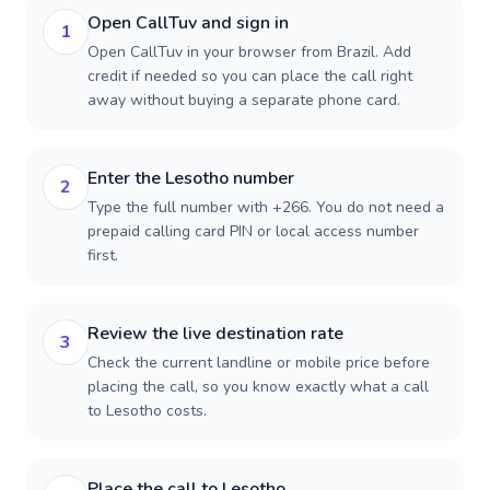
Open CallTuv and sign in
1
Open CallTuv in your browser from Brazil. Add
credit if needed so you can place the call right
away without buying a separate phone card.
Enter the Lesotho number
2
Type the full number with +266. You do not need a
prepaid calling card PIN or local access number
first.
Review the live destination rate
3
Check the current landline or mobile price before
placing the call, so you know exactly what a call
to Lesotho costs.
Place the call to Lesotho