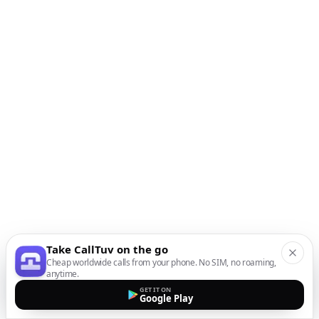
Take CallTuv on the go
Cheap worldwide calls from your phone. No SIM, no roaming,
anytime.
GET IT ON
Google Play