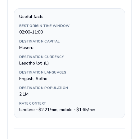
Useful facts
BEST ORIGIN-TIME WINDOW
02:00-11:00
DESTINATION CAPITAL
Maseru
DESTINATION CURRENCY
Lesotho loti (L)
DESTINATION LANGUAGES
English, Sotho
DESTINATION POPULATION
2.1M
RATE CONTEXT
landline ~$2.21/min, mobile ~$1.65/min