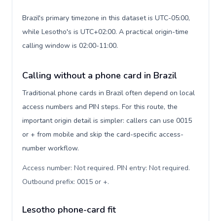
Brazil's primary timezone in this dataset is UTC-05:00,
while Lesotho's is UTC+02:00. A practical origin-time
calling window is 02:00-11:00.
Calling without a phone card in Brazil
Traditional phone cards in Brazil often depend on local
access numbers and PIN steps. For this route, the
important origin detail is simpler: callers can use 0015
or + from mobile and skip the card-specific access-
number workflow.
Access number: Not required. PIN entry: Not required.
Outbound prefix: 0015 or +
.
Lesotho phone-card fit