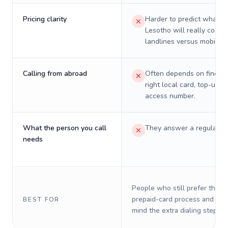
Pricing clarity
Harder to predict what a 
Lesotho will really cost o
landlines versus mobiles.
Calling from abroad
Often depends on finding
right local card, top-up, o
access number.
What the person you call
They answer a regular p
needs
People who still prefer the o
prepaid-card process and do 
BEST FOR
mind the extra dialing steps.