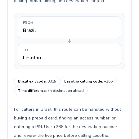
dialing format, timing, and destination context.
FROM
Brazil
TO
Lesotho
Brazil exit code
:
0015
Lesotho calling code
:
+266
Time difference
:
7h destination ahead
For callers in Brazil, this route can be handled without
buying a prepaid card, finding an access number, or
entering a PIN. Use +266 for the destination number
and review the live price before calling Lesotho.