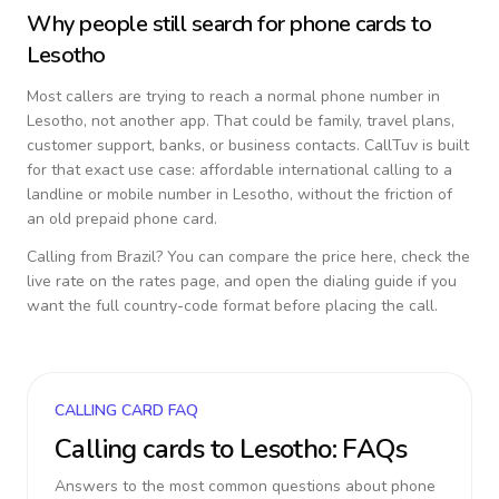
Why people still search for phone cards to
Lesotho
Most callers are trying to reach a normal phone number in
Lesotho
, not another app. That could be family, travel plans,
customer support, banks, or business contacts. CallTuv is built
for that exact use case: affordable international calling to a
landline or mobile number in
Lesotho
, without the friction of
an old prepaid phone card.
Calling from
Brazil
? You can compare the price here, check the
live rate on the rates page, and open the dialing guide if you
want the full country-code format before placing the call.
CALLING CARD FAQ
Calling cards to
Lesotho
: FAQs
Answers to the most common questions about phone