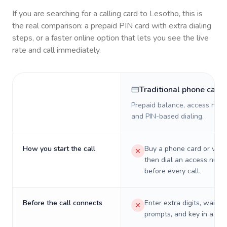
If you are searching for a calling card to
Lesotho
, this is
the real comparison: a prepaid PIN card with extra dialing
steps, or a faster online option that lets you see the live
rate and call immediately.
Traditional phone card
Prepaid balance, access numb
and PIN-based dialing.
How you start the call
Buy a phone card or virtu
then dial an access numb
before every call.
Before the call connects
Enter extra digits, wait t
prompts, and key in a PIN