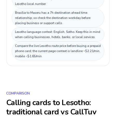
Lesotho local number.
Brasília to Maseru has a 7h destination ahead time
relationship, so check the destination workday before
placing business or support calls.
Lesotho language context: English, Sotho. Keep this in mind
when calling businesses, hotels, banks, or local services.
Compare the live Lesotho route price before buying a prepaid
phone card; the current page context is landline ~$2.21/min,
mobile ~$1.65/min.
COMPARISON
Calling cards to
Lesotho
:
traditional card vs CallTuv