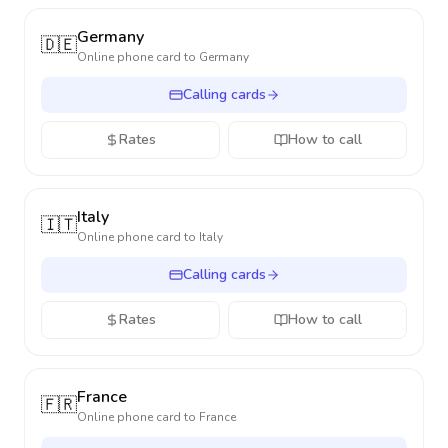
Germany
🇩🇪
Online phone card to
Germany
Calling cards
Rates
How to call
Italy
🇮🇹
Online phone card to
Italy
Calling cards
Rates
How to call
France
🇫🇷
Online phone card to
France