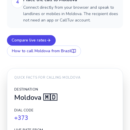
4
Connect directly from your browser and speak to
landlines or mobiles in Moldova. The recipient does
not need an app or CallTuv account.
Compare live rates
How to call
Moldova
from Brazil
QUICK FACTS FOR CALLING
MOLDOVA
DESTINATION
Moldova
🇲🇩
DIAL CODE
+373