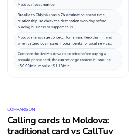
Moldova local number.
Brasília to Chișinău has a 7h destination ahead time
relationship, so check the destination workday before
placing business or support calls.
Moldova language context: Romanian. Keep this in mind
when calling businesses, hotels, banks, or local services.
Compare the live Moldova route price before buying a
prepaid phone card; the current page context is landline
~$0.99/min, mobile ~$1.18/min.
COMPARISON
Calling cards to
Moldova
:
traditional card vs CallTuv