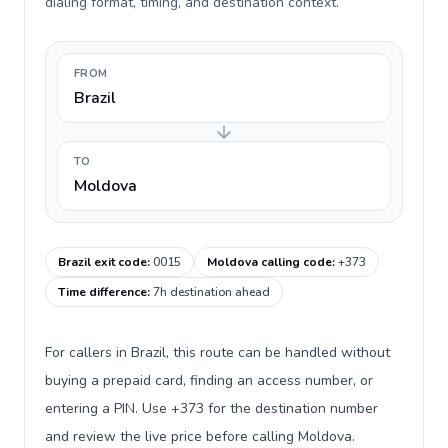
dialing format, timing, and destination context.
FROM
Brazil
TO
Moldova
Brazil exit code
:
0015
Moldova calling code
:
+373
Time difference
:
7h destination ahead
For callers in Brazil, this route can be handled without
buying a prepaid card, finding an access number, or
entering a PIN. Use +373 for the destination number
and review the live price before calling Moldova.