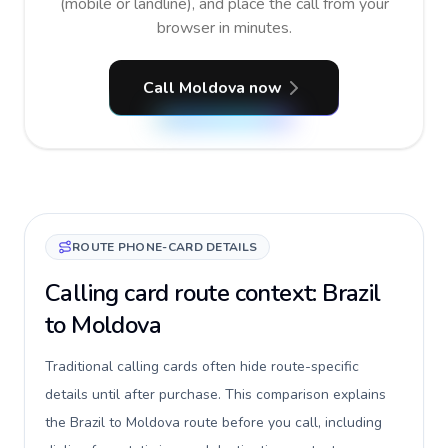
(mobile or landline), and place the call from your
browser in minutes.
Call Moldova now
ROUTE PHONE-CARD DETAILS
Calling card route context: Brazil
to Moldova
Traditional calling cards often hide route-specific
details until after purchase. This comparison explains
the Brazil to Moldova route before you call, including