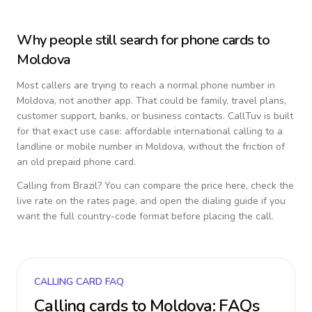
Why people still search for phone cards to
Moldova
Most callers are trying to reach a normal phone number in
Moldova
, not another app. That could be family, travel plans,
customer support, banks, or business contacts. CallTuv is built
for that exact use case: affordable international calling to a
landline or mobile number in
Moldova
, without the friction of
an old prepaid phone card.
Calling from
Brazil
? You can compare the price here, check the
live rate on the rates page, and open the dialing guide if you
want the full country-code format before placing the call.
CALLING CARD FAQ
Calling cards to
Moldova
: FAQs