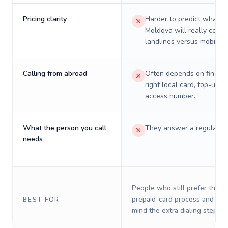
Pricing clarity
Harder to predict what a 
Moldova will really cost 
landlines versus mobiles.
Calling from abroad
Often depends on finding
right local card, top-up, o
access number.
What the person you call
They answer a regular p
needs
People who still prefer the o
prepaid-card process and do 
BEST FOR
mind the extra dialing steps.