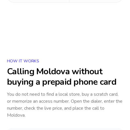
HOW IT WORKS
Calling
Moldova
without
buying a prepaid phone card
You do not need to find a local store, buy a scratch card,
or memorize an access number. Open the dialer, enter the
number, check the live price, and place the call to
Moldova
.