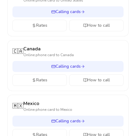
Online phone card to
United States
Calling cards
Rates
How to call
Canada
🇨🇦
Online phone card to
Canada
Calling cards
Rates
How to call
Mexico
🇲🇽
Online phone card to
Mexico
Calling cards
Rates
How to call