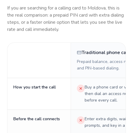
If you are searching for a calling card to
Moldova
, this is
the real comparison: a prepaid PIN card with extra dialing
steps, or a faster online option that lets you see the live
rate and call immediately.
Traditional phone card
Prepaid balance, access numb
and PIN-based dialing.
How you start the call
Buy a phone card or virtu
then dial an access numb
before every call.
Before the call connects
Enter extra digits, wait t
prompts, and key in a PIN