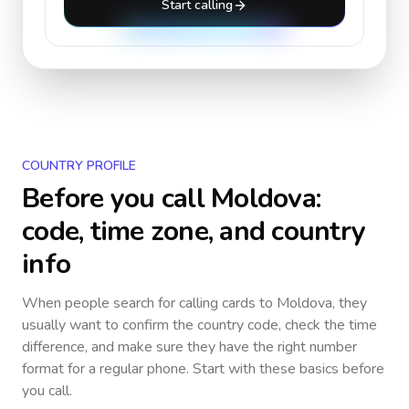
Start calling
COUNTRY PROFILE
Before you call
Moldova
:
code, time zone, and country
info
When people search for calling cards to
Moldova
, they
usually want to confirm the country code, check the time
difference, and make sure they have the right number
format for a regular phone. Start with these basics before
you call.