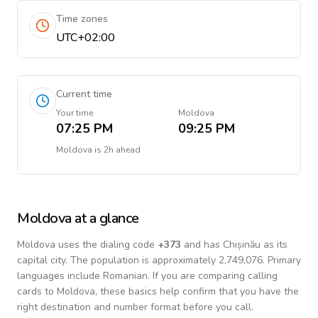
Time zones
UTC+02:00
Current time
Your time
Moldova
07:25 PM
09:25 PM
Moldova
is
2h ahead
Moldova
at a glance
Moldova
uses the dialing code
+
373
and has Chișinău as its
capital city.
The population is approximately 2,749,076.
Primary
languages include
Romanian
. If you are comparing calling
cards to
Moldova
, these basics help confirm that you have the
right destination and number format before you call.