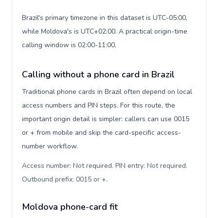
Brazil's primary timezone in this dataset is UTC-05:00,
while Moldova's is UTC+02:00. A practical origin-time
calling window is 02:00-11:00.
Calling without a phone card in Brazil
Traditional phone cards in Brazil often depend on local
access numbers and PIN steps. For this route, the
important origin detail is simpler: callers can use 0015
or + from mobile and skip the card-specific access-
number workflow.
Access number: Not required. PIN entry: Not required.
Outbound prefix: 0015 or +
.
Moldova phone-card fit