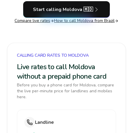
Start calling
Moldova
🇲🇩
Compare live rates
How to call
Moldova
from Brazil
CALLING CARD RATES TO MOLDOVA
Live rates to call Moldova
without a prepaid phone card
Before you buy a phone card for Moldova, compare
the live per-minute price for landlines and mobiles
here.
Landline