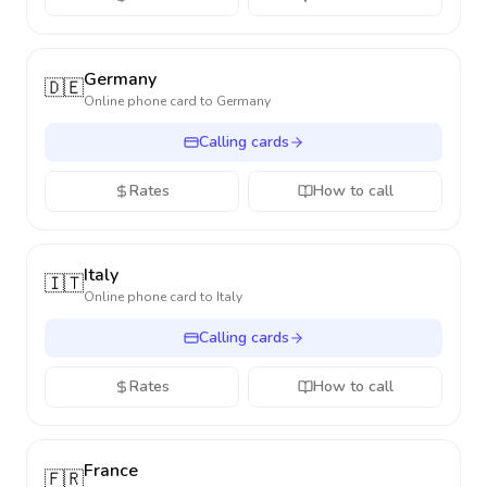
Germany
🇩🇪
Online phone card to
Germany
Calling cards
Rates
How to call
Italy
🇮🇹
Online phone card to
Italy
Calling cards
Rates
How to call
France
🇫🇷