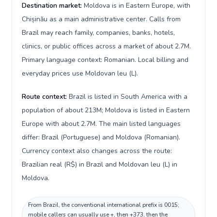
Destination market:
Moldova is in Eastern Europe, with
Chișinău as a main administrative center. Calls from
Brazil may reach family, companies, banks, hotels,
clinics, or public offices across a market of about 2.7M.
Primary language context: Romanian. Local billing and
everyday prices use Moldovan leu (L).
Route context:
Brazil is listed in South America with a
population of about 213M; Moldova is listed in Eastern
Europe with about 2.7M. The main listed languages
differ: Brazil (Portuguese) and Moldova (Romanian).
Currency context also changes across the route:
Brazilian real (R$) in Brazil and Moldovan leu (L) in
Moldova.
From Brazil, the conventional international prefix is 0015;
mobile callers can usually use +, then +373, then the