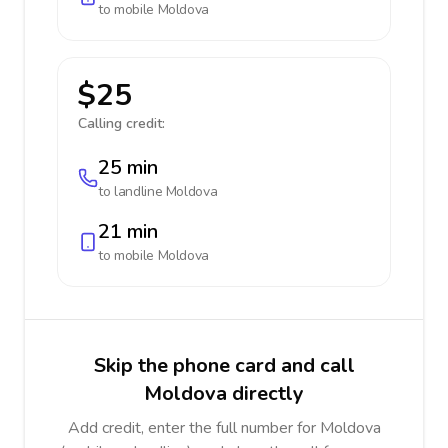
to mobile
Moldova
$25
Calling credit:
25 min
to landline
Moldova
21 min
to mobile
Moldova
Skip the phone card and call
Moldova directly
Add credit, enter the full number for Moldova