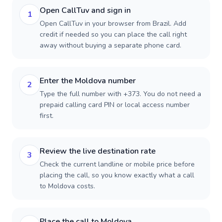
Open CallTuv and sign in
1
Open CallTuv in your browser from Brazil. Add
credit if needed so you can place the call right
away without buying a separate phone card.
Enter the Moldova number
2
Type the full number with +373. You do not need a
prepaid calling card PIN or local access number
first.
Review the live destination rate
3
Check the current landline or mobile price before
placing the call, so you know exactly what a call
to Moldova costs.
Place the call to Moldova