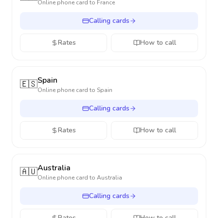
Online phone card to
France
Calling cards
Rates
How to call
Spain
🇪🇸
Online phone card to
Spain
Calling cards
Rates
How to call
Australia
🇦🇺
Online phone card to
Australia
Calling cards
Rates
How to call