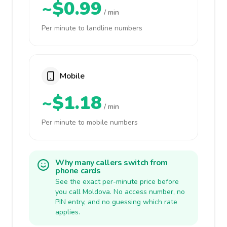
~$0.99
/ min
Per minute to landline numbers
Mobile
~$1.18
/ min
Per minute to mobile numbers
Why many callers switch from
phone cards
See the exact per-minute price before
you call Moldova. No access number, no
PIN entry, and no guessing which rate
applies.