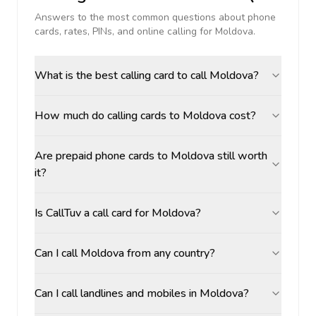
Answers to the most common questions about phone
cards, rates, PINs, and online calling for
Moldova
.
What is the best calling card to call Moldova?
How much do calling cards to Moldova cost?
Are prepaid phone cards to Moldova still worth
it?
Is CallTuv a call card for Moldova?
Can I call Moldova from any country?
Can I call landlines and mobiles in Moldova?