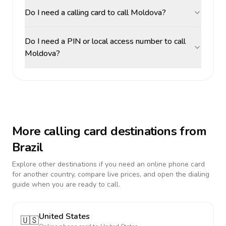
Do I need a calling card to call Moldova?
Do I need a PIN or local access number to call
Moldova?
More calling card destinations from
Brazil
Explore other destinations if you need an online phone card
for another country, compare live prices, and open the dialing
guide when you are ready to call.
United States
🇺🇸