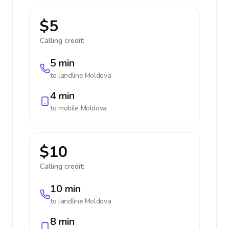
$5
Calling credit:
5 min
to landline
Moldova
4 min
to mobile
Moldova
$10
Calling credit:
10 min
to landline
Moldova
8 min