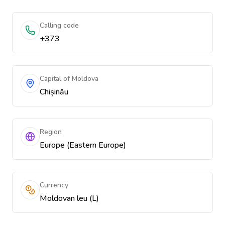
Calling code
+373
Capital of Moldova
Chișinău
Region
Europe (Eastern Europe)
Currency
Moldovan leu (L)