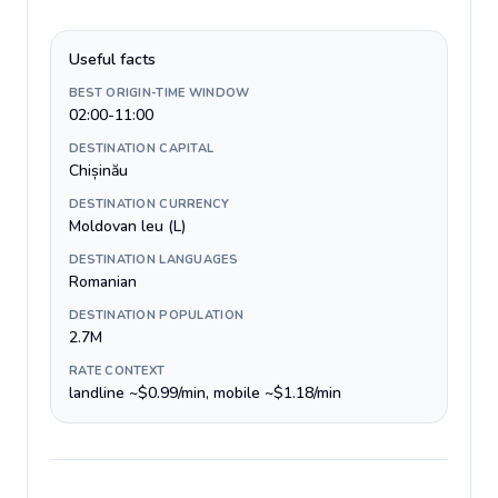
Useful facts
BEST ORIGIN-TIME WINDOW
02:00-11:00
DESTINATION CAPITAL
Chișinău
DESTINATION CURRENCY
Moldovan leu (L)
DESTINATION LANGUAGES
Romanian
DESTINATION POPULATION
2.7M
RATE CONTEXT
landline ~$0.99/min, mobile ~$1.18/min