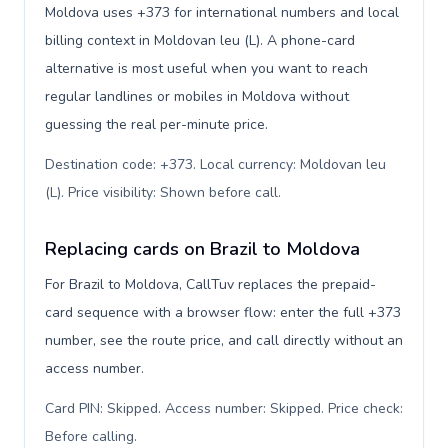
Moldova uses +373 for international numbers and local
billing context in Moldovan leu (L). A phone-card
alternative is most useful when you want to reach
regular landlines or mobiles in Moldova without
guessing the real per-minute price.
Destination code: +373. Local currency: Moldovan leu
(L). Price visibility: Shown before call
.
Replacing cards on Brazil to Moldova
For Brazil to Moldova, CallTuv replaces the prepaid-
card sequence with a browser flow: enter the full +373
number, see the route price, and call directly without an
access number.
Card PIN: Skipped. Access number: Skipped. Price check:
Before calling
.