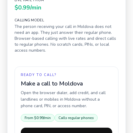
LIVE RATE FROM
$0.99
/min
CALLING MODEL
The person receiving your call in
Moldova
does not
need an app. They just answer their regular phone.
Browser-based calling with live rates and direct calls
to regular phones. No scratch cards, PINs, or local
access numbers.
READY TO CALL?
Make a call to
Moldova
Open the browser dialer, add credit, and call
landlines or mobiles in
Moldova
without a
phone card, PIN, or access number.
From
$0.99
/min
Calls regular phones