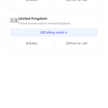
United Kingdom
🇬🇧
Online phone card to
United Kingdom
Calling cards
Rates
How to call