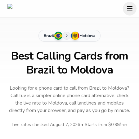
Brazil
Moldova
Best Calling Cards from
Brazil to Moldova
Looking for a phone card to call
from Brazil
to
Moldova
?
CallTuv is a simpler online phone card alternative: check
the live rate to
Moldova
, call landlines and mobiles
directly from your browser, and pay as you go by minute.
Live rates checked
August 7, 2026
• Starts from
$0.99
/min