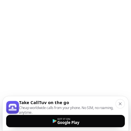
Take CallTuv on the go
Cheap worldwide calls from your phone. No SIM, no roaming,
anytime.
GET IT ON
Google Play