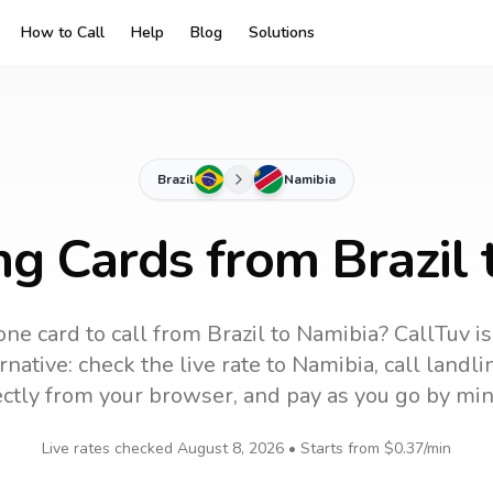
How to Call
Help
Blog
Solutions
Brazil
Namibia
ng Cards from Brazil
ne card to call
from Brazil
to
Namibia
? CallTuv i
native: check the live rate to
Namibia
, call landl
ectly from your browser, and pay as you go by min
Live rates checked
August 8, 2026
• Starts from
$0.37
/min