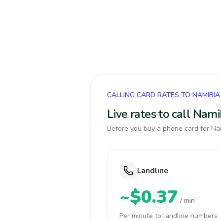
CALLING CARD RATES TO NAMIBIA
Live rates to call Nam
Before you buy a phone card for Nam
Landline
~$0.37
/ min
Per minute to landline numbers