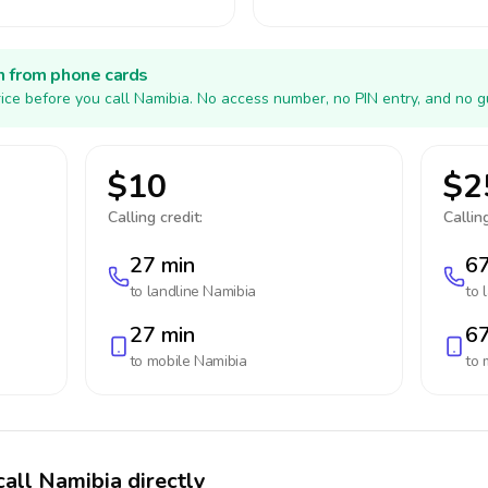
h from phone cards
ice before you call Namibia. No access number, no PIN entry, and no g
$10
$2
Calling credit:
Calling
27 min
67
to landline
Namibia
to 
27 min
67
to mobile
Namibia
to 
call Namibia directly