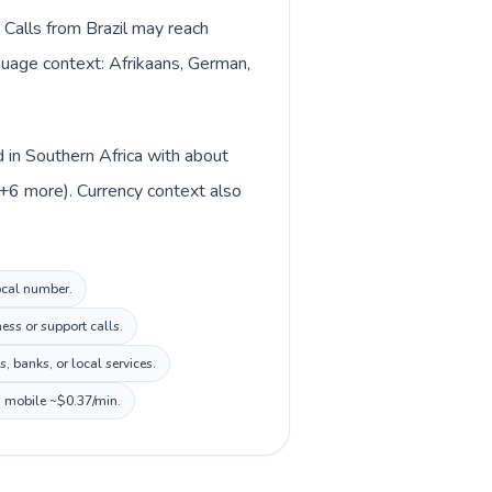
 Calls from Brazil may reach
nguage context: Afrikaans, German,
d in Southern Africa with about
 +6 more). Currency context also
local number.
ess or support calls.
 banks, or local services.
, mobile ~$0.37/min.