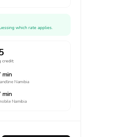
uessing which rate applies.
5
 credit:
 min
landline
Namibia
 min
mobile
Namibia