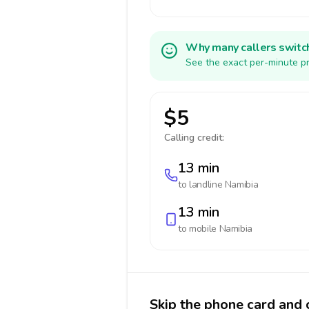
Why many callers switc
See the exact per-minute pr
$5
Calling credit:
13 min
to landline
Namibia
13 min
to mobile
Namibia
Skip the phone card and 