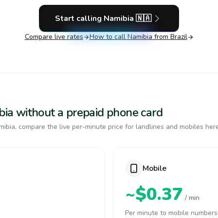
Start calling
Namibia
🇳🇦
Compare live rates
How to call
Namibia
from Brazil
ibia without a prepaid phone card
ibia, compare the live per-minute price for landlines and mobiles here
Mobile
~$0.37
/ min
Per minute to mobile numbers