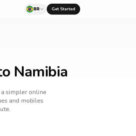
BR
Get Started
 to Namibia
s a simpler online
ines and mobiles
ute.