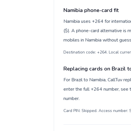
Namibia phone-card fit
Namibia uses +264 for internation
($). A phone-card alternative is 
mobiles in Namibia without guessi
Destination code: +264. Local currenc
Replacing cards on Brazil t
For Brazil to Namibia, CallTuv re
enter the full +264 number, see th
number.
Card PIN: Skipped. Access number: S