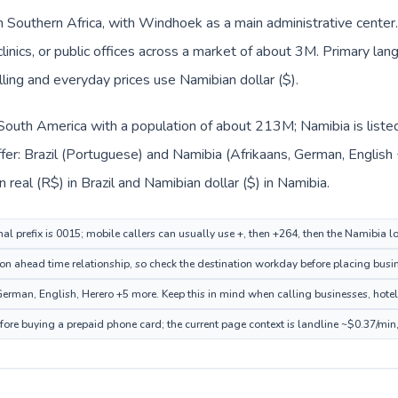
in Southern Africa, with Windhoek as a main administrative center.
clinics, or public offices across a market of about 3M. Primary la
lling and everyday prices use Namibian dollar ($).
in South America with a population of about 213M; Namibia is liste
fer: Brazil (Portuguese) and Namibia (Afrikaans, German, English
n real (R$) in Brazil and Namibian dollar ($) in Namibia.
nal prefix is 0015; mobile callers can usually use +, then +264, then the Namibia 
on ahead time relationship, so check the destination workday before placing busin
rman, English, Herero +5 more. Keep this in mind when calling businesses, hotels,
fore buying a prepaid phone card; the current page context is landline ~$0.37/min