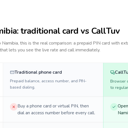
ibia
: traditional card vs CallTuv
to
Namibia
, this is the real comparison: a prepaid PIN card with ext
 that lets you see the live rate and call immediately.
Traditional phone card
CallT
Prepaid balance, access number, and PIN-
Browser ca
based dialing.
to regula
Buy a phone card or virtual PIN, then
Open 
dial an access number before every call.
Namib