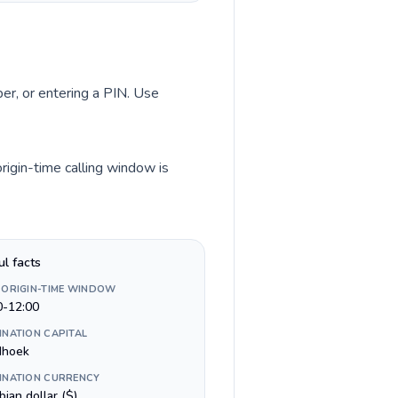
ber, or entering a PIN. Use
rigin-time calling window is
ul facts
 ORIGIN-TIME WINDOW
0-12:00
INATION CAPITAL
dhoek
INATION CURRENCY
ian dollar ($)