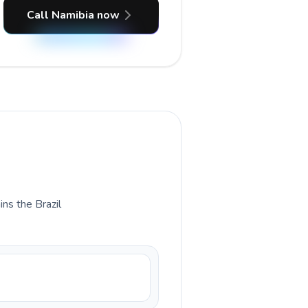
Call Namibia now
ins the Brazil