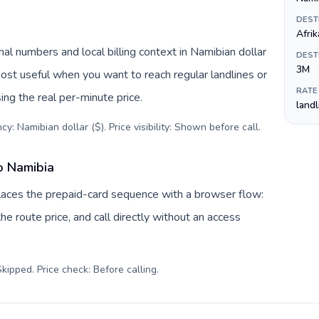
DEST
Afri
al numbers and local billing context in Namibian dollar
DEST
3M
most useful when you want to reach regular landlines or
RATE
ng the real per-minute price.
land
y: Namibian dollar ($). Price visibility: Shown before call
.
o Namibia
places the prepaid-card sequence with a browser flow:
e route price, and call directly without an access
kipped. Price check: Before calling
.