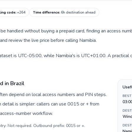
ling code
:
+264
Time difference
:
6h destination ahead
can be handled without buying a prepaid card, finding an access num
nd review the live price before calling Namibia.
 dataset is UTC-05:00, while Namibia's is UTC+01:00. A practical o
d in Brazil
Usef
 often depend on local access numbers and PIN steps.
BEST
03:0
in detail is simpler: callers can use 0015 or + from
DEST
c access-number workflow.
Win
try: Not required. Outbound prefix: 0015 or +
.
DEST
Namib