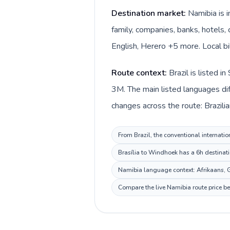
Destination market:
Namibia is 
family, companies, banks, hotels, 
English, Herero +5 more. Local bi
Route context:
Brazil is listed 
3M. The main listed languages dif
changes across the route: Brazilia
From Brazil, the conventional internatio
Brasília to Windhoek has a 6h destinati
Namibia language context: Afrikaans, Ge
Compare the live Namibia route price be