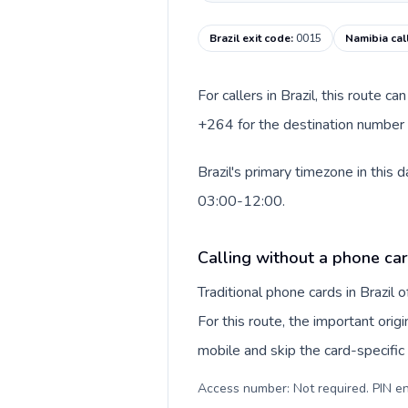
Brazil exit code
:
0015
Namibia cal
For callers in Brazil, this route 
+264 for the destination number a
Brazil's primary timezone in this
03:00-12:00.
Calling without a phone car
Traditional phone cards in Brazil
For this route, the important orig
mobile and skip the card-specifi
Access number: Not required. PIN en