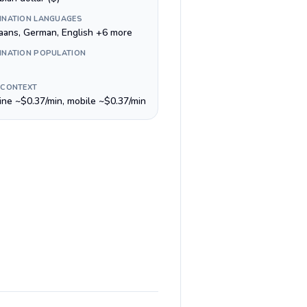
INATION LANGUAGES
kaans, German, English +6 more
INATION POPULATION
 CONTEXT
line ~$0.37/min, mobile ~$0.37/min