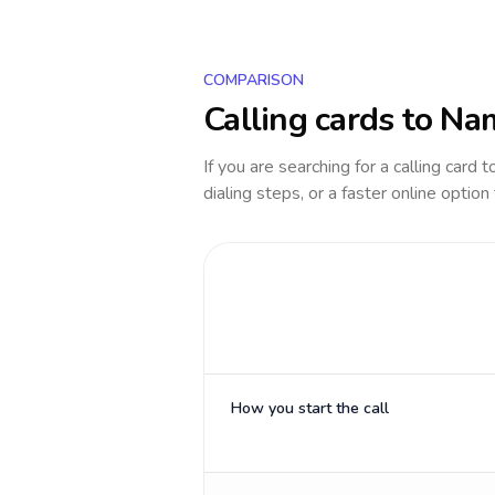
COMPARISON
Calling cards to
Nam
If you are searching for a calling card 
dialing steps, or a faster online option
How you start the call