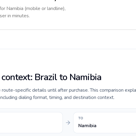
for Namibia (mobile or landline),
ser in minutes.
 context: Brazil to Namibia
e route-specific details until after purchase. This comparison expla
including dialing format, timing, and destination context.
TO
Namibia