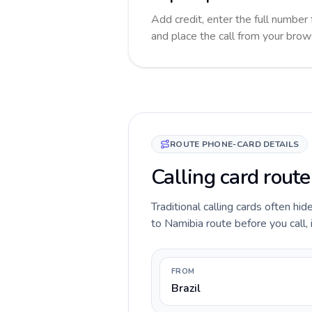
Add credit, enter the full number 
and place the call from your brow
ROUTE PHONE-CARD DETAILS
Calling card route
Traditional calling cards often hid
to Namibia route before you call, 
FROM
Brazil