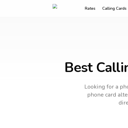
Rates
Calling Cards
Best Calli
Looking for a pho
phone card alter
dir