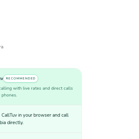
ra
uv
RECOMMENDED
lling with live rates and direct calls
r phones.
CallTuv in your browser and call
ia directly.