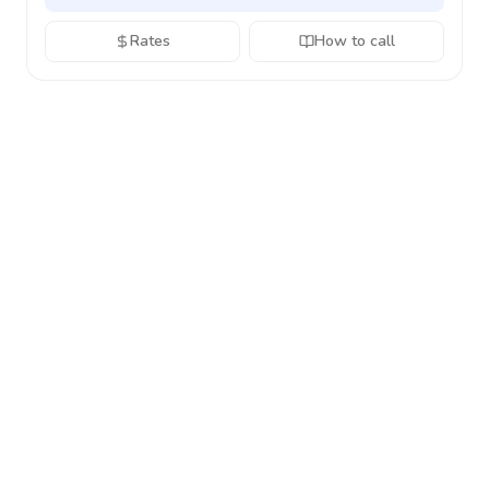
Rates
How to call