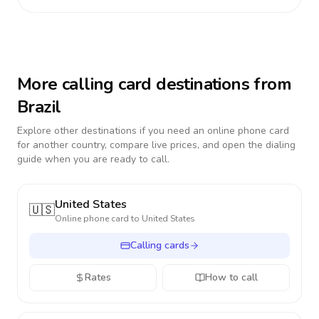
More calling card destinations from
Brazil
Explore other destinations if you need an online phone card
for another country, compare live prices, and open the dialing
guide when you are ready to call.
United States
🇺🇸
Online phone card to
United States
Calling cards
Rates
How to call