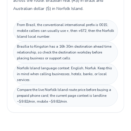
across the route: Brazilian real (R$) in Brazil and
Australian dollar ($) in Norfolk Island.
From Brazil, the conventional international prefix is 0015;
mobile callers can usually use +, then +672, then the Norfolk
Island local number.
Brasília to Kingston has a 16h 30m destination ahead time
relationship, so check the destination workday before
placing business or support calls.
Norfolk Island language context: English, Norfuk. Keep this
in mind when calling businesses, hotels, banks, or local
services.
Compare the live Norfolk Island route price before buying a
prepaid phone card; the current page context is landline
~$9.82/min, mobile ~$9.82/min.