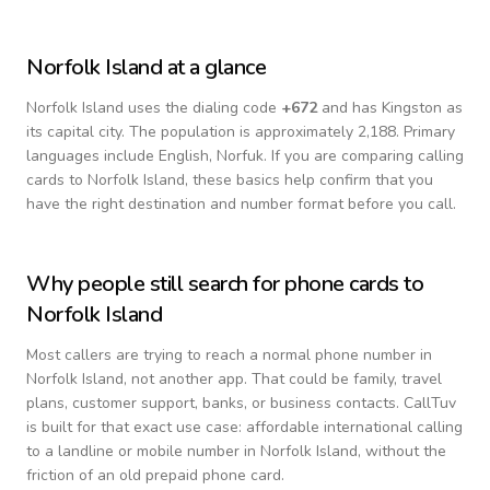
Norfolk Island
at a glance
Norfolk Island
uses the dialing code
+
672
and has Kingston as
its capital city.
The population is approximately 2,188.
Primary
languages include
English, Norfuk
. If you are comparing calling
cards to
Norfolk Island
, these basics help confirm that you
have the right destination and number format before you call.
Why people still search for phone cards to
Norfolk Island
Most callers are trying to reach a normal phone number in
Norfolk Island
, not another app. That could be family, travel
plans, customer support, banks, or business contacts. CallTuv
is built for that exact use case: affordable international calling
to a landline or mobile number in
Norfolk Island
, without the
friction of an old prepaid phone card.