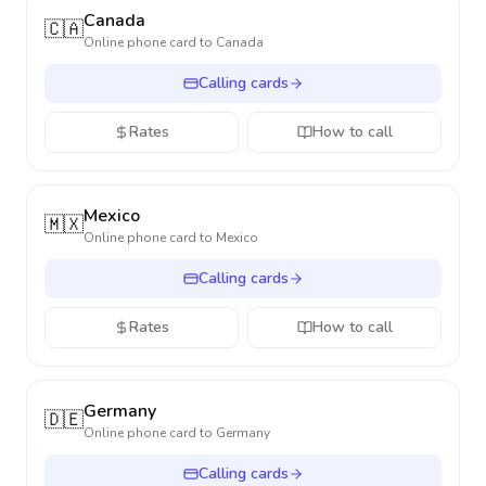
Canada
🇨🇦
Online phone card to
Canada
Calling cards
Rates
How to call
Mexico
🇲🇽
Online phone card to
Mexico
Calling cards
Rates
How to call
Germany
🇩🇪
Online phone card to
Germany
Calling cards