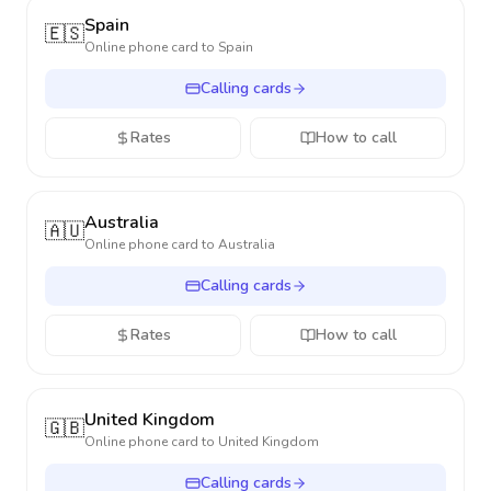
Spain
🇪🇸
Online phone card to
Spain
Calling cards
Rates
How to call
Australia
🇦🇺
Online phone card to
Australia
Calling cards
Rates
How to call
United Kingdom
🇬🇧
Online phone card to
United Kingdom
Calling cards