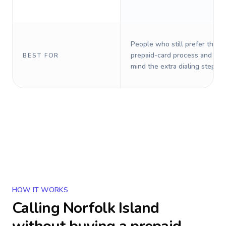
People who still prefer the o
prepaid-card process and do 
BEST FOR
mind the extra dialing steps.
HOW IT WORKS
Calling
Norfolk Island