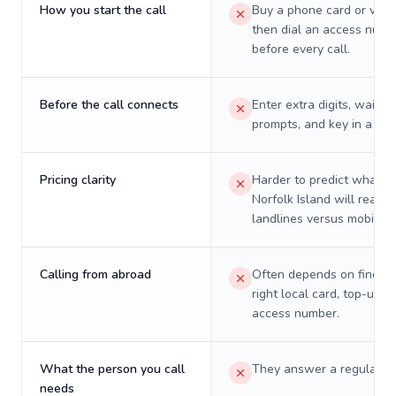
How you start the call
Buy a phone card or virtu
then dial an access numb
before every call.
Before the call connects
Enter extra digits, wait t
prompts, and key in a PIN
Pricing clarity
Harder to predict what a 
Norfolk Island will really
landlines versus mobiles.
Calling from abroad
Often depends on finding
right local card, top-up, o
access number.
What the person you call
They answer a regular p
needs