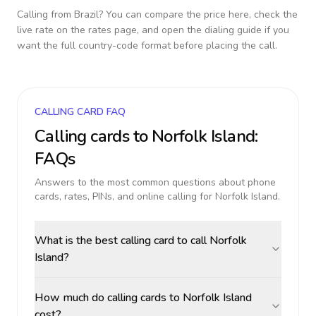
Calling from
Brazil
? You can compare the price here, check the
live rate on the rates page, and open the dialing guide if you
want the full country-code format before placing the call.
CALLING CARD FAQ
Calling cards to
Norfolk Island
:
FAQs
Answers to the most common questions about phone
cards, rates, PINs, and online calling for
Norfolk Island
.
What is the best calling card to call Norfolk
Island?
How much do calling cards to Norfolk Island
cost?