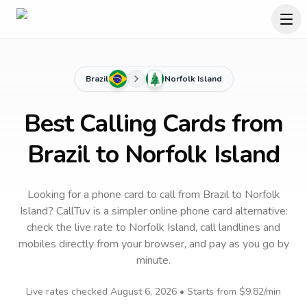
Brazil
Norfolk Island
Best Calling Cards from
Brazil to Norfolk Island
Looking for a phone card to call
from Brazil
to
Norfolk
Island
? CallTuv is a simpler online phone card alternative:
check the live rate to
Norfolk Island
, call landlines and
mobiles directly from your browser, and pay as you go by
minute.
Live rates checked
August 6, 2026
• Starts from
$9.82
/min