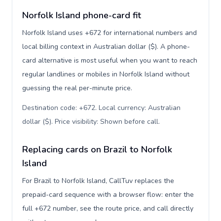
Norfolk Island phone-card fit
Norfolk Island uses +672 for international numbers and
local billing context in Australian dollar ($). A phone-
card alternative is most useful when you want to reach
regular landlines or mobiles in Norfolk Island without
guessing the real per-minute price.
Destination code: +672. Local currency: Australian
dollar ($). Price visibility: Shown before call
.
Replacing cards on Brazil to Norfolk
Island
For Brazil to Norfolk Island, CallTuv replaces the
prepaid-card sequence with a browser flow: enter the
full +672 number, see the route price, and call directly