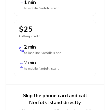
1 min
to mobile
Norfolk Island
$25
Calling credit:
2 min
to landline
Norfolk Island
2 min
to mobile
Norfolk Island
Skip the phone card and call
Norfolk Island directly