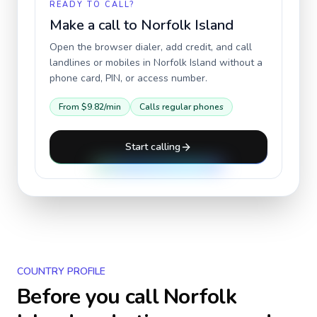
READY TO CALL?
Make a call to
Norfolk Island
Open the browser dialer, add credit, and call
landlines or mobiles in
Norfolk Island
without a
phone card, PIN, or access number.
From
$9.82
/min
Calls regular phones
Start calling
COUNTRY PROFILE
Before you call
Norfolk