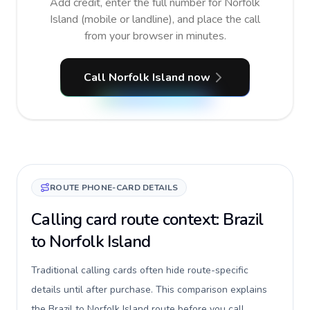
Add credit, enter the full number for Norfolk
Island (mobile or landline), and place the call
from your browser in minutes.
Call Norfolk Island now
ROUTE PHONE-CARD DETAILS
Calling card route context: Brazil
to Norfolk Island
Traditional calling cards often hide route-specific
details until after purchase. This comparison explains
the Brazil to Norfolk Island route before you call,