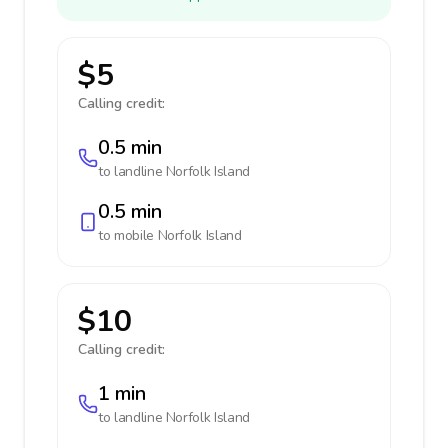
$5
Calling credit:
0.5 min
to landline
Norfolk Island
0.5 min
to mobile
Norfolk Island
$10
Calling credit:
1 min
to landline
Norfolk Island