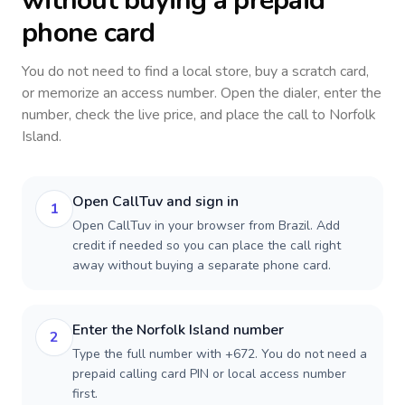
without buying a prepaid
phone card
You do not need to find a local store, buy a scratch card,
or memorize an access number. Open the dialer, enter the
number, check the live price, and place the call to
Norfolk
Island
.
Open CallTuv and sign in
1
Open CallTuv in your browser from Brazil. Add
credit if needed so you can place the call right
away without buying a separate phone card.
Enter the Norfolk Island number
2
Type the full number with +672. You do not need a
prepaid calling card PIN or local access number
first.