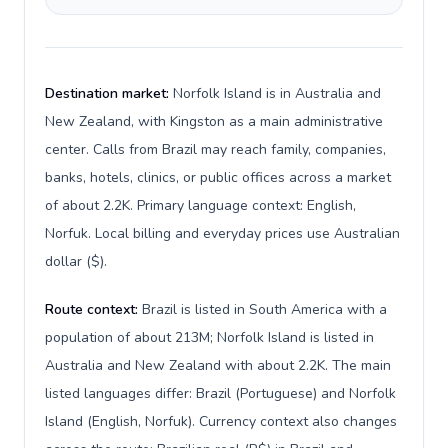
Destination market:
Norfolk Island is in Australia and
New Zealand, with Kingston as a main administrative
center. Calls from Brazil may reach family, companies,
banks, hotels, clinics, or public offices across a market
of about 2.2K. Primary language context: English,
Norfuk. Local billing and everyday prices use Australian
dollar ($).
Route context:
Brazil is listed in South America with a
population of about 213M; Norfolk Island is listed in
Australia and New Zealand with about 2.2K. The main
listed languages differ: Brazil (Portuguese) and Norfolk
Island (English, Norfuk). Currency context also changes