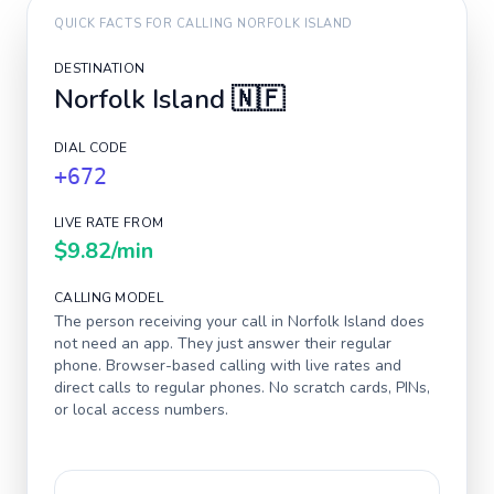
QUICK FACTS FOR CALLING
NORFOLK ISLAND
DESTINATION
Norfolk Island
🇳🇫
DIAL CODE
+672
LIVE RATE FROM
$9.82
/min
CALLING MODEL
The person receiving your call in
Norfolk Island
does
not need an app. They just answer their regular
phone. Browser-based calling with live rates and
direct calls to regular phones. No scratch cards, PINs,
or local access numbers.