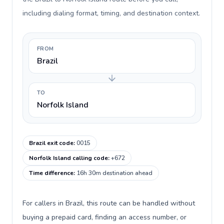
including dialing format, timing, and destination context.
FROM
Brazil
TO
Norfolk Island
Brazil exit code
:
0015
Norfolk Island calling code
:
+672
Time difference
:
16h 30m destination ahead
For callers in Brazil, this route can be handled without
buying a prepaid card, finding an access number, or