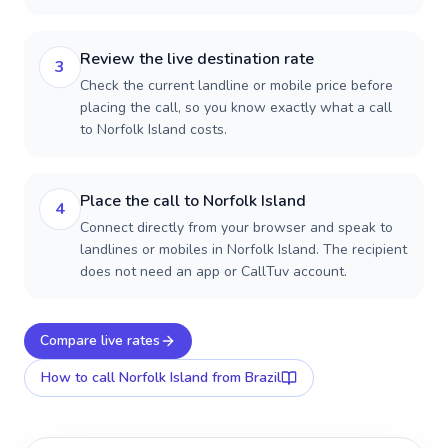
Review the live destination rate
3
Check the current landline or mobile price before
placing the call, so you know exactly what a call
to Norfolk Island costs.
Place the call to Norfolk Island
4
Connect directly from your browser and speak to
landlines or mobiles in Norfolk Island. The recipient
does not need an app or CallTuv account.
Compare live rates
How to call
Norfolk Island
from Brazil