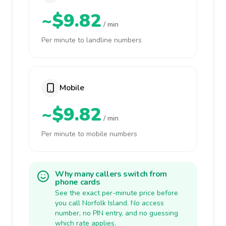
~$9.82
/ min
Per minute to landline numbers
Mobile
~$9.82
/ min
Per minute to mobile numbers
Why many callers switch from
phone cards
See the exact per-minute price before
you call Norfolk Island. No access
number, no PIN entry, and no guessing
which rate applies.