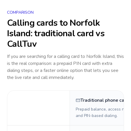
COMPARISON
Calling cards to
Norfolk
Island
: traditional card vs
CallTuv
If you are searching for a calling card to
Norfolk Island
, this
is the real comparison: a prepaid PIN card with extra
dialing steps, or a faster online option that lets you see
the live rate and call immediately.
Traditional phone card
Prepaid balance, access numb
and PIN-based dialing.