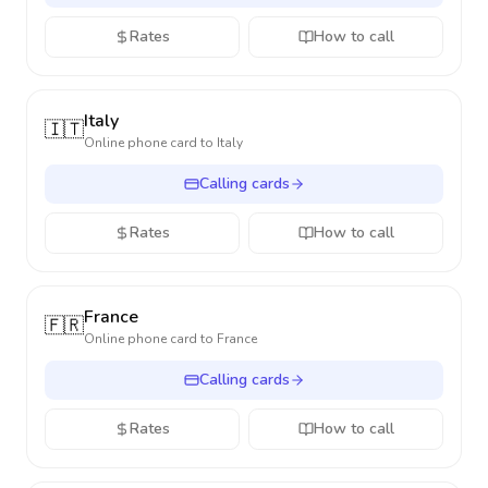
Rates
How to call
Italy
🇮🇹
Online phone card to
Italy
Calling cards
Rates
How to call
France
🇫🇷
Online phone card to
France
Calling cards
Rates
How to call