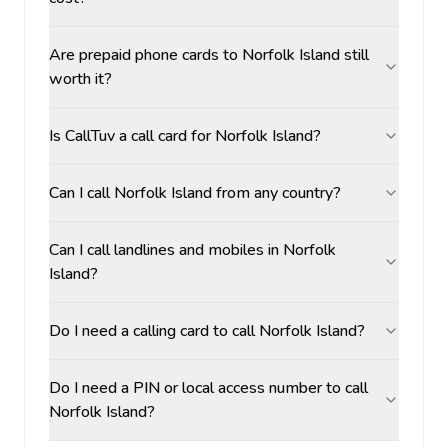
Are prepaid phone cards to Norfolk Island still
worth it?
Is CallTuv a call card for Norfolk Island?
Can I call Norfolk Island from any country?
Can I call landlines and mobiles in Norfolk
Island?
Do I need a calling card to call Norfolk Island?
Do I need a PIN or local access number to call
Norfolk Island?