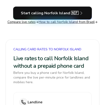
Start calling
Norfolk Island
🇳🇫
Compare live rates
How to call
Norfolk Island
from Brazil
CALLING CARD RATES TO NORFOLK ISLAND
Live rates to call Norfolk Island
without a prepaid phone card
Before you buy a phone card for Norfolk Island,
compare the live per-minute price for landlines and
mobiles here.
Landline