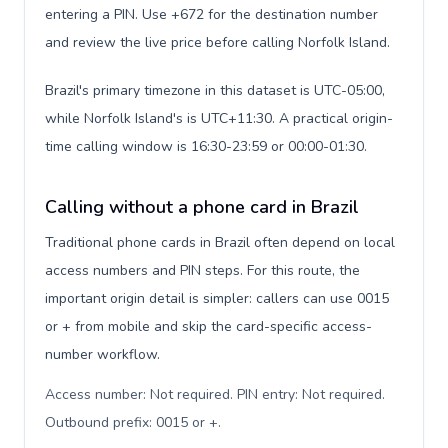
entering a PIN. Use +672 for the destination number
and review the live price before calling Norfolk Island.
Brazil's primary timezone in this dataset is UTC-05:00,
while Norfolk Island's is UTC+11:30. A practical origin-
time calling window is 16:30-23:59 or 00:00-01:30.
Calling without a phone card in Brazil
Traditional phone cards in Brazil often depend on local
access numbers and PIN steps. For this route, the
important origin detail is simpler: callers can use 0015
or + from mobile and skip the card-specific access-
number workflow.
Access number: Not required. PIN entry: Not required.
Outbound prefix: 0015 or +
.