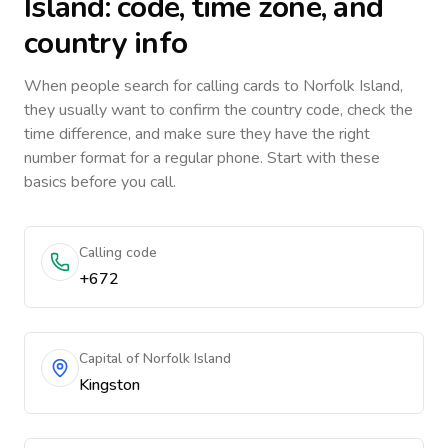
Island
: code, time zone, and
country info
When people search for calling cards to
Norfolk Island
,
they usually want to confirm the country code, check the
time difference, and make sure they have the right
number format for a regular phone. Start with these
basics before you call.
Calling code
+672
Capital of Norfolk Island
Kingston