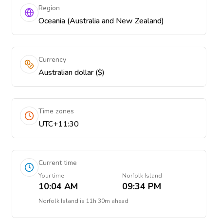
Region
Oceania (Australia and New Zealand)
Currency
Australian dollar ($)
Time zones
UTC+11:30
Current time
Your time
Norfolk Island
10:04 AM
09:34 PM
Norfolk Island
is
11h 30m ahead