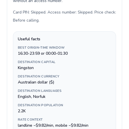
without an access number.
Card PIN: Skipped. Access number: Skipped. Price check:
Before calling
.
Useful facts
BEST ORIGIN-TIME WINDOW
16:30-23:59 or 00:00-01:30
DESTINATION CAPITAL
Kingston
DESTINATION CURRENCY
Australian dollar ($)
DESTINATION LANGUAGES
English, Norfuk
DESTINATION POPULATION
2.2K
RATE CONTEXT
landline ~$9.82/min, mobile ~$9.82/min