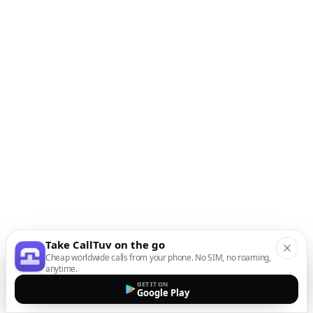
Take CallTuv on the go
Cheap worldwide calls from your phone. No SIM, no roaming,
anytime.
GET IT ON
Google Play