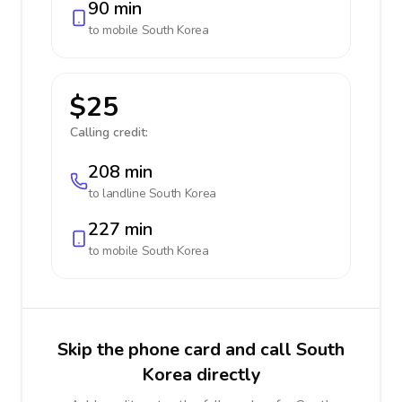
90 min
to mobile
South Korea
$25
Calling credit:
208 min
to landline
South Korea
227 min
to mobile
South Korea
Skip the phone card and call South
Korea directly