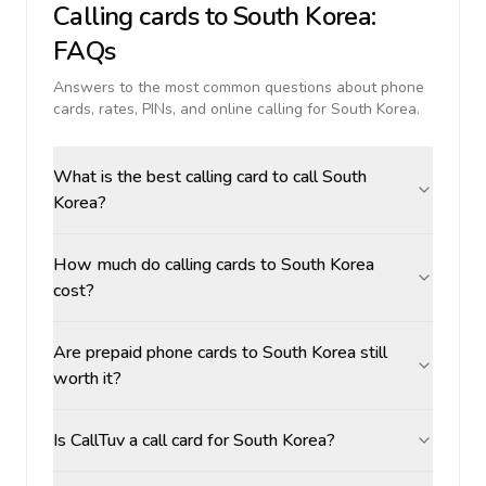
Calling cards to
South Korea
:
FAQs
Answers to the most common questions about phone
cards, rates, PINs, and online calling for
South Korea
.
What is the best calling card to call South
Korea?
How much do calling cards to South Korea
cost?
Are prepaid phone cards to South Korea still
worth it?
Is CallTuv a call card for South Korea?