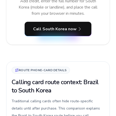
Add credit, enter the full number for South
Korea (mobile or landline), and place the call
from your browser in minutes.
Call South Korea now
ROUTE PHONE-CARD DETAILS
Calling card route context: Brazil
to South Korea
Traditional calling cards often hide route-specific
details until after purchase. This comparison explains
the Brazil to South Korea route before you call,