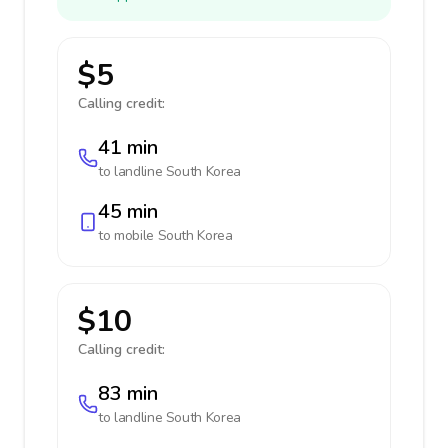
$5
Calling credit:
41 min
to landline
South Korea
45 min
to mobile
South Korea
$10
Calling credit:
83 min
to landline
South Korea