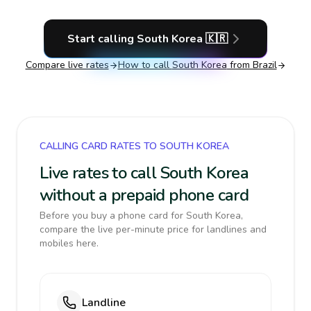
Start calling
South Korea
🇰🇷
Compare live rates
How to call
South Korea
from Brazil
CALLING CARD RATES TO SOUTH KOREA
Live rates to call South Korea
without a prepaid phone card
Before you buy a phone card for South Korea,
compare the live per-minute price for landlines and
mobiles here.
Landline