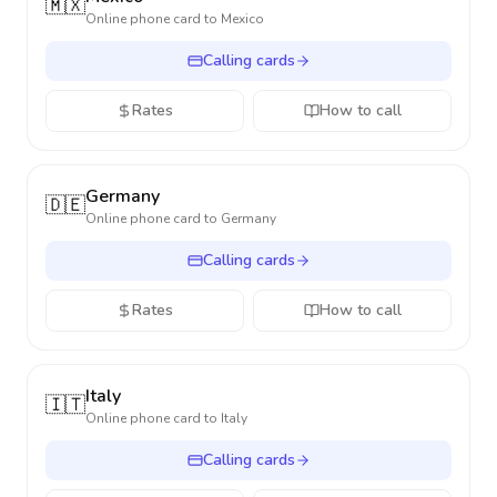
🇲🇽
Online phone card to
Mexico
Calling cards
Rates
How to call
Germany
🇩🇪
Online phone card to
Germany
Calling cards
Rates
How to call
Italy
🇮🇹
Online phone card to
Italy
Calling cards