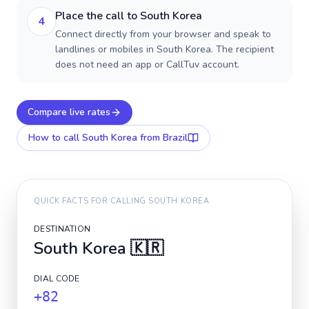
Place the call to South Korea
4
Connect directly from your browser and speak to
landlines or mobiles in South Korea. The recipient
does not need an app or CallTuv account.
Compare live rates
How to call
South Korea
from Brazil
QUICK FACTS FOR CALLING
SOUTH KOREA
DESTINATION
South Korea
🇰🇷
DIAL CODE
+82