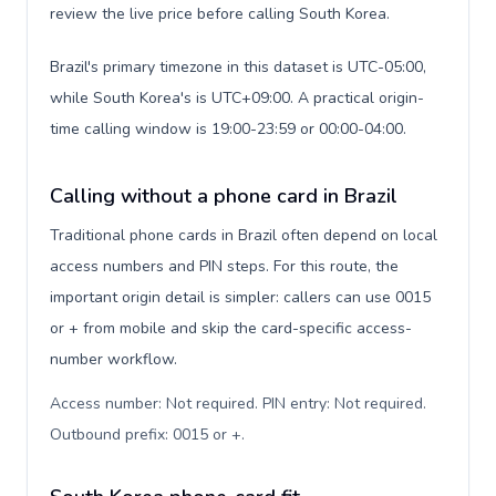
review the live price before calling South Korea.
Brazil's primary timezone in this dataset is UTC-05:00,
while South Korea's is UTC+09:00. A practical origin-
time calling window is 19:00-23:59 or 00:00-04:00.
Calling without a phone card in Brazil
Traditional phone cards in Brazil often depend on local
access numbers and PIN steps. For this route, the
important origin detail is simpler: callers can use 0015
or + from mobile and skip the card-specific access-
number workflow.
Access number: Not required. PIN entry: Not required.
Outbound prefix: 0015 or +
.