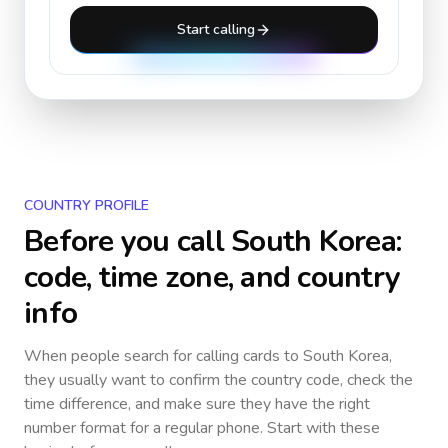
Start calling
COUNTRY PROFILE
Before you call
South Korea
:
code, time zone, and country
info
When people search for calling cards to
South Korea
,
they usually want to confirm the country code, check the
time difference, and make sure they have the right
number format for a regular phone. Start with these