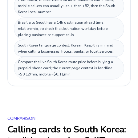
mobile callers can usually use +, then +82, then the South
Korea local number.
Brasília to Seoul has a 14h destination ahead time
relationship, so check the destination workday before
placing business or support calls.
South Korea language context: Korean. Keep this in mind
when calling businesses, hotels, banks, or local services.
Compare the live South Korea route price before buying a
prepaid phone card; the current page context is landline
~$0.12/min, mobile ~$0.11/min.
COMPARISON
Calling cards to
South Korea
: