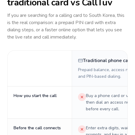
traditional card vs CallTuv
If you are searching for a calling card to
South Korea
, this
is the real comparison: a prepaid PIN card with extra
dialing steps, or a faster online option that lets you see
the live rate and call immediately.
Traditional phone card
Prepaid balance, access numb
and PIN-based dialing.
How you start the call
Buy a phone card or virtu
then dial an access numb
before every call.
Before the call connects
Enter extra digits, wait t
prompts, and key in a PIN