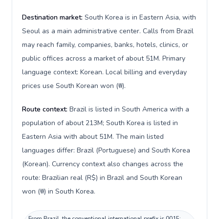
Destination market:
South Korea is in Eastern Asia, with
Seoul as a main administrative center. Calls from Brazil
may reach family, companies, banks, hotels, clinics, or
public offices across a market of about 51M. Primary
language context: Korean. Local billing and everyday
prices use South Korean won (₩).
Route context:
Brazil is listed in South America with a
population of about 213M; South Korea is listed in
Eastern Asia with about 51M. The main listed
languages differ: Brazil (Portuguese) and South Korea
(Korean). Currency context also changes across the
route: Brazilian real (R$) in Brazil and South Korean
won (₩) in South Korea.
From Brazil, the conventional international prefix is 0015;