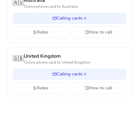
Australia
🇦🇺
Online phone card to
Australia
Calling cards
Rates
How to call
United Kingdom
🇬🇧
Online phone card to
United Kingdom
Calling cards
Rates
How to call