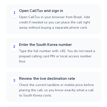
Open CallTuv and sign in
1
Open CallTuv in your browser from Brazil. Add
credit if needed so you can place the call right
away without buying a separate phone card.
Enter the South Korea number
2
Type the full number with +82. You do not need a
prepaid calling card PIN or local access number
first.
Review the live destination rate
3
Check the current landline or mobile price before
placing the call, so you know exactly what a call
to South Korea costs.