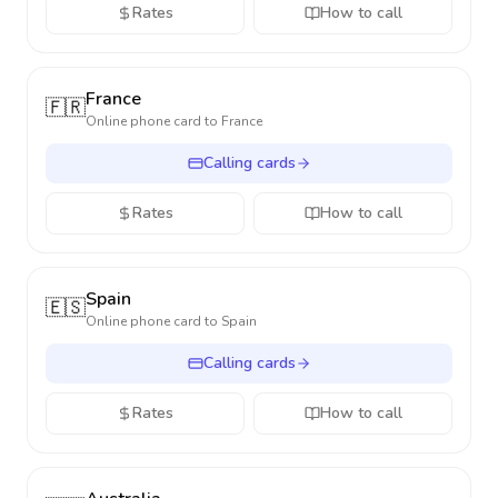
Rates
How to call
France
🇫🇷
Online phone card to
France
Calling cards
Rates
How to call
Spain
🇪🇸
Online phone card to
Spain
Calling cards
Rates
How to call