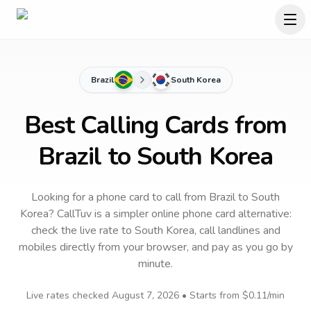
Brazil
South Korea
Best Calling Cards from
Brazil to South Korea
Looking for a phone card to call
from Brazil
to
South
Korea
? CallTuv is a simpler online phone card alternative:
check the live rate to
South Korea
, call landlines and
mobiles directly from your browser, and pay as you go by
minute.
Live rates checked
August 7, 2026
• Starts from
$0.11
/min