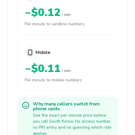
~$0.12
/ min
Per minute to landline numbers
Mobile
~$0.11
/ min
Per minute to mobile numbers
Why many callers switch from
phone cards
See the exact per-minute price before
you call South Korea. No access number,
no PIN entry, and no guessing which rate
applies.