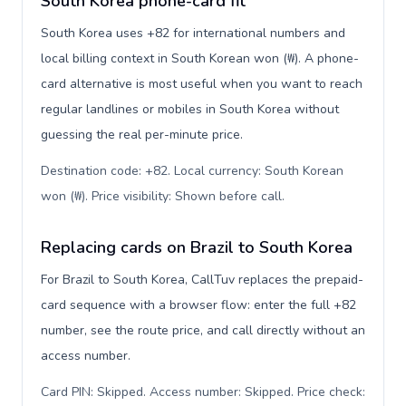
South Korea phone-card fit
South Korea uses +82 for international numbers and
local billing context in South Korean won (₩). A phone-
card alternative is most useful when you want to reach
regular landlines or mobiles in South Korea without
guessing the real per-minute price.
Destination code: +82. Local currency: South Korean
won (₩). Price visibility: Shown before call
.
Replacing cards on Brazil to South Korea
For Brazil to South Korea, CallTuv replaces the prepaid-
card sequence with a browser flow: enter the full +82
number, see the route price, and call directly without an
access number.
Card PIN: Skipped. Access number: Skipped. Price check: