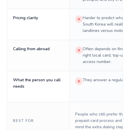
Pricing clarity
Harder to predict what a 
South Korea will really c
landlines versus mobiles.
Calling from abroad
Often depends on finding
right local card, top-up, o
access number.
What the person you call
They answer a regular p
needs
People who still prefer the o
prepaid-card process and do 
BEST FOR
mind the extra dialing steps.