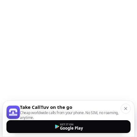
Take CallTuv on the go
Cheap worldwide calls from your phone. No SIM, no roaming,
anytime.
GET IT ON
Google Play