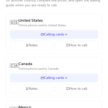
for another country, compare live prices, and open the dialing
guide when you are ready to call.
United States
🇺🇸
Online phone card to
United States
Calling cards
Rates
How to call
Canada
🇨🇦
Online phone card to
Canada
Calling cards
Rates
How to call
Mexico