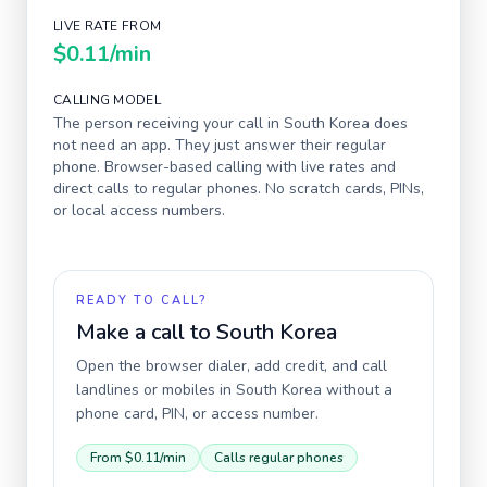
LIVE RATE FROM
$0.11
/min
CALLING MODEL
The person receiving your call in
South Korea
does
not need an app. They just answer their regular
phone. Browser-based calling with live rates and
direct calls to regular phones. No scratch cards, PINs,
or local access numbers.
READY TO CALL?
Make a call to
South Korea
Open the browser dialer, add credit, and call
landlines or mobiles in
South Korea
without a
phone card, PIN, or access number.
From
$0.11
/min
Calls regular phones