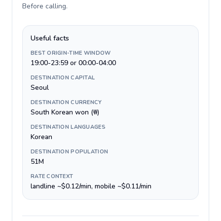
Before calling
.
Useful facts
BEST ORIGIN-TIME WINDOW
19:00-23:59 or 00:00-04:00
DESTINATION CAPITAL
Seoul
DESTINATION CURRENCY
South Korean won (₩)
DESTINATION LANGUAGES
Korean
DESTINATION POPULATION
51M
RATE CONTEXT
landline ~$0.12/min, mobile ~$0.11/min