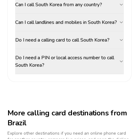
Can I call South Korea from any country?
Can I call landlines and mobiles in South Korea?
Do I need a calling card to call South Korea?
Do I need a PIN or local access number to call
South Korea?
More calling card destinations from
Brazil
Explore other destinations if you need an online phone card