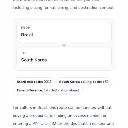
including dialing format, timing, and destination context.
FROM
Brazil
TO
South Korea
Brazil exit code
:
0015
South Korea calling code
:
+82
Time difference
:
14h destination ahead
For callers in Brazil, this route can be handled without
buying a prepaid card, finding an access number, or
entering a PIN. Use +82 for the destination number and