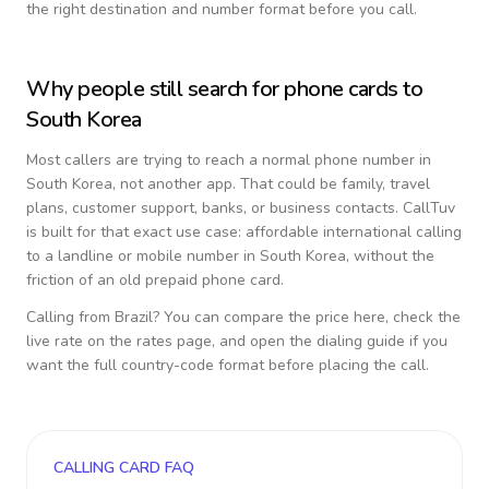
the right destination and number format before you call.
Why people still search for phone cards to
South Korea
Most callers are trying to reach a normal phone number in
South Korea
, not another app. That could be family, travel
plans, customer support, banks, or business contacts. CallTuv
is built for that exact use case: affordable international calling
to a landline or mobile number in
South Korea
, without the
friction of an old prepaid phone card.
Calling from
Brazil
? You can compare the price here, check the
live rate on the rates page, and open the dialing guide if you
want the full country-code format before placing the call.
CALLING CARD FAQ