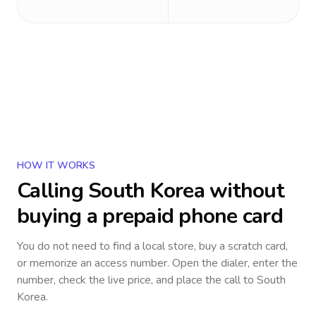
HOW IT WORKS
Calling
South Korea
without
buying a prepaid phone card
You do not need to find a local store, buy a scratch card,
or memorize an access number. Open the dialer, enter the
number, check the live price, and place the call to
South
Korea
.