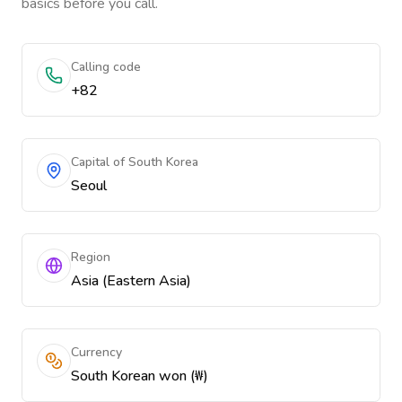
basics before you call.
Calling code
+82
Capital of South Korea
Seoul
Region
Asia (Eastern Asia)
Currency
South Korean won (₩)