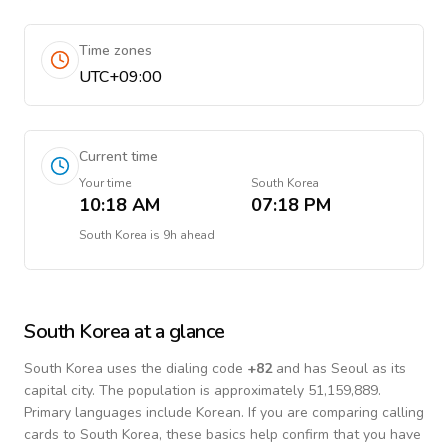
Time zones
UTC+09:00
Current time
Your time
South Korea
10:18 AM
07:18 PM
South Korea
is
9h ahead
South Korea
at a glance
South Korea
uses the dialing code
+
82
and has Seoul as its
capital city.
The population is approximately 51,159,889.
Primary languages include
Korean
. If you are comparing calling
cards to
South Korea
, these basics help confirm that you have