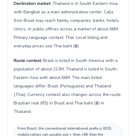
Destination market:
Thailand is in South-Eastern Asia,
with Bangkok as a main administrative center. Calls
from Brazil may reach family, companies, banks, hotels,
clinics, or public offices across a market of about 66M.
Primary language context: Thai. Local billing and
everyday prices use Thai baht (฿).
Route context:
Brazil is listed in South America with a
population of about 213M; Thailand is listed in South-
Eastern Asia with about 66M. The main listed
languages differ: Brazil (Portuguese) and Thailand
(Thai). Currency context also changes across the route:
Brazilian real (R$) in Brazil and Thai baht (฿) in
Thailand.
From Brazil, the conventional international prefix is 0015;
mobile callers can usually use +, then +66, then the