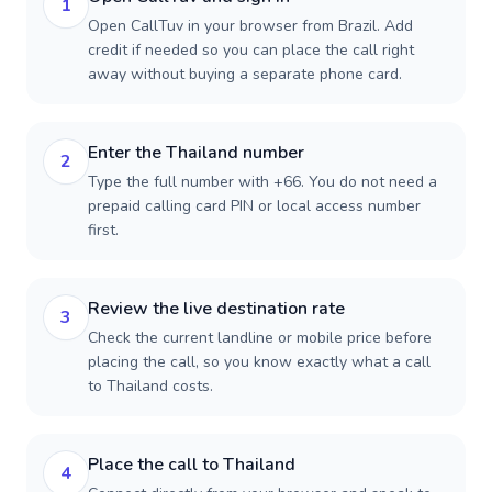
1
Open CallTuv in your browser from Brazil. Add
credit if needed so you can place the call right
away without buying a separate phone card.
Enter the Thailand number
2
Type the full number with +66. You do not need a
prepaid calling card PIN or local access number
first.
Review the live destination rate
3
Check the current landline or mobile price before
placing the call, so you know exactly what a call
to Thailand costs.
Place the call to Thailand
4