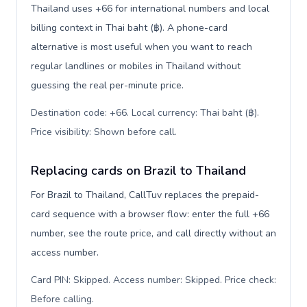
Thailand uses +66 for international numbers and local
billing context in Thai baht (฿). A phone-card
alternative is most useful when you want to reach
regular landlines or mobiles in Thailand without
guessing the real per-minute price.
Destination code: +66. Local currency: Thai baht (฿).
Price visibility: Shown before call
.
Replacing cards on Brazil to Thailand
For Brazil to Thailand, CallTuv replaces the prepaid-
card sequence with a browser flow: enter the full +66
number, see the route price, and call directly without an
access number.
Card PIN: Skipped. Access number: Skipped. Price check:
Before calling
.