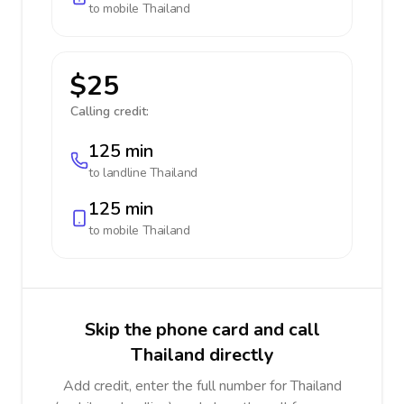
to mobile
Thailand
$25
Calling credit:
125 min
to landline
Thailand
125 min
to mobile
Thailand
Skip the phone card and call
Thailand directly
Add credit, enter the full number for Thailand