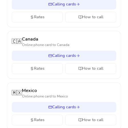
Calling cards
Rates
How to call
Canada
🇨🇦
Online phone card to
Canada
Calling cards
Rates
How to call
Mexico
🇲🇽
Online phone card to
Mexico
Calling cards
Rates
How to call