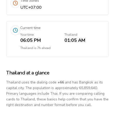
Time zones
UTC+07:00
Current time
Your time
Thailand
06:05 PM
01:05 AM
Thailand
is
7h ahead
Thailand
at a glance
Thailand
uses the dialing code
+
66
and has Bangkok as its
capital city.
The population is approximately 65,859,640.
Primary languages include
Thai
. If you are comparing calling
cards to
Thailand
, these basics help confirm that you have the
right destination and number format before you call.