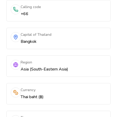
Calling code
+66
Capital of Thailand
Bangkok
Region
Asia (South-Eastern Asia)
Currency
Thai baht (฿)