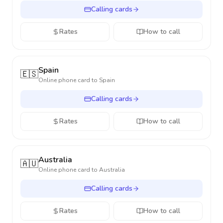
Calling cards
Rates
How to call
Spain
🇪🇸
Online phone card to
Spain
Calling cards
Rates
How to call
Australia
🇦🇺
Online phone card to
Australia
Calling cards
Rates
How to call