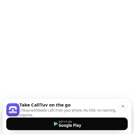
Take CallTuv on the go
Cheap worldwide calls from your phone. No SIM, no roaming,
anytime.
GET IT ON
Google Play