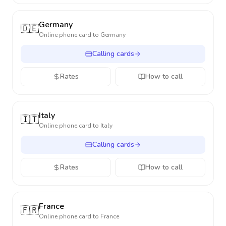
Germany
🇩🇪
Online phone card to
Germany
Calling cards
Rates
How to call
Italy
🇮🇹
Online phone card to
Italy
Calling cards
Rates
How to call
France
🇫🇷
Online phone card to
France