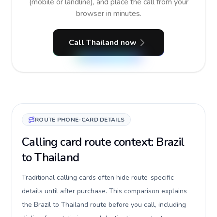
(mobile or landline), and place the call from your
browser in minutes.
Call Thailand now
ROUTE PHONE-CARD DETAILS
Calling card route context: Brazil
to Thailand
Traditional calling cards often hide route-specific
details until after purchase. This comparison explains
the Brazil to Thailand route before you call, including