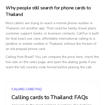
Why people still search for phone cards to
Thailand
Most callers are trying to reach a normal phone number in
Thailand
, not another app. That could be family, travel plans,
customer support, banks, or business contacts. CallTuv is built
for that exact use case: affordable international calling to a
landline or mobile number in
Thailand
, without the friction of
an old prepaid phone card.
Calling from
Brazil
? You can compare the price here, check the
live rate on the rates page, and open the dialing guide if you
want the full country-code format before placing the call.
CALLING CARD FAQ
Calling cards to
Thailand
: FAQs