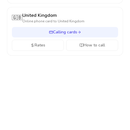
United Kingdom
🇬🇧
Online phone card to
United Kingdom
Calling cards
Rates
How to call