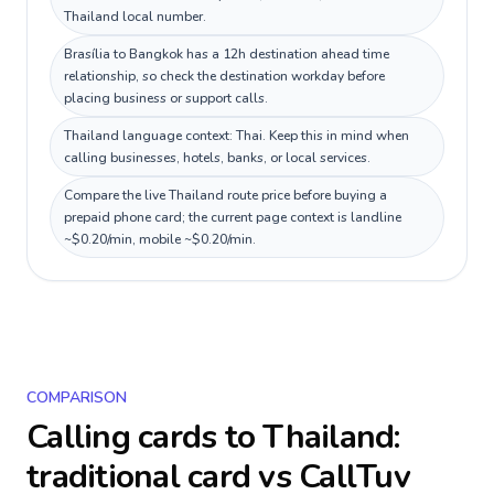
Thailand local number.
Brasília to Bangkok has a 12h destination ahead time
relationship, so check the destination workday before
placing business or support calls.
Thailand language context: Thai. Keep this in mind when
calling businesses, hotels, banks, or local services.
Compare the live Thailand route price before buying a
prepaid phone card; the current page context is landline
~$0.20/min, mobile ~$0.20/min.
COMPARISON
Calling cards to
Thailand
:
traditional card vs CallTuv