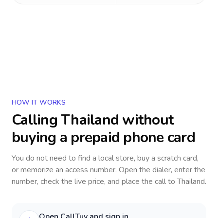
HOW IT WORKS
Calling
Thailand
without
buying a prepaid phone card
You do not need to find a local store, buy a scratch card,
or memorize an access number. Open the dialer, enter the
number, check the live price, and place the call to
Thailand
.
Open CallTuv and sign in