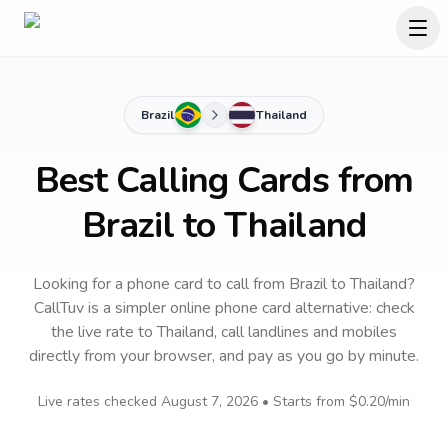
Brazil
Thailand
Best Calling Cards from
Brazil to Thailand
Looking for a phone card to call
from Brazil
to
Thailand
?
CallTuv is a simpler online phone card alternative: check
the live rate to
Thailand
, call landlines and mobiles
directly from your browser, and pay as you go by minute.
Live rates checked
August 7, 2026
• Starts from
$0.20
/min