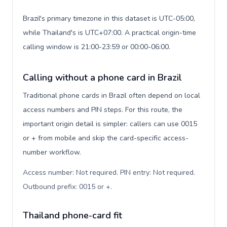
Brazil's primary timezone in this dataset is UTC-05:00,
while Thailand's is UTC+07:00. A practical origin-time
calling window is 21:00-23:59 or 00:00-06:00.
Calling without a phone card in Brazil
Traditional phone cards in Brazil often depend on local
access numbers and PIN steps. For this route, the
important origin detail is simpler: callers can use 0015
or + from mobile and skip the card-specific access-
number workflow.
Access number: Not required. PIN entry: Not required.
Outbound prefix: 0015 or +
.
Thailand phone-card fit