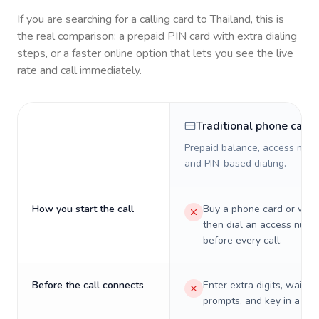
If you are searching for a calling card to
Thailand
, this is
the real comparison: a prepaid PIN card with extra dialing
steps, or a faster online option that lets you see the live
rate and call immediately.
Traditional phone card
Prepaid balance, access numb
and PIN-based dialing.
How you start the call
Buy a phone card or virtu
then dial an access numb
before every call.
Before the call connects
Enter extra digits, wait t
prompts, and key in a PIN