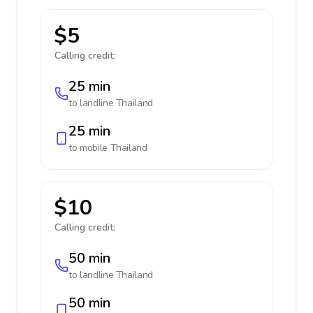
$5
Calling credit:
25 min
to landline
Thailand
25 min
to mobile
Thailand
$10
Calling credit:
50 min
to landline
Thailand
50 min