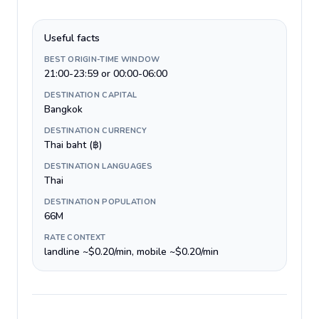
Useful facts
BEST ORIGIN-TIME WINDOW
21:00-23:59 or 00:00-06:00
DESTINATION CAPITAL
Bangkok
DESTINATION CURRENCY
Thai baht (฿)
DESTINATION LANGUAGES
Thai
DESTINATION POPULATION
66M
RATE CONTEXT
landline ~$0.20/min, mobile ~$0.20/min