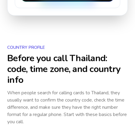
COUNTRY PROFILE
Before you call
Thailand
:
code, time zone, and country
info
When people search for calling cards to
Thailand
, they
usually want to confirm the country code, check the time
difference, and make sure they have the right number
format for a regular phone. Start with these basics before
you call.