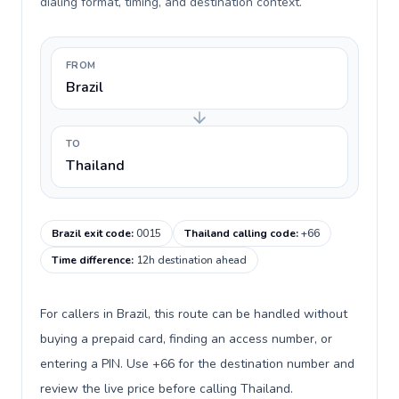
dialing format, timing, and destination context.
FROM
Brazil
TO
Thailand
Brazil exit code
:
0015
Thailand calling code
:
+66
Time difference
:
12h destination ahead
For callers in Brazil, this route can be handled without
buying a prepaid card, finding an access number, or
entering a PIN. Use +66 for the destination number and
review the live price before calling Thailand.