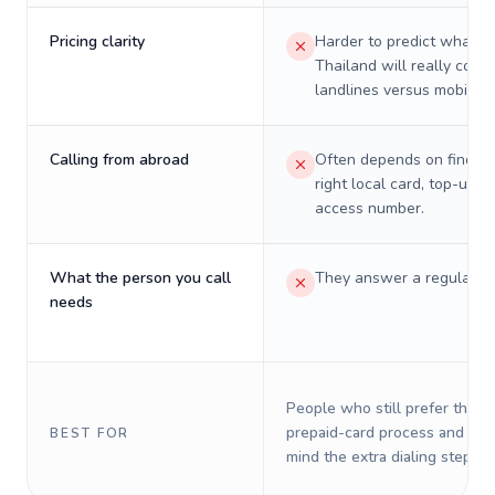
Pricing clarity
Harder to predict what a 
Thailand will really cost 
landlines versus mobiles.
Calling from abroad
Often depends on finding
right local card, top-up, o
access number.
What the person you call
They answer a regular p
needs
People who still prefer the o
prepaid-card process and do 
BEST FOR
mind the extra dialing steps.