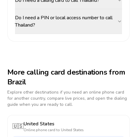
Do I need a calling card to call Thailand?
Do I need a PIN or local access number to call
Thailand?
More calling card destinations from
Brazil
Explore other destinations if you need an online phone card
for another country, compare live prices, and open the dialing
guide when you are ready to call.
United States
🇺🇸
Online phone card to
United States