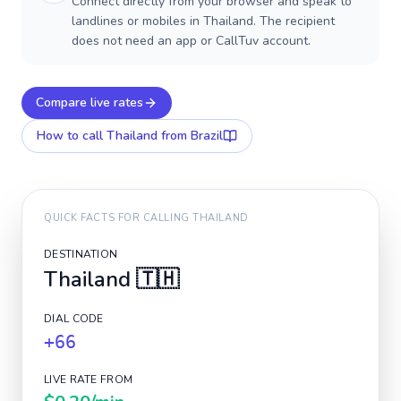
Connect directly from your browser and speak to
landlines or mobiles in Thailand. The recipient
does not need an app or CallTuv account.
Compare live rates
How to call
Thailand
from Brazil
QUICK FACTS FOR CALLING
THAILAND
DESTINATION
Thailand
🇹🇭
DIAL CODE
+66
LIVE RATE FROM