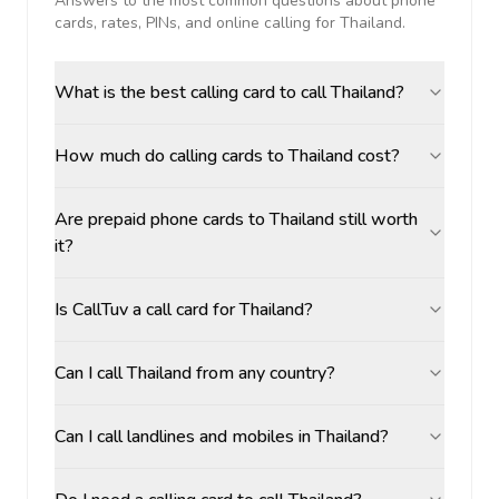
Answers to the most common questions about phone
cards, rates, PINs, and online calling for
Thailand
.
What is the best calling card to call Thailand?
How much do calling cards to Thailand cost?
Are prepaid phone cards to Thailand still worth
it?
Is CallTuv a call card for Thailand?
Can I call Thailand from any country?
Can I call landlines and mobiles in Thailand?