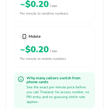
~$0.20
/ min
Per minute to landline numbers
Mobile
~$0.20
/ min
Per minute to mobile numbers
Why many callers switch from
phone cards
See the exact per-minute price before
you call Thailand. No access number, no
PIN entry, and no guessing which rate
applies.