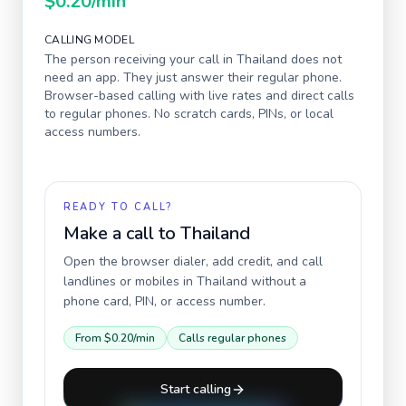
$0.20
/min
CALLING MODEL
The person receiving your call in
Thailand
does not
need an app. They just answer their regular phone.
Browser-based calling with live rates and direct calls
to regular phones. No scratch cards, PINs, or local
access numbers.
READY TO CALL?
Make a call to
Thailand
Open the browser dialer, add credit, and call
landlines or mobiles in
Thailand
without a
phone card, PIN, or access number.
From
$0.20
/min
Calls regular phones
Start calling