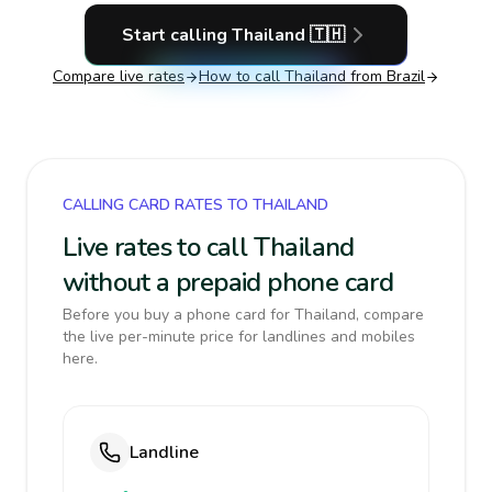
Start calling
Thailand
🇹🇭
Compare live rates
How to call
Thailand
from Brazil
CALLING CARD RATES TO THAILAND
Live rates to call Thailand
without a prepaid phone card
Before you buy a phone card for Thailand, compare
the live per-minute price for landlines and mobiles
here.
Landline