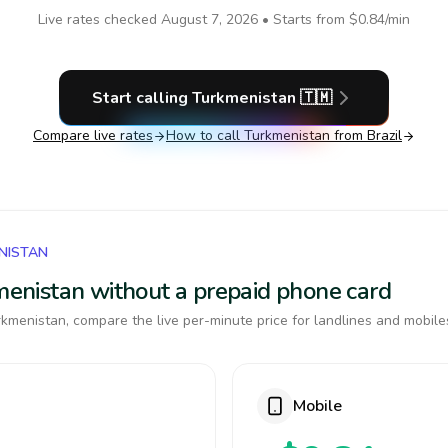
Live rates checked
August 7, 2026
• Starts from
$0.84
/min
Start calling
Turkmenistan
🇹🇲
Compare live rates
How to call
Turkmenistan
from Brazil
NISTAN
kmenistan without a prepaid phone card
kmenistan, compare the live per-minute price for landlines and mobile
Mobile