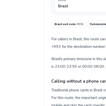
FROM
Brazil
Brazil exit code
:
0015
Turkmenista
For callers in Brazil, this route 
+993 for the destination number a
Brazil's primary timezone in this
is 23:00-23:59 or 00:00-08:00.
Calling without a phone car
Traditional phone cards in Brazil
For this route, the important orig
mobile and skip the card-specifi