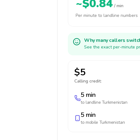
~$0.84
/ min
Per minute to landline numbers
Why many callers switc
See the exact per-minute pr
$5
Calling credit:
5 min
to landline
Turkmenistan
5 min
to mobile
Turkmenistan