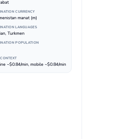
abat
INATION CURRENCY
menistan manat (m)
INATION LANGUAGES
ian, Turkmen
INATION POPULATION
 CONTEXT
line ~$0.84/min, mobile ~$0.84/min