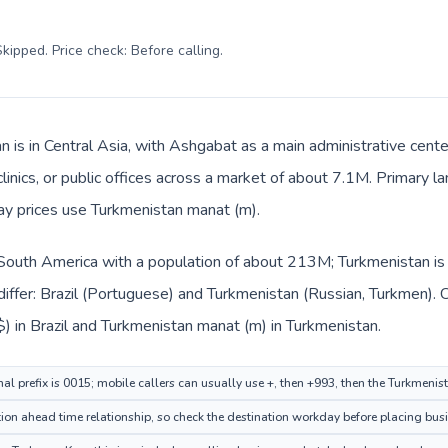
kipped. Price check: Before calling
.
 is in Central Asia, with Ashgabat as a main administrative cente
clinics, or public offices across a market of about 7.1M. Primary 
day prices use Turkmenistan manat (m).
in South America with a population of about 213M; Turkmenistan is 
iffer: Brazil (Portuguese) and Turkmenistan (Russian, Turkmen). 
R$) in Brazil and Turkmenistan manat (m) in Turkmenistan.
nal prefix is 0015; mobile callers can usually use +, then +993, then the Turkmeni
ion ahead time relationship, so check the destination workday before placing busi