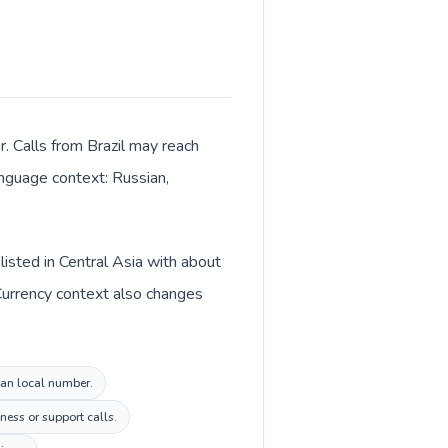
r. Calls from Brazil may reach
language context: Russian,
listed in Central Asia with about
Currency context also changes
stan local number.
ness or support calls.