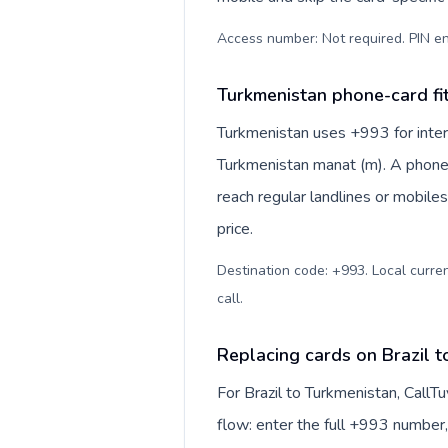
Access number: Not required. PIN en
Turkmenistan phone-card fi
Turkmenistan uses +993 for intern
Turkmenistan manat (m). A phone-
reach regular landlines or mobile
price.
Destination code: +993. Local curren
call
.
Replacing cards on Brazil 
For Brazil to Turkmenistan, Call
flow: enter the full +993 number, 