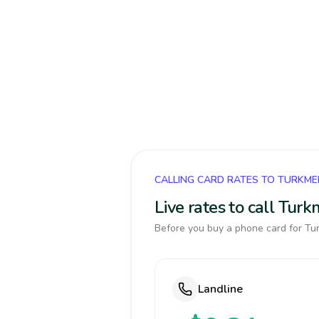
CALLING CARD RATES TO TURKME
Live rates to call Tur
Before you buy a phone card for Tur
Landline