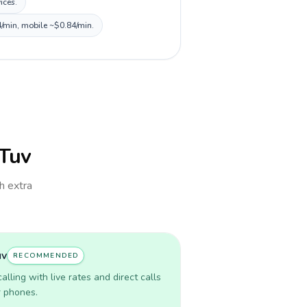
ices.
4/min, mobile ~$0.84/min.
lTuv
th extra
uv
RECOMMENDED
lling with live rates and direct calls
r phones.