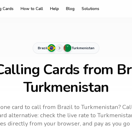
ng Cards
How to Call
Help
Blog
Solutions
Brazil
Turkmenistan
alling Cards from Br
Turkmenistan
one card to call
from Brazil
to
Turkmenistan
? Cal
rd alternative: check the live rate to
Turkmenista
es directly from your browser, and pay as you go 