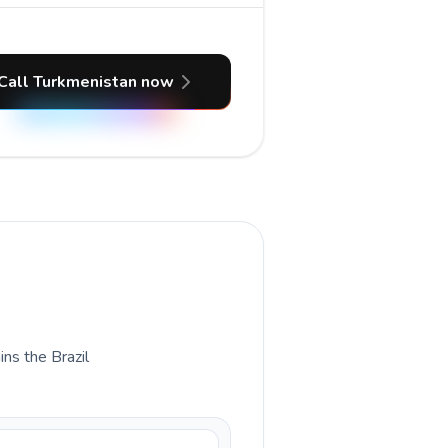
Call Turkmenistan now
ins the Brazil