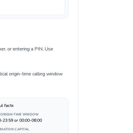
ber, or entering a PIN. Use
ical origin-time calling window
ul facts
 ORIGIN-TIME WINDOW
0-23:59 or 00:00-08:00
INATION CAPITAL