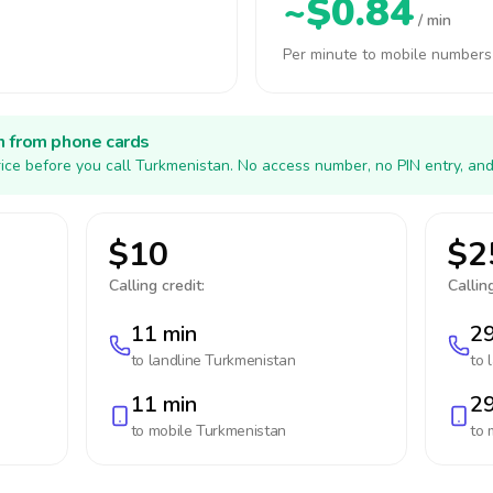
~$0.84
/ min
Per minute to mobile numbers
h from phone cards
ice before you call Turkmenistan. No access number, no PIN entry, and
$10
$2
Calling credit:
Calling
11 min
29
to landline
Turkmenistan
to 
11 min
29
to mobile
Turkmenistan
to 