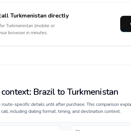
call Turkmenistan directly
 for Turkmenistan (mobile or
 your browser in minutes.
 context: Brazil to Turkmenistan
e route-specific details until after purchase. This comparison expla
all, including dialing format, timing, and destination context.