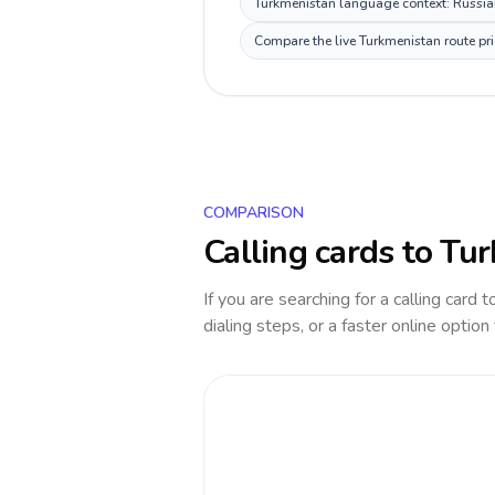
Turkmenistan language context: Russian,
Compare the live Turkmenistan route pri
COMPARISON
Calling cards to
Tur
If you are searching for a calling card 
dialing steps, or a faster online option