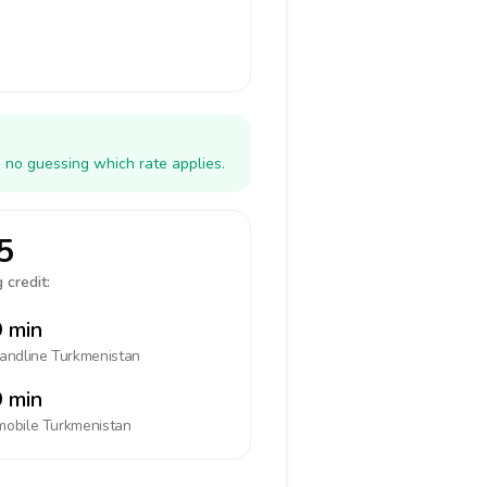
 no guessing which rate applies.
5
 credit:
 min
landline
Turkmenistan
 min
mobile
Turkmenistan