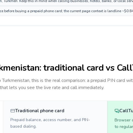
 Turkmen. Keep this in mind when calling businesses, hotels, banks, or local serv
ce before buying a prepaid phone card; the current page context is landline ~$0.8
kmenistan
: traditional card vs Cal
to
Turkmenistan
, this is the real comparison: a prepaid PIN card wi
 that lets you see the live rate and call immediately.
Traditional phone card
CallT
Prepaid balance, access number, and PIN-
Browser ca
based dialing.
to regula