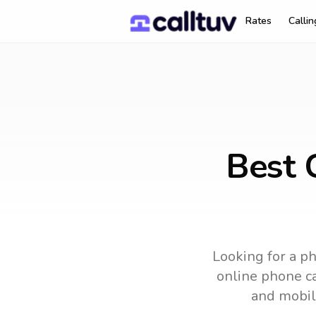
Rates
Calli
Best C
Looking for a ph
online phone ca
and mobil