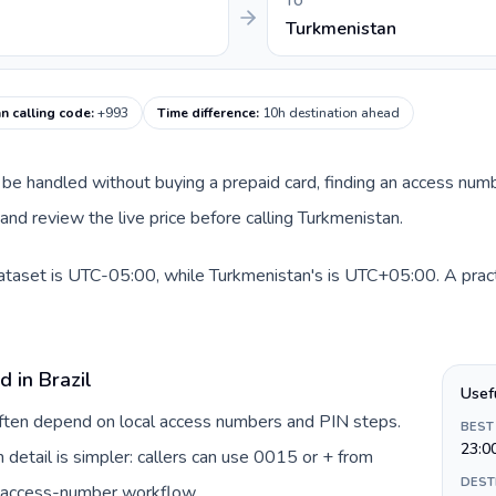
TO
Turkmenistan
n calling code
:
+993
Time difference
:
10h destination ahead
can be handled without buying a prepaid card, finding an access num
nd review the live price before calling Turkmenistan.
 dataset is UTC-05:00, while Turkmenistan's is UTC+05:00. A pract
d in Brazil
Usef
 often depend on local access numbers and PIN steps.
BEST
23:0
in detail is simpler: callers can use 0015 or + from
DEST
c access-number workflow.