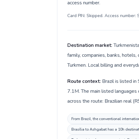
access number.
Card PIN: Skipped. Access number: S
Destination market:
Turkmenistan
family, companies, banks, hotels, 
Turkmen. Local billing and every
Route context:
Brazil is listed 
7.1M. The main listed languages d
across the route: Brazilian real (
From Brazil, the conventional internatio
Brasília to Ashgabat has a 10h destinat