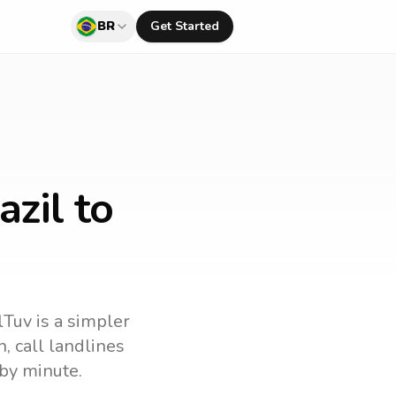
BR
Get Started
azil to
lTuv is a simpler
n
, call landlines
by minute.