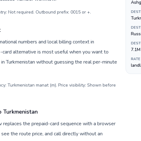
Ashg
try: Not required. Outbound prefix: 0015 or +
.
DEST
Turk
DEST
t
Russ
ational numbers and local billing context in
DEST
7.1M
card alternative is most useful when you want to
RATE
s in Turkmenistan without guessing the real per-minute
land
cy: Turkmenistan manat (m). Price visibility: Shown before
to Turkmenistan
Tuv replaces the prepaid-card sequence with a browser
see the route price, and call directly without an