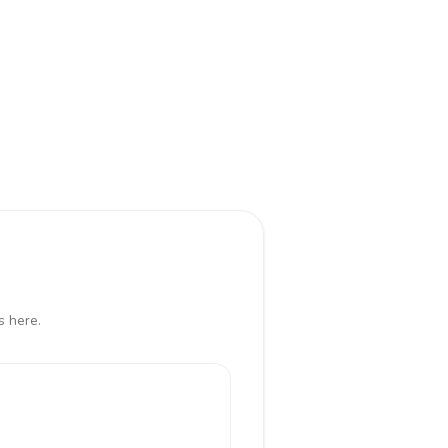
s here.