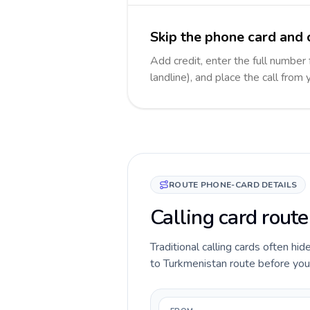
Skip the phone card and 
Add credit, enter the full number
landline), and place the call from
ROUTE PHONE-CARD DETAILS
Calling card route
Traditional calling cards often hid
to Turkmenistan route before you c