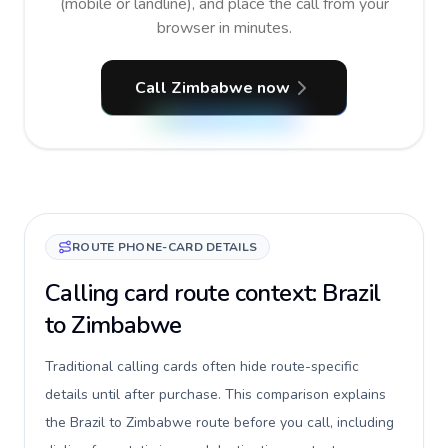
(mobile or landline), and place the call from your
browser in minutes.
Call Zimbabwe now
ROUTE PHONE-CARD DETAILS
Calling card route context: Brazil
to Zimbabwe
Traditional calling cards often hide route-specific
details until after purchase. This comparison explains
the Brazil to Zimbabwe route before you call, including