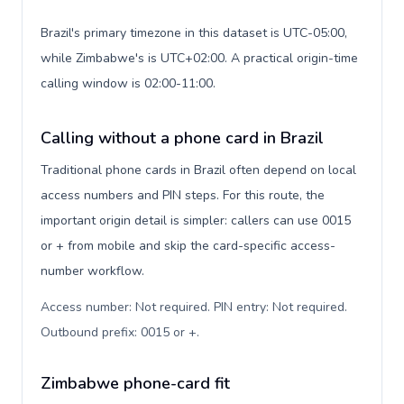
Brazil's primary timezone in this dataset is UTC-05:00,
while Zimbabwe's is UTC+02:00. A practical origin-time
calling window is 02:00-11:00.
Calling without a phone card in Brazil
Traditional phone cards in Brazil often depend on local
access numbers and PIN steps. For this route, the
important origin detail is simpler: callers can use 0015
or + from mobile and skip the card-specific access-
number workflow.
Access number: Not required. PIN entry: Not required.
Outbound prefix: 0015 or +
.
Zimbabwe phone-card fit