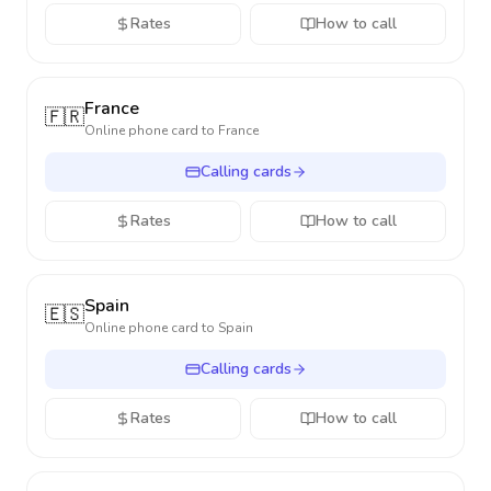
Rates
How to call
France
🇫🇷
Online phone card to
France
Calling cards
Rates
How to call
Spain
🇪🇸
Online phone card to
Spain
Calling cards
Rates
How to call