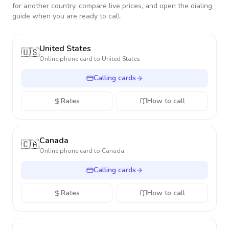
for another country, compare live prices, and open the dialing
guide when you are ready to call.
United States
🇺🇸
Online phone card to
United States
Calling cards
Rates
How to call
Canada
🇨🇦
Online phone card to
Canada
Calling cards
Rates
How to call