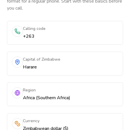
format for a regular phone. Start with these basics before
you call.
Calling code
+263
Capital of Zimbabwe
Harare
Region
Africa (Southern Africa)
Currency
Zimbabwean dollar ($)