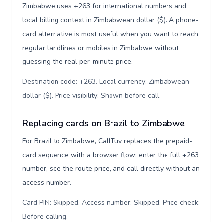
Zimbabwe uses +263 for international numbers and
local billing context in Zimbabwean dollar ($). A phone-
card alternative is most useful when you want to reach
regular landlines or mobiles in Zimbabwe without
guessing the real per-minute price.
Destination code: +263. Local currency: Zimbabwean
dollar ($). Price visibility: Shown before call
.
Replacing cards on Brazil to Zimbabwe
For Brazil to Zimbabwe, CallTuv replaces the prepaid-
card sequence with a browser flow: enter the full +263
number, see the route price, and call directly without an
access number.
Card PIN: Skipped. Access number: Skipped. Price check:
Before calling
.