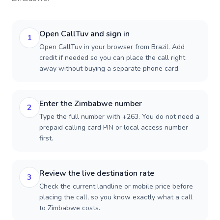
Open CallTuv and sign in
1
Open CallTuv in your browser from Brazil. Add
credit if needed so you can place the call right
away without buying a separate phone card.
Enter the Zimbabwe number
2
Type the full number with +263. You do not need a
prepaid calling card PIN or local access number
first.
Review the live destination rate
3
Check the current landline or mobile price before
placing the call, so you know exactly what a call
to Zimbabwe costs.