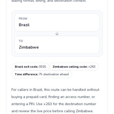
dialing format, timing, and destination context.
FROM
Brazil
TO
Zimbabwe
Brazil exit code
:
0015
Zimbabwe calling code
:
+263
Time difference
:
7h destination ahead
For callers in Brazil, this route can be handled without
buying a prepaid card, finding an access number, or
entering a PIN. Use +263 for the destination number
and review the live price before calling Zimbabwe.