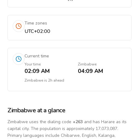
Time zones
UTC+02:00
Current time
Your time
Zimbabwe
02:09 AM
04:09 AM
Zimbabwe
is
2h ahead
Zimbabwe
at a glance
Zimbabwe
uses the dialing code
+
263
and has Harare as its
capital city.
The population is approximately 17,073,087.
Primary languages include
Chibarwe, English, Kalanga,