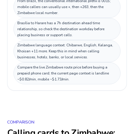
From Brazil, the conventional international prefix is 0015;
mobile callers can usually use +, then +263, then the
Zimbabwe local number.
Brasília to Harare has a 7h destination ahead time
relationship, so check the destination workday before
placing business or support calls.
Zimbabwe language context: Chibarwe, English, Kalanga,
Khoisan +11 more. Keep this in mind when calling
businesses, hotels, banks, or local services.
Compare the live Zimbabwe route price before buying a
prepaid phone card; the current page context is landline
~$0.82/min, mobile ~$1.73/min.
COMPARISON
Calling cards to
Zimbabwe
: