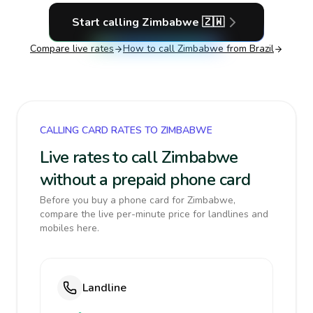
Start calling
Zimbabwe
🇿🇼
Compare live rates
How to call
Zimbabwe
from Brazil
CALLING CARD RATES TO ZIMBABWE
Live rates to call Zimbabwe
without a prepaid phone card
Before you buy a phone card for Zimbabwe,
compare the live per-minute price for landlines and
mobiles here.
Landline