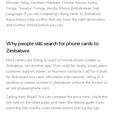
Khoisan, Ndau, Northern Ndebele, Chewa, Shona, Sotho,
Tonga, Tswana, Tsonga, Venda, Xhosa, Zimbabwean Sign
Language
. If you are comparing calling cards to
Zimbabwe
,
these basics help confirm that you have the right destination
and number format before you call.
Why people still search for phone cards to
Zimbabwe
Most callers are trying to reach a normal phone number in
Zimbabwe
, not another app. That could be family, travel plans,
customer support, banks, or business contacts. CallTuv is built
for that exact use case: affordable international calling to a
landline or mobile number in
Zimbabwe
, without the friction of
an old prepaid phone card.
Calling from
Brazil
? You can compare the price here, check the
live rate on the rates page, and open the dialing guide if you
want the full country-code format before placing the call.