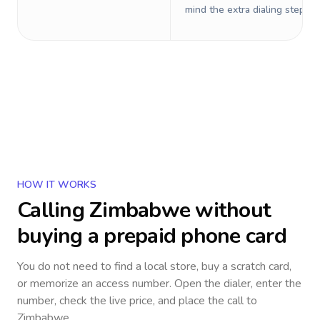
mind the extra dialing steps.
HOW IT WORKS
Calling
Zimbabwe
without
buying a prepaid phone card
You do not need to find a local store, buy a scratch card,
or memorize an access number. Open the dialer, enter the
number, check the live price, and place the call to
Zimbabwe
.