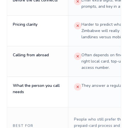
Before the call connects
Enter extra digits, wait t
prompts, and key in a PIN
Pricing clarity
Harder to predict what a 
Zimbabwe will really cos
landlines versus mobiles.
Calling from abroad
Often depends on finding
right local card, top-up, o
access number.
What the person you call
They answer a regular p
needs
People who still prefer the o
prepaid-card process and do 
BEST FOR