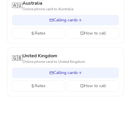
Australia
🇦🇺
Online phone card to
Australia
Calling cards
Rates
How to call
United Kingdom
🇬🇧
Online phone card to
United Kingdom
Calling cards
Rates
How to call