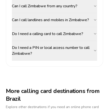
Can I call Zimbabwe from any country?
Can I call landlines and mobiles in Zimbabwe?
Do I need a calling card to call Zimbabwe?
Do I need a PIN or local access number to call
Zimbabwe?
More calling card destinations from
Brazil
Explore other destinations if you need an online phone card