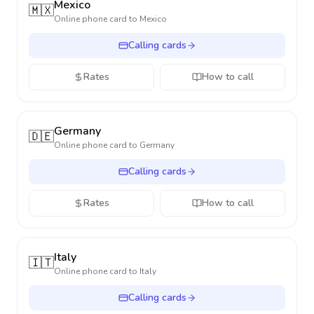
Mexico
🇲🇽
Online phone card to
Mexico
Calling cards
Rates
How to call
Germany
🇩🇪
Online phone card to
Germany
Calling cards
Rates
How to call
Italy
🇮🇹
Online phone card to
Italy
Calling cards