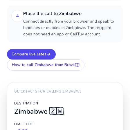
Place the call to Zimbabwe
4
Connect directly from your browser and speak to
landlines or mobiles in Zimbabwe. The recipient
does not need an app or CallTuv account.
Compare live rates
How to call
Zimbabwe
from Brazil
QUICK FACTS FOR CALLING
ZIMBABWE
DESTINATION
Zimbabwe
🇿🇼
DIAL CODE