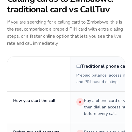
traditional card vs CallTuv
If you are searching for a calling card to
Zimbabwe
, this is
the real comparison: a prepaid PIN card with extra dialing
steps, or a faster online option that lets you see the live
rate and call immediately.
Traditional phone card
Prepaid balance, access numb
and PIN-based dialing.
How you start the call
Buy a phone card or virtu
then dial an access numb
before every call.