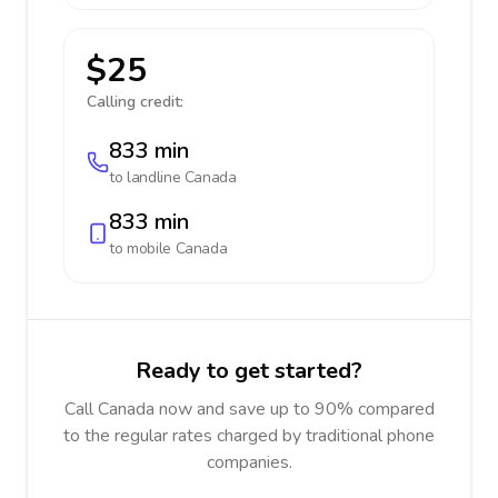
$25
Calling credit:
833 min
to landline
Canada
833 min
to mobile
Canada
Ready to get started?
Call Canada now and save up to 90% compared
to the regular rates charged by traditional phone
companies.