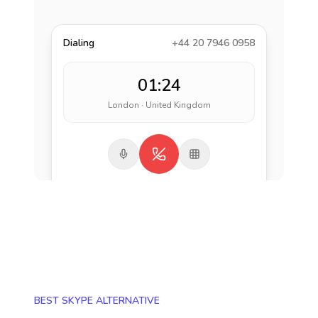
Dialing
+44 20 7946 0958
01:24
London · United Kingdom
BEST SKYPE ALTERNATIVE