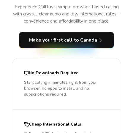
Experience CallTuv’s simple browser-based calling
with crystal-clear audio and low international rates -
convenience and affordability in one place.
Make your first call
to Canada
No Downloads Required
Start calling in minutes right from your
browser, no apps to install and no
subscriptions required.
Cheap International Calls