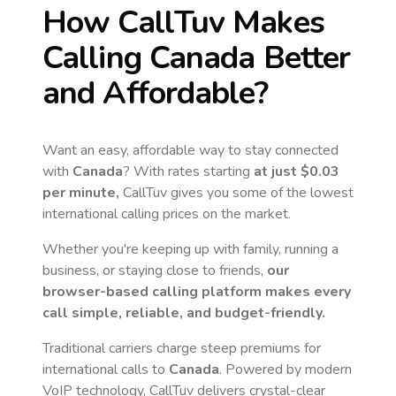
How CallTuv Makes
Calling
Canada
Better
and Affordable?
Want an easy, affordable way to stay connected
with
Canada
? With rates starting
at just
$0.03
per minute,
CallTuv gives you some of the lowest
international calling prices on the market.
Whether you're keeping up with family, running a
business, or staying close to friends,
our
browser-based calling platform makes every
call simple, reliable, and budget-friendly.
Traditional carriers charge steep premiums for
international calls to
Canada
. Powered by modern
VoIP technology, CallTuv delivers crystal-clear