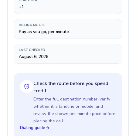
DIAL CODE
+1
BILLING MODEL
Pay as you go, per minute
LAST CHECKED
August 6, 2026
Check the route before you spend
credit
Enter the full destination number, verify
whether it is landline or mobile, and
review the shown per-minute price before
placing the call.
Dialing guide