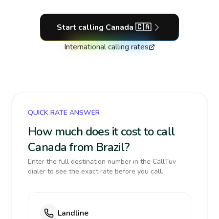
Start calling
Canada
🇨🇦
International calling rates
QUICK RATE ANSWER
How much does it cost to call
Canada from Brazil?
Enter the full destination number in the CallTuv
dialer to see the exact rate before you call.
Landline