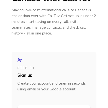
Making low-cost international calls
to Canada
is
easier than ever with CallTuv. Get set up in under 2
minutes, start saving on every call, invite
teammates, manage contacts, and check call
history - all in one place.
STEP 01
Sign up
Create your account and team in seconds
using email or your Google account.