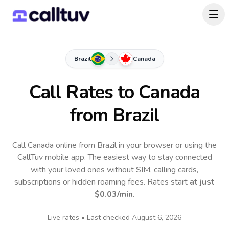
Brazil
Canada
Call Rates to
Canada
from Brazil
Call Canada online from Brazil in your browser or using the
CallTuv mobile app.
The easiest way to stay connected
with your loved ones without SIM, calling cards,
subscriptions or hidden roaming fees. Rates start
at just
$0.03
/min
.
Live rates • Last checked
August 6, 2026