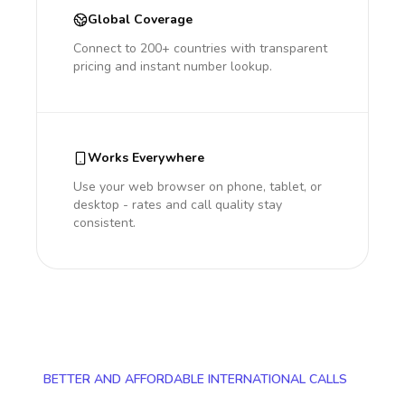
Global Coverage
Connect to 200+ countries with transparent
pricing and instant number lookup.
Works Everywhere
Use your web browser on phone, tablet, or
desktop - rates and call quality stay
consistent.
BETTER AND AFFORDABLE INTERNATIONAL CALLS