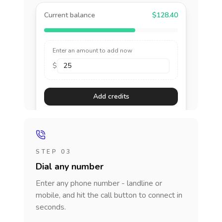
Current balance
$128.40
Enter an amount to add now
$
Add credits
STEP 03
Dial any number
Enter any phone number - landline or
mobile, and hit the call button to connect in
seconds.