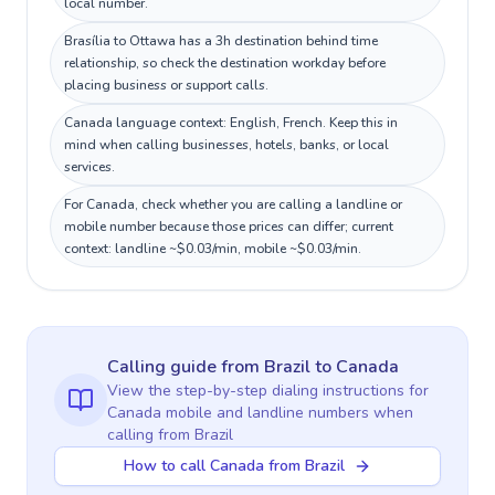
local number.
Brasília to Ottawa has a 3h destination behind time
relationship, so check the destination workday before
placing business or support calls.
Canada language context: English, French. Keep this in
mind when calling businesses, hotels, banks, or local
services.
For Canada, check whether you are calling a landline or
mobile number because those prices can differ; current
context: landline ~$0.03/min, mobile ~$0.03/min.
Calling guide
from Brazil
to
Canada
View the step-by-step dialing instructions for
Canada
mobile and landline numbers when
calling
from Brazil
How to call Canada from Brazil