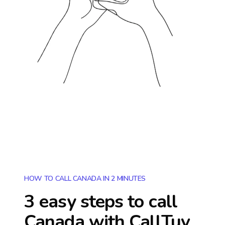
HOW TO CALL CANADA IN 2 MINUTES
3 easy steps to call
Canada
with CallTuv