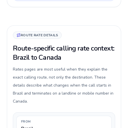
ROUTE RATE DETAILS
Route-specific calling rate context:
Brazil to Canada
Rates pages are most useful when they explain the
exact calling route, not only the destination. These
details describe what changes when the call starts in
Brazil and terminates on a landline or mobile number in
Canada.
FROM