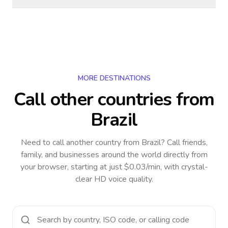
MORE DESTINATIONS
Call other countries
from
Brazil
Need to call another country
from Brazil
? Call friends,
family, and businesses around the world directly from
your browser, starting at just $0.03/min, with crystal-
clear HD voice quality.