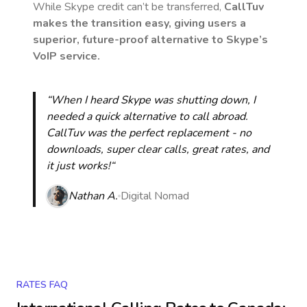
While Skype credit can’t be transferred,
CallTuv
makes the transition easy, giving users a
superior, future-proof alternative to Skype’s
VoIP service.
“When I heard Skype was shutting down, I
needed a quick alternative to call abroad.
CallTuv was the perfect replacement - no
downloads, super clear calls, great rates, and
it just works!“
Nathan A.
Digital Nomad
RATES FAQ