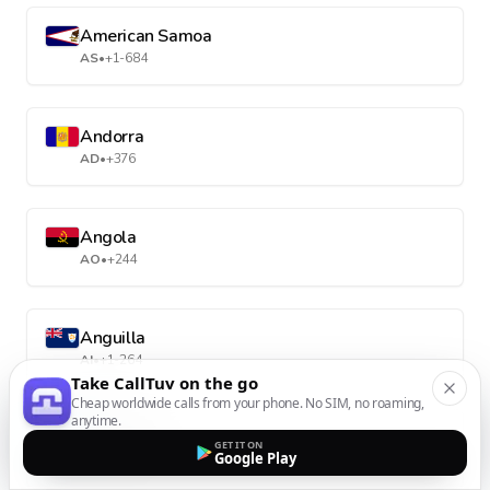
American Samoa
AS
•
+1-684
Andorra
AD
•
+376
Angola
AO
•
+244
Anguilla
AI
•
+1-264
Take CallTuv on the go
Cheap worldwide calls from your phone. No SIM, no roaming,
anytime.
Antarctica
GET IT ON
Google Play
AQ
•
+672