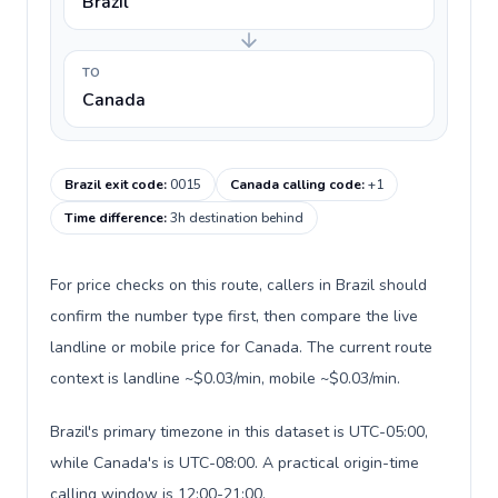
Brazil
TO
Canada
Brazil exit code
:
0015
Canada calling code
:
+1
Time difference
:
3h destination behind
For price checks on this route, callers in Brazil should
confirm the number type first, then compare the live
landline or mobile price for Canada. The current route
context is landline ~$0.03/min, mobile ~$0.03/min.
Brazil's primary timezone in this dataset is UTC-05:00,
while Canada's is UTC-08:00. A practical origin-time
calling window is 12:00-21:00.