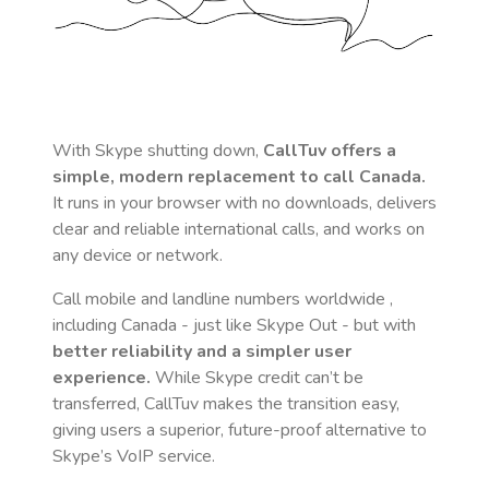
With Skype shutting down,
CallTuv offers a
simple, modern replacement to call
Canada
.
It runs in your browser with no downloads, delivers
clear and reliable international calls, and works on
any device or network.
Call mobile and landline numbers worldwide
,
including Canada
- just like Skype Out - but with
better reliability and a simpler user
experience.
While Skype credit can’t be
transferred, CallTuv makes the transition easy,
giving users a superior, future-proof alternative to
Skype’s VoIP service.