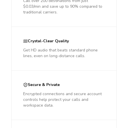
Call over 200 destinations from just
$0.03/min and save up to 90% compared to
traditional carriers.
Crystal-Clear Quality
Get HD audio that beats standard phone
lines, even on long-distance calls.
Secure & Private
Encrypted connections and secure account
controls help protect your calls and
workspace data.