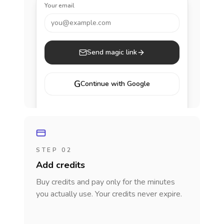
Your email
you@example.com
Send magic link
G
Continue with Google
STEP 02
Add credits
Buy credits and pay only for the minutes
you actually use. Your credits never expire.