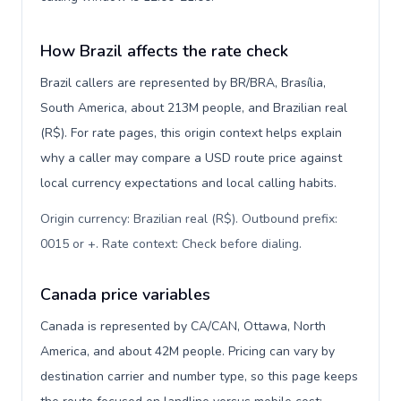
How Brazil affects the rate check
Brazil callers are represented by BR/BRA, Brasília,
South America, about 213M people, and Brazilian real
(R$). For rate pages, this origin context helps explain
why a caller may compare a USD route price against
local currency expectations and local calling habits.
Origin currency: Brazilian real (R$). Outbound prefix:
0015 or +. Rate context: Check before dialing
.
Canada price variables
Canada is represented by CA/CAN, Ottawa, North
America, and about 42M people. Pricing can vary by
destination carrier and number type, so this page keeps