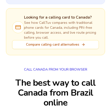
Looking for a calling card to
Canada
?
See how CallTuv compares with traditional
phone cards for
Canada
, including PIN-free
calling, browser access, and live route pricing
before you call.
Compare calling card alternatives
CALL CANADA FROM YOUR BROWSER
The best way to call
Canada from Brazil
online