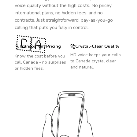
voice quality without the high costs. No pricey
international plans, no hidden fees, and no
contracts. Just straightforward, pay-as-you-go
calling that puts you fully in control.
🇨🇦
Transparent Pricing
Crystal-Clear Quality
HD voice keeps your calls
Know the cost before you
to
Canada
crystal clear
call
Canada
- no surprises
and natural.
or hidden fees.