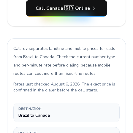
Call Canada 🇨🇦 Online
CallTuv separates landline and mobile prices for calls
from Brazil to Canada
. Check the current number type
and per-minute rate before dialing, because mobile
routes can cost more than fixed-line routes.
Rates last checked
August 6, 2026
. The exact price is
confirmed in the dialer before the call starts.
DESTINATION
Brazil to Canada