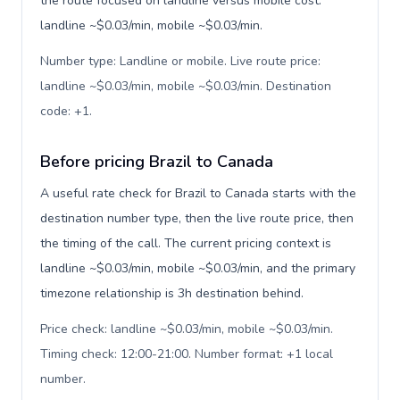
the route focused on landline versus mobile cost:
landline ~$0.03/min, mobile ~$0.03/min.
Number type: Landline or mobile. Live route price:
landline ~$0.03/min, mobile ~$0.03/min. Destination
code: +1
.
Before pricing Brazil to Canada
A useful rate check for Brazil to Canada starts with the
destination number type, then the live route price, then
the timing of the call. The current pricing context is
landline ~$0.03/min, mobile ~$0.03/min, and the primary
timezone relationship is 3h destination behind.
Price check: landline ~$0.03/min, mobile ~$0.03/min.
Timing check: 12:00-21:00. Number format: +1 local
number
.