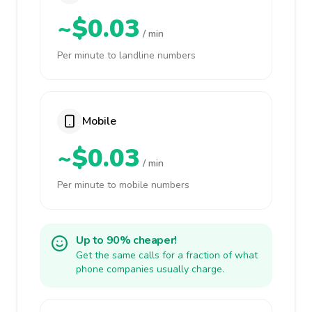
~$0.03
/ min
Per minute to landline numbers
Mobile
~$0.03
/ min
Per minute to mobile numbers
Up to 90% cheaper!
Get the same calls for a fraction of what
phone companies usually charge.