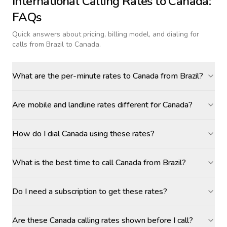
International Calling Rates to
Canada
:
FAQs
Quick answers about pricing, billing model, and dialing for
calls
from Brazil to Canada
.
What are the per-minute rates to Canada from Brazil?
Are mobile and landline rates different for Canada?
How do I dial Canada using these rates?
What is the best time to call Canada from Brazil?
Do I need a subscription to get these rates?
Are these Canada calling rates shown before I call?