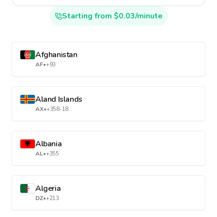
Starting from $0.03/minute
Afghanistan
AF
•
+93
Aland Islands
AX
•
+358-18
Albania
AL
•
+355
Algeria
DZ
•
+213