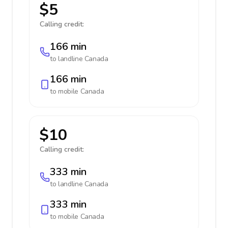
$5
Calling credit:
166 min
to landline
Canada
166 min
to mobile
Canada
$10
Calling credit:
333 min
to landline
Canada
333 min
to mobile
Canada