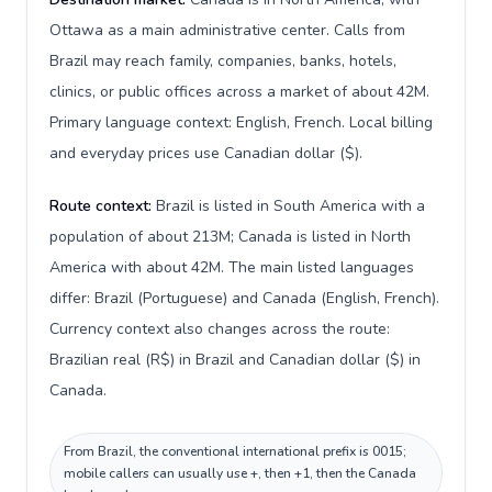
Ottawa as a main administrative center. Calls from
Brazil may reach family, companies, banks, hotels,
clinics, or public offices across a market of about 42M.
Primary language context: English, French. Local billing
and everyday prices use Canadian dollar ($).
Route context:
Brazil is listed in South America with a
population of about 213M; Canada is listed in North
America with about 42M. The main listed languages
differ: Brazil (Portuguese) and Canada (English, French).
Currency context also changes across the route:
Brazilian real (R$) in Brazil and Canadian dollar ($) in
Canada.
From Brazil, the conventional international prefix is 0015;
mobile callers can usually use +, then +1, then the Canada