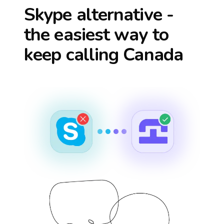
Skype alternative -
the easiest way to
keep calling
Canada