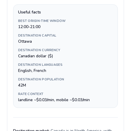
Useful facts
BEST ORIGIN-TIME WINDOW
12:00-21:00
DESTINATION CAPITAL
Ottawa
DESTINATION CURRENCY
Canadian dollar ($)
DESTINATION LANGUAGES
English, French
DESTINATION POPULATION
42M
RATE CONTEXT
landline ~$0.03/min, mobile ~$0.03/min
Destination market:
Canada is in North America, with