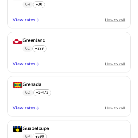
GR
+30
View rates
Greece
How to call
Greenland
GL
+299
View rates
Greenl
How to call
Grenada
GD
+1-473
View rates
Grenad
How to call
Guadeloupe
GP
+590