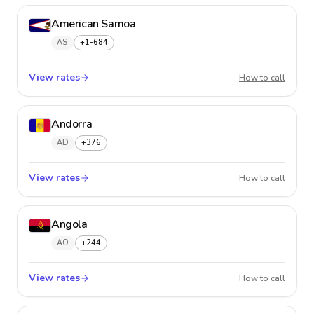
American Samoa
AS
+1-684
View rates
Americ
How to call
Andorra
AD
+376
View rates
Andorr
How to call
Angola
AO
+244
View rates
Angol
How to call