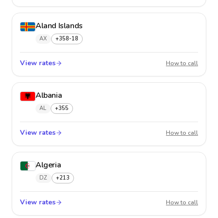
Aland Islands
AX
+358-18
View rates
Aland 
How to call
Albania
AL
+355
View rates
Albani
How to call
Algeria
DZ
+213
View rates
Algeria
How to call