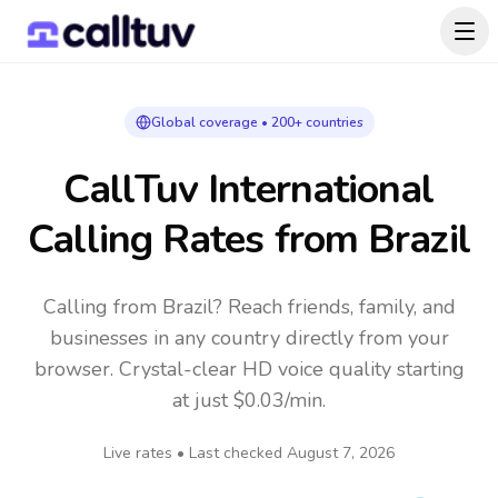
Global coverage • 200+ countries
CallTuv International
Calling Rates
from Brazil
Calling from Brazil? Reach friends, family, and
businesses in any country directly from your
browser. Crystal-clear HD voice quality starting
at just $0.03/min.
Live rates • Last checked
August 7, 2026