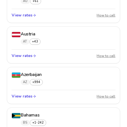
AU
+61
View rates
Austral
How to call
Austria
AT
+43
View rates
Austria
How to call
Azerbaijan
AZ
+994
View rates
Azerba
How to call
Bahamas
BS
+1-242