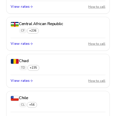
View rates
Cayman
How to call
Central African Republic
CF
+236
View rates
Central
How to call
Chad
TD
+235
View rates
Chad
How to call
Chile
CL
+56