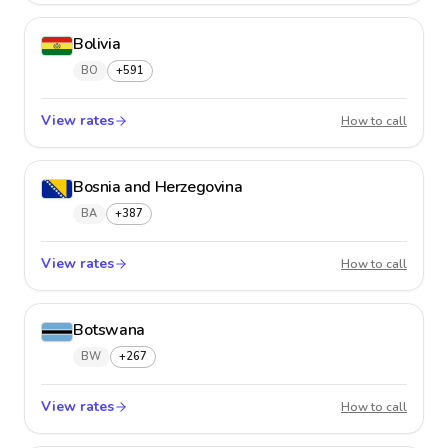
Bolivia
BO
+591
View rates
Bolivia
How to call
Bosnia and Herzegovina
BA
+387
View rates
Bosnia
How to call
Botswana
BW
+267
View rates
Botsw
How to call