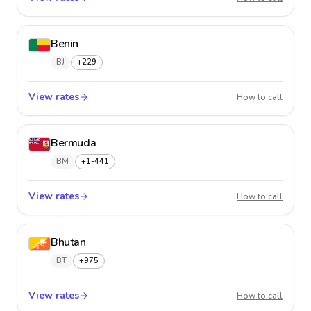
Benin
BJ
+229
View rates
Benin
How to call
Bermuda
BM
+1-441
View rates
Bermu
How to call
Bhutan
BT
+975
View rates
Bhutan
How to call