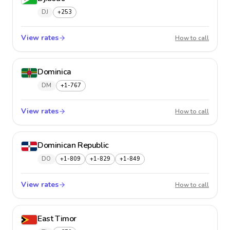
DJ
+253
View rates
Djibout
How to call
Dominica
DM
+1-767
View rates
Domini
How to call
Dominican Republic
DO
+1-809
+1-829
+1-849
View rates
Domini
How to call
East Timor