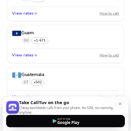
View rates
Guade
How to call
Guam
GU
+1-671
View rates
Guam
How to call
Guatemala
GT
+502
View rates
Guatem
How to call
Take CallTuv on the go
Cheap worldwide calls from your phone. No SIM, no roaming,
anytime.
Guernsey
GET IT ON
Google Play
GG
+44-1481