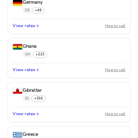
Germany
DE
+49
View rates
Germa
How to call
Ghana
GH
+233
View rates
Ghana
How to call
Gibraltar
GI
+350
View rates
Gibralt
How to call
Greece