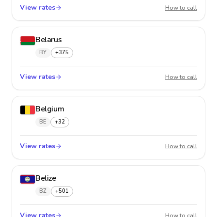
View rates
Barbad
How to call
Belarus
BY
+375
View rates
Belaru
How to call
Belgium
BE
+32
View rates
Belgiu
How to call
Belize
BZ
+501
View rates
Belize
How to call