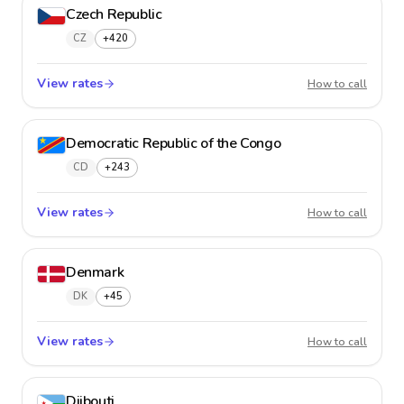
Czech Republic
CZ
+420
View rates
Czech 
How to call
Democratic Republic of the Congo
CD
+243
View rates
Democr
How to call
Denmark
DK
+45
View rates
Denma
How to call
Djibouti