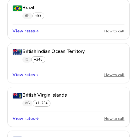
Brazil
BR
+55
View rates
Brazil
How to call
British Indian Ocean Territory
IO
+246
View rates
British
How to call
British Virgin Islands
VG
+1-284
View rates
British 
How to call