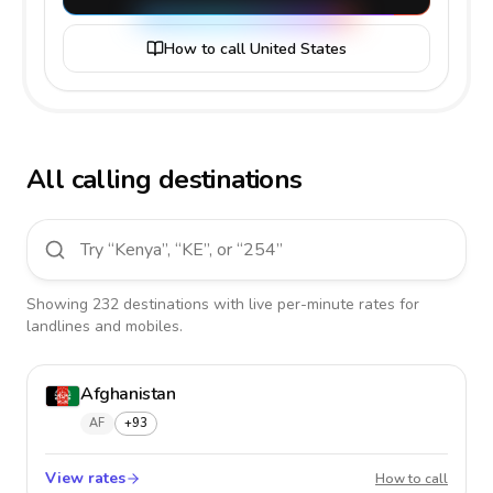
How to call United States
All calling destinations
Showing
232
destinations
with live per-minute rates for
landlines and mobiles.
Afghanistan
AF
+93
View rates
Afghan
How to call