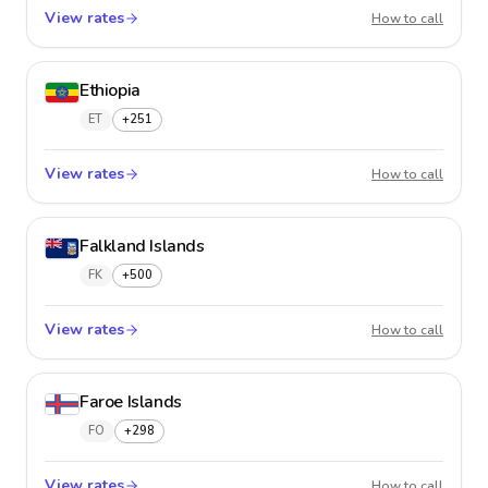
View rates
Estonia
How to call
Ethiopia
ET
+251
View rates
Ethiopi
How to call
Falkland Islands
FK
+500
View rates
Falklan
How to call
Faroe Islands
FO
+298
View rates
Faroe I
How to call