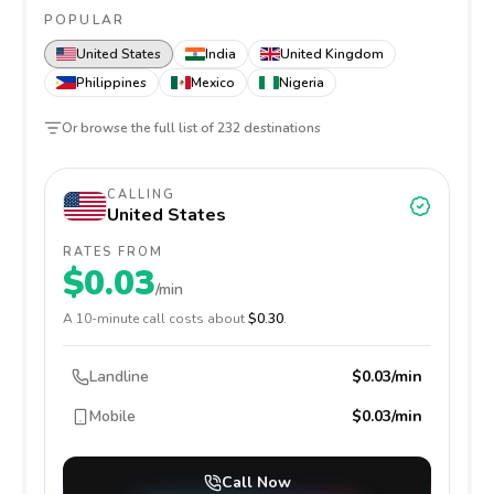
POPULAR
United States
India
United Kingdom
Philippines
Mexico
Nigeria
Or browse the full list of
232
destinations
CALLING
United States
RATES FROM
$0.03
/min
A
10
-minute call costs about
$0.30
.
Landline
$0.03/min
Mobile
$0.03/min
Call Now