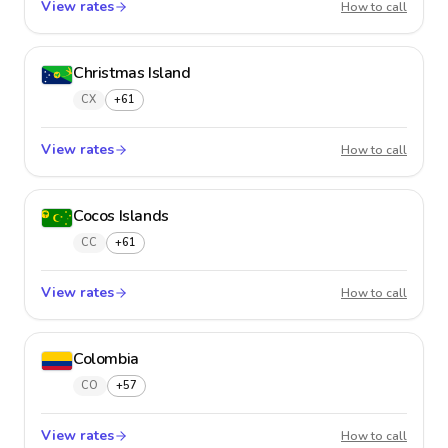
View rates
Chile
How to call
Christmas Island
CX
+61
View rates
Christm
How to call
Cocos Islands
CC
+61
View rates
Cocos 
How to call
Colombia
CO
+57
View rates
Colom
How to call