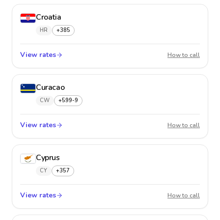
Croatia
HR
+385
View rates
Croatia
How to call
Curacao
CW
+599-9
View rates
Curaca
How to call
Cyprus
CY
+357
View rates
Cyprus
How to call