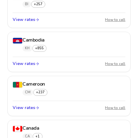
BI
+257
View rates
Burund
How to call
Cambodia
KH
+855
View rates
Cambo
How to call
Cameroon
CM
+237
View rates
Camer
How to call
Canada
CA
+1