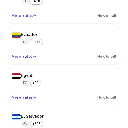
TL
+670
View rates
East Ti
How to call
Ecuador
EC
+593
View rates
Ecuado
How to call
Egypt
EG
+20
View rates
Egypt
How to call
El Salvador
SV
+503