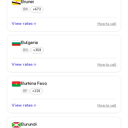
Brunei
BN
+673
View rates
Brunei
How to call
Bulgaria
BG
+359
View rates
Bulgari
How to call
Burkina Faso
BF
+226
View rates
Burkina
How to call
Burundi