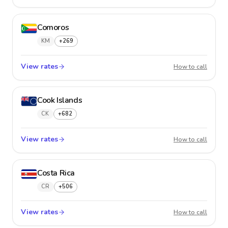
Comoros
KM
+269
View rates
Comor
How to call
Cook Islands
CK
+682
View rates
Cook I
How to call
Costa Rica
CR
+506
View rates
Costa R
How to call