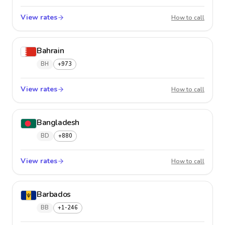
View rates
Baham
How to call
Bahrain
BH
+973
View rates
Bahrai
How to call
Bangladesh
BD
+880
View rates
Bangla
How to call
Barbados
BB
+1-246