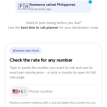
Someone called
Philippines
🇵🇭
13 seconds ago
Need to plan timing before you dial?
Use the
best time to call planner
for your destination route.
Instant rate check
Check the rate for any number
Type or paste the number you want to call and see its
exact per-minute price - or pick a country to open its full
rate page.
+1
Paste a number starting with + and we detect the country for you.