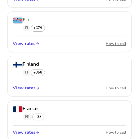
Fiji
FJ
+679
View rates
Fiji
How to call
Finland
FI
+358
View rates
Finland
How to call
France
FR
+33
View rates
France
How to call