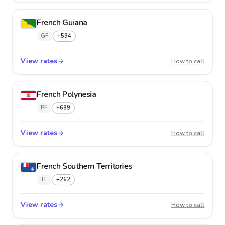
French Guiana
GF
+594
View rates
French
How to call
French Polynesia
PF
+689
View rates
French 
How to call
French Southern Territories
TF
+262
View rates
French 
How to call