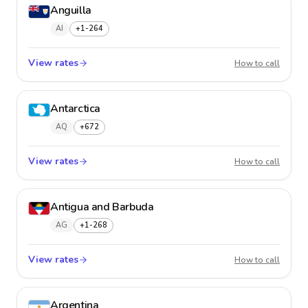
Anguilla
AI
+1-264
View rates
Anguil
How to call
Antarctica
AQ
+672
View rates
Antarct
How to call
Antigua and Barbuda
AG
+1-268
View rates
Antigu
How to call
Argentina