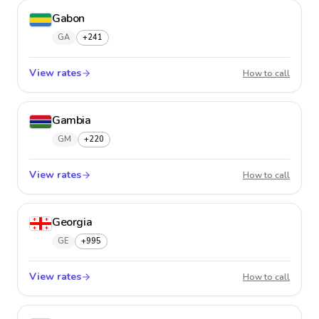
Gabon
GA
+241
View rates
Gabon
How to call
Gambia
GM
+220
View rates
Gambi
How to call
Georgia
GE
+995
View rates
Georgi
How to call