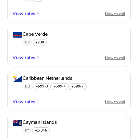
View rates
Canad
How to call
Cape Verde
CV
+238
View rates
Cape V
How to call
Caribbean Netherlands
BQ
+599-3
+599-4
+599-7
View rates
Caribb
How to call
Cayman Islands
KY
+1-345