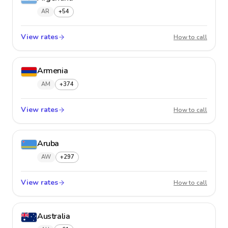
AR
+54
View rates
Argent
How to call
Armenia
AM
+374
View rates
Armeni
How to call
Aruba
AW
+297
View rates
Aruba
How to call
Australia