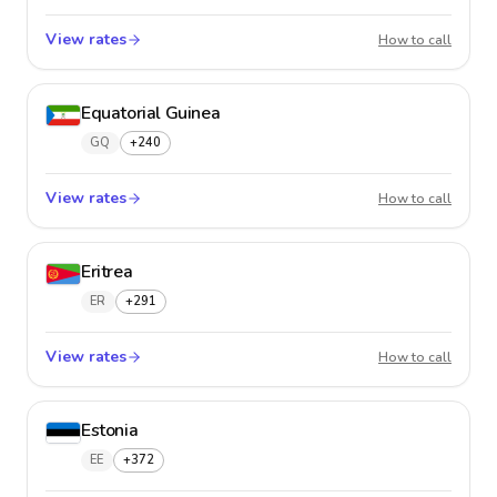
View rates
El Salv
How to call
Equatorial Guinea
GQ
+240
View rates
Equator
How to call
Eritrea
ER
+291
View rates
Eritrea
How to call
Estonia
EE
+372