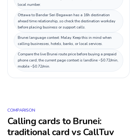
local number.
Ottawa to Bandar Seri Begawan has a 16h destination
ahead time relationship, so check the destination workday
before placing business or support calls.
Brunei language context: Malay. Keep this in mind when
calling businesses, hotels, banks, or local services.
Compare the live Brunei route price before buying a prepaid
phone card; the current page context is landline ~$0.72/min,
mobile ~$0.72/min.
COMPARISON
Calling cards to
Brunei
:
traditional card vs CallTuv