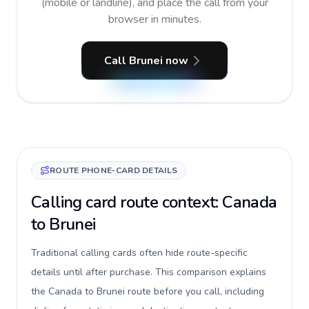
(mobile or landline), and place the call from your
browser in minutes.
Call Brunei now
ROUTE PHONE-CARD DETAILS
Calling card route context: Canada
to Brunei
Traditional calling cards often hide route-specific
details until after purchase. This comparison explains
the Canada to Brunei route before you call, including