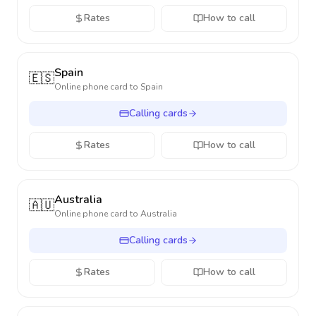
Rates
How to call
Spain
🇪🇸
Online phone card to
Spain
Calling cards
Rates
How to call
Australia
🇦🇺
Online phone card to
Australia
Calling cards
Rates
How to call