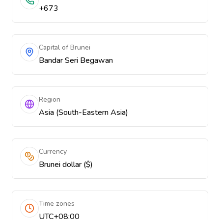
+673
Capital of Brunei
Bandar Seri Begawan
Region
Asia (South-Eastern Asia)
Currency
Brunei dollar ($)
Time zones
UTC+08:00