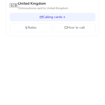
United Kingdom
🇬🇧
Online phone card to
United Kingdom
Calling cards
Rates
How to call