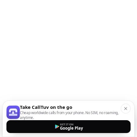
Take CallTuv on the go
Cheap worldwide calls from your phone. No SIM, no roaming,
anytime.
GET IT ON
Google Play