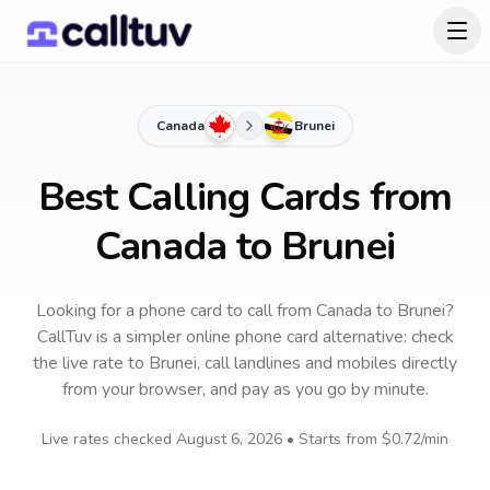
Canada
Brunei
Best Calling Cards from
Canada to Brunei
Looking for a phone card to call
from Canada
to
Brunei
?
CallTuv is a simpler online phone card alternative: check
the live rate to
Brunei
, call landlines and mobiles directly
from your browser, and pay as you go by minute.
Live rates checked
August 6, 2026
• Starts from
$0.72
/min