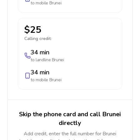
to mobile
Brunei
$25
Calling credit:
34 min
to landline
Brunei
34 min
to mobile
Brunei
Skip the phone card and call Brunei
directly
Add credit, enter the full number for Brunei