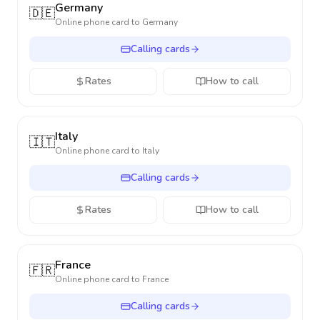
Germany
🇩🇪
Online phone card to
Germany
Calling cards
Rates
How to call
Italy
🇮🇹
Online phone card to
Italy
Calling cards
Rates
How to call
France
🇫🇷
Online phone card to
France
Calling cards