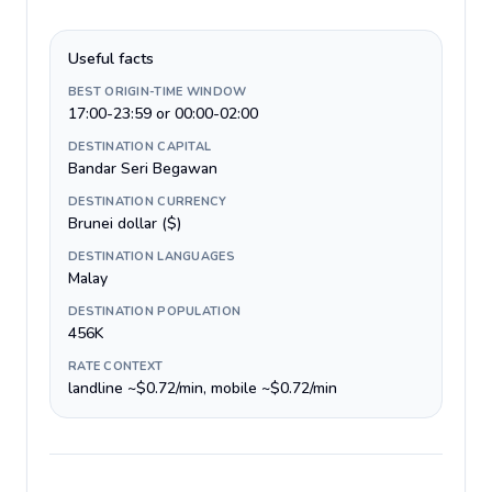
Useful facts
BEST ORIGIN-TIME WINDOW
17:00-23:59 or 00:00-02:00
DESTINATION CAPITAL
Bandar Seri Begawan
DESTINATION CURRENCY
Brunei dollar ($)
DESTINATION LANGUAGES
Malay
DESTINATION POPULATION
456K
RATE CONTEXT
landline ~$0.72/min, mobile ~$0.72/min