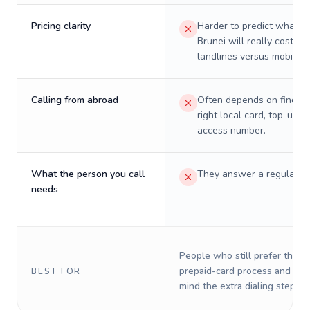
Pricing clarity
Harder to predict what a 
Brunei will really cost on
landlines versus mobiles.
Calling from abroad
Often depends on finding
right local card, top-up, o
access number.
What the person you call
They answer a regular p
needs
People who still prefer the o
prepaid-card process and do 
BEST FOR
mind the extra dialing steps.