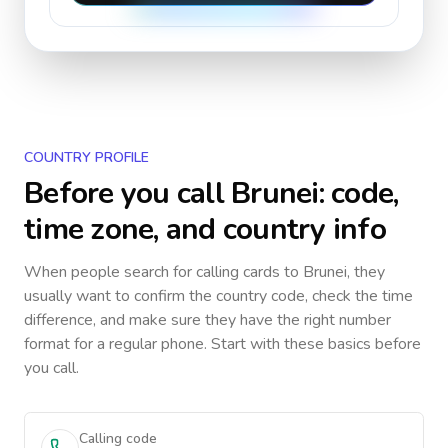
COUNTRY PROFILE
Before you call
Brunei
: code,
time zone, and country info
When people search for calling cards to
Brunei
, they
usually want to confirm the country code, check the time
difference, and make sure they have the right number
format for a regular phone. Start with these basics before
you call.
Calling code