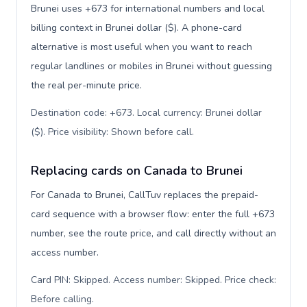
Brunei uses +673 for international numbers and local
billing context in Brunei dollar ($). A phone-card
alternative is most useful when you want to reach
regular landlines or mobiles in Brunei without guessing
the real per-minute price.
Destination code: +673. Local currency: Brunei dollar
($). Price visibility: Shown before call
.
Replacing cards on Canada to Brunei
For Canada to Brunei, CallTuv replaces the prepaid-
card sequence with a browser flow: enter the full +673
number, see the route price, and call directly without an
access number.
Card PIN: Skipped. Access number: Skipped. Price check:
Before calling
.