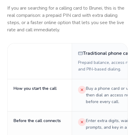
If you are searching for a calling card to
Brunei
, this is the
real comparison: a prepaid PIN card with extra dialing
steps, or a faster online option that lets you see the live
rate and call immediately.
Traditional phone card
Prepaid balance, access numb
and PIN-based dialing.
How you start the call
Buy a phone card or virtu
then dial an access numb
before every call.
Before the call connects
Enter extra digits, wait t
prompts, and key in a PIN