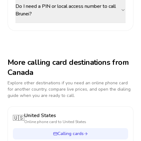
Do I need a PIN or local access number to call
Brunei?
More calling card destinations from
Canada
Explore other destinations if you need an online phone card
for another country, compare live prices, and open the dialing
guide when you are ready to call.
United States
🇺🇸
Online phone card to
United States
Calling cards