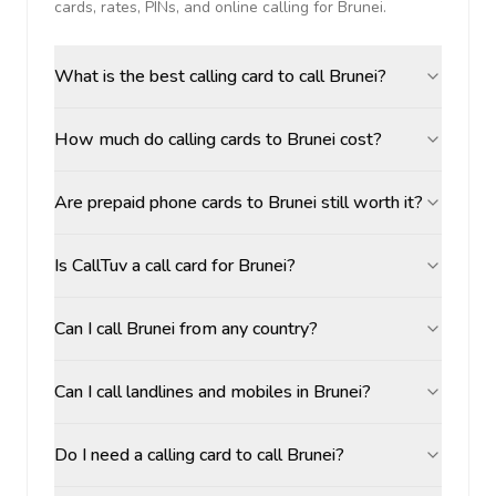
cards, rates, PINs, and online calling for
Brunei
.
What is the best calling card to call Brunei?
How much do calling cards to Brunei cost?
Are prepaid phone cards to Brunei still worth it?
Is CallTuv a call card for Brunei?
Can I call Brunei from any country?
Can I call landlines and mobiles in Brunei?
Do I need a calling card to call Brunei?