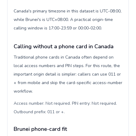
Canada's primary timezone in this dataset is UTC-08:00,
while Brunei's is UTC+08:00. A practical origin-time
calling window is 17:00-23:59 or 00:00-02:00.
Calling without a phone card in Canada
Traditional phone cards in Canada often depend on
local access numbers and PIN steps. For this route, the
important origin detail is simpler: callers can use 011 or
+ from mobile and skip the card-specific access-number
workflow.
Access number: Not required. PIN entry: Not required.
Outbound prefix: 011 or +
.
Brunei phone-card fit