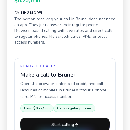
$0.72
/min
CALLING MODEL
The person receiving your call in
Brunei
does not need
an app. They just answer their regular phone.
Browser-based calling with live rates and direct calls
to regular phones. No scratch cards, PINs, or local
access numbers.
READY TO CALL?
Make a call to
Brunei
Open the browser dialer, add credit, and call
landlines or mobiles in
Brunei
without a phone
card, PIN, or access number.
From
$0.72
/min
Calls regular phones
Start calling