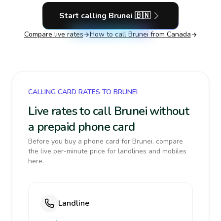
Start calling
Brunei
🇧🇳
Compare live rates
How to call
Brunei
from Canada
CALLING CARD RATES TO BRUNEI
Live rates to call Brunei without
a prepaid phone card
Before you buy a phone card for Brunei, compare
the live per-minute price for landlines and mobiles
here.
Landline