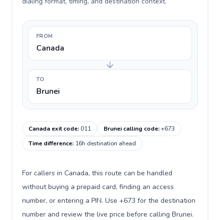
dialing format, timing, and destination context.
FROM
Canada
TO
Brunei
Canada exit code
:
011
Brunei calling code
:
+673
Time difference
:
16h destination ahead
For callers in Canada, this route can be handled
without buying a prepaid card, finding an access
number, or entering a PIN. Use +673 for the destination
number and review the live price before calling Brunei.