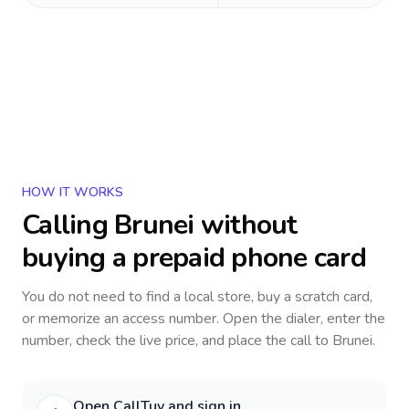
HOW IT WORKS
Calling
Brunei
without
buying a prepaid phone card
You do not need to find a local store, buy a scratch card,
or memorize an access number. Open the dialer, enter the
number, check the live price, and place the call to
Brunei
.
Open CallTuv and sign in