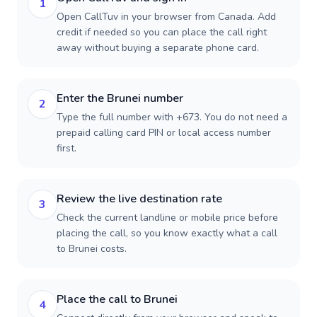
1
Open CallTuv in your browser from Canada. Add
credit if needed so you can place the call right
away without buying a separate phone card.
Enter the Brunei number
2
Type the full number with +673. You do not need a
prepaid calling card PIN or local access number
first.
Review the live destination rate
3
Check the current landline or mobile price before
placing the call, so you know exactly what a call
to Brunei costs.
Place the call to Brunei
4