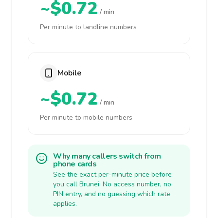
~$0.72
/ min
Per minute to landline numbers
Mobile
~$0.72
/ min
Per minute to mobile numbers
Why many callers switch from
phone cards
See the exact per-minute price before
you call Brunei. No access number, no
PIN entry, and no guessing which rate
applies.