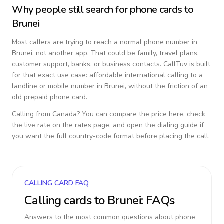
Why people still search for phone cards to
Brunei
Most callers are trying to reach a normal phone number in
Brunei
, not another app. That could be family, travel plans,
customer support, banks, or business contacts. CallTuv is built
for that exact use case: affordable international calling to a
landline or mobile number in
Brunei
, without the friction of an
old prepaid phone card.
Calling from
Canada
? You can compare the price here, check
the live rate on the rates page, and open the dialing guide if
you want the full country-code format before placing the call.
CALLING CARD FAQ
Calling cards to
Brunei
: FAQs
Answers to the most common questions about phone