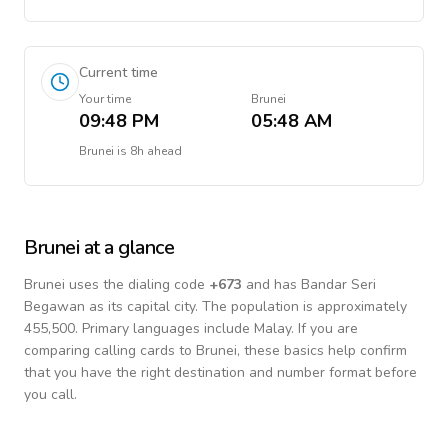
Current time
Your time
Brunei
09:48 PM
05:48 AM
Brunei
is
8h ahead
Brunei
at a glance
Brunei
uses the dialing code
+
673
and has Bandar Seri
Begawan as its capital city.
The population is approximately
455,500.
Primary languages include
Malay
. If you are
comparing calling cards to
Brunei
, these basics help confirm
that you have the right destination and number format before
you call.