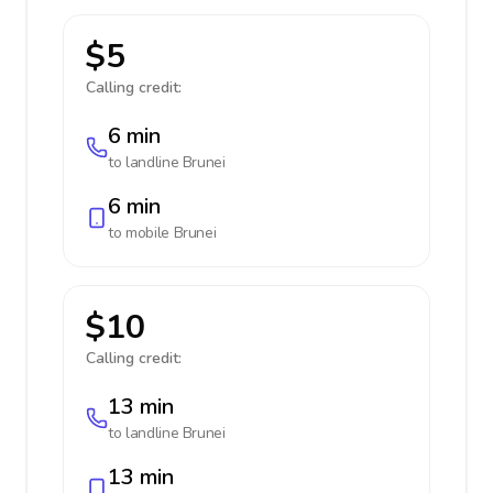
$5
Calling credit:
6 min
to landline
Brunei
6 min
to mobile
Brunei
$10
Calling credit:
13 min
to landline
Brunei
13 min