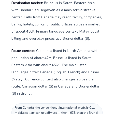
Destination market:
Brunei is in South-Eastern Asia,
with Bandar Seri Begawan as a main administrative
center. Calls from Canada may reach family, companies,
banks, hotels, clinics, or public offices across a market
of about 456K. Primary language context: Malay. Local
billing and everyday prices use Brunei dollar ($).
Route context:
Canada is listed in North America with a
population of about 42M; Brunei is listed in South-
Eastern Asia with about 456K. The main listed
languages differ: Canada (English, French) and Brunei
(Malay). Currency context also changes across the
route: Canadian dollar ($) in Canada and Brunei dollar
($) in Brunei.
From Canada, the conventional international prefix is 011;
mobile callers can usually use +, then +673, then the Brunei