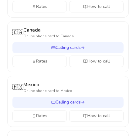
Rates
How to call
Canada
🇨🇦
Online phone card to
Canada
Calling cards
Rates
How to call
Mexico
🇲🇽
Online phone card to
Mexico
Calling cards
Rates
How to call