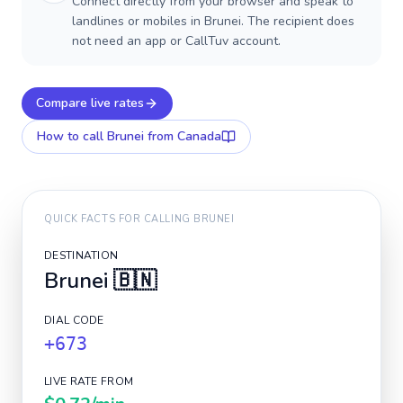
Connect directly from your browser and speak to
landlines or mobiles in Brunei. The recipient does
not need an app or CallTuv account.
Compare live rates
How to call
Brunei
from Canada
QUICK FACTS FOR CALLING
BRUNEI
DESTINATION
Brunei
🇧🇳
DIAL CODE
+673
LIVE RATE FROM